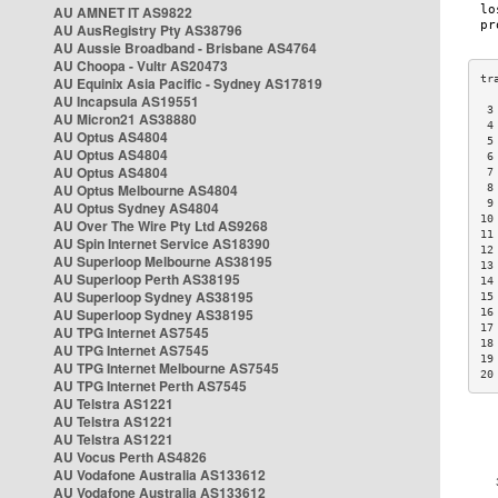
AU AMNET IT AS9822
AU AusRegistry Pty AS38796
AU Aussie Broadband - Brisbane AS4764
AU Choopa - Vultr AS20473
AU Equinix Asia Pacific - Sydney AS17819
AU Incapsula AS19551
 3
AU Micron21 AS38880
 4
AU Optus AS4804
 5
AU Optus AS4804
 6
AU Optus AS4804
 7
AU Optus Melbourne AS4804
 8
 9
AU Optus Sydney AS4804
10
AU Over The Wire Pty Ltd AS9268
11
AU Spin Internet Service AS18390
12
AU Superloop Melbourne AS38195
13
AU Superloop Perth AS38195
14
AU Superloop Sydney AS38195
15
AU Superloop Sydney AS38195
16
17
AU TPG Internet AS7545
18
AU TPG Internet AS7545
19
AU TPG Internet Melbourne AS7545
20
AU TPG Internet Perth AS7545
AU Telstra AS1221
AU Telstra AS1221
AU Telstra AS1221
AU Vocus Perth AS4826
AU Vodafone Australia AS133612
AU Vodafone Australia AS133612