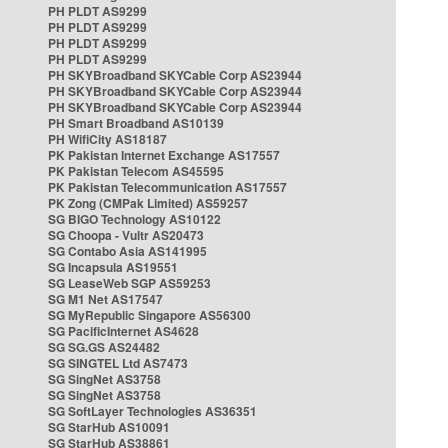
PH PLDT AS9299
PH PLDT AS9299
PH PLDT AS9299
PH PLDT AS9299
PH SKYBroadband SKYCable Corp AS23944
PH SKYBroadband SKYCable Corp AS23944
PH SKYBroadband SKYCable Corp AS23944
PH Smart Broadband AS10139
PH WifiCity AS18187
PK Pakistan Internet Exchange AS17557
PK Pakistan Telecom AS45595
PK Pakistan Telecommunication AS17557
PK Zong (CMPak Limited) AS59257
SG BIGO Technology AS10122
SG Choopa - Vultr AS20473
SG Contabo Asia AS141995
SG Incapsula AS19551
SG LeaseWeb SGP AS59253
SG M1 Net AS17547
SG MyRepublic Singapore AS56300
SG PacificInternet AS4628
SG SG.GS AS24482
SG SINGTEL Ltd AS7473
SG SingNet AS3758
SG SingNet AS3758
SG SoftLayer Technologies AS36351
SG StarHub AS10091
SG StarHub AS38861