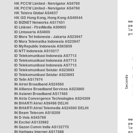
HK PCCW Limited - Netvigator AS4760
HK PCCW Limited - Netvigator AS4760
HK Telstra Global AS4637
HK i3D Hong Kong, Hong Kong AS49544
ID BIZNET Networks AS17451
ID Linknet - FirstMedia AS9905
ID Lintasarta AS4800
ID Mora Tel Indonesia - Jakarta AS23947
ID Mora Telematika Indonesia AS23947
ID MyRepublic Indonesia AS63859
ID NTT Indonesia AS10217
ID Telekomunikasi Indonesia AS7713
ID Telekomunikasi Indonesia AS7713
ID Telekomunikasi Indonesia AS7713
ID Telekomunikasi Selular AS23693
ID Telekomunikasi Selular AS23693
ID Telin AS17974
IN Airtel Broadband AS24560
IN Alliance Broadband Services AS23860
IN Asianet Broadband AS17465
IN Atria Convergence Technologies AS24309
IN BHARTI Airtel AS9498 DELHI
IN BHARTI Airtel Telemedia AS24560 DELHI
IN Beam Telecom AS18209
IN D-Vois AS45769
IN Excitel AS133982
IN Gazon Comm India AS132770
IN Hathway Internet AS17488