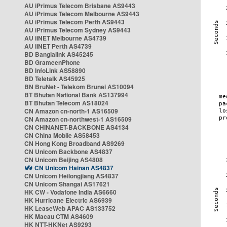
AU iPrimus Telecom Brisbane AS9443
AU iPrimus Telecom Melbourne AS9443
AU iPrimus Telecom Perth AS9443
AU iPrimus Telecom Sydney AS9443
AU iiNET Melbourne AS4739
AU iiNET Perth AS4739
BD Banglalink AS45245
BD GrameenPhone
BD InfoLink AS58890
BD Teletalk AS45925
BN BruNet - Telekom Brunei AS10094
BT Bhutan National Bank AS137994
BT Bhutan Telecom AS18024
CN Amazon cn-north-1 AS16509
CN Amazon cn-northwest-1 AS16509
CN CHINANET-BACKBONE AS4134
CN China Mobile AS58453
CN Hong Kong Broadband AS9269
CN Unicom Backbone AS4837
CN Unicom Beijing AS4808
CN Unicom Hainan AS4837
CN Unicom Heilongjiang AS4837
CN Unicom Shangai AS17621
HK CW - Vodafone India AS6660
HK Hurricane Electric AS6939
HK LeaseWeb APAC AS133752
HK Macau CTM AS4609
HK NTT-HKNet AS9293