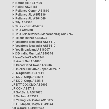
IN Netmagic AS17439
IN Railtel AS24186
IN Reliance Comm AS18101
IN Reliance Jio AS55836
IN Reliance Jio AS64049
IN Sify AS9583
IN Tata - VSNL AS4755
IN Tata AS9238
IN Tata Teleservices (Maharashtra) AS17762
IN Tikona Infinet AS45528
IN Vodafone Idea India AS55410
IN Vodafone Idea India AS55410
IN You Broadband AS18207
IN i3D India, Mumbai AS49544
IR IranCell-AS AS44244
JP Asahi Net AS4685
JP BroadBand Tower AS9607
JP Internet Initiative Japan AS2497
JP K-Opticom AS17511
JP KDDI Corp. AS2516
JP KDDI Corp. AS2516
JP NTT DOCOMO AS9605
JP OCN AS4713
JP SoftBank AS17676
JP Vectant AS2519
JP Yamaguchi Cable AS18077
JP i3D Japan, Tokyo AS49544
KR G-Core AS199524-1