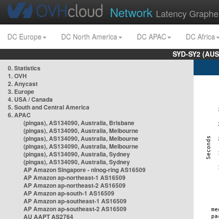
Network
Latency Graphe
DC Europe
DC North America
DC APAC
DC Africa
SYD-SY2 (AUS
0. Statistics
1. OVH
2. Anycast
3. Europe
4. USA / Canada
5. South and Central America
6. APAC
(pingas), AS134090, Australia, Brisbane
(pingas), AS134090, Australia, Melbourne
(pingas), AS134090, Australia, Melbourne
(pingas), AS134090, Australia, Melbourne
(pingas), AS134090, Australia, Sydney
(pingas), AS134090, Australia, Sydney
AP Amazon Singapore - nlnog-ring AS16509
AP Amazon ap-northeast-1 AS16509
AP Amazon ap-northeast-2 AS16509
AP Amazon ap-south-1 AS16509
AP Amazon ap-southeast-1 AS16509
AP Amazon ap-southeast-2 AS16509
AU AAPT AS2764