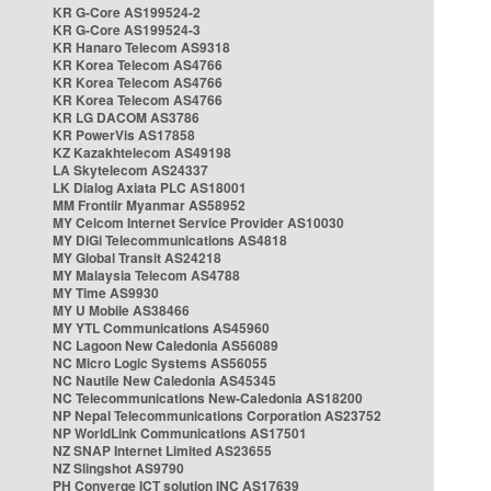
KR G-Core AS199524-2
KR G-Core AS199524-3
KR Hanaro Telecom AS9318
KR Korea Telecom AS4766
KR Korea Telecom AS4766
KR Korea Telecom AS4766
KR LG DACOM AS3786
KR PowerVis AS17858
KZ Kazakhtelecom AS49198
LA Skytelecom AS24337
LK Dialog Axiata PLC AS18001
MM Frontiir Myanmar AS58952
MY Celcom Internet Service Provider AS10030
MY DiGi Telecommunications AS4818
MY Global Transit AS24218
MY Malaysia Telecom AS4788
MY Time AS9930
MY U Mobile AS38466
MY YTL Communications AS45960
NC Lagoon New Caledonia AS56089
NC Micro Logic Systems AS56055
NC Nautile New Caledonia AS45345
NC Telecommunications New-Caledonia AS18200
NP Nepal Telecommunications Corporation AS23752
NP WorldLink Communications AS17501
NZ SNAP Internet Limited AS23655
NZ Slingshot AS9790
PH Converge ICT solution INC AS17639