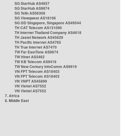
SG StarHub AS4657
SG StarHub AS9874
SG TelIn AS56308
SG Viewqwest AS18106
SG i3D Singapore, Singapore AS49544
TH CAT Telecom AS131090
TH Internet Thailand Company AS4618
TH Jastel Network AS45629
TH Pacific Internet AS4765
TH True Internet AS7470
TW Far EastTone AS9674
TW Hinet AS3462
TW KB Telecom AS9416
TW New Century InfoComm AS9919
VN FPT Telecom AS18403
VN FPT Telecom AS18403
VN VNPT AS45899
VN Viettel AS7552
VN Viettel AS7552
7. Africa
8. Middle East