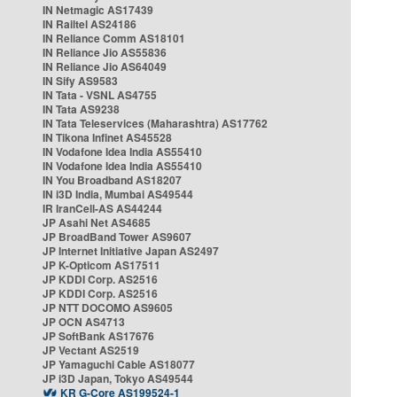
IN Netmagic AS17439
IN Railtel AS24186
IN Reliance Comm AS18101
IN Reliance Jio AS55836
IN Reliance Jio AS64049
IN Sify AS9583
IN Tata - VSNL AS4755
IN Tata AS9238
IN Tata Teleservices (Maharashtra) AS17762
IN Tikona Infinet AS45528
IN Vodafone Idea India AS55410
IN Vodafone Idea India AS55410
IN You Broadband AS18207
IN i3D India, Mumbai AS49544
IR IranCell-AS AS44244
JP Asahi Net AS4685
JP BroadBand Tower AS9607
JP Internet Initiative Japan AS2497
JP K-Opticom AS17511
JP KDDI Corp. AS2516
JP KDDI Corp. AS2516
JP NTT DOCOMO AS9605
JP OCN AS4713
JP SoftBank AS17676
JP Vectant AS2519
JP Yamaguchi Cable AS18077
JP i3D Japan, Tokyo AS49544
KR G-Core AS199524-1