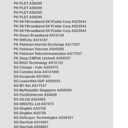
PH PLDT AS9299
PH PLDT AS9299
PH PLDT AS9299
PH PLDT AS9299
PH SKYBroadband SKYCable Corp AS23944
PH SKYBroadband SKYCable Corp AS23944
PH SKYBroadband SKYCable Corp AS23944
PH Smart Broadband AS10139
PH WifiCity AS18187
PK Pakistan Internet Exchange AS17557
PK Pakistan Telecom AS45595
PK Pakistan Telecommunication AS17557
PK Zong (CMPak Limited) AS59257
SG BIGO Technology AS10122
SG Choopa - Vultr AS20473
SG Contabo Asia AS141995
SG Incapsula AS19551
SG LeaseWeb SGP AS59253
SG M1 Net AS17547
SG MyRepublic Singapore AS56300
SG PacificInternet AS4628
SG SG.GS AS24482
SG SINGTEL Ltd AS7473
SG SingNet AS3758
SG SingNet AS3758
SG SoftLayer Technologies AS36351
SG StarHub AS10091
SG StarHub AS38861