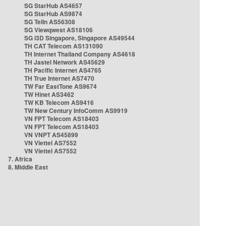
SG StarHub AS4657
SG StarHub AS9874
SG TelIn AS56308
SG Viewqwest AS18106
SG i3D Singapore, Singapore AS49544
TH CAT Telecom AS131090
TH Internet Thailand Company AS4618
TH Jastel Network AS45629
TH Pacific Internet AS4765
TH True Internet AS7470
TW Far EastTone AS9674
TW Hinet AS3462
TW KB Telecom AS9416
TW New Century InfoComm AS9919
VN FPT Telecom AS18403
VN FPT Telecom AS18403
VN VNPT AS45899
VN Viettel AS7552
VN Viettel AS7552
7. Africa
8. Middle East