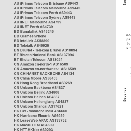
AU iPrimus Telecom Brisbane AS9443
AU iPrimus Telecom Melbourne AS9443
AU iPrimus Telecom Perth AS9443
AU iPrimus Telecom Sydney AS9443
AU iiNET Melbourne AS4739
AU iiNET Perth AS4739
BD Banglalink AS45245
BD GrameenPhone
BD InfoLink AS58890
BD Teletalk AS45925
BN BruNet - Telekom Brunei AS10094
BT Bhutan National Bank AS137994
BT Bhutan Telecom AS18024
CN Amazon cn-north-1 AS16509
CN Amazon cn-northwest-1 AS16509
CN CHINANET-BACKBONE AS4134
CN China Mobile AS58453
CN Hong Kong Broadband AS9269
CN Unicom Backbone AS4837
CN Unicom Beijing AS4808
CN Unicom Hainan AS4837
CN Unicom Heilongjiang AS4837
CN Unicom Shangai AS17621
HK CW - Vodafone India AS6660
HK Hurricane Electric AS6939
HK LeaseWeb APAC AS133752
HK Macau CTM AS4609
HK NTT-HKNet AS9293