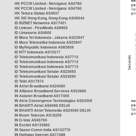
HK PCCW Limited - Netvigator AS4760
HK PCCW Limited - Netvigator AS4760
HK Telstra Global AS4637
HK i3D Hong Kong, Hong Kong AS49544
ID BIZNET Networks AS17451
ID Linknet - FirstMedia AS9905
ID Lintasarta AS4800
ID Mora Tel Indonesia - Jakarta AS23947
ID Mora Telematika Indonesia AS23947
ID MyRepublic Indonesia AS63859
ID NTT Indonesia AS10217
ID Telekomunikasi Indonesia AS7713
ID Telekomunikasi Indonesia AS7713
ID Telekomunikasi Indonesia AS7713
ID Telekomunikasi Selular AS23693
ID Telekomunikasi Selular AS23693
ID Telin AS17974
IN Airtel Broadband AS24560
IN Alliance Broadband Services AS23860
IN Asianet Broadband AS17465
IN Atria Convergence Technologies AS24309
IN BHARTI Airtel AS9498 DELHI
IN BHARTI Airtel Telemedia AS24560 DELHI
IN Beam Telecom AS18209
IN D-Vois AS45769
IN Excitel AS133982
IN Gazon Comm India AS132770
IN Hathway Internet AS17488