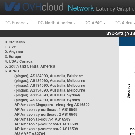
Network
Latency Graphe
DC Europe
DC North America
DC APAC
DC Africa
SYD-SY2 (AUS
0. Statistics
1. OVH
2. Anycast
3. Europe
4. USA / Canada
5. South and Central America
6. APAC
(pingas), AS134090, Australia, Brisbane
(pingas), AS134090, Australia, Melbourne
(pingas), AS134090, Australia, Melbourne
(pingas), AS134090, Australia, Melbourne
(pingas), AS134090, Australia, Sydney
(pingas), AS134090, Australia, Sydney
AP Amazon Singapore - nlnog-ring AS16509
AP Amazon ap-northeast-1 AS16509
AP Amazon ap-northeast-2 AS16509
AP Amazon ap-south-1 AS16509
AP Amazon ap-southeast-1 AS16509
AP Amazon ap-southeast-2 AS16509
AU AAPT AS2764