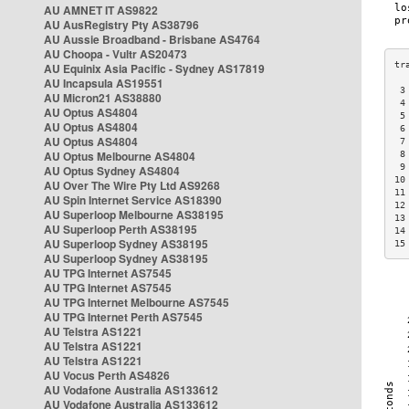
AU AMNET IT AS9822
AU AusRegistry Pty AS38796
AU Aussie Broadband - Brisbane AS4764
AU Choopa - Vultr AS20473
AU Equinix Asia Pacific - Sydney AS17819
AU Incapsula AS19551
 3
AU Micron21 AS38880
 4
AU Optus AS4804
 5
AU Optus AS4804
 6
AU Optus AS4804
 7
AU Optus Melbourne AS4804
 8
 9
AU Optus Sydney AS4804
10
AU Over The Wire Pty Ltd AS9268
11
AU Spin Internet Service AS18390
12
AU Superloop Melbourne AS38195
13
AU Superloop Perth AS38195
14
AU Superloop Sydney AS38195
15
AU Superloop Sydney AS38195
AU TPG Internet AS7545
AU TPG Internet AS7545
AU TPG Internet Melbourne AS7545
AU TPG Internet Perth AS7545
AU Telstra AS1221
AU Telstra AS1221
AU Telstra AS1221
AU Vocus Perth AS4826
AU Vodafone Australia AS133612
AU Vodafone Australia AS133612