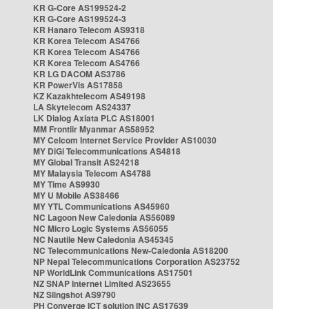
KR G-Core AS199524-2
KR G-Core AS199524-3
KR Hanaro Telecom AS9318
KR Korea Telecom AS4766
KR Korea Telecom AS4766
KR Korea Telecom AS4766
KR LG DACOM AS3786
KR PowerVis AS17858
KZ Kazakhtelecom AS49198
LA Skytelecom AS24337
LK Dialog Axiata PLC AS18001
MM Frontiir Myanmar AS58952
MY Celcom Internet Service Provider AS10030
MY DiGi Telecommunications AS4818
MY Global Transit AS24218
MY Malaysia Telecom AS4788
MY Time AS9930
MY U Mobile AS38466
MY YTL Communications AS45960
NC Lagoon New Caledonia AS56089
NC Micro Logic Systems AS56055
NC Nautile New Caledonia AS45345
NC Telecommunications New-Caledonia AS18200
NP Nepal Telecommunications Corporation AS23752
NP WorldLink Communications AS17501
NZ SNAP Internet Limited AS23655
NZ Slingshot AS9790
PH Converge ICT solution INC AS17639