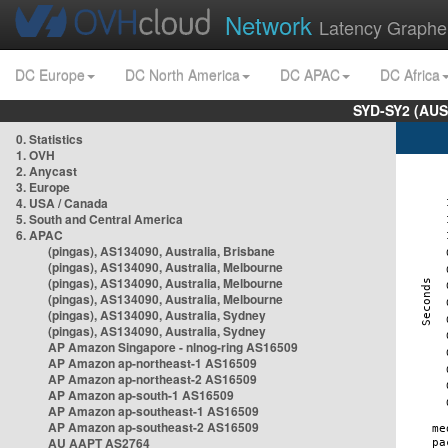
Network
Latency Graphe
DC Europe
DC North America
DC APAC
DC Africa
SYD-SY2 (AUS
0. Statistics
1. OVH
2. Anycast
3. Europe
4. USA / Canada
5. South and Central America
6. APAC
(pingas), AS134090, Australia, Brisbane
(pingas), AS134090, Australia, Melbourne
(pingas), AS134090, Australia, Melbourne
(pingas), AS134090, Australia, Melbourne
(pingas), AS134090, Australia, Sydney
(pingas), AS134090, Australia, Sydney
AP Amazon Singapore - nlnog-ring AS16509
AP Amazon ap-northeast-1 AS16509
AP Amazon ap-northeast-2 AS16509
AP Amazon ap-south-1 AS16509
AP Amazon ap-southeast-1 AS16509
AP Amazon ap-southeast-2 AS16509
AU AAPT AS2764