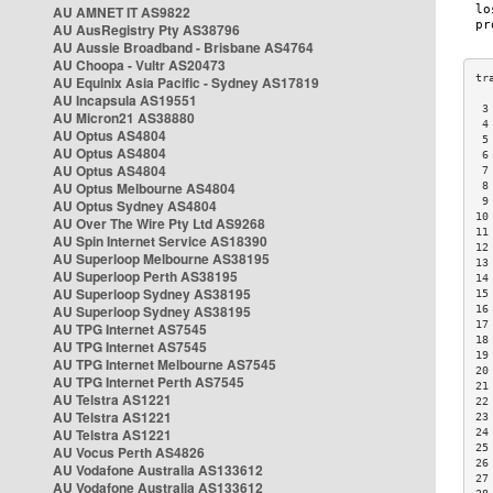
AU AMNET IT AS9822
AU AusRegistry Pty AS38796
AU Aussie Broadband - Brisbane AS4764
AU Choopa - Vultr AS20473
AU Equinix Asia Pacific - Sydney AS17819
AU Incapsula AS19551
 3
AU Micron21 AS38880
 4
AU Optus AS4804
 5
AU Optus AS4804
 6
AU Optus AS4804
 7
AU Optus Melbourne AS4804
 8
 9
AU Optus Sydney AS4804
10
AU Over The Wire Pty Ltd AS9268
11
AU Spin Internet Service AS18390
12
AU Superloop Melbourne AS38195
13
AU Superloop Perth AS38195
14
AU Superloop Sydney AS38195
15
AU Superloop Sydney AS38195
16
17
AU TPG Internet AS7545
18
AU TPG Internet AS7545
19
AU TPG Internet Melbourne AS7545
20
AU TPG Internet Perth AS7545
21
AU Telstra AS1221
22
AU Telstra AS1221
23
AU Telstra AS1221
24
25
AU Vocus Perth AS4826
26
AU Vodafone Australia AS133612
27
AU Vodafone Australia AS133612