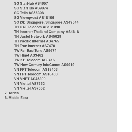
SG StarHub AS4657
SG StarHub AS9874
SG TelIn AS56308
SG Viewqwest AS18106
SG i3D Singapore, Singapore AS49544
TH CAT Telecom AS131090
TH Internet Thailand Company AS4618
TH Jastel Network AS45629
TH Pacific Internet AS4765
TH True Internet AS7470
TW Far EastTone AS9674
TW Hinet AS3462
TW KB Telecom AS9416
TW New Century InfoComm AS9919
VN FPT Telecom AS18403
VN FPT Telecom AS18403
VN VNPT AS45899
VN Viettel AS7552
VN Viettel AS7552
7. Africa
8. Middle East