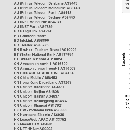
28
AU iPrimus Telecom Brisbane AS9443
29
AU iPrimus Telecom Melbourne AS9443
30
AU iPrimus Telecom Perth AS9443
AU iPrimus Telecom Sydney AS9443
AU iiNET Melbourne AS4739
AU iiNET Perth AS4739
BD Banglalink AS45245
BD GrameenPhone
BD InfoLink AS58890
BD Teletalk AS45925
BN BruNet - Telekom Brunei AS10094
BT Bhutan National Bank AS137994
BT Bhutan Telecom AS18024
CN Amazon cn-north-1 AS16509
CN Amazon cn-northwest-1 AS16509
CN CHINANET-BACKBONE AS4134
CN China Mobile AS58453
CN Hong Kong Broadband AS9269
CN Unicom Backbone AS4837
CN Unicom Beijing AS4808
CN Unicom Hainan AS4837
CN Unicom Heilongjiang AS4837
CN Unicom Shangai AS17621
HK CW - Vodafone India AS6660
HK Hurricane Electric AS6939
HK LeaseWeb APAC AS133752
HK Macau CTM AS4609
HK NTT-HKNet AS9293