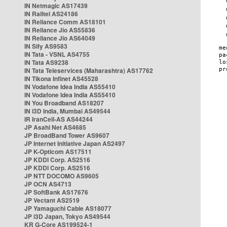
IN Netmagic AS17439
IN Railtel AS24186
IN Reliance Comm AS18101
IN Reliance Jio AS55836
IN Reliance Jio AS64049
IN Sify AS9583
IN Tata - VSNL AS4755
IN Tata AS9238
IN Tata Teleservices (Maharashtra) AS17762
IN Tikona Infinet AS45528
IN Vodafone Idea India AS55410
IN Vodafone Idea India AS55410
IN You Broadband AS18207
IN i3D India, Mumbai AS49544
IR IranCell-AS AS44244
JP Asahi Net AS4685
JP BroadBand Tower AS9607
JP Internet Initiative Japan AS2497
JP K-Opticom AS17511
JP KDDI Corp. AS2516
JP KDDI Corp. AS2516
JP NTT DOCOMO AS9605
JP OCN AS4713
JP SoftBank AS17676
JP Vectant AS2519
JP Yamaguchi Cable AS18077
JP i3D Japan, Tokyo AS49544
KR G-Core AS199524-1