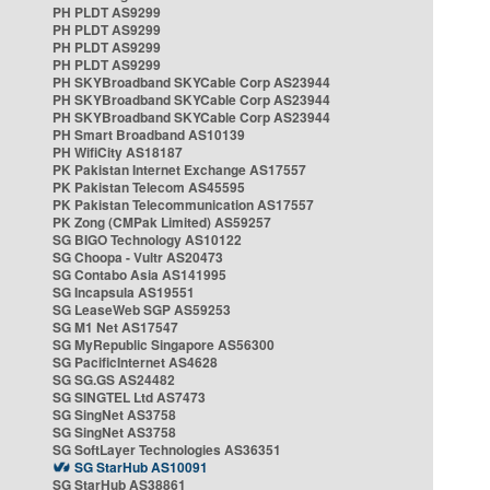
PH PLDT AS9299
PH PLDT AS9299
PH PLDT AS9299
PH PLDT AS9299
PH SKYBroadband SKYCable Corp AS23944
PH SKYBroadband SKYCable Corp AS23944
PH SKYBroadband SKYCable Corp AS23944
PH Smart Broadband AS10139
PH WifiCity AS18187
PK Pakistan Internet Exchange AS17557
PK Pakistan Telecom AS45595
PK Pakistan Telecommunication AS17557
PK Zong (CMPak Limited) AS59257
SG BIGO Technology AS10122
SG Choopa - Vultr AS20473
SG Contabo Asia AS141995
SG Incapsula AS19551
SG LeaseWeb SGP AS59253
SG M1 Net AS17547
SG MyRepublic Singapore AS56300
SG PacificInternet AS4628
SG SG.GS AS24482
SG SINGTEL Ltd AS7473
SG SingNet AS3758
SG SingNet AS3758
SG SoftLayer Technologies AS36351
SG StarHub AS10091
SG StarHub AS38861