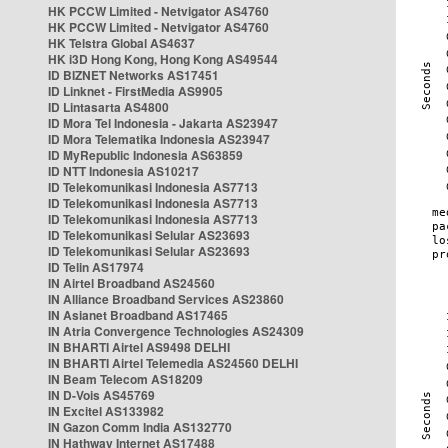
HK PCCW Limited - Netvigator AS4760
HK PCCW Limited - Netvigator AS4760
HK Telstra Global AS4637
HK i3D Hong Kong, Hong Kong AS49544
ID BIZNET Networks AS17451
ID Linknet - FirstMedia AS9905
ID Lintasarta AS4800
ID Mora Tel Indonesia - Jakarta AS23947
ID Mora Telematika Indonesia AS23947
ID MyRepublic Indonesia AS63859
ID NTT Indonesia AS10217
ID Telekomunikasi Indonesia AS7713
ID Telekomunikasi Indonesia AS7713
ID Telekomunikasi Indonesia AS7713
ID Telekomunikasi Selular AS23693
ID Telekomunikasi Selular AS23693
ID Telin AS17974
IN Airtel Broadband AS24560
IN Alliance Broadband Services AS23860
IN Asianet Broadband AS17465
IN Atria Convergence Technologies AS24309
IN BHARTI Airtel AS9498 DELHI
IN BHARTI Airtel Telemedia AS24560 DELHI
IN Beam Telecom AS18209
IN D-Vois AS45769
IN Excitel AS133982
IN Gazon Comm India AS132770
IN Hathway Internet AS17488