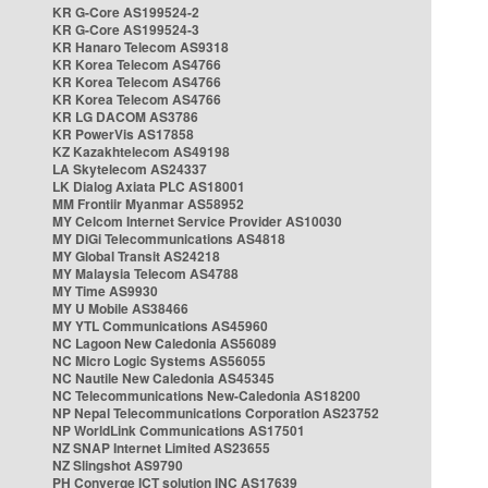
KR G-Core AS199524-2
KR G-Core AS199524-3
KR Hanaro Telecom AS9318
KR Korea Telecom AS4766
KR Korea Telecom AS4766
KR Korea Telecom AS4766
KR LG DACOM AS3786
KR PowerVis AS17858
KZ Kazakhtelecom AS49198
LA Skytelecom AS24337
LK Dialog Axiata PLC AS18001
MM Frontiir Myanmar AS58952
MY Celcom Internet Service Provider AS10030
MY DiGi Telecommunications AS4818
MY Global Transit AS24218
MY Malaysia Telecom AS4788
MY Time AS9930
MY U Mobile AS38466
MY YTL Communications AS45960
NC Lagoon New Caledonia AS56089
NC Micro Logic Systems AS56055
NC Nautile New Caledonia AS45345
NC Telecommunications New-Caledonia AS18200
NP Nepal Telecommunications Corporation AS23752
NP WorldLink Communications AS17501
NZ SNAP Internet Limited AS23655
NZ Slingshot AS9790
PH Converge ICT solution INC AS17639