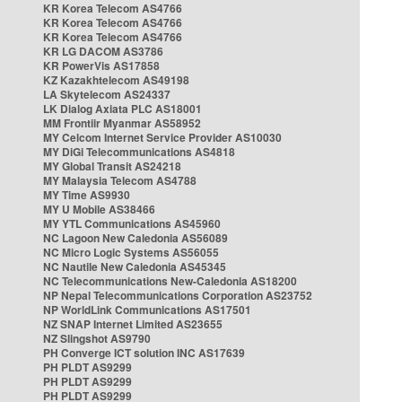
KR Korea Telecom AS4766
KR Korea Telecom AS4766
KR Korea Telecom AS4766
KR LG DACOM AS3786
KR PowerVis AS17858
KZ Kazakhtelecom AS49198
LA Skytelecom AS24337
LK Dialog Axiata PLC AS18001
MM Frontiir Myanmar AS58952
MY Celcom Internet Service Provider AS10030
MY DiGi Telecommunications AS4818
MY Global Transit AS24218
MY Malaysia Telecom AS4788
MY Time AS9930
MY U Mobile AS38466
MY YTL Communications AS45960
NC Lagoon New Caledonia AS56089
NC Micro Logic Systems AS56055
NC Nautile New Caledonia AS45345
NC Telecommunications New-Caledonia AS18200
NP Nepal Telecommunications Corporation AS23752
NP WorldLink Communications AS17501
NZ SNAP Internet Limited AS23655
NZ Slingshot AS9790
PH Converge ICT solution INC AS17639
PH PLDT AS9299
PH PLDT AS9299
PH PLDT AS9299