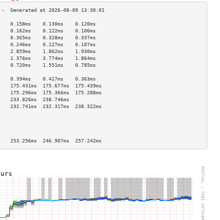
    0.158ms    0.130ms    0.120ms   
    0.162ms    0.122ms    0.106ms   
    0.365ms    0.328ms    0.337ms   
    0.246ms    0.127ms    0.107ms   
    2.859ms    1.862ms    1.930ms   
    2.376ms    3.774ms    1.864ms   
    0.720ms    1.551ms    0.785ms   
                                    
    0.394ms    0.417ms    0.363ms   
    175.431ms  175.677ms  175.439ms 
    175.296ms  175.366ms  175.288ms 
    233.826ms  238.746ms            
    232.741ms  232.317ms  238.322ms 
                                    
                                    
                                    
                                    
    253.256ms  246.907ms  257.242ms 