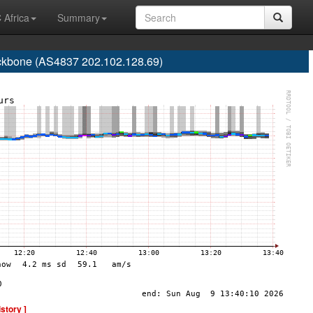
 Africa
Summary
one (AS4837 202.102.128.69)
istory ]