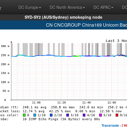
r
DC Europe
DC North America
DC APAC
DC
SYD-SY2 (AUS/Sydney) smokeping node
CN CNCGROUP China169 Unicom Backb
Traceroute -
[ H