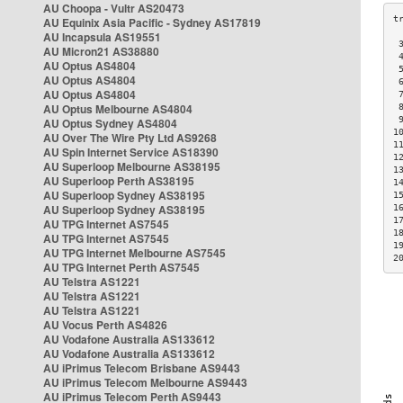
AU Choopa - Vultr AS20473
AU Equinix Asia Pacific - Sydney AS17819
AU Incapsula AS19551
 
AU Micron21 AS38880
 
AU Optus AS4804
 
AU Optus AS4804
 
AU Optus AS4804
 
AU Optus Melbourne AS4804
 
 
AU Optus Sydney AS4804
1
AU Over The Wire Pty Ltd AS9268
1
AU Spin Internet Service AS18390
1
AU Superloop Melbourne AS38195
1
AU Superloop Perth AS38195
1
AU Superloop Sydney AS38195
1
AU Superloop Sydney AS38195
1
1
AU TPG Internet AS7545
1
AU TPG Internet AS7545
1
AU TPG Internet Melbourne AS7545
2
AU TPG Internet Perth AS7545
AU Telstra AS1221
AU Telstra AS1221
AU Telstra AS1221
AU Vocus Perth AS4826
AU Vodafone Australia AS133612
AU Vodafone Australia AS133612
AU iPrimus Telecom Brisbane AS9443
AU iPrimus Telecom Melbourne AS9443
AU iPrimus Telecom Perth AS9443