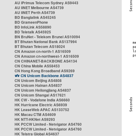
AU iPrimus Telecom Sydney AS9443
AU iiNET Melbourne AS4739
AU iiNET Perth AS4739
BD Banglalink AS45245
BD GrameenPhone
BD InfoLink AS58890
BD Teletalk AS45925
BN BruNet - Telekom Brunei AS10094
BT Bhutan National Bank AS137994
BT Bhutan Telecom AS18024
CN Amazon cn-north-1 AS16509
CN Amazon cn-northwest-1 AS16509
CN CHINANET-BACKBONE AS4134
CN China Mobile AS58453
CN Hong Kong Broadband AS9269
CN Unicom Backbone AS4837
CN Unicom Beijing AS4808
CN Unicom Hainan AS4837
CN Unicom Heilongjiang AS4837
CN Unicom Shangai AS17621
HK CW - Vodafone India AS6660
HK Hurricane Electric AS6939
HK LeaseWeb APAC AS133752
HK Macau CTM AS4609
HK NTT-HKNet AS9293
HK PCCW Limited - Netvigator AS4760
HK PCCW Limited - Netvigator AS4760
HK Telstra Global AS4637