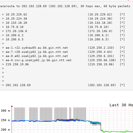
3 > 10.29.229.62                                  (10.29.229.62)    [*]    
4 > 10.29.224.38                                  (10.29.224.38)    [*]    
5 > 10.133.18.28                                  (10.133.18.28)    [*]    
6 > 10.75.8.10                                    (10.75.8.10)      [*]    
7 > 172.20.136.0                                  (172.20.136.0)    [*]    
8 > 10.200.6.2                                    (10.200.6.2)      [*]    
9 > 10.200.6.5                                    (10.200.6.5)      [*]    
0 >                                                                        
1 > ae-1.r22.sydnau05.au.bb.gin.ntt.net           (129.250.2.133)   [*]    
2 > ae-7.r28.osakjp02.jp.bb.gin.ntt.net           (129.250.4.64)    [*]    
3 > ae-0.a02.osakjp02.jp.bb.gin.ntt.net           (129.250.6.101)   [*]    
4 > ae-0.cnc-g.osakjp02.jp.bb.gin.ntt.net         (129.250.66.138)  [*]    
5 > 219.158.19.86                                 (219.158.19.86)   [*]    
6 >                                                                        
7 >                                                                        
8 >                                                                        
9 >                                                                        
0 > 202.102.128.69                                (202.102.128.69)  [*]    