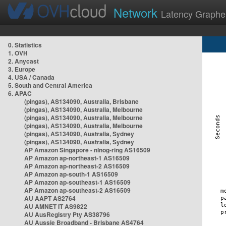
Network
Latency Graphe
0. Statistics
1. OVH
2. Anycast
3. Europe
4. USA / Canada
5. South and Central America
6. APAC
(pingas), AS134090, Australia, Brisbane
(pingas), AS134090, Australia, Melbourne
(pingas), AS134090, Australia, Melbourne
(pingas), AS134090, Australia, Melbourne
(pingas), AS134090, Australia, Sydney
(pingas), AS134090, Australia, Sydney
AP Amazon Singapore - nlnog-ring AS16509
AP Amazon ap-northeast-1 AS16509
AP Amazon ap-northeast-2 AS16509
AP Amazon ap-south-1 AS16509
AP Amazon ap-southeast-1 AS16509
AP Amazon ap-southeast-2 AS16509
AU AAPT AS2764
AU AMNET IT AS9822
AU AusRegistry Pty AS38796
AU Aussie Broadband - Brisbane AS4764