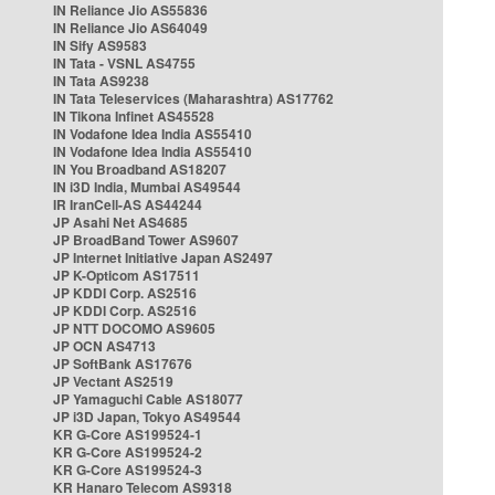
IN Reliance Jio AS55836
IN Reliance Jio AS64049
IN Sify AS9583
IN Tata - VSNL AS4755
IN Tata AS9238
IN Tata Teleservices (Maharashtra) AS17762
IN Tikona Infinet AS45528
IN Vodafone Idea India AS55410
IN Vodafone Idea India AS55410
IN You Broadband AS18207
IN i3D India, Mumbai AS49544
IR IranCell-AS AS44244
JP Asahi Net AS4685
JP BroadBand Tower AS9607
JP Internet Initiative Japan AS2497
JP K-Opticom AS17511
JP KDDI Corp. AS2516
JP KDDI Corp. AS2516
JP NTT DOCOMO AS9605
JP OCN AS4713
JP SoftBank AS17676
JP Vectant AS2519
JP Yamaguchi Cable AS18077
JP i3D Japan, Tokyo AS49544
KR G-Core AS199524-1
KR G-Core AS199524-2
KR G-Core AS199524-3
KR Hanaro Telecom AS9318