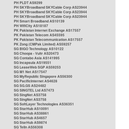
PH PLDT AS9299
PH SKYBroadband SKYCable Corp AS23944
PH SKYBroadband SKYCable Corp AS23944
PH SKYBroadband SKYCable Corp AS23944
PH Smart Broadband AS10139
PH WifiCity AS18187
PK Pakistan Internet Exchange AS17557
PK Pakistan Telecom AS45595
PK Pakistan Telecommunication AS17557
PK Zong (CMPak Limited) AS59257
SG BIGO Technology AS10122
SG Choopa - Vultr AS20473
SG Contabo Asia AS141995
SG Incapsula AS19551
SG LeaseWeb SGP AS59253
SG M1 Net AS17547
SG MyRepublic Singapore AS56300
SG PacificInternet AS4628
SG SG.GS AS24482
SG SINGTEL Ltd AS7473
SG SingNet AS3758
SG SingNet AS3758
SG SoftLayer Technologies AS36351
SG StarHub AS10091
SG StarHub AS38861
SG StarHub AS4657
SG StarHub AS9874
SG TelIn AS56308