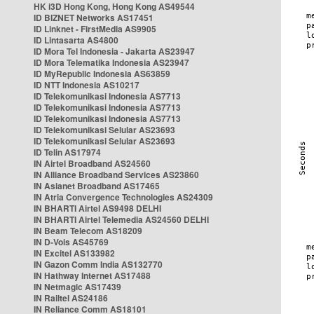
HK i3D Hong Kong, Hong Kong AS49544
ID BIZNET Networks AS17451
ID Linknet - FirstMedia AS9905
ID Lintasarta AS4800
ID Mora Tel Indonesia - Jakarta AS23947
ID Mora Telematika Indonesia AS23947
ID MyRepublic Indonesia AS63859
ID NTT Indonesia AS10217
ID Telekomunikasi Indonesia AS7713
ID Telekomunikasi Indonesia AS7713
ID Telekomunikasi Indonesia AS7713
ID Telekomunikasi Selular AS23693
ID Telekomunikasi Selular AS23693
ID Telin AS17974
IN Airtel Broadband AS24560
IN Alliance Broadband Services AS23860
IN Asianet Broadband AS17465
IN Atria Convergence Technologies AS24309
IN BHARTI Airtel AS9498 DELHI
IN BHARTI Airtel Telemedia AS24560 DELHI
IN Beam Telecom AS18209
IN D-Vois AS45769
IN Excitel AS133982
IN Gazon Comm India AS132770
IN Hathway Internet AS17488
IN Netmagic AS17439
IN Railtel AS24186
IN Reliance Comm AS18101