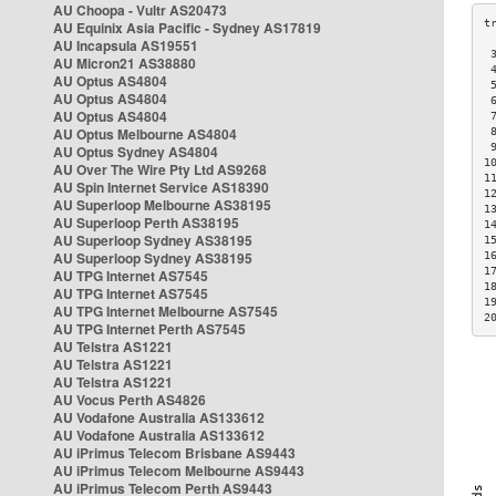
AU Choopa - Vultr AS20473
AU Equinix Asia Pacific - Sydney AS17819
AU Incapsula AS19551
 
AU Micron21 AS38880
 
AU Optus AS4804
 
AU Optus AS4804
 
AU Optus AS4804
 
AU Optus Melbourne AS4804
 
 
AU Optus Sydney AS4804
1
AU Over The Wire Pty Ltd AS9268
1
AU Spin Internet Service AS18390
1
AU Superloop Melbourne AS38195
1
AU Superloop Perth AS38195
1
AU Superloop Sydney AS38195
1
AU Superloop Sydney AS38195
1
1
AU TPG Internet AS7545
1
AU TPG Internet AS7545
1
AU TPG Internet Melbourne AS7545
2
AU TPG Internet Perth AS7545
AU Telstra AS1221
AU Telstra AS1221
AU Telstra AS1221
AU Vocus Perth AS4826
AU Vodafone Australia AS133612
AU Vodafone Australia AS133612
AU iPrimus Telecom Brisbane AS9443
AU iPrimus Telecom Melbourne AS9443
AU iPrimus Telecom Perth AS9443