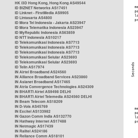
HK i3D Hong Kong, Hong Kong AS49544
ID BIZNET Networks AS17451
ID Linknet - FirstMedia AS9905
ID Lintasarta AS4800
ID Mora Tel Indonesia - Jakarta AS23947
ID Mora Telematika Indonesia AS23947
ID MyRepublic Indonesia AS63859
ID NTT Indonesia AS10217
ID Telekomunikasi Indonesia AS7713
ID Telekomunikasi Indonesia AS7713
ID Telekomunikasi Indonesia AS7713
ID Telekomunikasi Selular AS23693
ID Telekomunikasi Selular AS23693
ID Telin AS17974
IN Airtel Broadband AS24560
IN Alliance Broadband Services AS23860
IN Asianet Broadband AS17465
IN Atria Convergence Technologies AS24309
IN BHARTI Airtel AS9498 DELHI
IN BHARTI Airtel Telemedia AS24560 DELHI
IN Beam Telecom AS18209
IN D-Vois AS45769
IN Excitel AS133982
IN Gazon Comm India AS132770
IN Hathway Internet AS17488
IN Netmagic AS17439
IN Railtel AS24186
IN Reliance Comm AS18101