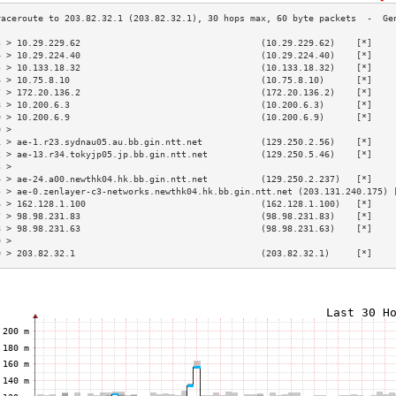
3 > 10.29.229.62                                  (10.29.229.62)    [*]    
4 > 10.29.224.40                                  (10.29.224.40)    [*]    
5 > 10.133.18.32                                  (10.133.18.32)    [*]    
6 > 10.75.8.10                                    (10.75.8.10)      [*]    
7 > 172.20.136.2                                  (172.20.136.2)    [*]    
8 > 10.200.6.3                                    (10.200.6.3)      [*]    
9 > 10.200.6.9                                    (10.200.6.9)      [*]    
0 >                                                                        
1 > ae-1.r23.sydnau05.au.bb.gin.ntt.net           (129.250.2.56)    [*]    
2 > ae-13.r34.tokyjp05.jp.bb.gin.ntt.net          (129.250.5.46)    [*]    
3 >                                                                        
4 > ae-24.a00.newthk04.hk.bb.gin.ntt.net          (129.250.2.237)   [*]    
5 > ae-0.zenlayer-c3-networks.newthk04.hk.bb.gin.ntt.net (203.131.240.175) 
6 > 162.128.1.100                                 (162.128.1.100)   [*]    
7 > 98.98.231.83                                  (98.98.231.83)    [*]    
8 > 98.98.231.63                                  (98.98.231.63)    [*]    
9 >                                                                        
0 > 203.82.32.1                                   (203.82.32.1)     [*]    