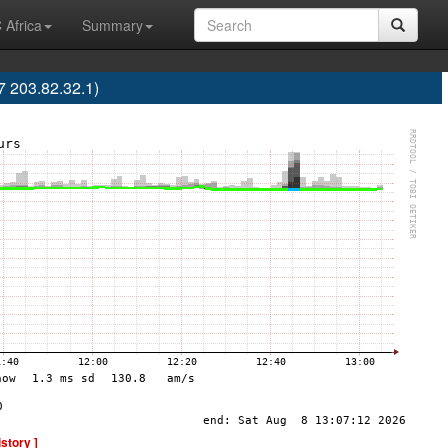
 Africa
Summary
7 203.82.32.1)
istory ]