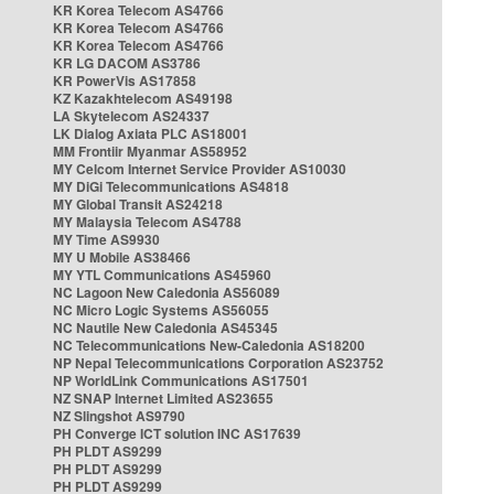
KR Korea Telecom AS4766
KR Korea Telecom AS4766
KR Korea Telecom AS4766
KR LG DACOM AS3786
KR PowerVis AS17858
KZ Kazakhtelecom AS49198
LA Skytelecom AS24337
LK Dialog Axiata PLC AS18001
MM Frontiir Myanmar AS58952
MY Celcom Internet Service Provider AS10030
MY DiGi Telecommunications AS4818
MY Global Transit AS24218
MY Malaysia Telecom AS4788
MY Time AS9930
MY U Mobile AS38466
MY YTL Communications AS45960
NC Lagoon New Caledonia AS56089
NC Micro Logic Systems AS56055
NC Nautile New Caledonia AS45345
NC Telecommunications New-Caledonia AS18200
NP Nepal Telecommunications Corporation AS23752
NP WorldLink Communications AS17501
NZ SNAP Internet Limited AS23655
NZ Slingshot AS9790
PH Converge ICT solution INC AS17639
PH PLDT AS9299
PH PLDT AS9299
PH PLDT AS9299