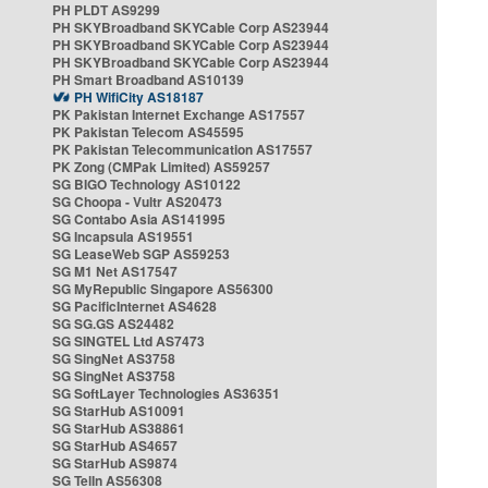
PH PLDT AS9299
PH SKYBroadband SKYCable Corp AS23944
PH SKYBroadband SKYCable Corp AS23944
PH SKYBroadband SKYCable Corp AS23944
PH Smart Broadband AS10139
PH WifiCity AS18187
PK Pakistan Internet Exchange AS17557
PK Pakistan Telecom AS45595
PK Pakistan Telecommunication AS17557
PK Zong (CMPak Limited) AS59257
SG BIGO Technology AS10122
SG Choopa - Vultr AS20473
SG Contabo Asia AS141995
SG Incapsula AS19551
SG LeaseWeb SGP AS59253
SG M1 Net AS17547
SG MyRepublic Singapore AS56300
SG PacificInternet AS4628
SG SG.GS AS24482
SG SINGTEL Ltd AS7473
SG SingNet AS3758
SG SingNet AS3758
SG SoftLayer Technologies AS36351
SG StarHub AS10091
SG StarHub AS38861
SG StarHub AS4657
SG StarHub AS9874
SG TelIn AS56308