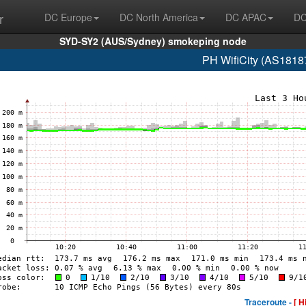
r
DC Europe
DC North America
DC APAC
DC
SYD-SY2 (AUS/Sydney) smokeping node
PH WifiCity (AS1818
Traceroute -
[ H