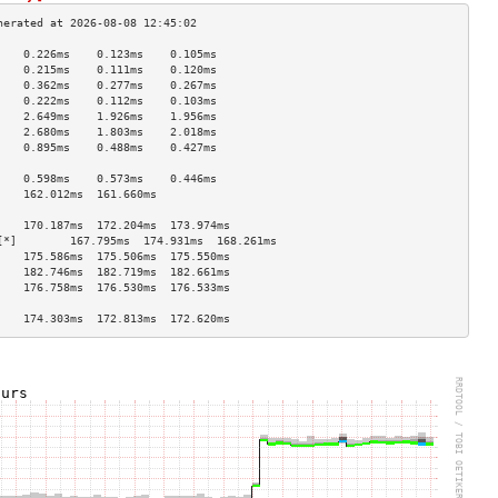
    0.226ms    0.123ms    0.105ms   
    0.215ms    0.111ms    0.120ms   
    0.362ms    0.277ms    0.267ms   
    0.222ms    0.112ms    0.103ms   
    2.649ms    1.926ms    1.956ms   
    2.680ms    1.803ms    2.018ms   
    0.895ms    0.488ms    0.427ms   
                                    
    0.598ms    0.573ms    0.446ms   
    162.012ms  161.660ms            
                                    
    170.187ms  172.204ms  173.974ms 
[*]        167.795ms  174.931ms  168.261ms 
    175.586ms  175.506ms  175.550ms 
    182.746ms  182.719ms  182.661ms 
    176.758ms  176.530ms  176.533ms 
                                    
    174.303ms  172.813ms  172.620ms 