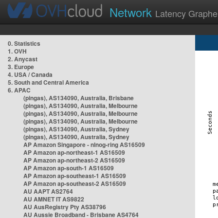
Network
Latency Graphe
0. Statistics
1. OVH
2. Anycast
3. Europe
4. USA / Canada
5. South and Central America
6. APAC
(pingas), AS134090, Australia, Brisbane
(pingas), AS134090, Australia, Melbourne
(pingas), AS134090, Australia, Melbourne
(pingas), AS134090, Australia, Melbourne
(pingas), AS134090, Australia, Sydney
(pingas), AS134090, Australia, Sydney
AP Amazon Singapore - nlnog-ring AS16509
AP Amazon ap-northeast-1 AS16509
AP Amazon ap-northeast-2 AS16509
AP Amazon ap-south-1 AS16509
AP Amazon ap-southeast-1 AS16509
AP Amazon ap-southeast-2 AS16509
AU AAPT AS2764
AU AMNET IT AS9822
AU AusRegistry Pty AS38796
AU Aussie Broadband - Brisbane AS4764