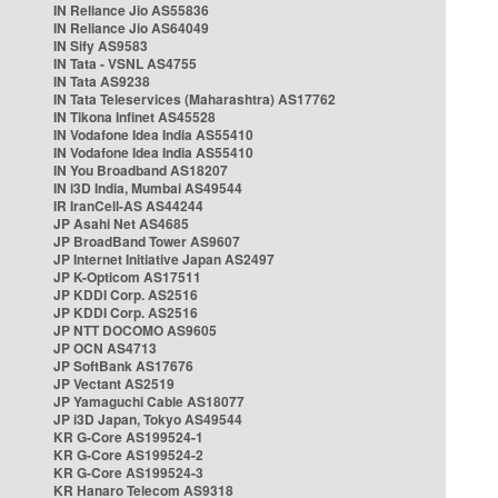
IN Reliance Jio AS55836
IN Reliance Jio AS64049
IN Sify AS9583
IN Tata - VSNL AS4755
IN Tata AS9238
IN Tata Teleservices (Maharashtra) AS17762
IN Tikona Infinet AS45528
IN Vodafone Idea India AS55410
IN Vodafone Idea India AS55410
IN You Broadband AS18207
IN i3D India, Mumbai AS49544
IR IranCell-AS AS44244
JP Asahi Net AS4685
JP BroadBand Tower AS9607
JP Internet Initiative Japan AS2497
JP K-Opticom AS17511
JP KDDI Corp. AS2516
JP KDDI Corp. AS2516
JP NTT DOCOMO AS9605
JP OCN AS4713
JP SoftBank AS17676
JP Vectant AS2519
JP Yamaguchi Cable AS18077
JP i3D Japan, Tokyo AS49544
KR G-Core AS199524-1
KR G-Core AS199524-2
KR G-Core AS199524-3
KR Hanaro Telecom AS9318