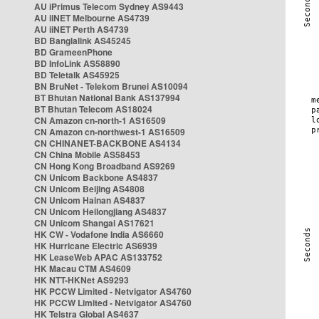
AU iPrimus Telecom Sydney AS9443
AU iiNET Melbourne AS4739
AU iiNET Perth AS4739
BD Banglalink AS45245
BD GrameenPhone
BD InfoLink AS58890
BD Teletalk AS45925
BN BruNet - Telekom Brunei AS10094
BT Bhutan National Bank AS137994
BT Bhutan Telecom AS18024
CN Amazon cn-north-1 AS16509
CN Amazon cn-northwest-1 AS16509
CN CHINANET-BACKBONE AS4134
CN China Mobile AS58453
CN Hong Kong Broadband AS9269
CN Unicom Backbone AS4837
CN Unicom Beijing AS4808
CN Unicom Hainan AS4837
CN Unicom Heilongjiang AS4837
CN Unicom Shangai AS17621
HK CW - Vodafone India AS6660
HK Hurricane Electric AS6939
HK LeaseWeb APAC AS133752
HK Macau CTM AS4609
HK NTT-HKNet AS9293
HK PCCW Limited - Netvigator AS4760
HK PCCW Limited - Netvigator AS4760
HK Telstra Global AS4637