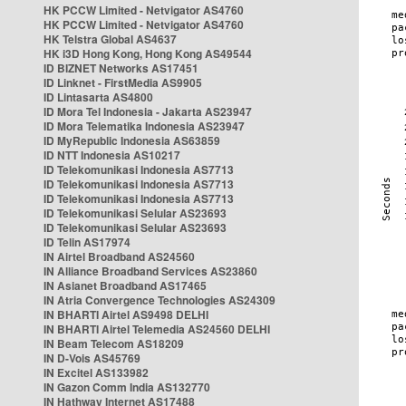
HK PCCW Limited - Netvigator AS4760
HK PCCW Limited - Netvigator AS4760
HK Telstra Global AS4637
HK i3D Hong Kong, Hong Kong AS49544
ID BIZNET Networks AS17451
ID Linknet - FirstMedia AS9905
ID Lintasarta AS4800
ID Mora Tel Indonesia - Jakarta AS23947
ID Mora Telematika Indonesia AS23947
ID MyRepublic Indonesia AS63859
ID NTT Indonesia AS10217
ID Telekomunikasi Indonesia AS7713
ID Telekomunikasi Indonesia AS7713
ID Telekomunikasi Indonesia AS7713
ID Telekomunikasi Selular AS23693
ID Telekomunikasi Selular AS23693
ID Telin AS17974
IN Airtel Broadband AS24560
IN Alliance Broadband Services AS23860
IN Asianet Broadband AS17465
IN Atria Convergence Technologies AS24309
IN BHARTI Airtel AS9498 DELHI
IN BHARTI Airtel Telemedia AS24560 DELHI
IN Beam Telecom AS18209
IN D-Vois AS45769
IN Excitel AS133982
IN Gazon Comm India AS132770
IN Hathway Internet AS17488