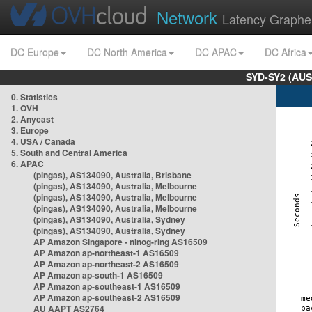
Network
Latency Graphe
DC Europe
DC North America
DC APAC
DC Africa
SYD-SY2 (AUS
0. Statistics
1. OVH
2. Anycast
3. Europe
4. USA / Canada
5. South and Central America
6. APAC
(pingas), AS134090, Australia, Brisbane
(pingas), AS134090, Australia, Melbourne
(pingas), AS134090, Australia, Melbourne
(pingas), AS134090, Australia, Melbourne
(pingas), AS134090, Australia, Sydney
(pingas), AS134090, Australia, Sydney
AP Amazon Singapore - nlnog-ring AS16509
AP Amazon ap-northeast-1 AS16509
AP Amazon ap-northeast-2 AS16509
AP Amazon ap-south-1 AS16509
AP Amazon ap-southeast-1 AS16509
AP Amazon ap-southeast-2 AS16509
AU AAPT AS2764