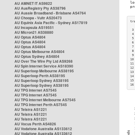
AU AMNET IT AS9822
AU AusRegistry Pty AS38796
AU Aussie Broadband - Brisbane AS4764
AU Choopa - Vultr AS20473
AU Equinix Asia Pacific - Sydney AS17819
AU Incapsula AS19551
 3
AU Micron21 AS38880
 4
AU Optus AS4804
 5
AU Optus AS4804
 6
AU Optus AS4804
 7
AU Optus Melbourne AS4804
 8
 9
AU Optus Sydney AS4804
10
AU Over The Wire Pty Ltd AS9268
11
AU Spin Internet Service AS18390
12
AU Superloop Melbourne AS38195
13
AU Superloop Perth AS38195
14
AU Superloop Sydney AS38195
15
AU Superloop Sydney AS38195
16
AU TPG Internet AS7545
AU TPG Internet AS7545
AU TPG Internet Melbourne AS7545
AU TPG Internet Perth AS7545
AU Telstra AS1221
AU Telstra AS1221
AU Telstra AS1221
AU Vocus Perth AS4826
AU Vodafone Australia AS133612
AU Vodafone Australia AS133612