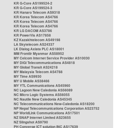
KR G-Core AS199524-2
KR G-Core AS199524-3
KR Hanaro Telecom AS9318
KR Korea Telecom AS4766
KR Korea Telecom AS4766
KR Korea Telecom AS4766
KR LG DACOM AS3786
KR PowerVis AS17858
KZ Kazakhtelecom AS49198
LA Skytelecom AS24337
LK Dialog Axiata PLC AS18001
MM Frontiir Myanmar AS58952
MY Celcom Internet Service Provider AS10030
MY DiGi Telecommunications AS4818
MY Global Transit AS24218
MY Malaysia Telecom AS4788
MY Time AS9930
MY U Mobile AS38466
MY YTL Communications AS45960
NC Lagoon New Caledonia AS56089
NC Micro Logic Systems AS56055
NC Nautile New Caledonia AS45345
NC Telecommunications New-Caledonia AS18200
NP Nepal Telecommunications Corporation AS23752
NP WorldLink Communications AS17501
NZ SNAP Internet Limited AS23655
NZ Slingshot AS9790
PH Converge ICT solution INC AS17639