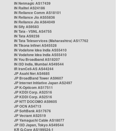
IN Netmagic AS17439
IN Railtel AS24186
IN Reliance Comm AS18101
IN Reliance Jio AS55836
IN Reliance Jio AS64049
IN Sify AS9583
IN Tata - VSNL AS4755
IN Tata AS9238
IN Tata Teleservices (Maharashtra) AS17762
IN Tikona Infinet AS45528
IN Vodafone Idea India AS55410
IN Vodafone Idea India AS55410
IN You Broadband AS18207
IN i3D India, Mumbai AS49544
IR IranCell-AS AS44244
JP Asahi Net AS4685
JP BroadBand Tower AS9607
JP Internet Initiative Japan AS2497
JP K-Opticom AS17511
JP KDDI Corp. AS2516
JP KDDI Corp. AS2516
JP NTT DOCOMO AS9605
JP OCN AS4713
JP SoftBank AS17676
JP Vectant AS2519
JP Yamaguchi Cable AS18077
JP i3D Japan, Tokyo AS49544
KR G-Core AS199524-1