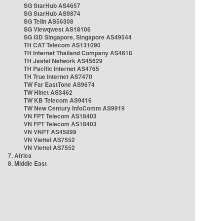
SG StarHub AS4657
SG StarHub AS9874
SG TelIn AS56308
SG Viewqwest AS18106
SG i3D Singapore, Singapore AS49544
TH CAT Telecom AS131090
TH Internet Thailand Company AS4618
TH Jastel Network AS45629
TH Pacific Internet AS4765
TH True Internet AS7470
TW Far EastTone AS9674
TW Hinet AS3462
TW KB Telecom AS9416
TW New Century InfoComm AS9919
VN FPT Telecom AS18403
VN FPT Telecom AS18403
VN VNPT AS45899
VN Viettel AS7552
VN Viettel AS7552
7. Africa
8. Middle East