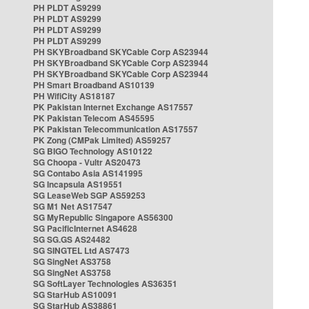
PH PLDT AS9299
PH PLDT AS9299
PH PLDT AS9299
PH PLDT AS9299
PH SKYBroadband SKYCable Corp AS23944
PH SKYBroadband SKYCable Corp AS23944
PH SKYBroadband SKYCable Corp AS23944
PH Smart Broadband AS10139
PH WifiCity AS18187
PK Pakistan Internet Exchange AS17557
PK Pakistan Telecom AS45595
PK Pakistan Telecommunication AS17557
PK Zong (CMPak Limited) AS59257
SG BIGO Technology AS10122
SG Choopa - Vultr AS20473
SG Contabo Asia AS141995
SG Incapsula AS19551
SG LeaseWeb SGP AS59253
SG M1 Net AS17547
SG MyRepublic Singapore AS56300
SG PacificInternet AS4628
SG SG.GS AS24482
SG SINGTEL Ltd AS7473
SG SingNet AS3758
SG SingNet AS3758
SG SoftLayer Technologies AS36351
SG StarHub AS10091
SG StarHub AS38861