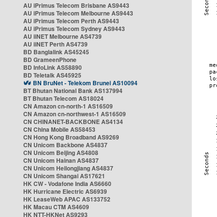
AU iPrimus Telecom Brisbane AS9443
AU iPrimus Telecom Melbourne AS9443
AU iPrimus Telecom Perth AS9443
AU iPrimus Telecom Sydney AS9443
AU iiNET Melbourne AS4739
AU iiNET Perth AS4739
BD Banglalink AS45245
BD GrameenPhone
BD InfoLink AS58890
BD Teletalk AS45925
BN BruNet - Telekom Brunei AS10094
BT Bhutan National Bank AS137994
BT Bhutan Telecom AS18024
CN Amazon cn-north-1 AS16509
CN Amazon cn-northwest-1 AS16509
CN CHINANET-BACKBONE AS4134
CN China Mobile AS58453
CN Hong Kong Broadband AS9269
CN Unicom Backbone AS4837
CN Unicom Beijing AS4808
CN Unicom Hainan AS4837
CN Unicom Heilongjiang AS4837
CN Unicom Shangai AS17621
HK CW - Vodafone India AS6660
HK Hurricane Electric AS6939
HK LeaseWeb APAC AS133752
HK Macau CTM AS4609
HK NTT-HKNet AS9293