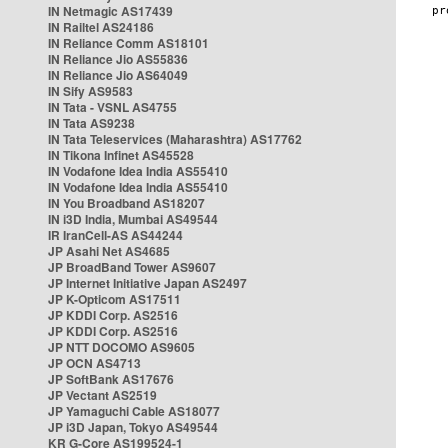
IN Netmagic AS17439
IN Railtel AS24186
IN Reliance Comm AS18101
IN Reliance Jio AS55836
IN Reliance Jio AS64049
IN Sify AS9583
IN Tata - VSNL AS4755
IN Tata AS9238
IN Tata Teleservices (Maharashtra) AS17762
IN Tikona Infinet AS45528
IN Vodafone Idea India AS55410
IN Vodafone Idea India AS55410
IN You Broadband AS18207
IN i3D India, Mumbai AS49544
IR IranCell-AS AS44244
JP Asahi Net AS4685
JP BroadBand Tower AS9607
JP Internet Initiative Japan AS2497
JP K-Opticom AS17511
JP KDDI Corp. AS2516
JP KDDI Corp. AS2516
JP NTT DOCOMO AS9605
JP OCN AS4713
JP SoftBank AS17676
JP Vectant AS2519
JP Yamaguchi Cable AS18077
JP i3D Japan, Tokyo AS49544
KR G-Core AS199524-1