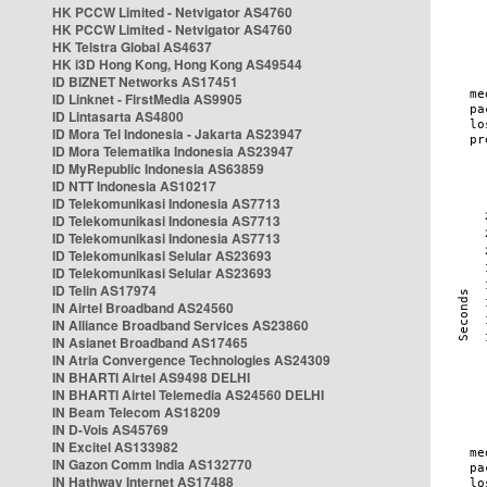
HK PCCW Limited - Netvigator AS4760
HK PCCW Limited - Netvigator AS4760
HK Telstra Global AS4637
HK i3D Hong Kong, Hong Kong AS49544
ID BIZNET Networks AS17451
ID Linknet - FirstMedia AS9905
ID Lintasarta AS4800
ID Mora Tel Indonesia - Jakarta AS23947
ID Mora Telematika Indonesia AS23947
ID MyRepublic Indonesia AS63859
ID NTT Indonesia AS10217
ID Telekomunikasi Indonesia AS7713
ID Telekomunikasi Indonesia AS7713
ID Telekomunikasi Indonesia AS7713
ID Telekomunikasi Selular AS23693
ID Telekomunikasi Selular AS23693
ID Telin AS17974
IN Airtel Broadband AS24560
IN Alliance Broadband Services AS23860
IN Asianet Broadband AS17465
IN Atria Convergence Technologies AS24309
IN BHARTI Airtel AS9498 DELHI
IN BHARTI Airtel Telemedia AS24560 DELHI
IN Beam Telecom AS18209
IN D-Vois AS45769
IN Excitel AS133982
IN Gazon Comm India AS132770
IN Hathway Internet AS17488