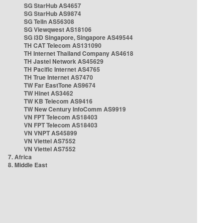
SG StarHub AS4657
SG StarHub AS9874
SG TelIn AS56308
SG Viewqwest AS18106
SG i3D Singapore, Singapore AS49544
TH CAT Telecom AS131090
TH Internet Thailand Company AS4618
TH Jastel Network AS45629
TH Pacific Internet AS4765
TH True Internet AS7470
TW Far EastTone AS9674
TW Hinet AS3462
TW KB Telecom AS9416
TW New Century InfoComm AS9919
VN FPT Telecom AS18403
VN FPT Telecom AS18403
VN VNPT AS45899
VN Viettel AS7552
VN Viettel AS7552
7. Africa
8. Middle East