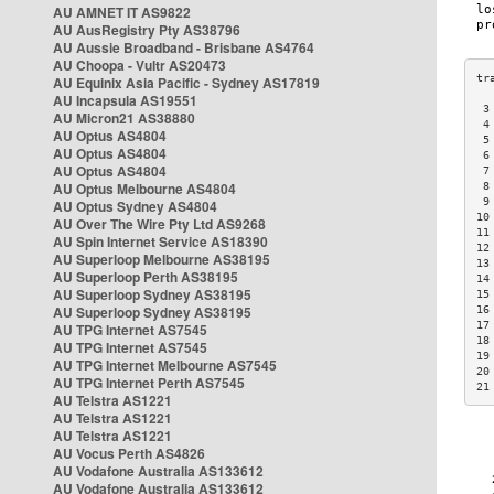
AU AMNET IT AS9822
AU AusRegistry Pty AS38796
AU Aussie Broadband - Brisbane AS4764
AU Choopa - Vultr AS20473
AU Equinix Asia Pacific - Sydney AS17819
AU Incapsula AS19551
 3
AU Micron21 AS38880
 4
AU Optus AS4804
 5
AU Optus AS4804
 6
AU Optus AS4804
 7
AU Optus Melbourne AS4804
 8
 9
AU Optus Sydney AS4804
10
AU Over The Wire Pty Ltd AS9268
11
AU Spin Internet Service AS18390
12
AU Superloop Melbourne AS38195
13
AU Superloop Perth AS38195
14
AU Superloop Sydney AS38195
15
AU Superloop Sydney AS38195
16
17
AU TPG Internet AS7545
18
AU TPG Internet AS7545
19
AU TPG Internet Melbourne AS7545
20
AU TPG Internet Perth AS7545
21
AU Telstra AS1221
AU Telstra AS1221
AU Telstra AS1221
AU Vocus Perth AS4826
AU Vodafone Australia AS133612
AU Vodafone Australia AS133612