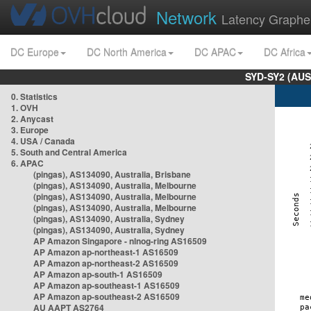
Network
Latency Graphe
DC Europe
DC North America
DC APAC
DC Africa
SYD-SY2 (AUS
0. Statistics
1. OVH
2. Anycast
3. Europe
4. USA / Canada
5. South and Central America
6. APAC
(pingas), AS134090, Australia, Brisbane
(pingas), AS134090, Australia, Melbourne
(pingas), AS134090, Australia, Melbourne
(pingas), AS134090, Australia, Melbourne
(pingas), AS134090, Australia, Sydney
(pingas), AS134090, Australia, Sydney
AP Amazon Singapore - nlnog-ring AS16509
AP Amazon ap-northeast-1 AS16509
AP Amazon ap-northeast-2 AS16509
AP Amazon ap-south-1 AS16509
AP Amazon ap-southeast-1 AS16509
AP Amazon ap-southeast-2 AS16509
AU AAPT AS2764