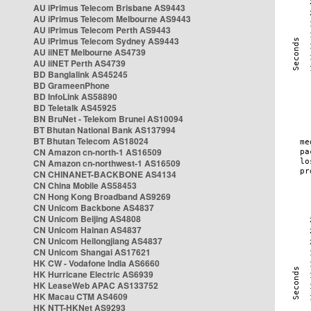
AU iPrimus Telecom Brisbane AS9443
AU iPrimus Telecom Melbourne AS9443
AU iPrimus Telecom Perth AS9443
AU iPrimus Telecom Sydney AS9443
AU iiNET Melbourne AS4739
AU iiNET Perth AS4739
BD Banglalink AS45245
BD GrameenPhone
BD InfoLink AS58890
BD Teletalk AS45925
BN BruNet - Telekom Brunei AS10094
BT Bhutan National Bank AS137994
BT Bhutan Telecom AS18024
CN Amazon cn-north-1 AS16509
CN Amazon cn-northwest-1 AS16509
CN CHINANET-BACKBONE AS4134
CN China Mobile AS58453
CN Hong Kong Broadband AS9269
CN Unicom Backbone AS4837
CN Unicom Beijing AS4808
CN Unicom Hainan AS4837
CN Unicom Heilongjiang AS4837
CN Unicom Shangai AS17621
HK CW - Vodafone India AS6660
HK Hurricane Electric AS6939
HK LeaseWeb APAC AS133752
HK Macau CTM AS4609
HK NTT-HKNet AS9293