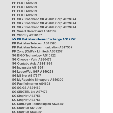
PH PLDT AS9299
PH PLDT AS9299
PH PLDT AS9299
PH PLDT AS9299
PH SKYBroadband SKYCable Corp AS23944
PH SKYBroadband SKYCable Corp AS23944
PH SKYBroadband SKYCable Corp AS23944
PH Smart Broadband AS10139
PH WifiCity AS18187
PK Pakistan Internet Exchange AS17557
PK Pakistan Telecom AS45595
PK Pakistan Telecommunication AS17557
PK Zong (CMPak Limited) AS59257
SG BIGO Technology AS10122
SG Choopa - Vultr AS20473
SG Contabo Asia AS141995
SG Incapsula AS19551
SG LeaseWeb SGP AS59253
SG M1 Net AS17547
SG MyRepublic Singapore AS56300
SG PacificInternet AS4628
SG SG.GS AS24482
SG SINGTEL Ltd AS7473
SG SingNet AS3758
SG SingNet AS3758
SG SoftLayer Technologies AS36351
SG StarHub AS10091
SG StarHub AS38861