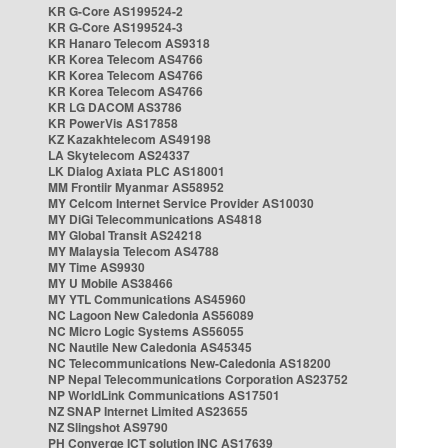
KR G-Core AS199524-2
KR G-Core AS199524-3
KR Hanaro Telecom AS9318
KR Korea Telecom AS4766
KR Korea Telecom AS4766
KR Korea Telecom AS4766
KR LG DACOM AS3786
KR PowerVis AS17858
KZ Kazakhtelecom AS49198
LA Skytelecom AS24337
LK Dialog Axiata PLC AS18001
MM Frontiir Myanmar AS58952
MY Celcom Internet Service Provider AS10030
MY DiGi Telecommunications AS4818
MY Global Transit AS24218
MY Malaysia Telecom AS4788
MY Time AS9930
MY U Mobile AS38466
MY YTL Communications AS45960
NC Lagoon New Caledonia AS56089
NC Micro Logic Systems AS56055
NC Nautile New Caledonia AS45345
NC Telecommunications New-Caledonia AS18200
NP Nepal Telecommunications Corporation AS23752
NP WorldLink Communications AS17501
NZ SNAP Internet Limited AS23655
NZ Slingshot AS9790
PH Converge ICT solution INC AS17639