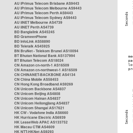
AU iPrimus Telecom Brisbane AS9443
AU iPrimus Telecom Melbourne AS9443
AU iPrimus Telecom Perth AS9443
AU iPrimus Telecom Sydney AS9443
AU iiNET Melbourne AS4739
AU iiNET Perth AS4739
BD Banglalink AS45245
BD GrameenPhone
BD InfoLink AS58890
BD Teletalk AS45925
BN BruNet - Telekom Brunei AS10094
BT Bhutan National Bank AS137994
BT Bhutan Telecom AS18024
CN Amazon cn-north-1 AS16509
CN Amazon cn-northwest-1 AS16509
CN CHINANET-BACKBONE AS4134
CN China Mobile AS58453
CN Hong Kong Broadband AS9269
CN Unicom Backbone AS4837
CN Unicom Beijing AS4808
CN Unicom Hainan AS4837
CN Unicom Heilongjiang AS4837
CN Unicom Shangai AS17621
HK CW - Vodafone India AS6660
HK Hurricane Electric AS6939
HK LeaseWeb APAC AS133752
HK Macau CTM AS4609
HK NTT-HKNet AS9293