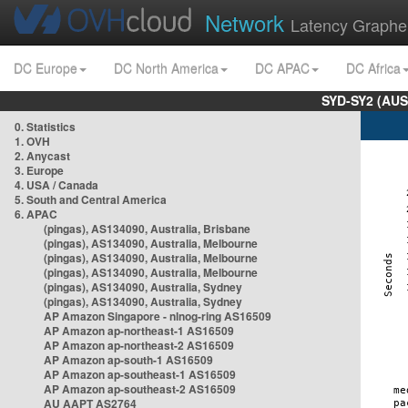
Network
Latency Graphe
DC Europe
DC North America
DC APAC
DC Africa
SYD-SY2 (AUS
0. Statistics
1. OVH
2. Anycast
3. Europe
4. USA / Canada
5. South and Central America
6. APAC
(pingas), AS134090, Australia, Brisbane
(pingas), AS134090, Australia, Melbourne
(pingas), AS134090, Australia, Melbourne
(pingas), AS134090, Australia, Melbourne
(pingas), AS134090, Australia, Sydney
(pingas), AS134090, Australia, Sydney
AP Amazon Singapore - nlnog-ring AS16509
AP Amazon ap-northeast-1 AS16509
AP Amazon ap-northeast-2 AS16509
AP Amazon ap-south-1 AS16509
AP Amazon ap-southeast-1 AS16509
AP Amazon ap-southeast-2 AS16509
AU AAPT AS2764