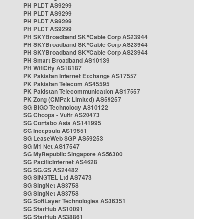
PH PLDT AS9299
PH PLDT AS9299
PH PLDT AS9299
PH PLDT AS9299
PH SKYBroadband SKYCable Corp AS23944
PH SKYBroadband SKYCable Corp AS23944
PH SKYBroadband SKYCable Corp AS23944
PH Smart Broadband AS10139
PH WifiCity AS18187
PK Pakistan Internet Exchange AS17557
PK Pakistan Telecom AS45595
PK Pakistan Telecommunication AS17557
PK Zong (CMPak Limited) AS59257
SG BIGO Technology AS10122
SG Choopa - Vultr AS20473
SG Contabo Asia AS141995
SG Incapsula AS19551
SG LeaseWeb SGP AS59253
SG M1 Net AS17547
SG MyRepublic Singapore AS56300
SG PacificInternet AS4628
SG SG.GS AS24482
SG SINGTEL Ltd AS7473
SG SingNet AS3758
SG SingNet AS3758
SG SoftLayer Technologies AS36351
SG StarHub AS10091
SG StarHub AS38861