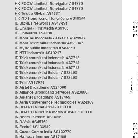
HK PCCW Limited - Netvigator AS4760
HK PCCW Limited - Netvigator AS4760
HK Telstra Global AS4637
HK i3D Hong Kong, Hong Kong AS49544
ID BIZNET Networks AS17451
ID Linknet - FirstMedia AS9905
ID Lintasarta AS4800
ID Mora Tel Indonesia - Jakarta AS23947
ID Mora Telematika Indonesia AS23947
ID MyRepublic Indonesia AS63859
ID NTT Indonesia AS10217
ID Telekomunikasi Indonesia AS7713
ID Telekomunikasi Indonesia AS7713
ID Telekomunikasi Indonesia AS7713
ID Telekomunikasi Selular AS23693
ID Telekomunikasi Selular AS23693
ID Telin AS17974
IN Airtel Broadband AS24560
IN Alliance Broadband Services AS23860
IN Asianet Broadband AS17465
IN Atria Convergence Technologies AS24309
IN BHARTI Airtel AS9498 DELHI
IN BHARTI Airtel Telemedia AS24560 DELHI
IN Beam Telecom AS18209
IN D-Vois AS45769
IN Excitel AS133982
IN Gazon Comm India AS132770
IN Hathway Internet AS17488