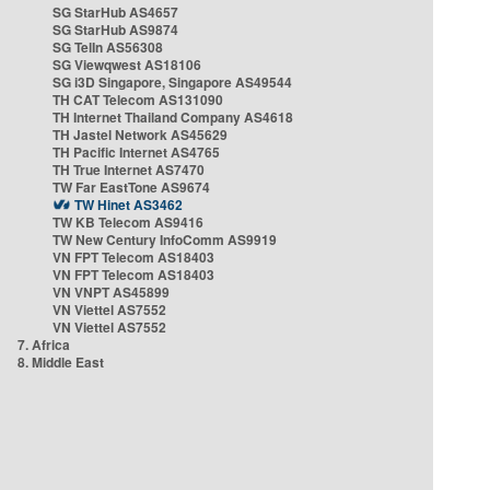
SG StarHub AS4657
SG StarHub AS9874
SG TelIn AS56308
SG Viewqwest AS18106
SG i3D Singapore, Singapore AS49544
TH CAT Telecom AS131090
TH Internet Thailand Company AS4618
TH Jastel Network AS45629
TH Pacific Internet AS4765
TH True Internet AS7470
TW Far EastTone AS9674
TW Hinet AS3462
TW KB Telecom AS9416
TW New Century InfoComm AS9919
VN FPT Telecom AS18403
VN FPT Telecom AS18403
VN VNPT AS45899
VN Viettel AS7552
VN Viettel AS7552
7. Africa
8. Middle East