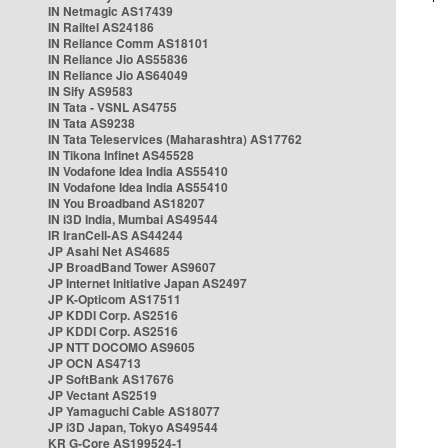
IN Netmagic AS17439
IN Railtel AS24186
IN Reliance Comm AS18101
IN Reliance Jio AS55836
IN Reliance Jio AS64049
IN Sify AS9583
IN Tata - VSNL AS4755
IN Tata AS9238
IN Tata Teleservices (Maharashtra) AS17762
IN Tikona Infinet AS45528
IN Vodafone Idea India AS55410
IN Vodafone Idea India AS55410
IN You Broadband AS18207
IN i3D India, Mumbai AS49544
IR IranCell-AS AS44244
JP Asahi Net AS4685
JP BroadBand Tower AS9607
JP Internet Initiative Japan AS2497
JP K-Opticom AS17511
JP KDDI Corp. AS2516
JP KDDI Corp. AS2516
JP NTT DOCOMO AS9605
JP OCN AS4713
JP SoftBank AS17676
JP Vectant AS2519
JP Yamaguchi Cable AS18077
JP i3D Japan, Tokyo AS49544
KR G-Core AS199524-1