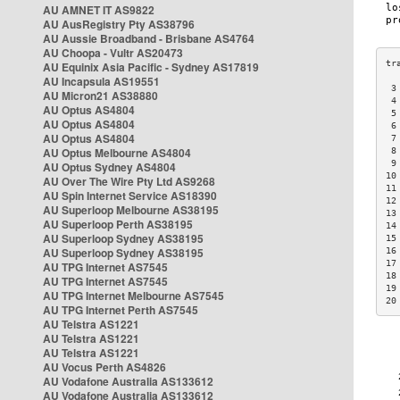
AU AMNET IT AS9822
AU AusRegistry Pty AS38796
AU Aussie Broadband - Brisbane AS4764
AU Choopa - Vultr AS20473
AU Equinix Asia Pacific - Sydney AS17819
AU Incapsula AS19551
 3
AU Micron21 AS38880
 4
AU Optus AS4804
 5
AU Optus AS4804
 6
AU Optus AS4804
 7
AU Optus Melbourne AS4804
 8
 9
AU Optus Sydney AS4804
10
AU Over The Wire Pty Ltd AS9268
11
AU Spin Internet Service AS18390
12
AU Superloop Melbourne AS38195
13
AU Superloop Perth AS38195
14
AU Superloop Sydney AS38195
15
AU Superloop Sydney AS38195
16
17
AU TPG Internet AS7545
18
AU TPG Internet AS7545
19
AU TPG Internet Melbourne AS7545
20
AU TPG Internet Perth AS7545
AU Telstra AS1221
AU Telstra AS1221
AU Telstra AS1221
AU Vocus Perth AS4826
AU Vodafone Australia AS133612
AU Vodafone Australia AS133612