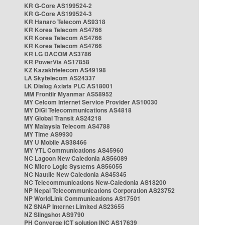
KR G-Core AS199524-2
KR G-Core AS199524-3
KR Hanaro Telecom AS9318
KR Korea Telecom AS4766
KR Korea Telecom AS4766
KR Korea Telecom AS4766
KR LG DACOM AS3786
KR PowerVis AS17858
KZ Kazakhtelecom AS49198
LA Skytelecom AS24337
LK Dialog Axiata PLC AS18001
MM Frontiir Myanmar AS58952
MY Celcom Internet Service Provider AS10030
MY DiGi Telecommunications AS4818
MY Global Transit AS24218
MY Malaysia Telecom AS4788
MY Time AS9930
MY U Mobile AS38466
MY YTL Communications AS45960
NC Lagoon New Caledonia AS56089
NC Micro Logic Systems AS56055
NC Nautile New Caledonia AS45345
NC Telecommunications New-Caledonia AS18200
NP Nepal Telecommunications Corporation AS23752
NP WorldLink Communications AS17501
NZ SNAP Internet Limited AS23655
NZ Slingshot AS9790
PH Converge ICT solution INC AS17639