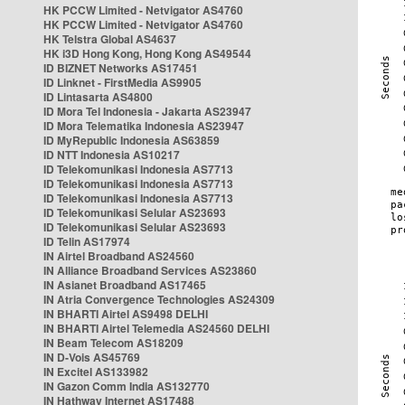
HK PCCW Limited - Netvigator AS4760
HK PCCW Limited - Netvigator AS4760
HK Telstra Global AS4637
HK i3D Hong Kong, Hong Kong AS49544
ID BIZNET Networks AS17451
ID Linknet - FirstMedia AS9905
ID Lintasarta AS4800
ID Mora Tel Indonesia - Jakarta AS23947
ID Mora Telematika Indonesia AS23947
ID MyRepublic Indonesia AS63859
ID NTT Indonesia AS10217
ID Telekomunikasi Indonesia AS7713
ID Telekomunikasi Indonesia AS7713
ID Telekomunikasi Indonesia AS7713
ID Telekomunikasi Selular AS23693
ID Telekomunikasi Selular AS23693
ID Telin AS17974
IN Airtel Broadband AS24560
IN Alliance Broadband Services AS23860
IN Asianet Broadband AS17465
IN Atria Convergence Technologies AS24309
IN BHARTI Airtel AS9498 DELHI
IN BHARTI Airtel Telemedia AS24560 DELHI
IN Beam Telecom AS18209
IN D-Vois AS45769
IN Excitel AS133982
IN Gazon Comm India AS132770
IN Hathway Internet AS17488