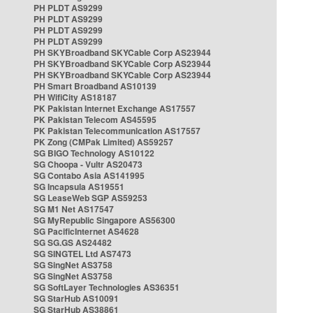
PH PLDT AS9299
PH PLDT AS9299
PH PLDT AS9299
PH PLDT AS9299
PH SKYBroadband SKYCable Corp AS23944
PH SKYBroadband SKYCable Corp AS23944
PH SKYBroadband SKYCable Corp AS23944
PH Smart Broadband AS10139
PH WifiCity AS18187
PK Pakistan Internet Exchange AS17557
PK Pakistan Telecom AS45595
PK Pakistan Telecommunication AS17557
PK Zong (CMPak Limited) AS59257
SG BIGO Technology AS10122
SG Choopa - Vultr AS20473
SG Contabo Asia AS141995
SG Incapsula AS19551
SG LeaseWeb SGP AS59253
SG M1 Net AS17547
SG MyRepublic Singapore AS56300
SG PacificInternet AS4628
SG SG.GS AS24482
SG SINGTEL Ltd AS7473
SG SingNet AS3758
SG SingNet AS3758
SG SoftLayer Technologies AS36351
SG StarHub AS10091
SG StarHub AS38861