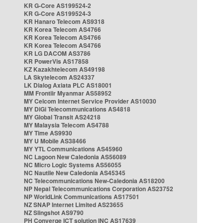
KR G-Core AS199524-2
KR G-Core AS199524-3
KR Hanaro Telecom AS9318
KR Korea Telecom AS4766
KR Korea Telecom AS4766
KR Korea Telecom AS4766
KR LG DACOM AS3786
KR PowerVis AS17858
KZ Kazakhtelecom AS49198
LA Skytelecom AS24337
LK Dialog Axiata PLC AS18001
MM Frontiir Myanmar AS58952
MY Celcom Internet Service Provider AS10030
MY DiGi Telecommunications AS4818
MY Global Transit AS24218
MY Malaysia Telecom AS4788
MY Time AS9930
MY U Mobile AS38466
MY YTL Communications AS45960
NC Lagoon New Caledonia AS56089
NC Micro Logic Systems AS56055
NC Nautile New Caledonia AS45345
NC Telecommunications New-Caledonia AS18200
NP Nepal Telecommunications Corporation AS23752
NP WorldLink Communications AS17501
NZ SNAP Internet Limited AS23655
NZ Slingshot AS9790
PH Converge ICT solution INC AS17639