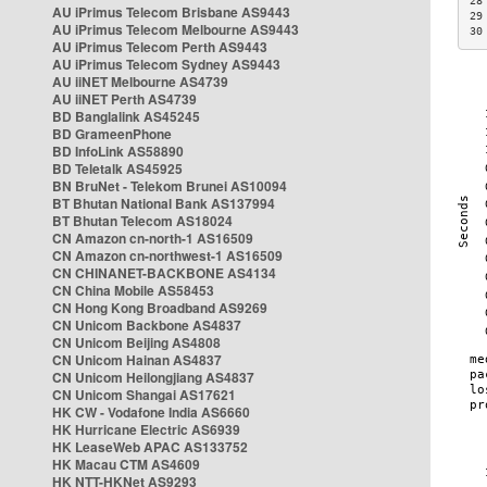
28
AU iPrimus Telecom Brisbane AS9443
29
AU iPrimus Telecom Melbourne AS9443
30
AU iPrimus Telecom Perth AS9443
AU iPrimus Telecom Sydney AS9443
AU iiNET Melbourne AS4739
AU iiNET Perth AS4739
BD Banglalink AS45245
BD GrameenPhone
BD InfoLink AS58890
BD Teletalk AS45925
BN BruNet - Telekom Brunei AS10094
BT Bhutan National Bank AS137994
BT Bhutan Telecom AS18024
CN Amazon cn-north-1 AS16509
CN Amazon cn-northwest-1 AS16509
CN CHINANET-BACKBONE AS4134
CN China Mobile AS58453
CN Hong Kong Broadband AS9269
CN Unicom Backbone AS4837
CN Unicom Beijing AS4808
CN Unicom Hainan AS4837
CN Unicom Heilongjiang AS4837
CN Unicom Shangai AS17621
HK CW - Vodafone India AS6660
HK Hurricane Electric AS6939
HK LeaseWeb APAC AS133752
HK Macau CTM AS4609
HK NTT-HKNet AS9293