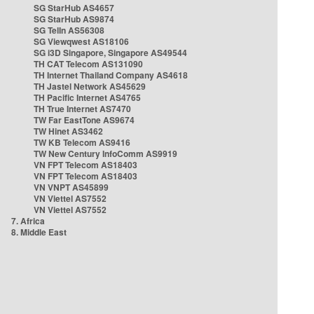
SG StarHub AS4657
SG StarHub AS9874
SG TelIn AS56308
SG Viewqwest AS18106
SG i3D Singapore, Singapore AS49544
TH CAT Telecom AS131090
TH Internet Thailand Company AS4618
TH Jastel Network AS45629
TH Pacific Internet AS4765
TH True Internet AS7470
TW Far EastTone AS9674
TW Hinet AS3462
TW KB Telecom AS9416
TW New Century InfoComm AS9919
VN FPT Telecom AS18403
VN FPT Telecom AS18403
VN VNPT AS45899
VN Viettel AS7552
VN Viettel AS7552
7. Africa
8. Middle East