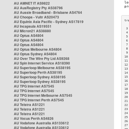
AU AMNET IT AS9822
AU AusRegistry Pty AS38796
AU Aussie Broadband - Brisbane AS4764
AU Choopa - Vultr AS20473
AU Equinix Asia Pacific - Sydney AS17819
AU Incapsula AS19551
 3
AU Micron21 AS38880
 4
AU Optus AS4804
 5
AU Optus AS4804
 6
AU Optus AS4804
 7
AU Optus Melbourne AS4804
 8
 9
AU Optus Sydney AS4804
10
AU Over The Wire Pty Ltd AS9268
11
AU Spin Internet Service AS18390
12
AU Superloop Melbourne AS38195
13
AU Superloop Perth AS38195
14
AU Superloop Sydney AS38195
15
AU Superloop Sydney AS38195
16
17
AU TPG Internet AS7545
18
AU TPG Internet AS7545
19
AU TPG Internet Melbourne AS7545
20
AU TPG Internet Perth AS7545
21
AU Telstra AS1221
22
AU Telstra AS1221
23
AU Telstra AS1221
24
25
AU Vocus Perth AS4826
26
AU Vodafone Australia AS133612
27
AU Vodafone Australia AS133612