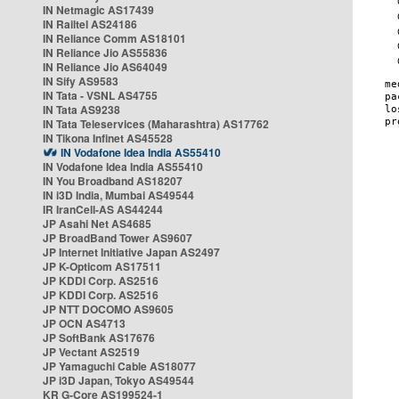
IN Netmagic AS17439
IN Railtel AS24186
IN Reliance Comm AS18101
IN Reliance Jio AS55836
IN Reliance Jio AS64049
IN Sify AS9583
IN Tata - VSNL AS4755
IN Tata AS9238
IN Tata Teleservices (Maharashtra) AS17762
IN Tikona Infinet AS45528
IN Vodafone Idea India AS55410
IN Vodafone Idea India AS55410
IN You Broadband AS18207
IN i3D India, Mumbai AS49544
IR IranCell-AS AS44244
JP Asahi Net AS4685
JP BroadBand Tower AS9607
JP Internet Initiative Japan AS2497
JP K-Opticom AS17511
JP KDDI Corp. AS2516
JP KDDI Corp. AS2516
JP NTT DOCOMO AS9605
JP OCN AS4713
JP SoftBank AS17676
JP Vectant AS2519
JP Yamaguchi Cable AS18077
JP i3D Japan, Tokyo AS49544
KR G-Core AS199524-1