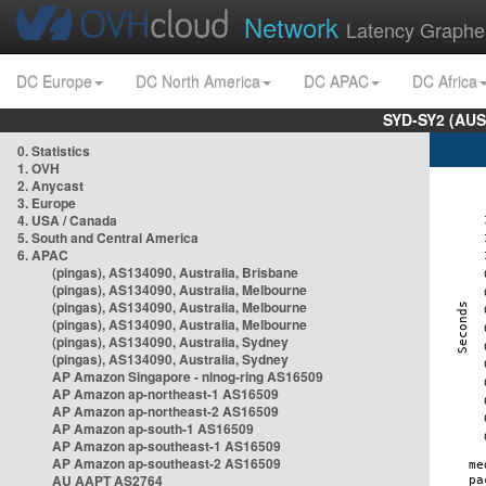
Network
Latency Graphe
DC Europe
DC North America
DC APAC
DC Africa
SYD-SY2 (AUS
0. Statistics
1. OVH
2. Anycast
3. Europe
4. USA / Canada
5. South and Central America
6. APAC
(pingas), AS134090, Australia, Brisbane
(pingas), AS134090, Australia, Melbourne
(pingas), AS134090, Australia, Melbourne
(pingas), AS134090, Australia, Melbourne
(pingas), AS134090, Australia, Sydney
(pingas), AS134090, Australia, Sydney
AP Amazon Singapore - nlnog-ring AS16509
AP Amazon ap-northeast-1 AS16509
AP Amazon ap-northeast-2 AS16509
AP Amazon ap-south-1 AS16509
AP Amazon ap-southeast-1 AS16509
AP Amazon ap-southeast-2 AS16509
AU AAPT AS2764