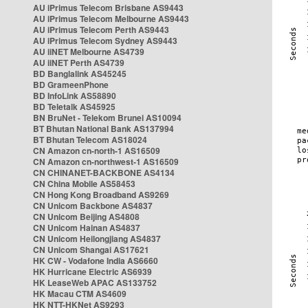
AU iPrimus Telecom Brisbane AS9443
AU iPrimus Telecom Melbourne AS9443
AU iPrimus Telecom Perth AS9443
AU iPrimus Telecom Sydney AS9443
AU iiNET Melbourne AS4739
AU iiNET Perth AS4739
BD Banglalink AS45245
BD GrameenPhone
BD InfoLink AS58890
BD Teletalk AS45925
BN BruNet - Telekom Brunei AS10094
BT Bhutan National Bank AS137994
BT Bhutan Telecom AS18024
CN Amazon cn-north-1 AS16509
CN Amazon cn-northwest-1 AS16509
CN CHINANET-BACKBONE AS4134
CN China Mobile AS58453
CN Hong Kong Broadband AS9269
CN Unicom Backbone AS4837
CN Unicom Beijing AS4808
CN Unicom Hainan AS4837
CN Unicom Heilongjiang AS4837
CN Unicom Shangai AS17621
HK CW - Vodafone India AS6660
HK Hurricane Electric AS6939
HK LeaseWeb APAC AS133752
HK Macau CTM AS4609
HK NTT-HKNet AS9293