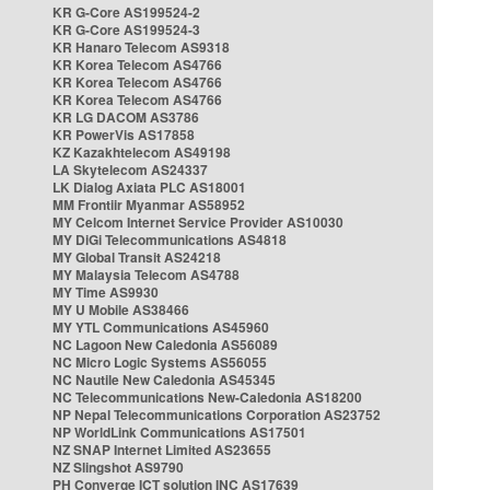
KR G-Core AS199524-2
KR G-Core AS199524-3
KR Hanaro Telecom AS9318
KR Korea Telecom AS4766
KR Korea Telecom AS4766
KR Korea Telecom AS4766
KR LG DACOM AS3786
KR PowerVis AS17858
KZ Kazakhtelecom AS49198
LA Skytelecom AS24337
LK Dialog Axiata PLC AS18001
MM Frontiir Myanmar AS58952
MY Celcom Internet Service Provider AS10030
MY DiGi Telecommunications AS4818
MY Global Transit AS24218
MY Malaysia Telecom AS4788
MY Time AS9930
MY U Mobile AS38466
MY YTL Communications AS45960
NC Lagoon New Caledonia AS56089
NC Micro Logic Systems AS56055
NC Nautile New Caledonia AS45345
NC Telecommunications New-Caledonia AS18200
NP Nepal Telecommunications Corporation AS23752
NP WorldLink Communications AS17501
NZ SNAP Internet Limited AS23655
NZ Slingshot AS9790
PH Converge ICT solution INC AS17639