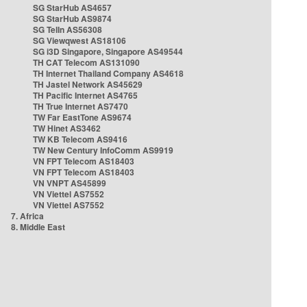
SG StarHub AS4657
SG StarHub AS9874
SG TelIn AS56308
SG Viewqwest AS18106
SG i3D Singapore, Singapore AS49544
TH CAT Telecom AS131090
TH Internet Thailand Company AS4618
TH Jastel Network AS45629
TH Pacific Internet AS4765
TH True Internet AS7470
TW Far EastTone AS9674
TW Hinet AS3462
TW KB Telecom AS9416
TW New Century InfoComm AS9919
VN FPT Telecom AS18403
VN FPT Telecom AS18403
VN VNPT AS45899
VN Viettel AS7552
VN Viettel AS7552
7. Africa
8. Middle East