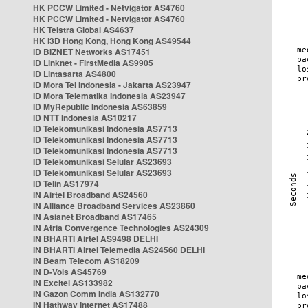
HK PCCW Limited - Netvigator AS4760
HK PCCW Limited - Netvigator AS4760
HK Telstra Global AS4637
HK i3D Hong Kong, Hong Kong AS49544
ID BIZNET Networks AS17451
ID Linknet - FirstMedia AS9905
ID Lintasarta AS4800
ID Mora Tel Indonesia - Jakarta AS23947
ID Mora Telematika Indonesia AS23947
ID MyRepublic Indonesia AS63859
ID NTT Indonesia AS10217
ID Telekomunikasi Indonesia AS7713
ID Telekomunikasi Indonesia AS7713
ID Telekomunikasi Indonesia AS7713
ID Telekomunikasi Selular AS23693
ID Telekomunikasi Selular AS23693
ID Telin AS17974
IN Airtel Broadband AS24560
IN Alliance Broadband Services AS23860
IN Asianet Broadband AS17465
IN Atria Convergence Technologies AS24309
IN BHARTI Airtel AS9498 DELHI
IN BHARTI Airtel Telemedia AS24560 DELHI
IN Beam Telecom AS18209
IN D-Vois AS45769
IN Excitel AS133982
IN Gazon Comm India AS132770
IN Hathway Internet AS17488