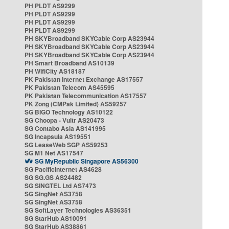
PH PLDT AS9299
PH PLDT AS9299
PH PLDT AS9299
PH PLDT AS9299
PH SKYBroadband SKYCable Corp AS23944
PH SKYBroadband SKYCable Corp AS23944
PH SKYBroadband SKYCable Corp AS23944
PH Smart Broadband AS10139
PH WifiCity AS18187
PK Pakistan Internet Exchange AS17557
PK Pakistan Telecom AS45595
PK Pakistan Telecommunication AS17557
PK Zong (CMPak Limited) AS59257
SG BIGO Technology AS10122
SG Choopa - Vultr AS20473
SG Contabo Asia AS141995
SG Incapsula AS19551
SG LeaseWeb SGP AS59253
SG M1 Net AS17547
SG MyRepublic Singapore AS56300
SG PacificInternet AS4628
SG SG.GS AS24482
SG SINGTEL Ltd AS7473
SG SingNet AS3758
SG SingNet AS3758
SG SoftLayer Technologies AS36351
SG StarHub AS10091
SG StarHub AS38861