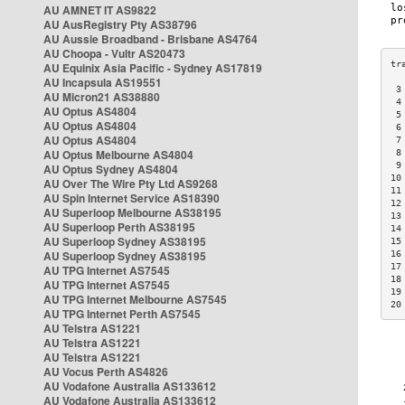
AU AMNET IT AS9822
AU AusRegistry Pty AS38796
AU Aussie Broadband - Brisbane AS4764
AU Choopa - Vultr AS20473
AU Equinix Asia Pacific - Sydney AS17819
AU Incapsula AS19551
 3
AU Micron21 AS38880
 4
AU Optus AS4804
 5
AU Optus AS4804
 6
AU Optus AS4804
 7
AU Optus Melbourne AS4804
 8
 9
AU Optus Sydney AS4804
10
AU Over The Wire Pty Ltd AS9268
11
AU Spin Internet Service AS18390
12
AU Superloop Melbourne AS38195
13
AU Superloop Perth AS38195
14
AU Superloop Sydney AS38195
15
AU Superloop Sydney AS38195
16
17
AU TPG Internet AS7545
18
AU TPG Internet AS7545
19
AU TPG Internet Melbourne AS7545
20
AU TPG Internet Perth AS7545
AU Telstra AS1221
AU Telstra AS1221
AU Telstra AS1221
AU Vocus Perth AS4826
AU Vodafone Australia AS133612
AU Vodafone Australia AS133612