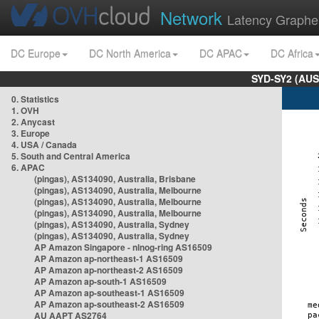
Network
Latency Graphe
DC Europe
DC North America
DC APAC
DC Africa
SYD-SY2 (AUS
0. Statistics
1. OVH
2. Anycast
3. Europe
4. USA / Canada
5. South and Central America
6. APAC
(pingas), AS134090, Australia, Brisbane
(pingas), AS134090, Australia, Melbourne
(pingas), AS134090, Australia, Melbourne
(pingas), AS134090, Australia, Melbourne
(pingas), AS134090, Australia, Sydney
(pingas), AS134090, Australia, Sydney
AP Amazon Singapore - nlnog-ring AS16509
AP Amazon ap-northeast-1 AS16509
AP Amazon ap-northeast-2 AS16509
AP Amazon ap-south-1 AS16509
AP Amazon ap-southeast-1 AS16509
AP Amazon ap-southeast-2 AS16509
AU AAPT AS2764