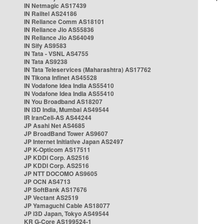
IN Netmagic AS17439
IN Railtel AS24186
IN Reliance Comm AS18101
IN Reliance Jio AS55836
IN Reliance Jio AS64049
IN Sify AS9583
IN Tata - VSNL AS4755
IN Tata AS9238
IN Tata Teleservices (Maharashtra) AS17762
IN Tikona Infinet AS45528
IN Vodafone Idea India AS55410
IN Vodafone Idea India AS55410
IN You Broadband AS18207
IN i3D India, Mumbai AS49544
IR IranCell-AS AS44244
JP Asahi Net AS4685
JP BroadBand Tower AS9607
JP Internet Initiative Japan AS2497
JP K-Opticom AS17511
JP KDDI Corp. AS2516
JP KDDI Corp. AS2516
JP NTT DOCOMO AS9605
JP OCN AS4713
JP SoftBank AS17676
JP Vectant AS2519
JP Yamaguchi Cable AS18077
JP i3D Japan, Tokyo AS49544
KR G-Core AS199524-1