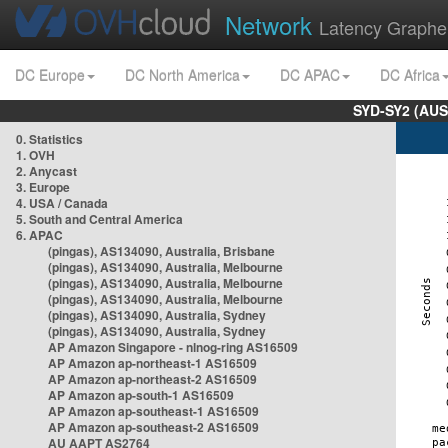
Network
Latency Graphe
DC Europe
DC North America
DC APAC
DC Africa
SYD-SY2 (AUS
0. Statistics
1. OVH
2. Anycast
3. Europe
4. USA / Canada
5. South and Central America
6. APAC
(pingas), AS134090, Australia, Brisbane
(pingas), AS134090, Australia, Melbourne
(pingas), AS134090, Australia, Melbourne
(pingas), AS134090, Australia, Melbourne
(pingas), AS134090, Australia, Sydney
(pingas), AS134090, Australia, Sydney
AP Amazon Singapore - nlnog-ring AS16509
AP Amazon ap-northeast-1 AS16509
AP Amazon ap-northeast-2 AS16509
AP Amazon ap-south-1 AS16509
AP Amazon ap-southeast-1 AS16509
AP Amazon ap-southeast-2 AS16509
AU AAPT AS2764