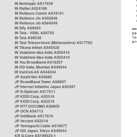
IN Netmagic AS17439
IN Railtel AS24186
IN Reliance Comm AS18101
IN Reliance Jio AS55836
IN Reliance Jio AS64049
IN Sify AS9583
IN Tata - VSNL AS4755
IN Tata AS9238
IN Tata Teleservices (Maharashtra) AS17762
IN Tikona Infinet AS45528
IN Vodafone Idea India AS55410
IN Vodafone Idea India AS55410
IN You Broadband AS18207
IN i3D India, Mumbai AS49544
IR IranCell-AS AS44244
JP Asahi Net AS4685
JP BroadBand Tower AS9607
JP Internet Initiative Japan AS2497
JP K-Opticom AS17511
JP KDDI Corp. AS2516
JP KDDI Corp. AS2516
JP NTT DOCOMO AS9605
JP OCN AS4713
JP SoftBank AS17676
JP Vectant AS2519
JP Yamaguchi Cable AS18077
JP i3D Japan, Tokyo AS49544
KR G-Core AS199524-1