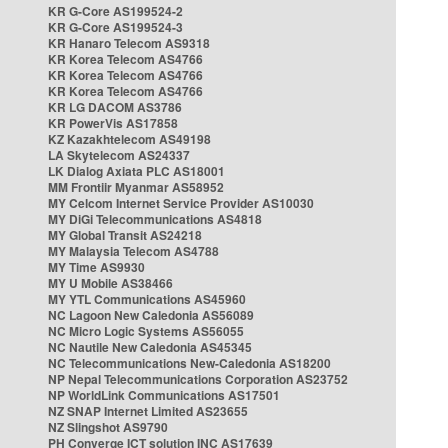
KR G-Core AS199524-2
KR G-Core AS199524-3
KR Hanaro Telecom AS9318
KR Korea Telecom AS4766
KR Korea Telecom AS4766
KR Korea Telecom AS4766
KR LG DACOM AS3786
KR PowerVis AS17858
KZ Kazakhtelecom AS49198
LA Skytelecom AS24337
LK Dialog Axiata PLC AS18001
MM Frontiir Myanmar AS58952
MY Celcom Internet Service Provider AS10030
MY DiGi Telecommunications AS4818
MY Global Transit AS24218
MY Malaysia Telecom AS4788
MY Time AS9930
MY U Mobile AS38466
MY YTL Communications AS45960
NC Lagoon New Caledonia AS56089
NC Micro Logic Systems AS56055
NC Nautile New Caledonia AS45345
NC Telecommunications New-Caledonia AS18200
NP Nepal Telecommunications Corporation AS23752
NP WorldLink Communications AS17501
NZ SNAP Internet Limited AS23655
NZ Slingshot AS9790
PH Converge ICT solution INC AS17639