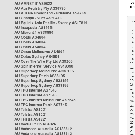
AU AMNET IT AS9822
AU AusRegistry Pty AS38796
AU Aussie Broadband - Brisbane AS4764
AU Choopa - Vultr AS20473
AU Equinix Asia Pacific - Sydney AS17819
AU Incapsula AS19551
 3
AU Micron21 AS38880
 4
AU Optus AS4804
 5
AU Optus AS4804
 6
AU Optus AS4804
 7
AU Optus Melbourne AS4804
 8
 9
AU Optus Sydney AS4804
10
AU Over The Wire Pty Ltd AS9268
11
AU Spin Internet Service AS18390
12
AU Superloop Melbourne AS38195
13
AU Superloop Perth AS38195
14
AU Superloop Sydney AS38195
15
AU Superloop Sydney AS38195
16
17
AU TPG Internet AS7545
18
AU TPG Internet AS7545
19
AU TPG Internet Melbourne AS7545
20
AU TPG Internet Perth AS7545
21
AU Telstra AS1221
22
AU Telstra AS1221
23
AU Telstra AS1221
24
25
AU Vocus Perth AS4826
26
AU Vodafone Australia AS133612
27
AU Vodafone Australia AS133612