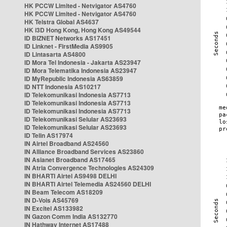
HK PCCW Limited - Netvigator AS4760
HK PCCW Limited - Netvigator AS4760
HK Telstra Global AS4637
HK i3D Hong Kong, Hong Kong AS49544
ID BIZNET Networks AS17451
ID Linknet - FirstMedia AS9905
ID Lintasarta AS4800
ID Mora Tel Indonesia - Jakarta AS23947
ID Mora Telematika Indonesia AS23947
ID MyRepublic Indonesia AS63859
ID NTT Indonesia AS10217
ID Telekomunikasi Indonesia AS7713
ID Telekomunikasi Indonesia AS7713
ID Telekomunikasi Indonesia AS7713
ID Telekomunikasi Selular AS23693
ID Telekomunikasi Selular AS23693
ID Telin AS17974
IN Airtel Broadband AS24560
IN Alliance Broadband Services AS23860
IN Asianet Broadband AS17465
IN Atria Convergence Technologies AS24309
IN BHARTI Airtel AS9498 DELHI
IN BHARTI Airtel Telemedia AS24560 DELHI
IN Beam Telecom AS18209
IN D-Vois AS45769
IN Excitel AS133982
IN Gazon Comm India AS132770
IN Hathway Internet AS17488