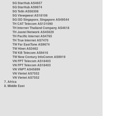
SG StarHub AS4657
SG StarHub AS9874
SG TelIn AS56308
SG Viewqwest AS18106
SG i3D Singapore, Singapore AS49544
TH CAT Telecom AS131090
TH Internet Thailand Company AS4618
TH Jastel Network AS45629
TH Pacific Internet AS4765
TH True Internet AS7470
TW Far EastTone AS9674
TW Hinet AS3462
TW KB Telecom AS9416
TW New Century InfoComm AS9919
VN FPT Telecom AS18403
VN FPT Telecom AS18403
VN VNPT AS45899
VN Viettel AS7552
VN Viettel AS7552
7. Africa
8. Middle East