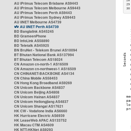
28
AU iPrimus Telecom Brisbane AS9443
29
AU iPrimus Telecom Melbourne AS9443
30
AU iPrimus Telecom Perth AS9443
AU iPrimus Telecom Sydney AS9443
AU iiNET Melbourne AS4739
AU iiNET Perth AS4739
BD Banglalink AS45245
BD GrameenPhone
BD InfoLink AS58890
BD Teletalk AS45925
BN BruNet - Telekom Brunei AS10094
BT Bhutan National Bank AS137994
BT Bhutan Telecom AS18024
CN Amazon cn-north-1 AS16509
CN Amazon cn-northwest-1 AS16509
CN CHINANET-BACKBONE AS4134
CN China Mobile AS58453
CN Hong Kong Broadband AS9269
CN Unicom Backbone AS4837
CN Unicom Beijing AS4808
CN Unicom Hainan AS4837
CN Unicom Heilongjiang AS4837
CN Unicom Shangai AS17621
HK CW - Vodafone India AS6660
HK Hurricane Electric AS6939
HK LeaseWeb APAC AS133752
HK Macau CTM AS4609
HK NTT-HKNet AS9293