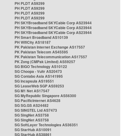
PH PLDT AS9299
PH PLDT AS9299
PH PLDT AS9299
PH PLDT AS9299
PH SKYBroadband SKYCable Corp AS23944
PH SKYBroadband SKYCable Corp AS23944
PH SKYBroadband SKYCable Corp AS23944
PH Smart Broadband AS10139
PH WifiCity AS18187
PK Pakistan Internet Exchange AS17557
PK Pakistan Telecom AS45595
PK Pakistan Telecommunication AS17557
PK Zong (CMPak Limited) AS59257
SG BIGO Technology AS10122
SG Choopa - Vultr AS20473
SG Contabo Asia AS141995
SG Incapsula AS19551
SG LeaseWeb SGP AS59253
SG M1 Net AS17547
SG MyRepublic Singapore AS56300
SG PacificInternet AS4628
SG SG.GS AS24482
SG SINGTEL Ltd AS7473
SG SingNet AS3758
SG SingNet AS3758
SG SoftLayer Technologies AS36351
SG StarHub AS10091
SG StarHub AS38861