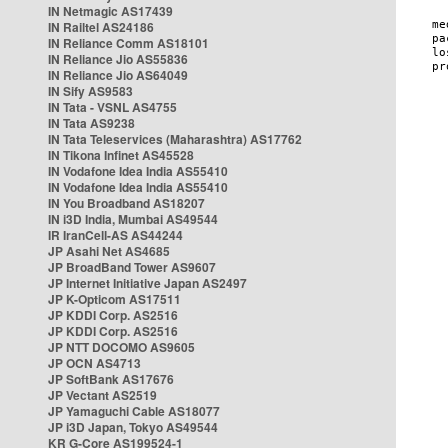
IN Netmagic AS17439
IN Railtel AS24186
IN Reliance Comm AS18101
IN Reliance Jio AS55836
IN Reliance Jio AS64049
IN Sify AS9583
IN Tata - VSNL AS4755
IN Tata AS9238
IN Tata Teleservices (Maharashtra) AS17762
IN Tikona Infinet AS45528
IN Vodafone Idea India AS55410
IN Vodafone Idea India AS55410
IN You Broadband AS18207
IN i3D India, Mumbai AS49544
IR IranCell-AS AS44244
JP Asahi Net AS4685
JP BroadBand Tower AS9607
JP Internet Initiative Japan AS2497
JP K-Opticom AS17511
JP KDDI Corp. AS2516
JP KDDI Corp. AS2516
JP NTT DOCOMO AS9605
JP OCN AS4713
JP SoftBank AS17676
JP Vectant AS2519
JP Yamaguchi Cable AS18077
JP i3D Japan, Tokyo AS49544
KR G-Core AS199524-1