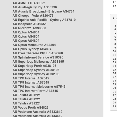
AU AMNET IT AS9822
AU AusRegistry Pty AS38796
AU Aussie Broadband - Brisbane AS4764
AU Choopa - Vultr AS20473
AU Equinix Asia Pacific - Sydney AS17819
AU Incapsula AS19551
 3
AU Micron21 AS38880
 4
AU Optus AS4804
 5
AU Optus AS4804
 6
AU Optus AS4804
 7
AU Optus Melbourne AS4804
 8
 9
AU Optus Sydney AS4804
10
AU Over The Wire Pty Ltd AS9268
11
AU Spin Internet Service AS18390
12
AU Superloop Melbourne AS38195
13
AU Superloop Perth AS38195
14
AU Superloop Sydney AS38195
15
AU Superloop Sydney AS38195
16
17
AU TPG Internet AS7545
18
AU TPG Internet AS7545
19
AU TPG Internet Melbourne AS7545
20
AU TPG Internet Perth AS7545
21
AU Telstra AS1221
22
AU Telstra AS1221
23
AU Telstra AS1221
24
25
AU Vocus Perth AS4826
AU Vodafone Australia AS133612
AU Vodafone Australia AS133612