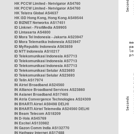
HK PCCW Limited - Netvigator AS4760
HK PCCW Limited - Netvigator AS4760
HK Telstra Global AS4637
HK i3D Hong Kong, Hong Kong AS49544
ID BIZNET Networks AS17451
ID Linknet - FirstMedia AS9905
ID Lintasarta AS4800
ID Mora Tel Indonesia - Jakarta AS23947
ID Mora Telematika Indonesia AS23947
ID MyRepublic Indonesia AS63859
ID NTT Indonesia AS10217
ID Telekomunikasi Indonesia AS7713
ID Telekomunikasi Indonesia AS7713
ID Telekomunikasi Indonesia AS7713
ID Telekomunikasi Selular AS23693
ID Telekomunikasi Selular AS23693
ID Telin AS17974
IN Airtel Broadband AS24560
IN Alliance Broadband Services AS23860
IN Asianet Broadband AS17465
IN Atria Convergence Technologies AS24309
IN BHARTI Airtel AS9498 DELHI
IN BHARTI Airtel Telemedia AS24560 DELHI
IN Beam Telecom AS18209
IN D-Vois AS45769
IN Excitel AS133982
IN Gazon Comm India AS132770
IN Hathway Internet AS17488