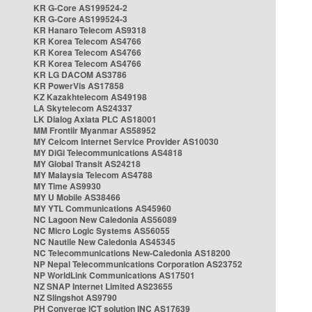
KR G-Core AS199524-2
KR G-Core AS199524-3
KR Hanaro Telecom AS9318
KR Korea Telecom AS4766
KR Korea Telecom AS4766
KR Korea Telecom AS4766
KR LG DACOM AS3786
KR PowerVis AS17858
KZ Kazakhtelecom AS49198
LA Skytelecom AS24337
LK Dialog Axiata PLC AS18001
MM Frontiir Myanmar AS58952
MY Celcom Internet Service Provider AS10030
MY DiGi Telecommunications AS4818
MY Global Transit AS24218
MY Malaysia Telecom AS4788
MY Time AS9930
MY U Mobile AS38466
MY YTL Communications AS45960
NC Lagoon New Caledonia AS56089
NC Micro Logic Systems AS56055
NC Nautile New Caledonia AS45345
NC Telecommunications New-Caledonia AS18200
NP Nepal Telecommunications Corporation AS23752
NP WorldLink Communications AS17501
NZ SNAP Internet Limited AS23655
NZ Slingshot AS9790
PH Converge ICT solution INC AS17639