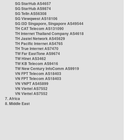
SG StarHub AS4657
SG StarHub AS9874
SG TelIn AS56308
SG Viewqwest AS18106
SG i3D Singapore, Singapore AS49544
TH CAT Telecom AS131090
TH Internet Thailand Company AS4618
TH Jastel Network AS45629
TH Pacific Internet AS4765
TH True Internet AS7470
TW Far EastTone AS9674
TW Hinet AS3462
TW KB Telecom AS9416
TW New Century InfoComm AS9919
VN FPT Telecom AS18403
VN FPT Telecom AS18403
VN VNPT AS45899
VN Viettel AS7552
VN Viettel AS7552
7. Africa
8. Middle East