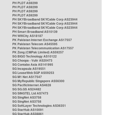
PH PLDT AS9299
PH PLDT AS9299
PH PLDT AS9299
PH PLDT AS9299
PH SKYBroadband SKYCable Corp AS23944
PH SKYBroadband SKYCable Corp AS23944
PH SKYBroadband SKYCable Corp AS23944
PH Smart Broadband AS10139
PH WifiCity AS18187
PK Pakistan Internet Exchange AS17557
PK Pakistan Telecom AS45595
PK Pakistan Telecommunication AS17557
PK Zong (CMPak Limited) AS59257
SG BIGO Technology AS10122
SG Choopa - Vultr AS20473
SG Contabo Asia AS141995
SG Incapsula AS19551
SG LeaseWeb SGP AS59253
SG M1 Net AS17547
SG MyRepublic Singapore AS56300
SG PacificInternet AS4628
SG SG.GS AS24482
SG SINGTEL Ltd AS7473
SG SingNet AS3758
SG SingNet AS3758
SG SoftLayer Technologies AS36351
SG StarHub AS10091
SG StarHub AS38861