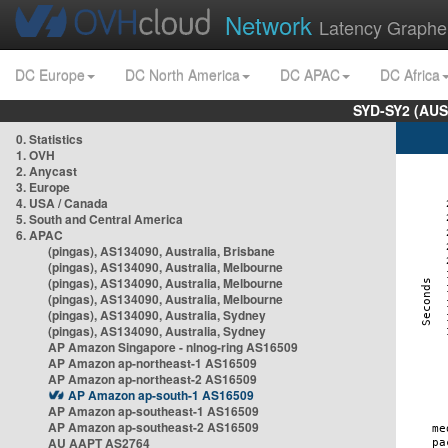
Network
Latency Graphe
DC Europe
DC North America
DC APAC
DC Africa
SYD-SY2 (AUS
0. Statistics
1. OVH
2. Anycast
3. Europe
4. USA / Canada
5. South and Central America
6. APAC
(pingas), AS134090, Australia, Brisbane
(pingas), AS134090, Australia, Melbourne
(pingas), AS134090, Australia, Melbourne
(pingas), AS134090, Australia, Melbourne
(pingas), AS134090, Australia, Sydney
(pingas), AS134090, Australia, Sydney
AP Amazon Singapore - nlnog-ring AS16509
AP Amazon ap-northeast-1 AS16509
AP Amazon ap-northeast-2 AS16509
AP Amazon ap-south-1 AS16509
AP Amazon ap-southeast-1 AS16509
AP Amazon ap-southeast-2 AS16509
AU AAPT AS2764