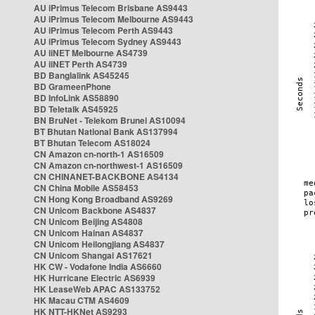
AU iPrimus Telecom Brisbane AS9443
AU iPrimus Telecom Melbourne AS9443
AU iPrimus Telecom Perth AS9443
AU iPrimus Telecom Sydney AS9443
AU iiNET Melbourne AS4739
AU iiNET Perth AS4739
BD Banglalink AS45245
BD GrameenPhone
BD InfoLink AS58890
BD Teletalk AS45925
BN BruNet - Telekom Brunei AS10094
BT Bhutan National Bank AS137994
BT Bhutan Telecom AS18024
CN Amazon cn-north-1 AS16509
CN Amazon cn-northwest-1 AS16509
CN CHINANET-BACKBONE AS4134
CN China Mobile AS58453
CN Hong Kong Broadband AS9269
CN Unicom Backbone AS4837
CN Unicom Beijing AS4808
CN Unicom Hainan AS4837
CN Unicom Heilongjiang AS4837
CN Unicom Shangai AS17621
HK CW - Vodafone India AS6660
HK Hurricane Electric AS6939
HK LeaseWeb APAC AS133752
HK Macau CTM AS4609
HK NTT-HKNet AS9293