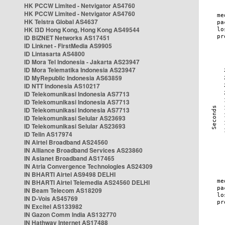
HK PCCW Limited - Netvigator AS4760
HK PCCW Limited - Netvigator AS4760
HK Telstra Global AS4637
HK i3D Hong Kong, Hong Kong AS49544
ID BIZNET Networks AS17451
ID Linknet - FirstMedia AS9905
ID Lintasarta AS4800
ID Mora Tel Indonesia - Jakarta AS23947
ID Mora Telematika Indonesia AS23947
ID MyRepublic Indonesia AS63859
ID NTT Indonesia AS10217
ID Telekomunikasi Indonesia AS7713
ID Telekomunikasi Indonesia AS7713
ID Telekomunikasi Indonesia AS7713
ID Telekomunikasi Selular AS23693
ID Telekomunikasi Selular AS23693
ID Telin AS17974
IN Airtel Broadband AS24560
IN Alliance Broadband Services AS23860
IN Asianet Broadband AS17465
IN Atria Convergence Technologies AS24309
IN BHARTI Airtel AS9498 DELHI
IN BHARTI Airtel Telemedia AS24560 DELHI
IN Beam Telecom AS18209
IN D-Vois AS45769
IN Excitel AS133982
IN Gazon Comm India AS132770
IN Hathway Internet AS17488