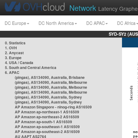
Network
Latency Graphe
DC Europe
DC North America
DC APAC
DC Africa
SYD-SY2 (AUS
0. Statistics
1. OVH
2. Anycast
3. Europe
4. USA / Canada
5. South and Central America
6. APAC
(pingas), AS134090, Australia, Brisbane
(pingas), AS134090, Australia, Melbourne
(pingas), AS134090, Australia, Melbourne
(pingas), AS134090, Australia, Melbourne
(pingas), AS134090, Australia, Sydney
(pingas), AS134090, Australia, Sydney
AP Amazon Singapore - nlnog-ring AS16509
AP Amazon ap-northeast-1 AS16509
AP Amazon ap-northeast-2 AS16509
AP Amazon ap-south-1 AS16509
AP Amazon ap-southeast-1 AS16509
AP Amazon ap-southeast-2 AS16509
AU AAPT AS2764