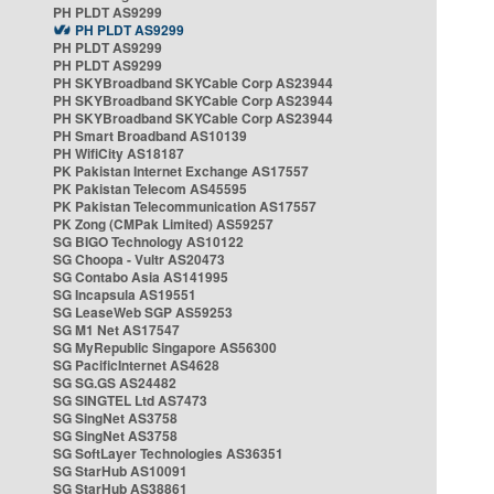
PH PLDT AS9299
PH PLDT AS9299
PH PLDT AS9299
PH PLDT AS9299
PH SKYBroadband SKYCable Corp AS23944
PH SKYBroadband SKYCable Corp AS23944
PH SKYBroadband SKYCable Corp AS23944
PH Smart Broadband AS10139
PH WifiCity AS18187
PK Pakistan Internet Exchange AS17557
PK Pakistan Telecom AS45595
PK Pakistan Telecommunication AS17557
PK Zong (CMPak Limited) AS59257
SG BIGO Technology AS10122
SG Choopa - Vultr AS20473
SG Contabo Asia AS141995
SG Incapsula AS19551
SG LeaseWeb SGP AS59253
SG M1 Net AS17547
SG MyRepublic Singapore AS56300
SG PacificInternet AS4628
SG SG.GS AS24482
SG SINGTEL Ltd AS7473
SG SingNet AS3758
SG SingNet AS3758
SG SoftLayer Technologies AS36351
SG StarHub AS10091
SG StarHub AS38861