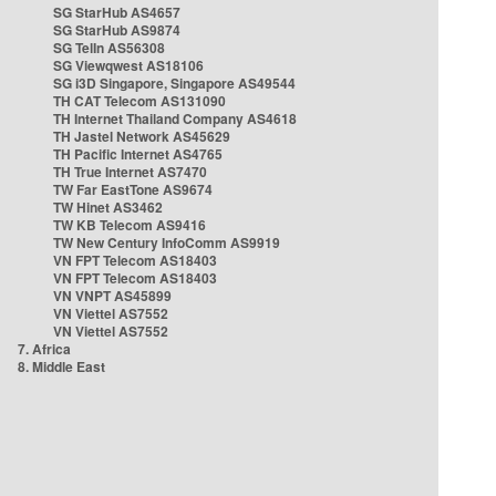
SG StarHub AS4657
SG StarHub AS9874
SG TelIn AS56308
SG Viewqwest AS18106
SG i3D Singapore, Singapore AS49544
TH CAT Telecom AS131090
TH Internet Thailand Company AS4618
TH Jastel Network AS45629
TH Pacific Internet AS4765
TH True Internet AS7470
TW Far EastTone AS9674
TW Hinet AS3462
TW KB Telecom AS9416
TW New Century InfoComm AS9919
VN FPT Telecom AS18403
VN FPT Telecom AS18403
VN VNPT AS45899
VN Viettel AS7552
VN Viettel AS7552
7. Africa
8. Middle East