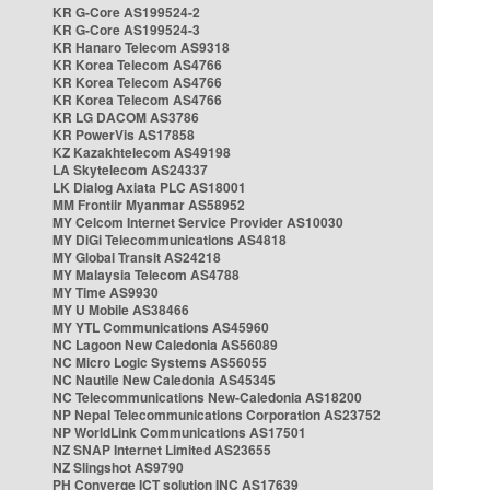
KR G-Core AS199524-2
KR G-Core AS199524-3
KR Hanaro Telecom AS9318
KR Korea Telecom AS4766
KR Korea Telecom AS4766
KR Korea Telecom AS4766
KR LG DACOM AS3786
KR PowerVis AS17858
KZ Kazakhtelecom AS49198
LA Skytelecom AS24337
LK Dialog Axiata PLC AS18001
MM Frontiir Myanmar AS58952
MY Celcom Internet Service Provider AS10030
MY DiGi Telecommunications AS4818
MY Global Transit AS24218
MY Malaysia Telecom AS4788
MY Time AS9930
MY U Mobile AS38466
MY YTL Communications AS45960
NC Lagoon New Caledonia AS56089
NC Micro Logic Systems AS56055
NC Nautile New Caledonia AS45345
NC Telecommunications New-Caledonia AS18200
NP Nepal Telecommunications Corporation AS23752
NP WorldLink Communications AS17501
NZ SNAP Internet Limited AS23655
NZ Slingshot AS9790
PH Converge ICT solution INC AS17639