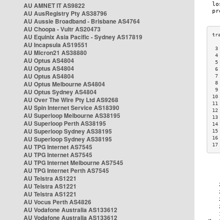
AU AMNET IT AS9822
AU AusRegistry Pty AS38796
AU Aussie Broadband - Brisbane AS4764
AU Choopa - Vultr AS20473
AU Equinix Asia Pacific - Sydney AS17819
AU Incapsula AS19551
 3
AU Micron21 AS38880
 4
AU Optus AS4804
 5
AU Optus AS4804
 6
AU Optus AS4804
 7
AU Optus Melbourne AS4804
 8
 9
AU Optus Sydney AS4804
10
AU Over The Wire Pty Ltd AS9268
11
AU Spin Internet Service AS18390
12
AU Superloop Melbourne AS38195
13
AU Superloop Perth AS38195
14
AU Superloop Sydney AS38195
15
AU Superloop Sydney AS38195
16
17
AU TPG Internet AS7545
AU TPG Internet AS7545
AU TPG Internet Melbourne AS7545
AU TPG Internet Perth AS7545
AU Telstra AS1221
AU Telstra AS1221
AU Telstra AS1221
AU Vocus Perth AS4826
AU Vodafone Australia AS133612
AU Vodafone Australia AS133612