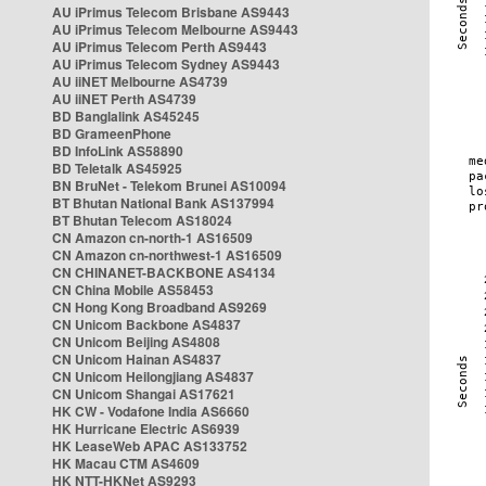
AU iPrimus Telecom Brisbane AS9443
AU iPrimus Telecom Melbourne AS9443
AU iPrimus Telecom Perth AS9443
AU iPrimus Telecom Sydney AS9443
AU iiNET Melbourne AS4739
AU iiNET Perth AS4739
BD Banglalink AS45245
BD GrameenPhone
BD InfoLink AS58890
BD Teletalk AS45925
BN BruNet - Telekom Brunei AS10094
BT Bhutan National Bank AS137994
BT Bhutan Telecom AS18024
CN Amazon cn-north-1 AS16509
CN Amazon cn-northwest-1 AS16509
CN CHINANET-BACKBONE AS4134
CN China Mobile AS58453
CN Hong Kong Broadband AS9269
CN Unicom Backbone AS4837
CN Unicom Beijing AS4808
CN Unicom Hainan AS4837
CN Unicom Heilongjiang AS4837
CN Unicom Shangai AS17621
HK CW - Vodafone India AS6660
HK Hurricane Electric AS6939
HK LeaseWeb APAC AS133752
HK Macau CTM AS4609
HK NTT-HKNet AS9293