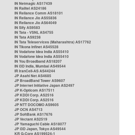
IN Netmagic AS17439
IN Railtel AS24186
IN Reliance Comm AS18101
IN Reliance Jio AS55836
IN Reliance Jio AS64049
IN Sify AS9583
IN Tata - VSNL AS4755
IN Tata AS9238
IN Tata Teleservices (Maharashtra) AS17762
IN Tikona Infinet AS45528
IN Vodafone Idea India AS55410
IN Vodafone Idea India AS55410
IN You Broadband AS18207
IN i3D India, Mumbai AS49544
IR IranCell-AS AS44244
JP Asahi Net AS4685
JP BroadBand Tower AS9607
JP Internet Initiative Japan AS2497
JP K-Opticom AS17511
JP KDDI Corp. AS2516
JP KDDI Corp. AS2516
JP NTT DOCOMO AS9605
JP OCN AS4713
JP SoftBank AS17676
JP Vectant AS2519
JP Yamaguchi Cable AS18077
JP i3D Japan, Tokyo AS49544
KR G-Core AS199524-1