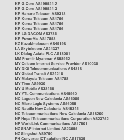
KR G-Core AS199524-2
KR G-Core AS199524-3
KR Hanaro Telecom AS9318
KR Korea Telecom AS4766
KR Korea Telecom AS4766
KR Korea Telecom AS4766
KR LG DACOM AS3786
KR PowerVis AS17858
KZ Kazakhtelecom AS49198
LA Skytelecom AS24337
LK Dialog Axiata PLC AS18001
MM Frontiir Myanmar AS58952
MY Celcom Internet Service Provider AS10030
MY DiGi Telecommunications AS4818
MY Global Transit AS24218
MY Malaysia Telecom AS4788
MY Time AS9930
MY U Mobile AS38466
MY YTL Communications AS45960
NC Lagoon New Caledonia AS56089
NC Micro Logic Systems AS56055
NC Nautile New Caledonia AS45345
NC Telecommunications New-Caledonia AS18200
NP Nepal Telecommunications Corporation AS23752
NP WorldLink Communications AS17501
NZ SNAP Internet Limited AS23655
NZ Slingshot AS9790
PH Converge ICT solution INC AS17639