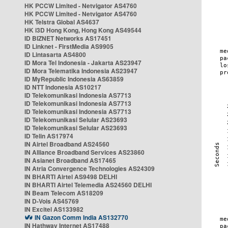
HK PCCW Limited - Netvigator AS4760
HK PCCW Limited - Netvigator AS4760
HK Telstra Global AS4637
HK i3D Hong Kong, Hong Kong AS49544
ID BIZNET Networks AS17451
ID Linknet - FirstMedia AS9905
ID Lintasarta AS4800
ID Mora Tel Indonesia - Jakarta AS23947
ID Mora Telematika Indonesia AS23947
ID MyRepublic Indonesia AS63859
ID NTT Indonesia AS10217
ID Telekomunikasi Indonesia AS7713
ID Telekomunikasi Indonesia AS7713
ID Telekomunikasi Indonesia AS7713
ID Telekomunikasi Selular AS23693
ID Telekomunikasi Selular AS23693
ID Telin AS17974
IN Airtel Broadband AS24560
IN Alliance Broadband Services AS23860
IN Asianet Broadband AS17465
IN Atria Convergence Technologies AS24309
IN BHARTI Airtel AS9498 DELHI
IN BHARTI Airtel Telemedia AS24560 DELHI
IN Beam Telecom AS18209
IN D-Vois AS45769
IN Excitel AS133982
IN Gazon Comm India AS132770
IN Hathway Internet AS17488