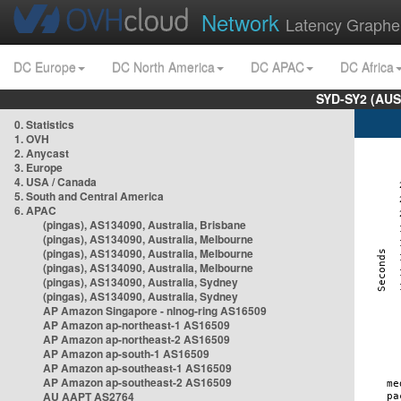
Network
Latency Graphe
DC Europe
DC North America
DC APAC
DC Africa
SYD-SY2 (AUS
0. Statistics
1. OVH
2. Anycast
3. Europe
4. USA / Canada
5. South and Central America
6. APAC
(pingas), AS134090, Australia, Brisbane
(pingas), AS134090, Australia, Melbourne
(pingas), AS134090, Australia, Melbourne
(pingas), AS134090, Australia, Melbourne
(pingas), AS134090, Australia, Sydney
(pingas), AS134090, Australia, Sydney
AP Amazon Singapore - nlnog-ring AS16509
AP Amazon ap-northeast-1 AS16509
AP Amazon ap-northeast-2 AS16509
AP Amazon ap-south-1 AS16509
AP Amazon ap-southeast-1 AS16509
AP Amazon ap-southeast-2 AS16509
AU AAPT AS2764