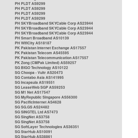
PH PLDT AS9299
PH PLDT AS9299
PH PLDT AS9299
PH PLDT AS9299
PH SKYBroadband SKYCable Corp AS23944
PH SKYBroadband SKYCable Corp AS23944
PH SKYBroadband SKYCable Corp AS23944
PH Smart Broadband AS10139
PH WifiCity AS18187
PK Pakistan Internet Exchange AS17557
PK Pakistan Telecom AS45595
PK Pakistan Telecommunication AS17557
PK Zong (CMPak Limited) AS59257
SG BIGO Technology AS10122
SG Choopa - Vultr AS20473
SG Contabo Asia AS141995
SG Incapsula AS19551
SG LeaseWeb SGP AS59253
SG M1 Net AS17547
SG MyRepublic Singapore AS56300
SG PacificInternet AS4628
SG SG.GS AS24482
SG SINGTEL Ltd AS7473
SG SingNet AS3758
SG SingNet AS3758
SG SoftLayer Technologies AS36351
SG StarHub AS10091
SG StarHub AS38861