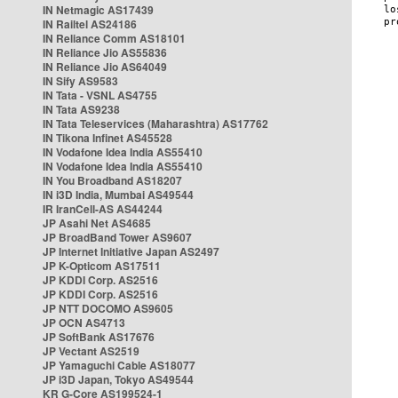
IN Netmagic AS17439
IN Railtel AS24186
IN Reliance Comm AS18101
IN Reliance Jio AS55836
IN Reliance Jio AS64049
IN Sify AS9583
IN Tata - VSNL AS4755
IN Tata AS9238
IN Tata Teleservices (Maharashtra) AS17762
IN Tikona Infinet AS45528
IN Vodafone Idea India AS55410
IN Vodafone Idea India AS55410
IN You Broadband AS18207
IN i3D India, Mumbai AS49544
IR IranCell-AS AS44244
JP Asahi Net AS4685
JP BroadBand Tower AS9607
JP Internet Initiative Japan AS2497
JP K-Opticom AS17511
JP KDDI Corp. AS2516
JP KDDI Corp. AS2516
JP NTT DOCOMO AS9605
JP OCN AS4713
JP SoftBank AS17676
JP Vectant AS2519
JP Yamaguchi Cable AS18077
JP i3D Japan, Tokyo AS49544
KR G-Core AS199524-1