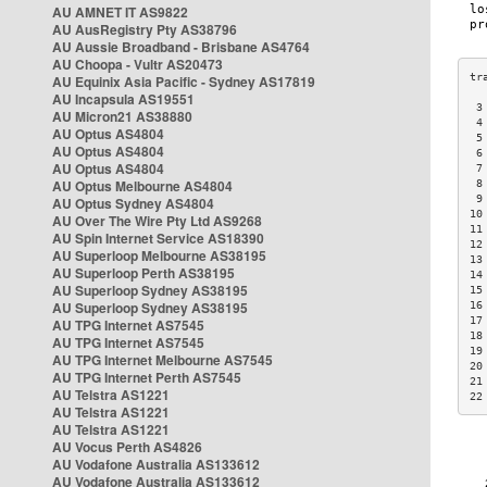
AU AMNET IT AS9822
AU AusRegistry Pty AS38796
AU Aussie Broadband - Brisbane AS4764
AU Choopa - Vultr AS20473
AU Equinix Asia Pacific - Sydney AS17819
AU Incapsula AS19551
 3
AU Micron21 AS38880
 4
AU Optus AS4804
 5
AU Optus AS4804
 6
AU Optus AS4804
 7
AU Optus Melbourne AS4804
 8
 9
AU Optus Sydney AS4804
10
AU Over The Wire Pty Ltd AS9268
11
AU Spin Internet Service AS18390
12
AU Superloop Melbourne AS38195
13
AU Superloop Perth AS38195
14
AU Superloop Sydney AS38195
15
AU Superloop Sydney AS38195
16
17
AU TPG Internet AS7545
18
AU TPG Internet AS7545
19
AU TPG Internet Melbourne AS7545
20
AU TPG Internet Perth AS7545
21
AU Telstra AS1221
22
AU Telstra AS1221
AU Telstra AS1221
AU Vocus Perth AS4826
AU Vodafone Australia AS133612
AU Vodafone Australia AS133612