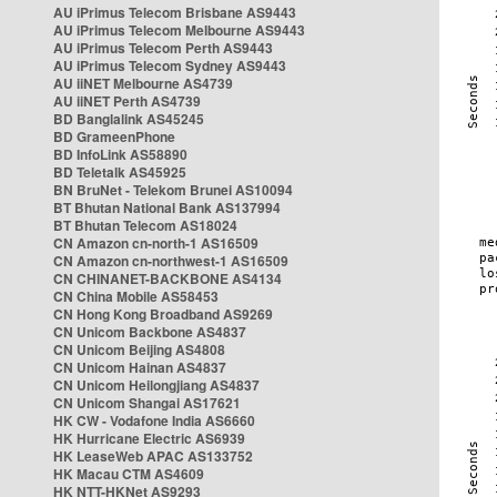
AU iPrimus Telecom Brisbane AS9443
AU iPrimus Telecom Melbourne AS9443
AU iPrimus Telecom Perth AS9443
AU iPrimus Telecom Sydney AS9443
AU iiNET Melbourne AS4739
AU iiNET Perth AS4739
BD Banglalink AS45245
BD GrameenPhone
BD InfoLink AS58890
BD Teletalk AS45925
BN BruNet - Telekom Brunei AS10094
BT Bhutan National Bank AS137994
BT Bhutan Telecom AS18024
CN Amazon cn-north-1 AS16509
CN Amazon cn-northwest-1 AS16509
CN CHINANET-BACKBONE AS4134
CN China Mobile AS58453
CN Hong Kong Broadband AS9269
CN Unicom Backbone AS4837
CN Unicom Beijing AS4808
CN Unicom Hainan AS4837
CN Unicom Heilongjiang AS4837
CN Unicom Shangai AS17621
HK CW - Vodafone India AS6660
HK Hurricane Electric AS6939
HK LeaseWeb APAC AS133752
HK Macau CTM AS4609
HK NTT-HKNet AS9293