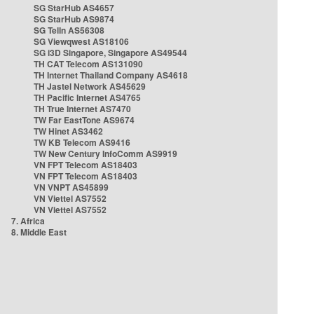
SG StarHub AS4657
SG StarHub AS9874
SG TelIn AS56308
SG Viewqwest AS18106
SG i3D Singapore, Singapore AS49544
TH CAT Telecom AS131090
TH Internet Thailand Company AS4618
TH Jastel Network AS45629
TH Pacific Internet AS4765
TH True Internet AS7470
TW Far EastTone AS9674
TW Hinet AS3462
TW KB Telecom AS9416
TW New Century InfoComm AS9919
VN FPT Telecom AS18403
VN FPT Telecom AS18403
VN VNPT AS45899
VN Viettel AS7552
VN Viettel AS7552
7. Africa
8. Middle East