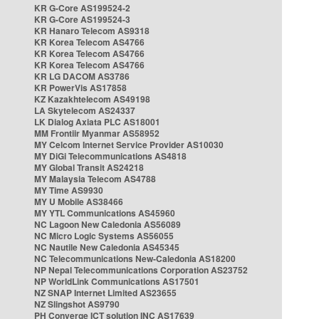
KR G-Core AS199524-2
KR G-Core AS199524-3
KR Hanaro Telecom AS9318
KR Korea Telecom AS4766
KR Korea Telecom AS4766
KR Korea Telecom AS4766
KR LG DACOM AS3786
KR PowerVis AS17858
KZ Kazakhtelecom AS49198
LA Skytelecom AS24337
LK Dialog Axiata PLC AS18001
MM Frontiir Myanmar AS58952
MY Celcom Internet Service Provider AS10030
MY DiGi Telecommunications AS4818
MY Global Transit AS24218
MY Malaysia Telecom AS4788
MY Time AS9930
MY U Mobile AS38466
MY YTL Communications AS45960
NC Lagoon New Caledonia AS56089
NC Micro Logic Systems AS56055
NC Nautile New Caledonia AS45345
NC Telecommunications New-Caledonia AS18200
NP Nepal Telecommunications Corporation AS23752
NP WorldLink Communications AS17501
NZ SNAP Internet Limited AS23655
NZ Slingshot AS9790
PH Converge ICT solution INC AS17639