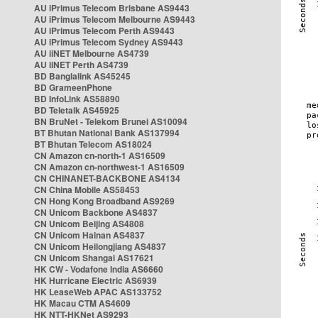
AU iPrimus Telecom Brisbane AS9443
AU iPrimus Telecom Melbourne AS9443
AU iPrimus Telecom Perth AS9443
AU iPrimus Telecom Sydney AS9443
AU iiNET Melbourne AS4739
AU iiNET Perth AS4739
BD Banglalink AS45245
BD GrameenPhone
BD InfoLink AS58890
BD Teletalk AS45925
BN BruNet - Telekom Brunei AS10094
BT Bhutan National Bank AS137994
BT Bhutan Telecom AS18024
CN Amazon cn-north-1 AS16509
CN Amazon cn-northwest-1 AS16509
CN CHINANET-BACKBONE AS4134
CN China Mobile AS58453
CN Hong Kong Broadband AS9269
CN Unicom Backbone AS4837
CN Unicom Beijing AS4808
CN Unicom Hainan AS4837
CN Unicom Heilongjiang AS4837
CN Unicom Shangai AS17621
HK CW - Vodafone India AS6660
HK Hurricane Electric AS6939
HK LeaseWeb APAC AS133752
HK Macau CTM AS4609
HK NTT-HKNet AS9293