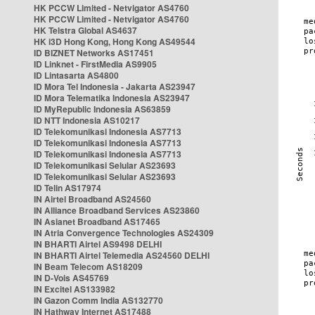
HK PCCW Limited - Netvigator AS4760
HK PCCW Limited - Netvigator AS4760
HK Telstra Global AS4637
HK i3D Hong Kong, Hong Kong AS49544
ID BIZNET Networks AS17451
ID Linknet - FirstMedia AS9905
ID Lintasarta AS4800
ID Mora Tel Indonesia - Jakarta AS23947
ID Mora Telematika Indonesia AS23947
ID MyRepublic Indonesia AS63859
ID NTT Indonesia AS10217
ID Telekomunikasi Indonesia AS7713
ID Telekomunikasi Indonesia AS7713
ID Telekomunikasi Indonesia AS7713
ID Telekomunikasi Selular AS23693
ID Telekomunikasi Selular AS23693
ID Telin AS17974
IN Airtel Broadband AS24560
IN Alliance Broadband Services AS23860
IN Asianet Broadband AS17465
IN Atria Convergence Technologies AS24309
IN BHARTI Airtel AS9498 DELHI
IN BHARTI Airtel Telemedia AS24560 DELHI
IN Beam Telecom AS18209
IN D-Vois AS45769
IN Excitel AS133982
IN Gazon Comm India AS132770
IN Hathway Internet AS17488