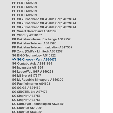
PH PLDT AS9299
PH PLDT AS9299
PH PLDT AS9299
PH PLDT AS9299
PH SKYBroadband SKYCable Corp AS23944
PH SKYBroadband SKYCable Corp AS23944
PH SKYBroadband SKYCable Corp AS23944
PH Smart Broadband AS10139
PH WifiCity AS18187
PK Pakistan Internet Exchange AS17557
PK Pakistan Telecom AS45595
PK Pakistan Telecommunication AS17557
PK Zong (CMPak Limited) AS59257
SG BIGO Technology AS10122
SG Choopa - Vultr AS20473
SG Contabo Asia AS141995
SG Incapsula AS19551
SG LeaseWeb SGP AS59253
SG M1 Net AS17547
SG MyRepublic Singapore AS56300
SG PacificInternet AS4628
SG SG.GS AS24482
SG SINGTEL Ltd AS7473
SG SingNet AS3758
SG SingNet AS3758
SG SoftLayer Technologies AS36351
SG StarHub AS10091
SG StarHub AS38861