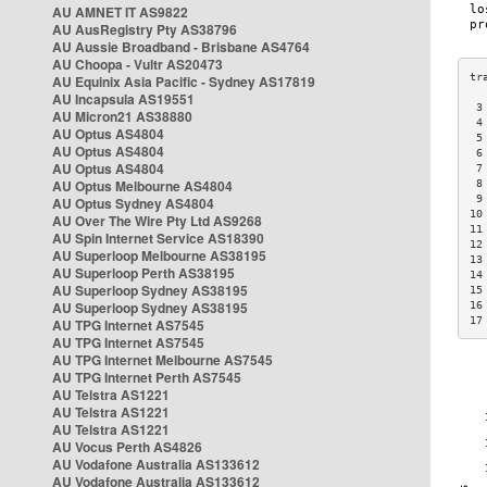
AU AMNET IT AS9822
AU AusRegistry Pty AS38796
AU Aussie Broadband - Brisbane AS4764
AU Choopa - Vultr AS20473
AU Equinix Asia Pacific - Sydney AS17819
AU Incapsula AS19551
 3
AU Micron21 AS38880
 4
AU Optus AS4804
 5
AU Optus AS4804
 6
AU Optus AS4804
 7
AU Optus Melbourne AS4804
 8
 9
AU Optus Sydney AS4804
10
AU Over The Wire Pty Ltd AS9268
11
AU Spin Internet Service AS18390
12
AU Superloop Melbourne AS38195
13
AU Superloop Perth AS38195
14
AU Superloop Sydney AS38195
15
AU Superloop Sydney AS38195
16
17
AU TPG Internet AS7545
AU TPG Internet AS7545
AU TPG Internet Melbourne AS7545
AU TPG Internet Perth AS7545
AU Telstra AS1221
AU Telstra AS1221
AU Telstra AS1221
AU Vocus Perth AS4826
AU Vodafone Australia AS133612
AU Vodafone Australia AS133612