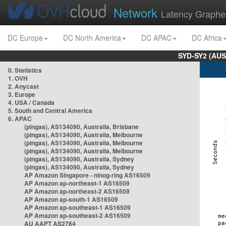
Network
Latency Graphe
DC Europe
DC North America
DC APAC
DC Africa
SYD-SY2 (AUS
0. Statistics
1. OVH
2. Anycast
3. Europe
4. USA / Canada
5. South and Central America
6. APAC
(pingas), AS134090, Australia, Brisbane
(pingas), AS134090, Australia, Melbourne
(pingas), AS134090, Australia, Melbourne
(pingas), AS134090, Australia, Melbourne
(pingas), AS134090, Australia, Sydney
(pingas), AS134090, Australia, Sydney
AP Amazon Singapore - nlnog-ring AS16509
AP Amazon ap-northeast-1 AS16509
AP Amazon ap-northeast-2 AS16509
AP Amazon ap-south-1 AS16509
AP Amazon ap-southeast-1 AS16509
AP Amazon ap-southeast-2 AS16509
AU AAPT AS2764