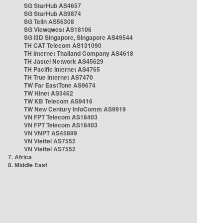
SG StarHub AS4657
SG StarHub AS9874
SG TelIn AS56308
SG Viewqwest AS18106
SG i3D Singapore, Singapore AS49544
TH CAT Telecom AS131090
TH Internet Thailand Company AS4618
TH Jastel Network AS45629
TH Pacific Internet AS4765
TH True Internet AS7470
TW Far EastTone AS9674
TW Hinet AS3462
TW KB Telecom AS9416
TW New Century InfoComm AS9919
VN FPT Telecom AS18403
VN FPT Telecom AS18403
VN VNPT AS45899
VN Viettel AS7552
VN Viettel AS7552
7. Africa
8. Middle East