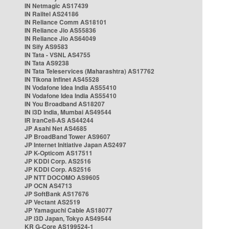
IN Netmagic AS17439
IN Railtel AS24186
IN Reliance Comm AS18101
IN Reliance Jio AS55836
IN Reliance Jio AS64049
IN Sify AS9583
IN Tata - VSNL AS4755
IN Tata AS9238
IN Tata Teleservices (Maharashtra) AS17762
IN Tikona Infinet AS45528
IN Vodafone Idea India AS55410
IN Vodafone Idea India AS55410
IN You Broadband AS18207
IN i3D India, Mumbai AS49544
IR IranCell-AS AS44244
JP Asahi Net AS4685
JP BroadBand Tower AS9607
JP Internet Initiative Japan AS2497
JP K-Opticom AS17511
JP KDDI Corp. AS2516
JP KDDI Corp. AS2516
JP NTT DOCOMO AS9605
JP OCN AS4713
JP SoftBank AS17676
JP Vectant AS2519
JP Yamaguchi Cable AS18077
JP i3D Japan, Tokyo AS49544
KR G-Core AS199524-1