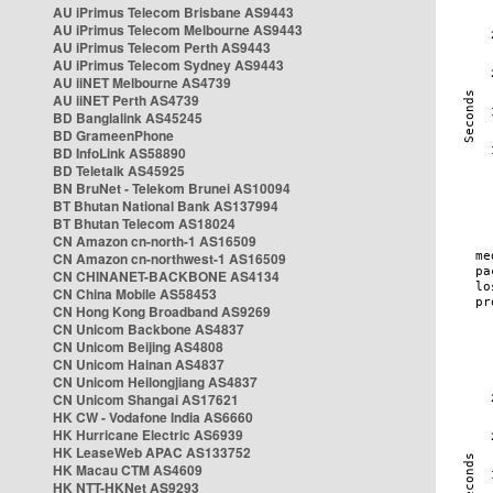
AU iPrimus Telecom Brisbane AS9443
AU iPrimus Telecom Melbourne AS9443
AU iPrimus Telecom Perth AS9443
AU iPrimus Telecom Sydney AS9443
AU iiNET Melbourne AS4739
AU iiNET Perth AS4739
BD Banglalink AS45245
BD GrameenPhone
BD InfoLink AS58890
BD Teletalk AS45925
BN BruNet - Telekom Brunei AS10094
BT Bhutan National Bank AS137994
BT Bhutan Telecom AS18024
CN Amazon cn-north-1 AS16509
CN Amazon cn-northwest-1 AS16509
CN CHINANET-BACKBONE AS4134
CN China Mobile AS58453
CN Hong Kong Broadband AS9269
CN Unicom Backbone AS4837
CN Unicom Beijing AS4808
CN Unicom Hainan AS4837
CN Unicom Heilongjiang AS4837
CN Unicom Shangai AS17621
HK CW - Vodafone India AS6660
HK Hurricane Electric AS6939
HK LeaseWeb APAC AS133752
HK Macau CTM AS4609
HK NTT-HKNet AS9293