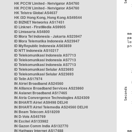
HK PCCW Limited - Netvigator AS4760
HK PCCW Limited - Netvigator AS4760
HK Telstra Global AS4637
HK i3D Hong Kong, Hong Kong AS49544
ID BIZNET Networks AS17451
ID Linknet - FirstMedia AS9905
ID Lintasarta AS4800
ID Mora Tel Indonesia - Jakarta AS23947
ID Mora Telematika Indonesia AS23947
ID MyRepublic Indonesia AS63859
ID NTT Indonesia AS10217
ID Telekomunikasi Indonesia AS7713
ID Telekomunikasi Indonesia AS7713
ID Telekomunikasi Indonesia AS7713
ID Telekomunikasi Selular AS23693
ID Telekomunikasi Selular AS23693
ID Telin AS17974
IN Airtel Broadband AS24560
IN Alliance Broadband Services AS23860
IN Asianet Broadband AS17465
IN Atria Convergence Technologies AS24309
IN BHARTI Airtel AS9498 DELHI
IN BHARTI Airtel Telemedia AS24560 DELHI
IN Beam Telecom AS18209
IN D-Vois AS45769
IN Excitel AS133982
IN Gazon Comm India AS132770
IN Hathway Internet AS17488