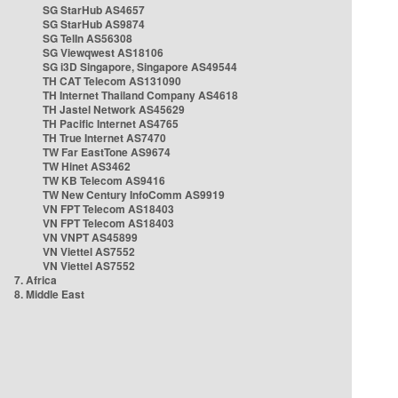
SG StarHub AS4657
SG StarHub AS9874
SG TelIn AS56308
SG Viewqwest AS18106
SG i3D Singapore, Singapore AS49544
TH CAT Telecom AS131090
TH Internet Thailand Company AS4618
TH Jastel Network AS45629
TH Pacific Internet AS4765
TH True Internet AS7470
TW Far EastTone AS9674
TW Hinet AS3462
TW KB Telecom AS9416
TW New Century InfoComm AS9919
VN FPT Telecom AS18403
VN FPT Telecom AS18403
VN VNPT AS45899
VN Viettel AS7552
VN Viettel AS7552
7. Africa
8. Middle East