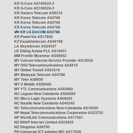
KR G-Core AS199524-2
KR G-Core AS199524-3
KR Hanaro Telecom AS9318
KR Korea Telecom AS4766
KR Korea Telecom AS4766
KR Korea Telecom AS4766
KR LG DACOM AS3786
KR PowerVis AS17858
KZ Kazakhtelecom AS49198
LA Skytelecom AS24337
LK Dialog Axiata PLC AS18001
MM Frontiir Myanmar AS58952
MY Celcom Internet Service Provider AS10030
MY DiGi Telecommunications AS4818
MY Global Transit AS24218
MY Malaysia Telecom AS4788
MY Time AS9930
MY U Mobile AS38466
MY YTL Communications AS45960
NC Lagoon New Caledonia AS56089
NC Micro Logic Systems AS56055
NC Nautile New Caledonia AS45345
NC Telecommunications New-Caledonia AS18200
NP Nepal Telecommunications Corporation AS23752
NP WorldLink Communications AS17501
NZ SNAP Internet Limited AS23655
NZ Slingshot AS9790
PH Converge ICT solution INC AS17639