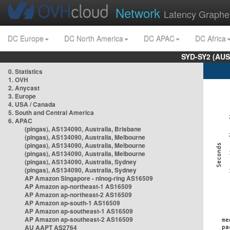
Network
Latency Graphe
DC Europe
DC North America
DC APAC
DC Africa
SYD-SY2 (AUS
0. Statistics
1. OVH
2. Anycast
3. Europe
4. USA / Canada
5. South and Central America
6. APAC
(pingas), AS134090, Australia, Brisbane
(pingas), AS134090, Australia, Melbourne
(pingas), AS134090, Australia, Melbourne
(pingas), AS134090, Australia, Melbourne
(pingas), AS134090, Australia, Sydney
(pingas), AS134090, Australia, Sydney
AP Amazon Singapore - nlnog-ring AS16509
AP Amazon ap-northeast-1 AS16509
AP Amazon ap-northeast-2 AS16509
AP Amazon ap-south-1 AS16509
AP Amazon ap-southeast-1 AS16509
AP Amazon ap-southeast-2 AS16509
AU AAPT AS2764