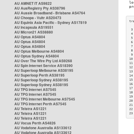
AU AMNET IT AS9822
AU AusRegistry Pty AS38796
AU Aussie Broadband - Brisbane AS4764
AU Choopa - Vultr AS20473
AU Equinix Asia Pacific - Sydney AS17819
AU Incapsula AS19551
 3
AU Micron21 AS38880
 4
AU Optus AS4804
 5
AU Optus AS4804
 6
AU Optus AS4804
 7
AU Optus Melbourne AS4804
 8
 9
AU Optus Sydney AS4804
10
AU Over The Wire Pty Ltd AS9268
11
AU Spin Internet Service AS18390
12
AU Superloop Melbourne AS38195
13
AU Superloop Perth AS38195
14
AU Superloop Sydney AS38195
15
AU Superloop Sydney AS38195
16
17
AU TPG Internet AS7545
18
AU TPG Internet AS7545
19
AU TPG Internet Melbourne AS7545
20
AU TPG Internet Perth AS7545
21
AU Telstra AS1221
22
AU Telstra AS1221
23
AU Telstra AS1221
AU Vocus Perth AS4826
AU Vodafone Australia AS133612
AU Vodafone Australia AS133612