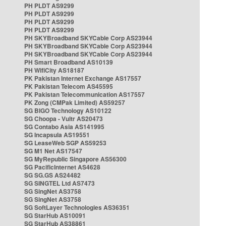
PH PLDT AS9299
PH PLDT AS9299
PH PLDT AS9299
PH PLDT AS9299
PH SKYBroadband SKYCable Corp AS23944
PH SKYBroadband SKYCable Corp AS23944
PH SKYBroadband SKYCable Corp AS23944
PH Smart Broadband AS10139
PH WifiCity AS18187
PK Pakistan Internet Exchange AS17557
PK Pakistan Telecom AS45595
PK Pakistan Telecommunication AS17557
PK Zong (CMPak Limited) AS59257
SG BIGO Technology AS10122
SG Choopa - Vultr AS20473
SG Contabo Asia AS141995
SG Incapsula AS19551
SG LeaseWeb SGP AS59253
SG M1 Net AS17547
SG MyRepublic Singapore AS56300
SG PacificInternet AS4628
SG SG.GS AS24482
SG SINGTEL Ltd AS7473
SG SingNet AS3758
SG SingNet AS3758
SG SoftLayer Technologies AS36351
SG StarHub AS10091
SG StarHub AS38861