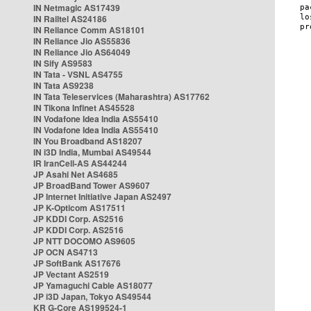
IN Netmagic AS17439
IN Railtel AS24186
IN Reliance Comm AS18101
IN Reliance Jio AS55836
IN Reliance Jio AS64049
IN Sify AS9583
IN Tata - VSNL AS4755
IN Tata AS9238
IN Tata Teleservices (Maharashtra) AS17762
IN Tikona Infinet AS45528
IN Vodafone Idea India AS55410
IN Vodafone Idea India AS55410
IN You Broadband AS18207
IN i3D India, Mumbai AS49544
IR IranCell-AS AS44244
JP Asahi Net AS4685
JP BroadBand Tower AS9607
JP Internet Initiative Japan AS2497
JP K-Opticom AS17511
JP KDDI Corp. AS2516
JP KDDI Corp. AS2516
JP NTT DOCOMO AS9605
JP OCN AS4713
JP SoftBank AS17676
JP Vectant AS2519
JP Yamaguchi Cable AS18077
JP i3D Japan, Tokyo AS49544
KR G-Core AS199524-1