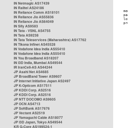
IN Netmagic AS17439
IN Railtel AS24186
IN Reliance Comm AS18101
IN Reliance Jio AS55836
IN Reliance Jio AS64049
IN Sify AS9583
IN Tata - VSNL AS4755
IN Tata AS9238
IN Tata Teleservices (Maharashtra) AS17762
IN Tikona Infinet AS45528
IN Vodafone Idea India AS55410
IN Vodafone Idea India AS55410
IN You Broadband AS18207
IN i3D India, Mumbai AS49544
IR IranCell-AS AS44244
JP Asahi Net AS4685
JP BroadBand Tower AS9607
JP Internet Initiative Japan AS2497
JP K-Opticom AS17511
JP KDDI Corp. AS2516
JP KDDI Corp. AS2516
JP NTT DOCOMO AS9605
JP OCN AS4713
JP SoftBank AS17676
JP Vectant AS2519
JP Yamaguchi Cable AS18077
JP i3D Japan, Tokyo AS49544
KR G-Core AS199524-1