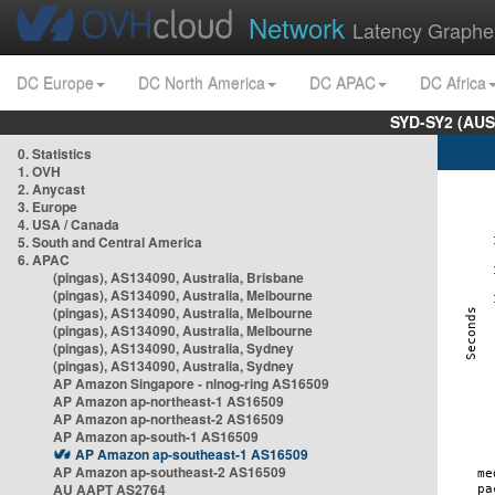
Network
Latency Graphe
DC Europe
DC North America
DC APAC
DC Africa
SYD-SY2 (AUS
0. Statistics
1. OVH
2. Anycast
3. Europe
4. USA / Canada
5. South and Central America
6. APAC
(pingas), AS134090, Australia, Brisbane
(pingas), AS134090, Australia, Melbourne
(pingas), AS134090, Australia, Melbourne
(pingas), AS134090, Australia, Melbourne
(pingas), AS134090, Australia, Sydney
(pingas), AS134090, Australia, Sydney
AP Amazon Singapore - nlnog-ring AS16509
AP Amazon ap-northeast-1 AS16509
AP Amazon ap-northeast-2 AS16509
AP Amazon ap-south-1 AS16509
AP Amazon ap-southeast-1 AS16509
AP Amazon ap-southeast-2 AS16509
AU AAPT AS2764