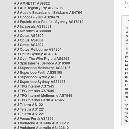
AU AMNET IT AS9822
AU AusRegistry Pty AS38796
AU Aussie Broadband - Brisbane AS4764
AU Choopa - Vultr AS20473
AU Equinix Asia Pacific - Sydney AS17819
AU Incapsula AS19551
 3
AU Micron21 AS38880
 4
AU Optus AS4804
 5
AU Optus AS4804
 6
AU Optus AS4804
 7
AU Optus Melbourne AS4804
 8
 9
AU Optus Sydney AS4804
10
AU Over The Wire Pty Ltd AS9268
11
AU Spin Internet Service AS18390
12
AU Superloop Melbourne AS38195
13
AU Superloop Perth AS38195
14
AU Superloop Sydney AS38195
15
AU Superloop Sydney AS38195
16
17
AU TPG Internet AS7545
18
AU TPG Internet AS7545
19
AU TPG Internet Melbourne AS7545
20
AU TPG Internet Perth AS7545
21
AU Telstra AS1221
22
AU Telstra AS1221
23
AU Telstra AS1221
24
25
AU Vocus Perth AS4826
26
AU Vodafone Australia AS133612
AU Vodafone Australia AS133612