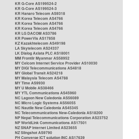
KR G-Core AS199524-2
KR G-Core AS199524-3
KR Hanaro Telecom AS9318
KR Korea Telecom AS4766
KR Korea Telecom AS4766
KR Korea Telecom AS4766
KR LG DACOM AS3786
KR PowerVis AS17858
KZ Kazakhtelecom AS49198
LA Skytelecom AS24337
LK Dialog Axiata PLC AS18001
MM Frontiir Myanmar AS58952
MY Celcom Internet Service Provider AS10030
MY DiGi Telecommunications AS4818
MY Global Transit AS24218
MY Malaysia Telecom AS4788
MY Time AS9930
MY U Mobile AS38466
MY YTL Communications AS45960
NC Lagoon New Caledonia AS56089
NC Micro Logic Systems AS56055
NC Nautile New Caledonia AS45345
NC Telecommunications New-Caledonia AS18200
NP Nepal Telecommunications Corporation AS23752
NP WorldLink Communications AS17501
NZ SNAP Internet Limited AS23655
NZ Slingshot AS9790
PH Converge ICT solution INC AS17639