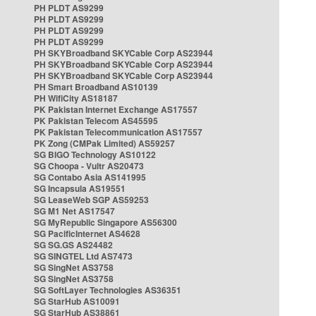
PH PLDT AS9299
PH PLDT AS9299
PH PLDT AS9299
PH PLDT AS9299
PH SKYBroadband SKYCable Corp AS23944
PH SKYBroadband SKYCable Corp AS23944
PH SKYBroadband SKYCable Corp AS23944
PH Smart Broadband AS10139
PH WifiCity AS18187
PK Pakistan Internet Exchange AS17557
PK Pakistan Telecom AS45595
PK Pakistan Telecommunication AS17557
PK Zong (CMPak Limited) AS59257
SG BIGO Technology AS10122
SG Choopa - Vultr AS20473
SG Contabo Asia AS141995
SG Incapsula AS19551
SG LeaseWeb SGP AS59253
SG M1 Net AS17547
SG MyRepublic Singapore AS56300
SG PacificInternet AS4628
SG SG.GS AS24482
SG SINGTEL Ltd AS7473
SG SingNet AS3758
SG SingNet AS3758
SG SoftLayer Technologies AS36351
SG StarHub AS10091
SG StarHub AS38861