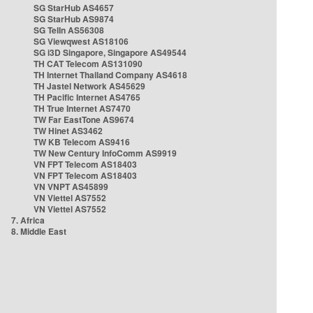
SG StarHub AS4657
SG StarHub AS9874
SG TelIn AS56308
SG Viewqwest AS18106
SG i3D Singapore, Singapore AS49544
TH CAT Telecom AS131090
TH Internet Thailand Company AS4618
TH Jastel Network AS45629
TH Pacific Internet AS4765
TH True Internet AS7470
TW Far EastTone AS9674
TW Hinet AS3462
TW KB Telecom AS9416
TW New Century InfoComm AS9919
VN FPT Telecom AS18403
VN FPT Telecom AS18403
VN VNPT AS45899
VN Viettel AS7552
VN Viettel AS7552
7. Africa
8. Middle East