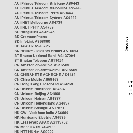
AU iPrimus Telecom Brisbane AS9443
AU iPrimus Telecom Melbourne AS9443
AU iPrimus Telecom Perth AS9443
AU iPrimus Telecom Sydney AS9443
AU iiNET Melbourne AS4739
AU iiNET Perth AS4739
BD Banglalink AS45245
BD GrameenPhone
BD InfoLink AS58890
BD Teletalk AS45925
BN BruNet - Telekom Brunei AS10094
BT Bhutan National Bank AS137994
BT Bhutan Telecom AS18024
CN Amazon cn-north-1 AS16509
CN Amazon cn-northwest-1 AS16509
CN CHINANET-BACKBONE AS4134
CN China Mobile AS58453
CN Hong Kong Broadband AS9269
CN Unicom Backbone AS4837
CN Unicom Beijing AS4808
CN Unicom Hainan AS4837
CN Unicom Heilongjiang AS4837
CN Unicom Shangai AS17621
HK CW - Vodafone India AS6660
HK Hurricane Electric AS6939
HK LeaseWeb APAC AS133752
HK Macau CTM AS4609
HK NTT-HKNet AS9293