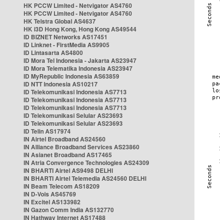
HK PCCW Limited - Netvigator AS4760
HK PCCW Limited - Netvigator AS4760
HK Telstra Global AS4637
HK i3D Hong Kong, Hong Kong AS49544
ID BIZNET Networks AS17451
ID Linknet - FirstMedia AS9905
ID Lintasarta AS4800
ID Mora Tel Indonesia - Jakarta AS23947
ID Mora Telematika Indonesia AS23947
ID MyRepublic Indonesia AS63859
ID NTT Indonesia AS10217
ID Telekomunikasi Indonesia AS7713
ID Telekomunikasi Indonesia AS7713
ID Telekomunikasi Indonesia AS7713
ID Telekomunikasi Selular AS23693
ID Telekomunikasi Selular AS23693
ID Telin AS17974
IN Airtel Broadband AS24560
IN Alliance Broadband Services AS23860
IN Asianet Broadband AS17465
IN Atria Convergence Technologies AS24309
IN BHARTI Airtel AS9498 DELHI
IN BHARTI Airtel Telemedia AS24560 DELHI
IN Beam Telecom AS18209
IN D-Vois AS45769
IN Excitel AS133982
IN Gazon Comm India AS132770
IN Hathway Internet AS17488