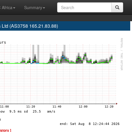
 Africa
Summary
 Ltd (AS3758 165.21.83.88)
istory ]