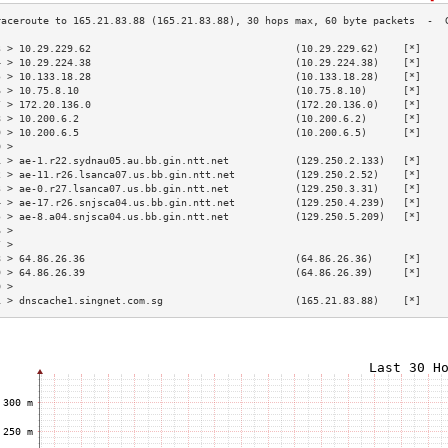
3 > 10.29.229.62                                  (10.29.229.62)    [*]    
4 > 10.29.224.38                                  (10.29.224.38)    [*]    
5 > 10.133.18.28                                  (10.133.18.28)    [*]    
6 > 10.75.8.10                                    (10.75.8.10)      [*]    
7 > 172.20.136.0                                  (172.20.136.0)    [*]    
8 > 10.200.6.2                                    (10.200.6.2)      [*]    
9 > 10.200.6.5                                    (10.200.6.5)      [*]    
0 >                                                                        
1 > ae-1.r22.sydnau05.au.bb.gin.ntt.net           (129.250.2.133)   [*]    
2 > ae-11.r26.lsanca07.us.bb.gin.ntt.net          (129.250.2.52)    [*]    
3 > ae-0.r27.lsanca07.us.bb.gin.ntt.net           (129.250.3.31)    [*]    
4 > ae-17.r26.snjsca04.us.bb.gin.ntt.net          (129.250.4.239)   [*]    
5 > ae-8.a04.snjsca04.us.bb.gin.ntt.net           (129.250.5.209)   [*]    
6 >                                                                        
7 >                                                                        
8 > 64.86.26.36                                   (64.86.26.36)     [*]    
9 > 64.86.26.39                                   (64.86.26.39)     [*]    
0 >                                                                        
1 > dnscache1.singnet.com.sg                      (165.21.83.88)    [*]    