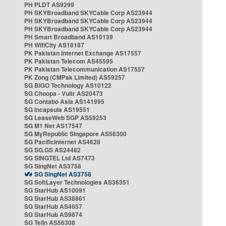
PH PLDT AS9299
PH SKYBroadband SKYCable Corp AS23944
PH SKYBroadband SKYCable Corp AS23944
PH SKYBroadband SKYCable Corp AS23944
PH Smart Broadband AS10139
PH WifiCity AS18187
PK Pakistan Internet Exchange AS17557
PK Pakistan Telecom AS45595
PK Pakistan Telecommunication AS17557
PK Zong (CMPak Limited) AS59257
SG BIGO Technology AS10122
SG Choopa - Vultr AS20473
SG Contabo Asia AS141995
SG Incapsula AS19551
SG LeaseWeb SGP AS59253
SG M1 Net AS17547
SG MyRepublic Singapore AS56300
SG PacificInternet AS4628
SG SG.GS AS24482
SG SINGTEL Ltd AS7473
SG SingNet AS3758
SG SingNet AS3758
SG SoftLayer Technologies AS36351
SG StarHub AS10091
SG StarHub AS38861
SG StarHub AS4657
SG StarHub AS9874
SG TelIn AS56308