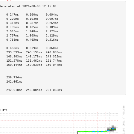
    0.147ms    0.100ms    0.094ms   
    0.220ms    0.103ms    0.097ms   
    0.317ms    0.287ms    0.269ms   
    0.139ms    0.105ms    0.109ms   
    2.935ms    1.748ms    2.123ms   
    2.707ms    1.609ms    2.129ms   
    0.738ms    0.465ms    0.516ms   
                                    
    0.463ms    0.359ms    0.360ms   
    239.993ms  240.191ms  240.083ms 
    143.303ms  143.178ms  143.312ms 
    151.578ms  151.462ms  151.747ms 
    150.144ms  150.039ms  150.044ms 
                                    
                                    
    236.734ms                       
    242.661ms                       
                                    
    242.018ms  256.085ms  264.062ms 