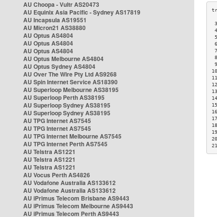
AU Choopa - Vultr AS20473
AU Equinix Asia Pacific - Sydney AS17819
AU Incapsula AS19551
 
AU Micron21 AS38880
 
AU Optus AS4804
 
AU Optus AS4804
 
AU Optus AS4804
 
AU Optus Melbourne AS4804
 
 
AU Optus Sydney AS4804
1
AU Over The Wire Pty Ltd AS9268
1
AU Spin Internet Service AS18390
1
AU Superloop Melbourne AS38195
1
AU Superloop Perth AS38195
1
AU Superloop Sydney AS38195
1
AU Superloop Sydney AS38195
1
1
AU TPG Internet AS7545
1
AU TPG Internet AS7545
1
AU TPG Internet Melbourne AS7545
2
AU TPG Internet Perth AS7545
2
AU Telstra AS1221
AU Telstra AS1221
AU Telstra AS1221
AU Vocus Perth AS4826
AU Vodafone Australia AS133612
AU Vodafone Australia AS133612
AU iPrimus Telecom Brisbane AS9443
AU iPrimus Telecom Melbourne AS9443
AU iPrimus Telecom Perth AS9443