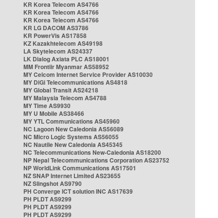
KR Korea Telecom AS4766
KR Korea Telecom AS4766
KR Korea Telecom AS4766
KR LG DACOM AS3786
KR PowerVis AS17858
KZ Kazakhtelecom AS49198
LA Skytelecom AS24337
LK Dialog Axiata PLC AS18001
MM Frontiir Myanmar AS58952
MY Celcom Internet Service Provider AS10030
MY DiGi Telecommunications AS4818
MY Global Transit AS24218
MY Malaysia Telecom AS4788
MY Time AS9930
MY U Mobile AS38466
MY YTL Communications AS45960
NC Lagoon New Caledonia AS56089
NC Micro Logic Systems AS56055
NC Nautile New Caledonia AS45345
NC Telecommunications New-Caledonia AS18200
NP Nepal Telecommunications Corporation AS23752
NP WorldLink Communications AS17501
NZ SNAP Internet Limited AS23655
NZ Slingshot AS9790
PH Converge ICT solution INC AS17639
PH PLDT AS9299
PH PLDT AS9299
PH PLDT AS9299