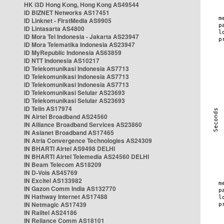
HK i3D Hong Kong, Hong Kong AS49544
ID BIZNET Networks AS17451
ID Linknet - FirstMedia AS9905
ID Lintasarta AS4800
ID Mora Tel Indonesia - Jakarta AS23947
ID Mora Telematika Indonesia AS23947
ID MyRepublic Indonesia AS63859
ID NTT Indonesia AS10217
ID Telekomunikasi Indonesia AS7713
ID Telekomunikasi Indonesia AS7713
ID Telekomunikasi Indonesia AS7713
ID Telekomunikasi Selular AS23693
ID Telekomunikasi Selular AS23693
ID Telin AS17974
IN Airtel Broadband AS24560
IN Alliance Broadband Services AS23860
IN Asianet Broadband AS17465
IN Atria Convergence Technologies AS24309
IN BHARTI Airtel AS9498 DELHI
IN BHARTI Airtel Telemedia AS24560 DELHI
IN Beam Telecom AS18209
IN D-Vois AS45769
IN Excitel AS133982
IN Gazon Comm India AS132770
IN Hathway Internet AS17488
IN Netmagic AS17439
IN Railtel AS24186
IN Reliance Comm AS18101