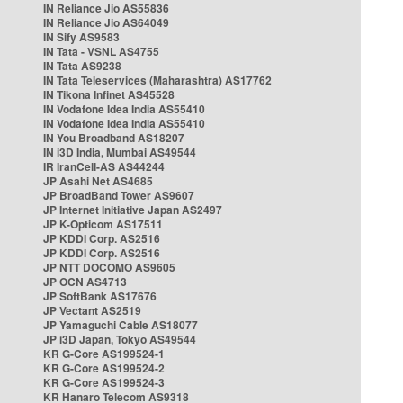
IN Reliance Jio AS55836
IN Reliance Jio AS64049
IN Sify AS9583
IN Tata - VSNL AS4755
IN Tata AS9238
IN Tata Teleservices (Maharashtra) AS17762
IN Tikona Infinet AS45528
IN Vodafone Idea India AS55410
IN Vodafone Idea India AS55410
IN You Broadband AS18207
IN i3D India, Mumbai AS49544
IR IranCell-AS AS44244
JP Asahi Net AS4685
JP BroadBand Tower AS9607
JP Internet Initiative Japan AS2497
JP K-Opticom AS17511
JP KDDI Corp. AS2516
JP KDDI Corp. AS2516
JP NTT DOCOMO AS9605
JP OCN AS4713
JP SoftBank AS17676
JP Vectant AS2519
JP Yamaguchi Cable AS18077
JP i3D Japan, Tokyo AS49544
KR G-Core AS199524-1
KR G-Core AS199524-2
KR G-Core AS199524-3
KR Hanaro Telecom AS9318