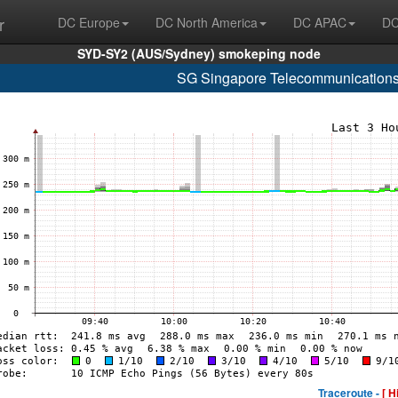
r
DC Europe
DC North America
DC APAC
DC
SYD-SY2 (AUS/Sydney) smokeping node
SG Singapore Telecommunications
Traceroute -
[ H