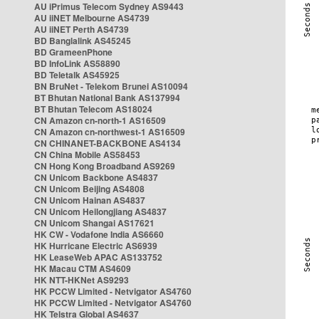
AU iPrimus Telecom Sydney AS9443
AU iiNET Melbourne AS4739
AU iiNET Perth AS4739
BD Banglalink AS45245
BD GrameenPhone
BD InfoLink AS58890
BD Teletalk AS45925
BN BruNet - Telekom Brunei AS10094
BT Bhutan National Bank AS137994
BT Bhutan Telecom AS18024
CN Amazon cn-north-1 AS16509
CN Amazon cn-northwest-1 AS16509
CN CHINANET-BACKBONE AS4134
CN China Mobile AS58453
CN Hong Kong Broadband AS9269
CN Unicom Backbone AS4837
CN Unicom Beijing AS4808
CN Unicom Hainan AS4837
CN Unicom Heilongjiang AS4837
CN Unicom Shangai AS17621
HK CW - Vodafone India AS6660
HK Hurricane Electric AS6939
HK LeaseWeb APAC AS133752
HK Macau CTM AS4609
HK NTT-HKNet AS9293
HK PCCW Limited - Netvigator AS4760
HK PCCW Limited - Netvigator AS4760
HK Telstra Global AS4637