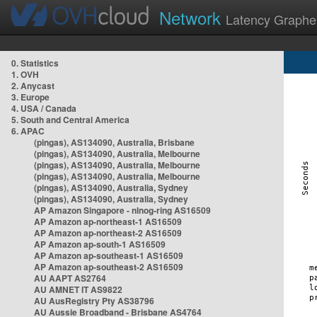
Network
Latency Graphe
0. Statistics
1. OVH
2. Anycast
3. Europe
4. USA / Canada
5. South and Central America
6. APAC
(pingas), AS134090, Australia, Brisbane
(pingas), AS134090, Australia, Melbourne
(pingas), AS134090, Australia, Melbourne
(pingas), AS134090, Australia, Melbourne
(pingas), AS134090, Australia, Sydney
(pingas), AS134090, Australia, Sydney
AP Amazon Singapore - nlnog-ring AS16509
AP Amazon ap-northeast-1 AS16509
AP Amazon ap-northeast-2 AS16509
AP Amazon ap-south-1 AS16509
AP Amazon ap-southeast-1 AS16509
AP Amazon ap-southeast-2 AS16509
AU AAPT AS2764
AU AMNET IT AS9822
AU AusRegistry Pty AS38796
AU Aussie Broadband - Brisbane AS4764