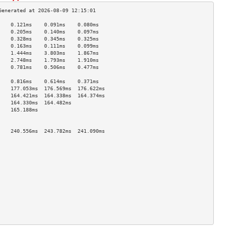
    0.121ms    0.091ms    0.080ms   
    0.205ms    0.140ms    0.097ms   
    0.328ms    0.345ms    0.325ms   
    0.163ms    0.111ms    0.099ms   
    1.444ms    3.803ms    1.867ms   
    2.748ms    1.793ms    1.910ms   
    0.781ms    0.506ms    0.477ms   
                                    
    0.816ms    0.614ms    0.371ms   
    177.053ms  176.569ms  176.622ms 
    164.421ms  164.338ms  164.374ms 
    164.330ms  164.482ms            
    165.188ms                       
                                    
                                    
    240.556ms  243.782ms  241.090ms 
                                    
                                    
                                    
                                    
                                    
                                    
                                    
                                    
                                    
                                    
                                    
                                    