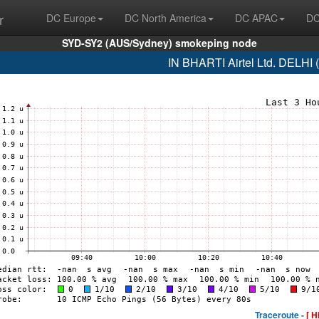
r
DC Europe
DC North America
DC APAC
DC
SYD-SY2 (AUS/Sydney) smokeping node
IN BHARTI Airtel Ltd. DELHI
Traceroute -
[ H