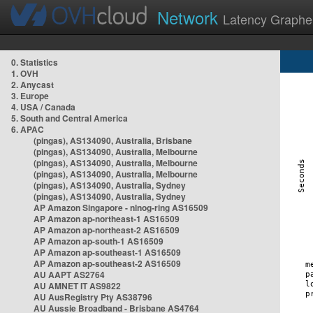
Network
Latency Graphe
0. Statistics
1. OVH
2. Anycast
3. Europe
4. USA / Canada
5. South and Central America
6. APAC
(pingas), AS134090, Australia, Brisbane
(pingas), AS134090, Australia, Melbourne
(pingas), AS134090, Australia, Melbourne
(pingas), AS134090, Australia, Melbourne
(pingas), AS134090, Australia, Sydney
(pingas), AS134090, Australia, Sydney
AP Amazon Singapore - nlnog-ring AS16509
AP Amazon ap-northeast-1 AS16509
AP Amazon ap-northeast-2 AS16509
AP Amazon ap-south-1 AS16509
AP Amazon ap-southeast-1 AS16509
AP Amazon ap-southeast-2 AS16509
AU AAPT AS2764
AU AMNET IT AS9822
AU AusRegistry Pty AS38796
AU Aussie Broadband - Brisbane AS4764