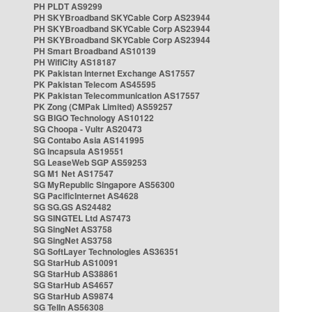
PH PLDT AS9299
PH SKYBroadband SKYCable Corp AS23944
PH SKYBroadband SKYCable Corp AS23944
PH SKYBroadband SKYCable Corp AS23944
PH Smart Broadband AS10139
PH WifiCity AS18187
PK Pakistan Internet Exchange AS17557
PK Pakistan Telecom AS45595
PK Pakistan Telecommunication AS17557
PK Zong (CMPak Limited) AS59257
SG BIGO Technology AS10122
SG Choopa - Vultr AS20473
SG Contabo Asia AS141995
SG Incapsula AS19551
SG LeaseWeb SGP AS59253
SG M1 Net AS17547
SG MyRepublic Singapore AS56300
SG PacificInternet AS4628
SG SG.GS AS24482
SG SINGTEL Ltd AS7473
SG SingNet AS3758
SG SingNet AS3758
SG SoftLayer Technologies AS36351
SG StarHub AS10091
SG StarHub AS38861
SG StarHub AS4657
SG StarHub AS9874
SG TelIn AS56308