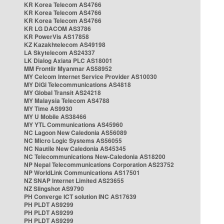
KR Korea Telecom AS4766
KR Korea Telecom AS4766
KR Korea Telecom AS4766
KR LG DACOM AS3786
KR PowerVis AS17858
KZ Kazakhtelecom AS49198
LA Skytelecom AS24337
LK Dialog Axiata PLC AS18001
MM Frontiir Myanmar AS58952
MY Celcom Internet Service Provider AS10030
MY DiGi Telecommunications AS4818
MY Global Transit AS24218
MY Malaysia Telecom AS4788
MY Time AS9930
MY U Mobile AS38466
MY YTL Communications AS45960
NC Lagoon New Caledonia AS56089
NC Micro Logic Systems AS56055
NC Nautile New Caledonia AS45345
NC Telecommunications New-Caledonia AS18200
NP Nepal Telecommunications Corporation AS23752
NP WorldLink Communications AS17501
NZ SNAP Internet Limited AS23655
NZ Slingshot AS9790
PH Converge ICT solution INC AS17639
PH PLDT AS9299
PH PLDT AS9299
PH PLDT AS9299