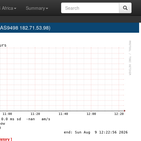
 Africa
Summary
 (AS9498 182.71.53.98)
istory ]