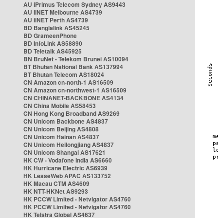
AU iPrimus Telecom Sydney AS9443
AU iiNET Melbourne AS4739
AU iiNET Perth AS4739
BD Banglalink AS45245
BD GrameenPhone
BD InfoLink AS58890
BD Teletalk AS45925
BN BruNet - Telekom Brunei AS10094
BT Bhutan National Bank AS137994
BT Bhutan Telecom AS18024
CN Amazon cn-north-1 AS16509
CN Amazon cn-northwest-1 AS16509
CN CHINANET-BACKBONE AS4134
CN China Mobile AS58453
CN Hong Kong Broadband AS9269
CN Unicom Backbone AS4837
CN Unicom Beijing AS4808
CN Unicom Hainan AS4837
CN Unicom Heilongjiang AS4837
CN Unicom Shangai AS17621
HK CW - Vodafone India AS6660
HK Hurricane Electric AS6939
HK LeaseWeb APAC AS133752
HK Macau CTM AS4609
HK NTT-HKNet AS9293
HK PCCW Limited - Netvigator AS4760
HK PCCW Limited - Netvigator AS4760
HK Telstra Global AS4637