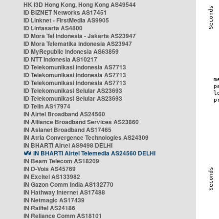
HK i3D Hong Kong, Hong Kong AS49544
ID BIZNET Networks AS17451
ID Linknet - FirstMedia AS9905
ID Lintasarta AS4800
ID Mora Tel Indonesia - Jakarta AS23947
ID Mora Telematika Indonesia AS23947
ID MyRepublic Indonesia AS63859
ID NTT Indonesia AS10217
ID Telekomunikasi Indonesia AS7713
ID Telekomunikasi Indonesia AS7713
ID Telekomunikasi Indonesia AS7713
ID Telekomunikasi Selular AS23693
ID Telekomunikasi Selular AS23693
ID Telin AS17974
IN Airtel Broadband AS24560
IN Alliance Broadband Services AS23860
IN Asianet Broadband AS17465
IN Atria Convergence Technologies AS24309
IN BHARTI Airtel AS9498 DELHI
IN BHARTI Airtel Telemedia AS24560 DELHI
IN Beam Telecom AS18209
IN D-Vois AS45769
IN Excitel AS133982
IN Gazon Comm India AS132770
IN Hathway Internet AS17488
IN Netmagic AS17439
IN Railtel AS24186
IN Reliance Comm AS18101