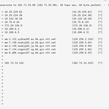
3 > 10.29.229.62                                  (10.29.229.62)    [*]    
4 > 10.29.224.38                                  (10.29.224.38)    [*]    
5 > 10.133.18.28                                  (10.133.18.28)    [*]    
6 > 10.75.8.10                                    (10.75.8.10)      [*]    
7 > 172.20.136.0                                  (172.20.136.0)    [*]    
8 > 10.200.6.2                                    (10.200.6.2)      [*]    
9 > 10.200.6.5                                    (10.200.6.5)      [*]    
0 >                                                                        
1 > ae-1.r22.sydnau05.au.bb.gin.ntt.net           (129.250.2.133)   [*]    
2 > ae-7.r28.osakjp02.jp.bb.gin.ntt.net           (129.250.4.64)    [*]    
3 > ae-2.r29.osakjp02.jp.bb.gin.ntt.net           (129.250.6.99)    [*]    
4 > ae-7.r24.sngpsi07.sg.bb.gin.ntt.net           (129.250.2.66)    [*]    
5 > ae-0.a06.sngpsi07.sg.bb.gin.ntt.net           (129.250.6.25)    [*]    
6 >                                                                        
7 >                                                                        
8 > 182.74.14.242                                 (182.74.14.242)   [*]    
9 >                                                                        
0 >                                                                        
1 >                                                                        
2 >                                                                        
3 >                                                                        
4 >                                                                        
5 >                                                                        
6 >                                                                        
7 >                                                                        
8 >                                                                        
9 >                                                                        
0 >                                                                        