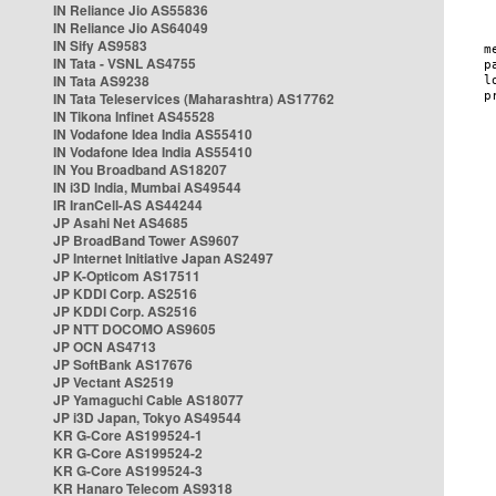
IN Reliance Jio AS55836
IN Reliance Jio AS64049
IN Sify AS9583
IN Tata - VSNL AS4755
IN Tata AS9238
IN Tata Teleservices (Maharashtra) AS17762
IN Tikona Infinet AS45528
IN Vodafone Idea India AS55410
IN Vodafone Idea India AS55410
IN You Broadband AS18207
IN i3D India, Mumbai AS49544
IR IranCell-AS AS44244
JP Asahi Net AS4685
JP BroadBand Tower AS9607
JP Internet Initiative Japan AS2497
JP K-Opticom AS17511
JP KDDI Corp. AS2516
JP KDDI Corp. AS2516
JP NTT DOCOMO AS9605
JP OCN AS4713
JP SoftBank AS17676
JP Vectant AS2519
JP Yamaguchi Cable AS18077
JP i3D Japan, Tokyo AS49544
KR G-Core AS199524-1
KR G-Core AS199524-2
KR G-Core AS199524-3
KR Hanaro Telecom AS9318