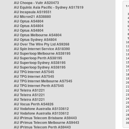
AU Choopa - Vultr AS20473
AU Equinix Asia Pacific - Sydney AS17819
AU Incapsula AS19551
 
AU Micron21 AS38880
 
AU Optus AS4804
 
AU Optus AS4804
 
AU Optus AS4804
 
AU Optus Melbourne AS4804
 
 
AU Optus Sydney AS4804
1
AU Over The Wire Pty Ltd AS9268
1
AU Spin Internet Service AS18390
1
AU Superloop Melbourne AS38195
1
AU Superloop Perth AS38195
1
AU Superloop Sydney AS38195
1
AU Superloop Sydney AS38195
1
1
AU TPG Internet AS7545
1
AU TPG Internet AS7545
1
AU TPG Internet Melbourne AS7545
2
AU TPG Internet Perth AS7545
2
AU Telstra AS1221
2
AU Telstra AS1221
2
AU Telstra AS1221
2
2
AU Vocus Perth AS4826
2
AU Vodafone Australia AS133612
2
AU Vodafone Australia AS133612
2
AU iPrimus Telecom Brisbane AS9443
2
AU iPrimus Telecom Melbourne AS9443
3
AU iPrimus Telecom Perth AS9443