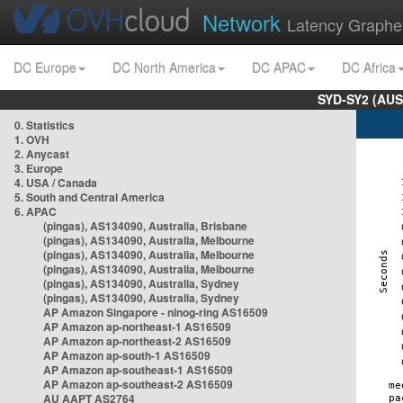
Network
Latency Graphe
DC Europe
DC North America
DC APAC
DC Africa
SYD-SY2 (AUS
0. Statistics
1. OVH
2. Anycast
3. Europe
4. USA / Canada
5. South and Central America
6. APAC
(pingas), AS134090, Australia, Brisbane
(pingas), AS134090, Australia, Melbourne
(pingas), AS134090, Australia, Melbourne
(pingas), AS134090, Australia, Melbourne
(pingas), AS134090, Australia, Sydney
(pingas), AS134090, Australia, Sydney
AP Amazon Singapore - nlnog-ring AS16509
AP Amazon ap-northeast-1 AS16509
AP Amazon ap-northeast-2 AS16509
AP Amazon ap-south-1 AS16509
AP Amazon ap-southeast-1 AS16509
AP Amazon ap-southeast-2 AS16509
AU AAPT AS2764