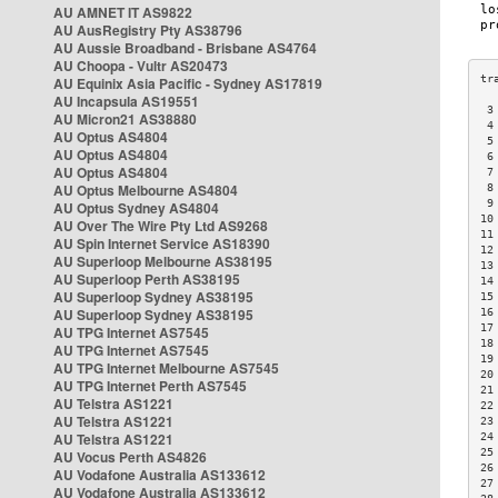
AU AMNET IT AS9822
AU AusRegistry Pty AS38796
AU Aussie Broadband - Brisbane AS4764
AU Choopa - Vultr AS20473
AU Equinix Asia Pacific - Sydney AS17819
AU Incapsula AS19551
 3
AU Micron21 AS38880
 4
AU Optus AS4804
 5
AU Optus AS4804
 6
AU Optus AS4804
 7
AU Optus Melbourne AS4804
 8
 9
AU Optus Sydney AS4804
10
AU Over The Wire Pty Ltd AS9268
11
AU Spin Internet Service AS18390
12
AU Superloop Melbourne AS38195
13
AU Superloop Perth AS38195
14
AU Superloop Sydney AS38195
15
AU Superloop Sydney AS38195
16
17
AU TPG Internet AS7545
18
AU TPG Internet AS7545
19
AU TPG Internet Melbourne AS7545
20
AU TPG Internet Perth AS7545
21
AU Telstra AS1221
22
AU Telstra AS1221
23
AU Telstra AS1221
24
25
AU Vocus Perth AS4826
26
AU Vodafone Australia AS133612
27
AU Vodafone Australia AS133612