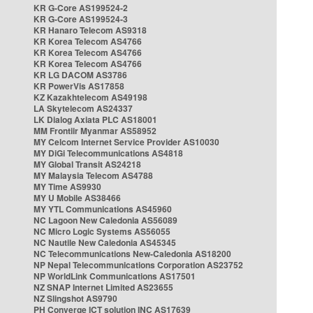
KR G-Core AS199524-2
KR G-Core AS199524-3
KR Hanaro Telecom AS9318
KR Korea Telecom AS4766
KR Korea Telecom AS4766
KR Korea Telecom AS4766
KR LG DACOM AS3786
KR PowerVis AS17858
KZ Kazakhtelecom AS49198
LA Skytelecom AS24337
LK Dialog Axiata PLC AS18001
MM Frontiir Myanmar AS58952
MY Celcom Internet Service Provider AS10030
MY DiGi Telecommunications AS4818
MY Global Transit AS24218
MY Malaysia Telecom AS4788
MY Time AS9930
MY U Mobile AS38466
MY YTL Communications AS45960
NC Lagoon New Caledonia AS56089
NC Micro Logic Systems AS56055
NC Nautile New Caledonia AS45345
NC Telecommunications New-Caledonia AS18200
NP Nepal Telecommunications Corporation AS23752
NP WorldLink Communications AS17501
NZ SNAP Internet Limited AS23655
NZ Slingshot AS9790
PH Converge ICT solution INC AS17639