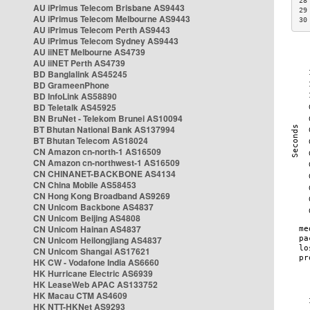
28
AU iPrimus Telecom Brisbane AS9443
29
AU iPrimus Telecom Melbourne AS9443
30
AU iPrimus Telecom Perth AS9443
AU iPrimus Telecom Sydney AS9443
AU iiNET Melbourne AS4739
AU iiNET Perth AS4739
BD Banglalink AS45245
BD GrameenPhone
BD InfoLink AS58890
BD Teletalk AS45925
BN BruNet - Telekom Brunei AS10094
BT Bhutan National Bank AS137994
BT Bhutan Telecom AS18024
CN Amazon cn-north-1 AS16509
CN Amazon cn-northwest-1 AS16509
CN CHINANET-BACKBONE AS4134
CN China Mobile AS58453
CN Hong Kong Broadband AS9269
CN Unicom Backbone AS4837
CN Unicom Beijing AS4808
CN Unicom Hainan AS4837
CN Unicom Heilongjiang AS4837
CN Unicom Shangai AS17621
HK CW - Vodafone India AS6660
HK Hurricane Electric AS6939
HK LeaseWeb APAC AS133752
HK Macau CTM AS4609
HK NTT-HKNet AS9293