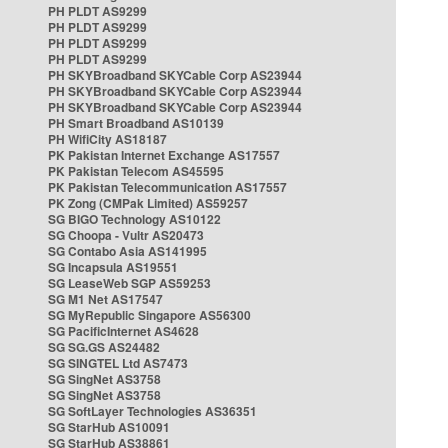
PH PLDT AS9299
PH PLDT AS9299
PH PLDT AS9299
PH PLDT AS9299
PH SKYBroadband SKYCable Corp AS23944
PH SKYBroadband SKYCable Corp AS23944
PH SKYBroadband SKYCable Corp AS23944
PH Smart Broadband AS10139
PH WifiCity AS18187
PK Pakistan Internet Exchange AS17557
PK Pakistan Telecom AS45595
PK Pakistan Telecommunication AS17557
PK Zong (CMPak Limited) AS59257
SG BIGO Technology AS10122
SG Choopa - Vultr AS20473
SG Contabo Asia AS141995
SG Incapsula AS19551
SG LeaseWeb SGP AS59253
SG M1 Net AS17547
SG MyRepublic Singapore AS56300
SG PacificInternet AS4628
SG SG.GS AS24482
SG SINGTEL Ltd AS7473
SG SingNet AS3758
SG SingNet AS3758
SG SoftLayer Technologies AS36351
SG StarHub AS10091
SG StarHub AS38861