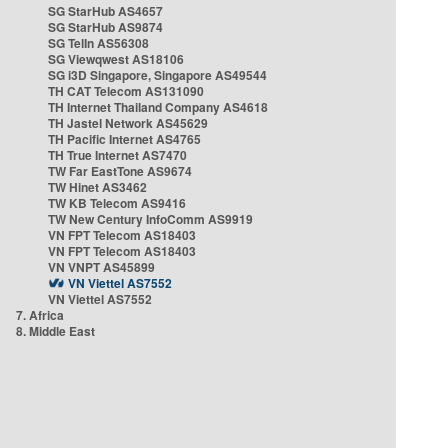
SG StarHub AS4657
SG StarHub AS9874
SG TelIn AS56308
SG Viewqwest AS18106
SG i3D Singapore, Singapore AS49544
TH CAT Telecom AS131090
TH Internet Thailand Company AS4618
TH Jastel Network AS45629
TH Pacific Internet AS4765
TH True Internet AS7470
TW Far EastTone AS9674
TW Hinet AS3462
TW KB Telecom AS9416
TW New Century InfoComm AS9919
VN FPT Telecom AS18403
VN FPT Telecom AS18403
VN VNPT AS45899
VN Viettel AS7552
VN Viettel AS7552
7. Africa
8. Middle East