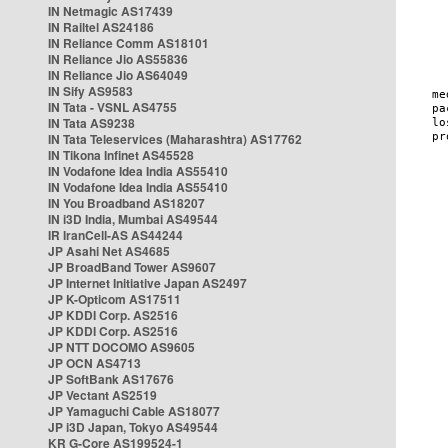
IN Netmagic AS17439
IN Railtel AS24186
IN Reliance Comm AS18101
IN Reliance Jio AS55836
IN Reliance Jio AS64049
IN Sify AS9583
IN Tata - VSNL AS4755
IN Tata AS9238
IN Tata Teleservices (Maharashtra) AS17762
IN Tikona Infinet AS45528
IN Vodafone Idea India AS55410
IN Vodafone Idea India AS55410
IN You Broadband AS18207
IN i3D India, Mumbai AS49544
IR IranCell-AS AS44244
JP Asahi Net AS4685
JP BroadBand Tower AS9607
JP Internet Initiative Japan AS2497
JP K-Opticom AS17511
JP KDDI Corp. AS2516
JP KDDI Corp. AS2516
JP NTT DOCOMO AS9605
JP OCN AS4713
JP SoftBank AS17676
JP Vectant AS2519
JP Yamaguchi Cable AS18077
JP i3D Japan, Tokyo AS49544
KR G-Core AS199524-1