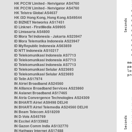
HK PCCW Limited - Netvigator AS4760
HK PCCW Limited - Netvigator AS4760
HK Telstra Global AS4637
HK i3D Hong Kong, Hong Kong AS49544
ID BIZNET Networks AS17451
ID Linknet - FirstMedia AS9905
ID Lintasarta AS4800
ID Mora Tel Indonesia - Jakarta AS23947
ID Mora Telematika Indonesia AS23947
ID MyRepublic Indonesia AS63859
ID NTT Indonesia AS10217
ID Telekomunikasi Indonesia AS7713
ID Telekomunikasi Indonesia AS7713
ID Telekomunikasi Indonesia AS7713
ID Telekomunikasi Selular AS23693
ID Telekomunikasi Selular AS23693
ID Telin AS17974
IN Airtel Broadband AS24560
IN Alliance Broadband Services AS23860
IN Asianet Broadband AS17465
IN Atria Convergence Technologies AS24309
IN BHARTI Airtel AS9498 DELHI
IN BHARTI Airtel Telemedia AS24560 DELHI
IN Beam Telecom AS18209
IN D-Vois AS45769
IN Excitel AS133982
IN Gazon Comm India AS132770
IN Hathway Internet AS17488