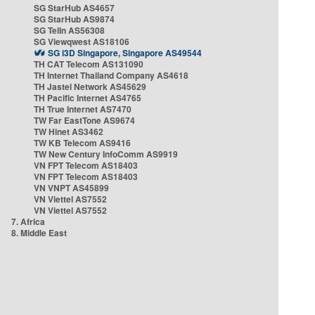
SG StarHub AS4657
SG StarHub AS9874
SG TelIn AS56308
SG Viewqwest AS18106
SG i3D Singapore, Singapore AS49544
TH CAT Telecom AS131090
TH Internet Thailand Company AS4618
TH Jastel Network AS45629
TH Pacific Internet AS4765
TH True Internet AS7470
TW Far EastTone AS9674
TW Hinet AS3462
TW KB Telecom AS9416
TW New Century InfoComm AS9919
VN FPT Telecom AS18403
VN FPT Telecom AS18403
VN VNPT AS45899
VN Viettel AS7552
VN Viettel AS7552
7. Africa
8. Middle East