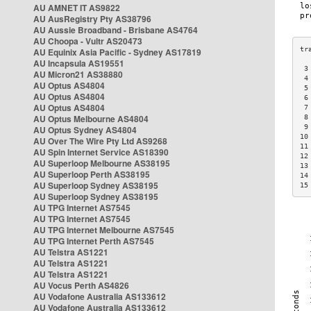
AU AMNET IT AS9822
AU AusRegistry Pty AS38796
AU Aussie Broadband - Brisbane AS4764
AU Choopa - Vultr AS20473
AU Equinix Asia Pacific - Sydney AS17819
AU Incapsula AS19551
 3
AU Micron21 AS38880
 4
AU Optus AS4804
 5
AU Optus AS4804
 6
AU Optus AS4804
 7
AU Optus Melbourne AS4804
 8
 9
AU Optus Sydney AS4804
10
AU Over The Wire Pty Ltd AS9268
11
AU Spin Internet Service AS18390
12
AU Superloop Melbourne AS38195
13
AU Superloop Perth AS38195
14
AU Superloop Sydney AS38195
15
AU Superloop Sydney AS38195
AU TPG Internet AS7545
AU TPG Internet AS7545
AU TPG Internet Melbourne AS7545
AU TPG Internet Perth AS7545
AU Telstra AS1221
AU Telstra AS1221
AU Telstra AS1221
AU Vocus Perth AS4826
AU Vodafone Australia AS133612
AU Vodafone Australia AS133612