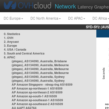
Network
Latency Graphe
DC Europe
DC North America
DC APAC
DC Africa
SYD-SY2 (AUS
0. Statistics
1. OVH
2. Anycast
3. Europe
4. USA / Canada
5. South and Central America
6. APAC
(pingas), AS134090, Australia, Brisbane
(pingas), AS134090, Australia, Melbourne
(pingas), AS134090, Australia, Melbourne
(pingas), AS134090, Australia, Melbourne
(pingas), AS134090, Australia, Sydney
(pingas), AS134090, Australia, Sydney
AP Amazon Singapore - nlnog-ring AS16509
AP Amazon ap-northeast-1 AS16509
AP Amazon ap-northeast-2 AS16509
AP Amazon ap-south-1 AS16509
AP Amazon ap-southeast-1 AS16509
AP Amazon ap-southeast-2 AS16509
AU AAPT AS2764