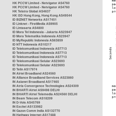
HK PCCW Limited - Netvigator AS4760
HK PCCW Limited - Netvigator AS4760
HK Telstra Global AS4637
HK i3D Hong Kong, Hong Kong AS49544
ID BIZNET Networks AS17451
ID Linknet - FirstMedia AS9905
ID Lintasarta AS4800
ID Mora Tel Indonesia - Jakarta AS23947
ID Mora Telematika Indonesia AS23947
ID MyRepublic Indonesia AS63859
ID NTT Indonesia AS10217
ID Telekomunikasi Indonesia AS7713
ID Telekomunikasi Indonesia AS7713
ID Telekomunikasi Indonesia AS7713
ID Telekomunikasi Selular AS23693
ID Telekomunikasi Selular AS23693
ID Telin AS17974
IN Airtel Broadband AS24560
IN Alliance Broadband Services AS23860
IN Asianet Broadband AS17465
IN Atria Convergence Technologies AS24309
IN BHARTI Airtel AS9498 DELHI
IN BHARTI Airtel Telemedia AS24560 DELHI
IN Beam Telecom AS18209
IN D-Vois AS45769
IN Excitel AS133982
IN Gazon Comm India AS132770
IN Hathway Internet AS17488