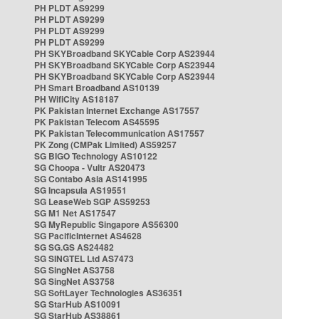
PH PLDT AS9299
PH PLDT AS9299
PH PLDT AS9299
PH PLDT AS9299
PH SKYBroadband SKYCable Corp AS23944
PH SKYBroadband SKYCable Corp AS23944
PH SKYBroadband SKYCable Corp AS23944
PH Smart Broadband AS10139
PH WifiCity AS18187
PK Pakistan Internet Exchange AS17557
PK Pakistan Telecom AS45595
PK Pakistan Telecommunication AS17557
PK Zong (CMPak Limited) AS59257
SG BIGO Technology AS10122
SG Choopa - Vultr AS20473
SG Contabo Asia AS141995
SG Incapsula AS19551
SG LeaseWeb SGP AS59253
SG M1 Net AS17547
SG MyRepublic Singapore AS56300
SG PacificInternet AS4628
SG SG.GS AS24482
SG SINGTEL Ltd AS7473
SG SingNet AS3758
SG SingNet AS3758
SG SoftLayer Technologies AS36351
SG StarHub AS10091
SG StarHub AS38861