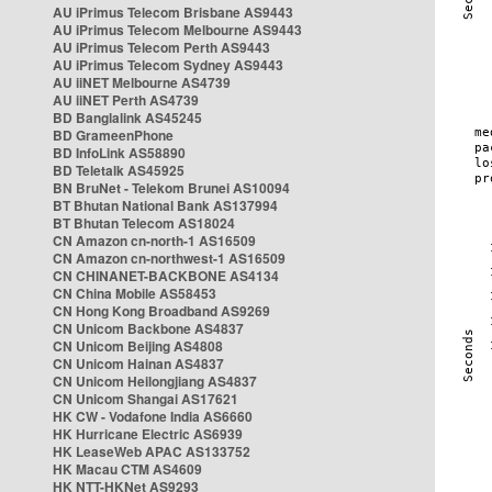
AU iPrimus Telecom Brisbane AS9443
AU iPrimus Telecom Melbourne AS9443
AU iPrimus Telecom Perth AS9443
AU iPrimus Telecom Sydney AS9443
AU iiNET Melbourne AS4739
AU iiNET Perth AS4739
BD Banglalink AS45245
BD GrameenPhone
BD InfoLink AS58890
BD Teletalk AS45925
BN BruNet - Telekom Brunei AS10094
BT Bhutan National Bank AS137994
BT Bhutan Telecom AS18024
CN Amazon cn-north-1 AS16509
CN Amazon cn-northwest-1 AS16509
CN CHINANET-BACKBONE AS4134
CN China Mobile AS58453
CN Hong Kong Broadband AS9269
CN Unicom Backbone AS4837
CN Unicom Beijing AS4808
CN Unicom Hainan AS4837
CN Unicom Heilongjiang AS4837
CN Unicom Shangai AS17621
HK CW - Vodafone India AS6660
HK Hurricane Electric AS6939
HK LeaseWeb APAC AS133752
HK Macau CTM AS4609
HK NTT-HKNet AS9293