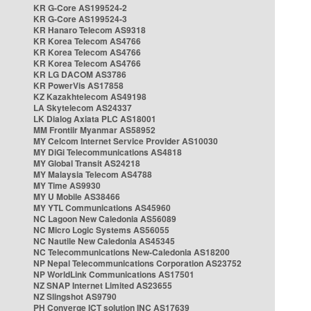
KR G-Core AS199524-2
KR G-Core AS199524-3
KR Hanaro Telecom AS9318
KR Korea Telecom AS4766
KR Korea Telecom AS4766
KR Korea Telecom AS4766
KR LG DACOM AS3786
KR PowerVis AS17858
KZ Kazakhtelecom AS49198
LA Skytelecom AS24337
LK Dialog Axiata PLC AS18001
MM Frontiir Myanmar AS58952
MY Celcom Internet Service Provider AS10030
MY DiGi Telecommunications AS4818
MY Global Transit AS24218
MY Malaysia Telecom AS4788
MY Time AS9930
MY U Mobile AS38466
MY YTL Communications AS45960
NC Lagoon New Caledonia AS56089
NC Micro Logic Systems AS56055
NC Nautile New Caledonia AS45345
NC Telecommunications New-Caledonia AS18200
NP Nepal Telecommunications Corporation AS23752
NP WorldLink Communications AS17501
NZ SNAP Internet Limited AS23655
NZ Slingshot AS9790
PH Converge ICT solution INC AS17639