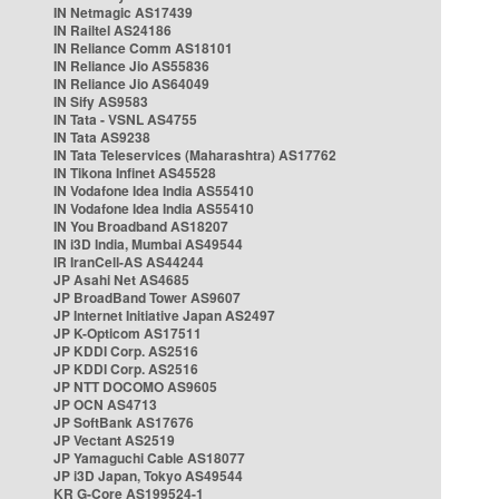
IN Netmagic AS17439
IN Railtel AS24186
IN Reliance Comm AS18101
IN Reliance Jio AS55836
IN Reliance Jio AS64049
IN Sify AS9583
IN Tata - VSNL AS4755
IN Tata AS9238
IN Tata Teleservices (Maharashtra) AS17762
IN Tikona Infinet AS45528
IN Vodafone Idea India AS55410
IN Vodafone Idea India AS55410
IN You Broadband AS18207
IN i3D India, Mumbai AS49544
IR IranCell-AS AS44244
JP Asahi Net AS4685
JP BroadBand Tower AS9607
JP Internet Initiative Japan AS2497
JP K-Opticom AS17511
JP KDDI Corp. AS2516
JP KDDI Corp. AS2516
JP NTT DOCOMO AS9605
JP OCN AS4713
JP SoftBank AS17676
JP Vectant AS2519
JP Yamaguchi Cable AS18077
JP i3D Japan, Tokyo AS49544
KR G-Core AS199524-1