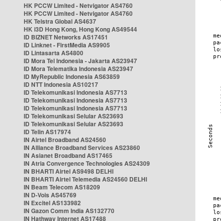
HK PCCW Limited - Netvigator AS4760
HK PCCW Limited - Netvigator AS4760
HK Telstra Global AS4637
HK i3D Hong Kong, Hong Kong AS49544
ID BIZNET Networks AS17451
ID Linknet - FirstMedia AS9905
ID Lintasarta AS4800
ID Mora Tel Indonesia - Jakarta AS23947
ID Mora Telematika Indonesia AS23947
ID MyRepublic Indonesia AS63859
ID NTT Indonesia AS10217
ID Telekomunikasi Indonesia AS7713
ID Telekomunikasi Indonesia AS7713
ID Telekomunikasi Indonesia AS7713
ID Telekomunikasi Selular AS23693
ID Telekomunikasi Selular AS23693
ID Telin AS17974
IN Airtel Broadband AS24560
IN Alliance Broadband Services AS23860
IN Asianet Broadband AS17465
IN Atria Convergence Technologies AS24309
IN BHARTI Airtel AS9498 DELHI
IN BHARTI Airtel Telemedia AS24560 DELHI
IN Beam Telecom AS18209
IN D-Vois AS45769
IN Excitel AS133982
IN Gazon Comm India AS132770
IN Hathway Internet AS17488