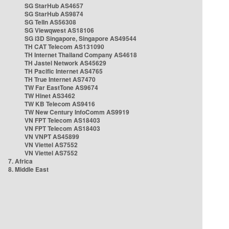
SG StarHub AS4657
SG StarHub AS9874
SG TelIn AS56308
SG Viewqwest AS18106
SG i3D Singapore, Singapore AS49544
TH CAT Telecom AS131090
TH Internet Thailand Company AS4618
TH Jastel Network AS45629
TH Pacific Internet AS4765
TH True Internet AS7470
TW Far EastTone AS9674
TW Hinet AS3462
TW KB Telecom AS9416
TW New Century InfoComm AS9919
VN FPT Telecom AS18403
VN FPT Telecom AS18403
VN VNPT AS45899
VN Viettel AS7552
VN Viettel AS7552
7. Africa
8. Middle East