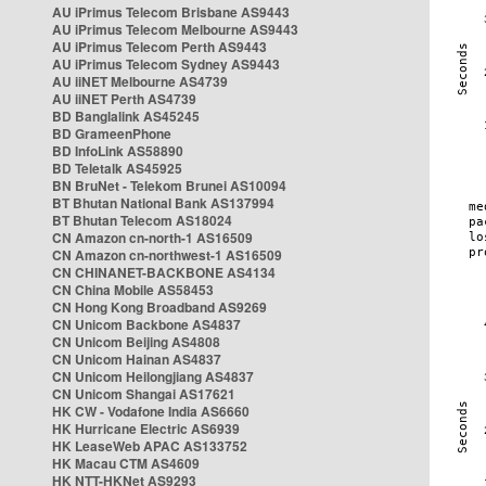
AU iPrimus Telecom Brisbane AS9443
AU iPrimus Telecom Melbourne AS9443
AU iPrimus Telecom Perth AS9443
AU iPrimus Telecom Sydney AS9443
AU iiNET Melbourne AS4739
AU iiNET Perth AS4739
BD Banglalink AS45245
BD GrameenPhone
BD InfoLink AS58890
BD Teletalk AS45925
BN BruNet - Telekom Brunei AS10094
BT Bhutan National Bank AS137994
BT Bhutan Telecom AS18024
CN Amazon cn-north-1 AS16509
CN Amazon cn-northwest-1 AS16509
CN CHINANET-BACKBONE AS4134
CN China Mobile AS58453
CN Hong Kong Broadband AS9269
CN Unicom Backbone AS4837
CN Unicom Beijing AS4808
CN Unicom Hainan AS4837
CN Unicom Heilongjiang AS4837
CN Unicom Shangai AS17621
HK CW - Vodafone India AS6660
HK Hurricane Electric AS6939
HK LeaseWeb APAC AS133752
HK Macau CTM AS4609
HK NTT-HKNet AS9293