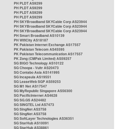
PH PLDT AS9299
PH PLDT AS9299
PH PLDT AS9299
PH PLDT AS9299
PH SKYBroadband SKYCable Corp AS23944
PH SKYBroadband SKYCable Corp AS23944
PH SKYBroadband SKYCable Corp AS23944
PH Smart Broadband AS10139
PH WifiCity AS18187
PK Pakistan Internet Exchange AS17557
PK Pakistan Telecom AS45595
PK Pakistan Telecommunication AS17557
PK Zong (CMPak Limited) AS59257
SG BIGO Technology AS10122
SG Choopa - Vultr AS20473
SG Contabo Asia AS141995
SG Incapsula AS19551
SG LeaseWeb SGP AS59253
SG M1 Net AS17547
SG MyRepublic Singapore AS56300
SG PacificInternet AS4628
SG SG.GS AS24482
SG SINGTEL Ltd AS7473
SG SingNet AS3758
SG SingNet AS3758
SG SoftLayer Technologies AS36351
SG StarHub AS10091
SG StarHub AS38861