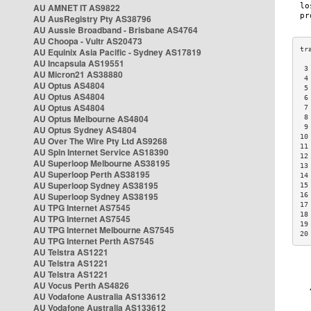
AU AMNET IT AS9822
AU AusRegistry Pty AS38796
AU Aussie Broadband - Brisbane AS4764
AU Choopa - Vultr AS20473
AU Equinix Asia Pacific - Sydney AS17819
AU Incapsula AS19551
 3
AU Micron21 AS38880
 4
AU Optus AS4804
 5
AU Optus AS4804
 6
AU Optus AS4804
 7
AU Optus Melbourne AS4804
 8
 9
AU Optus Sydney AS4804
10
AU Over The Wire Pty Ltd AS9268
11
AU Spin Internet Service AS18390
12
AU Superloop Melbourne AS38195
13
AU Superloop Perth AS38195
14
AU Superloop Sydney AS38195
15
AU Superloop Sydney AS38195
16
17
AU TPG Internet AS7545
18
AU TPG Internet AS7545
19
AU TPG Internet Melbourne AS7545
20
AU TPG Internet Perth AS7545
AU Telstra AS1221
AU Telstra AS1221
AU Telstra AS1221
AU Vocus Perth AS4826
AU Vodafone Australia AS133612
AU Vodafone Australia AS133612