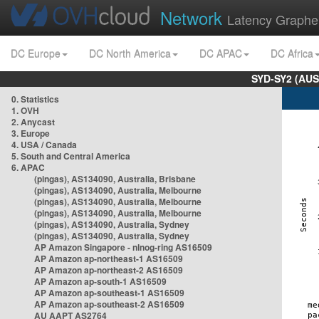
Network
Latency Graphe
DC Europe
DC North America
DC APAC
DC Africa
SYD-SY2 (AUS
0. Statistics
1. OVH
2. Anycast
3. Europe
4. USA / Canada
5. South and Central America
6. APAC
(pingas), AS134090, Australia, Brisbane
(pingas), AS134090, Australia, Melbourne
(pingas), AS134090, Australia, Melbourne
(pingas), AS134090, Australia, Melbourne
(pingas), AS134090, Australia, Sydney
(pingas), AS134090, Australia, Sydney
AP Amazon Singapore - nlnog-ring AS16509
AP Amazon ap-northeast-1 AS16509
AP Amazon ap-northeast-2 AS16509
AP Amazon ap-south-1 AS16509
AP Amazon ap-southeast-1 AS16509
AP Amazon ap-southeast-2 AS16509
AU AAPT AS2764