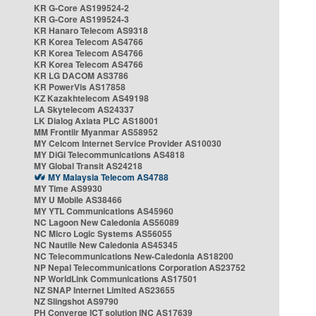
KR G-Core AS199524-2
KR G-Core AS199524-3
KR Hanaro Telecom AS9318
KR Korea Telecom AS4766
KR Korea Telecom AS4766
KR Korea Telecom AS4766
KR LG DACOM AS3786
KR PowerVis AS17858
KZ Kazakhtelecom AS49198
LA Skytelecom AS24337
LK Dialog Axiata PLC AS18001
MM Frontiir Myanmar AS58952
MY Celcom Internet Service Provider AS10030
MY DiGi Telecommunications AS4818
MY Global Transit AS24218
MY Malaysia Telecom AS4788
MY Time AS9930
MY U Mobile AS38466
MY YTL Communications AS45960
NC Lagoon New Caledonia AS56089
NC Micro Logic Systems AS56055
NC Nautile New Caledonia AS45345
NC Telecommunications New-Caledonia AS18200
NP Nepal Telecommunications Corporation AS23752
NP WorldLink Communications AS17501
NZ SNAP Internet Limited AS23655
NZ Slingshot AS9790
PH Converge ICT solution INC AS17639