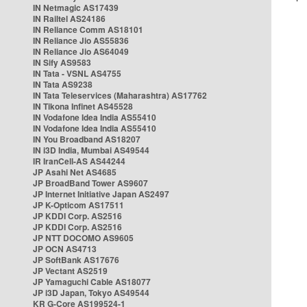
IN Netmagic AS17439
IN Railtel AS24186
IN Reliance Comm AS18101
IN Reliance Jio AS55836
IN Reliance Jio AS64049
IN Sify AS9583
IN Tata - VSNL AS4755
IN Tata AS9238
IN Tata Teleservices (Maharashtra) AS17762
IN Tikona Infinet AS45528
IN Vodafone Idea India AS55410
IN Vodafone Idea India AS55410
IN You Broadband AS18207
IN i3D India, Mumbai AS49544
IR IranCell-AS AS44244
JP Asahi Net AS4685
JP BroadBand Tower AS9607
JP Internet Initiative Japan AS2497
JP K-Opticom AS17511
JP KDDI Corp. AS2516
JP KDDI Corp. AS2516
JP NTT DOCOMO AS9605
JP OCN AS4713
JP SoftBank AS17676
JP Vectant AS2519
JP Yamaguchi Cable AS18077
JP i3D Japan, Tokyo AS49544
KR G-Core AS199524-1