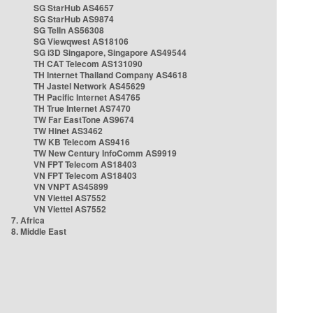
SG StarHub AS4657
SG StarHub AS9874
SG TelIn AS56308
SG Viewqwest AS18106
SG i3D Singapore, Singapore AS49544
TH CAT Telecom AS131090
TH Internet Thailand Company AS4618
TH Jastel Network AS45629
TH Pacific Internet AS4765
TH True Internet AS7470
TW Far EastTone AS9674
TW Hinet AS3462
TW KB Telecom AS9416
TW New Century InfoComm AS9919
VN FPT Telecom AS18403
VN FPT Telecom AS18403
VN VNPT AS45899
VN Viettel AS7552
VN Viettel AS7552
7. Africa
8. Middle East