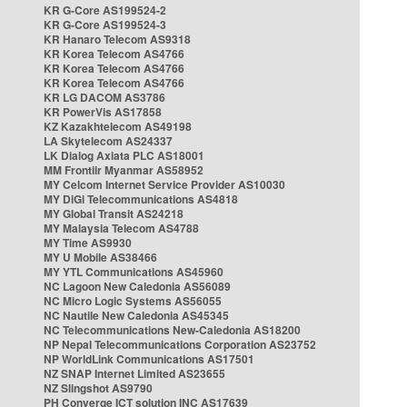
KR G-Core AS199524-2
KR G-Core AS199524-3
KR Hanaro Telecom AS9318
KR Korea Telecom AS4766
KR Korea Telecom AS4766
KR Korea Telecom AS4766
KR LG DACOM AS3786
KR PowerVis AS17858
KZ Kazakhtelecom AS49198
LA Skytelecom AS24337
LK Dialog Axiata PLC AS18001
MM Frontiir Myanmar AS58952
MY Celcom Internet Service Provider AS10030
MY DiGi Telecommunications AS4818
MY Global Transit AS24218
MY Malaysia Telecom AS4788
MY Time AS9930
MY U Mobile AS38466
MY YTL Communications AS45960
NC Lagoon New Caledonia AS56089
NC Micro Logic Systems AS56055
NC Nautile New Caledonia AS45345
NC Telecommunications New-Caledonia AS18200
NP Nepal Telecommunications Corporation AS23752
NP WorldLink Communications AS17501
NZ SNAP Internet Limited AS23655
NZ Slingshot AS9790
PH Converge ICT solution INC AS17639