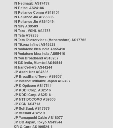
IN Netmagic AS17439
IN Railtel AS24186
IN Reliance Comm AS18101
IN Reliance Jio AS55836
IN Reliance Jio AS64049
IN Sify AS9583
IN Tata - VSNL AS4755
IN Tata AS9238
IN Tata Teleservices (Maharashtra) AS17762
IN Tikona Infinet AS45528
IN Vodafone Idea India AS55410
IN Vodafone Idea India AS55410
IN You Broadband AS18207
IN i3D India, Mumbai AS49544
IR IranCell-AS AS44244
JP Asahi Net AS4685
JP BroadBand Tower AS9607
JP Internet Initiative Japan AS2497
JP K-Opticom AS17511
JP KDDI Corp. AS2516
JP KDDI Corp. AS2516
JP NTT DOCOMO AS9605
JP OCN AS4713
JP SoftBank AS17676
JP Vectant AS2519
JP Yamaguchi Cable AS18077
JP i3D Japan, Tokyo AS49544
KR G-Core AS199524-1