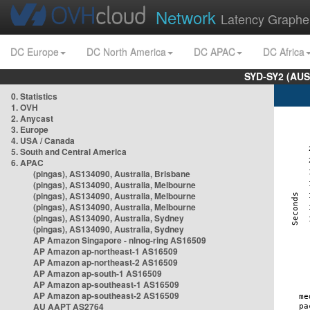
Network
Latency Graphe
DC Europe
DC North America
DC APAC
DC Africa
SYD-SY2 (AUS
0. Statistics
1. OVH
2. Anycast
3. Europe
4. USA / Canada
5. South and Central America
6. APAC
(pingas), AS134090, Australia, Brisbane
(pingas), AS134090, Australia, Melbourne
(pingas), AS134090, Australia, Melbourne
(pingas), AS134090, Australia, Melbourne
(pingas), AS134090, Australia, Sydney
(pingas), AS134090, Australia, Sydney
AP Amazon Singapore - nlnog-ring AS16509
AP Amazon ap-northeast-1 AS16509
AP Amazon ap-northeast-2 AS16509
AP Amazon ap-south-1 AS16509
AP Amazon ap-southeast-1 AS16509
AP Amazon ap-southeast-2 AS16509
AU AAPT AS2764