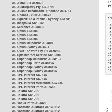
AU AMNET IT AS9822
AU AusRegistry Pty AS38796
AU Aussie Broadband - Brisbane AS4764
AU Choopa - Vultr AS20473
AU Equinix Asia Pacific - Sydney AS17819
AU Incapsula AS19551
 3
AU Micron21 AS38880
 4
AU Optus AS4804
 5
AU Optus AS4804
 6
AU Optus AS4804
 7
AU Optus Melbourne AS4804
 8
 9
AU Optus Sydney AS4804
10
AU Over The Wire Pty Ltd AS9268
11
AU Spin Internet Service AS18390
12
AU Superloop Melbourne AS38195
13
AU Superloop Perth AS38195
14
AU Superloop Sydney AS38195
15
AU Superloop Sydney AS38195
16
AU TPG Internet AS7545
AU TPG Internet AS7545
AU TPG Internet Melbourne AS7545
AU TPG Internet Perth AS7545
AU Telstra AS1221
AU Telstra AS1221
AU Telstra AS1221
AU Vocus Perth AS4826
AU Vodafone Australia AS133612
AU Vodafone Australia AS133612