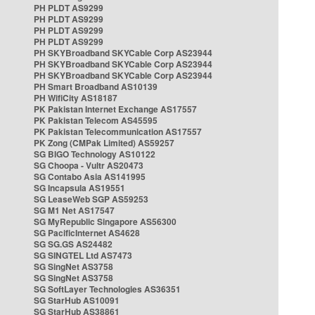
PH PLDT AS9299
PH PLDT AS9299
PH PLDT AS9299
PH PLDT AS9299
PH SKYBroadband SKYCable Corp AS23944
PH SKYBroadband SKYCable Corp AS23944
PH SKYBroadband SKYCable Corp AS23944
PH Smart Broadband AS10139
PH WifiCity AS18187
PK Pakistan Internet Exchange AS17557
PK Pakistan Telecom AS45595
PK Pakistan Telecommunication AS17557
PK Zong (CMPak Limited) AS59257
SG BIGO Technology AS10122
SG Choopa - Vultr AS20473
SG Contabo Asia AS141995
SG Incapsula AS19551
SG LeaseWeb SGP AS59253
SG M1 Net AS17547
SG MyRepublic Singapore AS56300
SG PacificInternet AS4628
SG SG.GS AS24482
SG SINGTEL Ltd AS7473
SG SingNet AS3758
SG SingNet AS3758
SG SoftLayer Technologies AS36351
SG StarHub AS10091
SG StarHub AS38861