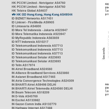
HK PCCW Limited - Netvigator AS4760
HK PCCW Limited - Netvigator AS4760
HK Telstra Global AS4637
HK i3D Hong Kong, Hong Kong AS49544
ID BIZNET Networks AS17451
ID Linknet - FirstMedia AS9905
ID Lintasarta AS4800
ID Mora Tel Indonesia - Jakarta AS23947
ID Mora Telematika Indonesia AS23947
ID MyRepublic Indonesia AS63859
ID NTT Indonesia AS10217
ID Telekomunikasi Indonesia AS7713
ID Telekomunikasi Indonesia AS7713
ID Telekomunikasi Indonesia AS7713
ID Telekomunikasi Selular AS23693
ID Telekomunikasi Selular AS23693
ID Telin AS17974
IN Airtel Broadband AS24560
IN Alliance Broadband Services AS23860
IN Asianet Broadband AS17465
IN Atria Convergence Technologies AS24309
IN BHARTI Airtel AS9498 DELHI
IN BHARTI Airtel Telemedia AS24560 DELHI
IN Beam Telecom AS18209
IN D-Vois AS45769
IN Excitel AS133982
IN Gazon Comm India AS132770
IN Hathway Internet AS17488