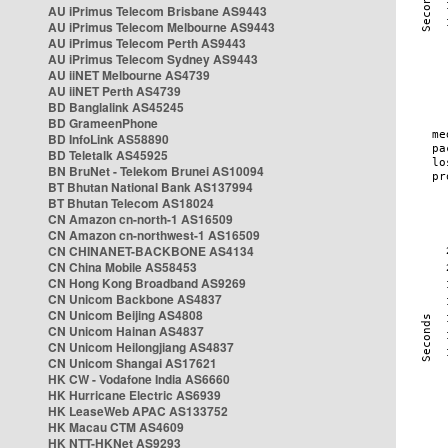
AU iPrimus Telecom Brisbane AS9443
AU iPrimus Telecom Melbourne AS9443
AU iPrimus Telecom Perth AS9443
AU iPrimus Telecom Sydney AS9443
AU iiNET Melbourne AS4739
AU iiNET Perth AS4739
BD Banglalink AS45245
BD GrameenPhone
BD InfoLink AS58890
BD Teletalk AS45925
BN BruNet - Telekom Brunei AS10094
BT Bhutan National Bank AS137994
BT Bhutan Telecom AS18024
CN Amazon cn-north-1 AS16509
CN Amazon cn-northwest-1 AS16509
CN CHINANET-BACKBONE AS4134
CN China Mobile AS58453
CN Hong Kong Broadband AS9269
CN Unicom Backbone AS4837
CN Unicom Beijing AS4808
CN Unicom Hainan AS4837
CN Unicom Heilongjiang AS4837
CN Unicom Shangai AS17621
HK CW - Vodafone India AS6660
HK Hurricane Electric AS6939
HK LeaseWeb APAC AS133752
HK Macau CTM AS4609
HK NTT-HKNet AS9293