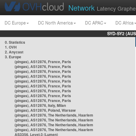
Network
Latency Graphe
DC Europe
DC North America
DC APAC
DC Africa
SYD-SY2 (AUS
0. Statistics
1. OVH
2. Anycast
3. Europe
(pingas), AS12876, France, Paris
(pingas), AS12876, France, Paris
(pingas), AS12876, France, Paris
(pingas), AS12876, France, Paris
(pingas), AS12876, France, Paris
(pingas), AS12876, France, Paris
(pingas), AS12876, France, Paris
(pingas), AS12876, France, Paris
(pingas), AS12876, France, Paris
(pingas), AS12876, Italy, Milan
(pingas), AS12876, Poland, Warsaw
(pingas), AS12876, The Netherlands, Haarlem
(pingas), AS12876, The Netherlands, Haarlem
(pingas), AS12876, The Netherlands, Haarlem
(pingas), AS12876, The Netherlands, Haarlem
AS3356, Level-3 (Lumen)