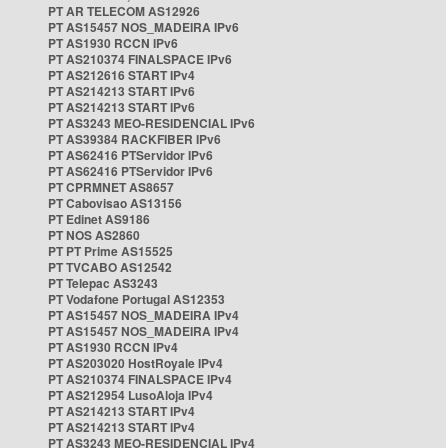
PT AR TELECOM AS12926
PT AS15457 NOS_MADEIRA IPv6
PT AS1930 RCCN IPv6
PT AS210374 FINALSPACE IPv6
PT AS212616 START IPv4
PT AS214213 START IPv6
PT AS214213 START IPv6
PT AS3243 MEO-RESIDENCIAL IPv6
PT AS39384 RACKFIBER IPv6
PT AS62416 PTServidor IPv6
PT AS62416 PTServidor IPv6
PT CPRMNET AS8657
PT Cabovisao AS13156
PT Edinet AS9186
PT NOS AS2860
PT PT Prime AS15525
PT TVCABO AS12542
PT Telepac AS3243
PT Vodafone Portugal AS12353
PT AS15457 NOS_MADEIRA IPv4
PT AS15457 NOS_MADEIRA IPv4
PT AS1930 RCCN IPv4
PT AS203020 HostRoyale IPv4
PT AS210374 FINALSPACE IPv4
PT AS212954 LusoAloja IPv4
PT AS214213 START IPv4
PT AS214213 START IPv4
PT AS3243 MEO-RESIDENCIAL IPv4