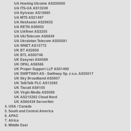
UA Hosting Ukraine AS200000
UA ITS-UA AS13249
UA Kyivstar AS15895
UA MTS AS21497
UA NetAssist AS29632
UA RETN AS9002
UA UARnet AS3255
UA UkrTelecom AS6849
UA Ukrainian Telecom AS50581
UA WNET AS15772
UK BT AS2856
UK BTL AS50746
UK Easynet AS4589
UK OPAL AS8586
UK Proper Support LLP AS51490
UK SWIFTWAY-AS - Swiftway Sp. z o.o. AS35017
UK Sky Broadband AS5607
UK TalkTalk PLC AS13285
UK Tiscali AS9105
UK Virgin Media AS5089
UK AS215262 Cloud Nord
UK AS60439 ServerNet
4. USA / Canada
5. South and Central America
6. APAC
7. Africa
8. Middle East