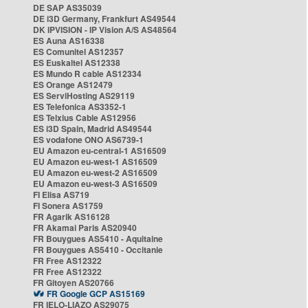
DE SAP AS35039
DE i3D Germany, Frankfurt AS49544
DK IPVISION - IP Vision A/S AS48564
ES Auna AS16338
ES Comunitel AS12357
ES Euskaltel AS12338
ES Mundo R cable AS12334
ES Orange AS12479
ES ServiHosting AS29119
ES Telefonica AS3352-1
ES Telxius Cable AS12956
ES i3D Spain, Madrid AS49544
ES vodafone ONO AS6739-1
EU Amazon eu-central-1 AS16509
EU Amazon eu-west-1 AS16509
EU Amazon eu-west-2 AS16509
EU Amazon eu-west-3 AS16509
FI Elisa AS719
FI Sonera AS1759
FR Agarik AS16128
FR Akamai Paris AS20940
FR Bouygues AS5410 - Aquitaine
FR Bouygues AS5410 - Occitanie
FR Free AS12322
FR Free AS12322
FR Gitoyen AS20766
FR Google GCP AS15169
FR IELO-LIAZO AS29075