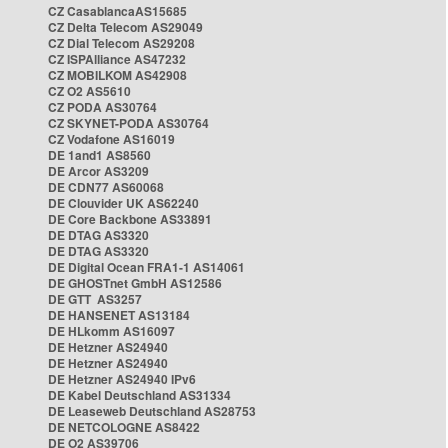
CZ CasablancaAS15685
CZ Delta Telecom AS29049
CZ Dial Telecom AS29208
CZ ISPAlliance AS47232
CZ MOBILKOM AS42908
CZ O2 AS5610
CZ PODA AS30764
CZ SKYNET-PODA AS30764
CZ Vodafone AS16019
DE 1and1 AS8560
DE Arcor AS3209
DE CDN77 AS60068
DE Clouvider UK AS62240
DE Core Backbone AS33891
DE DTAG AS3320
DE DTAG AS3320
DE Digital Ocean FRA1-1 AS14061
DE GHOSTnet GmbH AS12586
DE GTT AS3257
DE HANSENET AS13184
DE HLkomm AS16097
DE Hetzner AS24940
DE Hetzner AS24940
DE Hetzner AS24940 IPv6
DE Kabel Deutschland AS31334
DE Leaseweb Deutschland AS28753
DE NETCOLOGNE AS8422
DE O2 AS39706