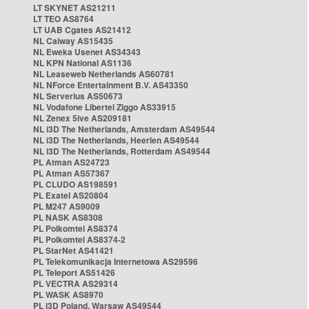
LT SKYNET AS21211
LT TEO AS8764
LT UAB Cgates AS21412
NL Caiway AS15435
NL Eweka Usenet AS34343
NL KPN National AS1136
NL Leaseweb Netherlands AS60781
NL NForce Entertainment B.V. AS43350
NL Serverius AS50673
NL Vodafone Libertel Ziggo AS33915
NL Zenex 5ive AS209181
NL i3D The Netherlands, Amsterdam AS49544
NL i3D The Netherlands, Heerlen AS49544
NL i3D The Netherlands, Rotterdam AS49544
PL Atman AS24723
PL Atman AS57367
PL CLUDO AS198591
PL Exatel AS20804
PL M247 AS9009
PL NASK AS8308
PL Polkomtel AS8374
PL Polkomtel AS8374-2
PL StarNet AS41421
PL Telekomunikacja Internetowa AS29596
PL Teleport AS51426
PL VECTRA AS29314
PL WASK AS8970
PL i3D Poland, Warsaw AS49544