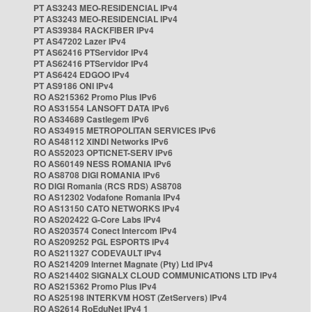
PT AS3243 MEO-RESIDENCIAL IPv4
PT AS3243 MEO-RESIDENCIAL IPv4
PT AS39384 RACKFIBER IPv4
PT AS47202 Lazer IPv4
PT AS62416 PTServidor IPv4
PT AS62416 PTServidor IPv4
PT AS6424 EDGOO IPv4
PT AS9186 ONI IPv4
RO AS215362 Promo Plus IPv6
RO AS31554 LANSOFT DATA IPv6
RO AS34689 Castlegem IPv6
RO AS34915 METROPOLITAN SERVICES IPv6
RO AS48112 XINDI Networks IPv6
RO AS52023 OPTICNET-SERV IPv6
RO AS60149 NESS ROMANIA IPv6
RO AS8708 DIGI ROMANIA IPv6
RO DIGI Romania (RCS RDS) AS8708
RO AS12302 Vodafone Romania IPv4
RO AS13150 CATO NETWORKS IPv4
RO AS202422 G-Core Labs IPv4
RO AS203574 Conect Intercom IPv4
RO AS209252 PGL ESPORTS IPv4
RO AS211327 CODEVAULT IPv4
RO AS214209 Internet Magnate (Pty) Ltd IPv4
RO AS214402 SIGNALX CLOUD COMMUNICATIONS LTD IPv4
RO AS215362 Promo Plus IPv4
RO AS25198 INTERKVM HOST (ZetServers) IPv4
RO AS2614 RoEduNet IPv4 1