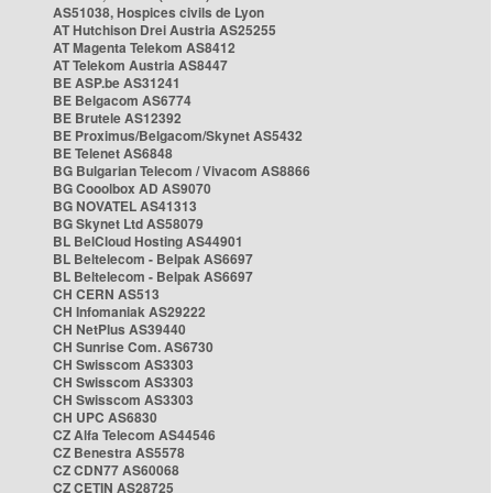
AS51038, Hospices civils de Lyon
AT Hutchison Drei Austria AS25255
AT Magenta Telekom AS8412
AT Telekom Austria AS8447
BE ASP.be AS31241
BE Belgacom AS6774
BE Brutele AS12392
BE Proximus/Belgacom/Skynet AS5432
BE Telenet AS6848
BG Bulgarian Telecom / Vivacom AS8866
BG Cooolbox AD AS9070
BG NOVATEL AS41313
BG Skynet Ltd AS58079
BL BelCloud Hosting AS44901
BL Beltelecom - Belpak AS6697
BL Beltelecom - Belpak AS6697
CH CERN AS513
CH Infomaniak AS29222
CH NetPlus AS39440
CH Sunrise Com. AS6730
CH Swisscom AS3303
CH Swisscom AS3303
CH Swisscom AS3303
CH UPC AS6830
CZ Alfa Telecom AS44546
CZ Benestra AS5578
CZ CDN77 AS60068
CZ CETIN AS28725