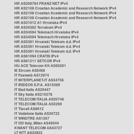
HR AS208764 FRANZ NET IPv4
HR AS2108 Croatian Academic and Research Network IPv4
HR AS2108 Croatian Academic and Research Network IPv4
HR AS2108 Croatian Academic and Research Network IPv4
HR AS31012 A1 Hrvatska IPv4
HR AS34362 Terrakom IPv4
HR AS34594 Telemach Hrvatska IPv4
HR AS34594 Telemach Hrvatska IPv4
HR AS5391 Hrvatski Telekom d.d. IPv4
HR AS5391 Hrvatski Telekom d.d. IPv4
HR AS5391 Hrvatski Telekom d.d. IPv4
HR AS61094 CRATIS IPv4
HR AS61211 SETCOR IPv4
HU ACE Telecom Kft AS50261
IE Eircom AS5466
IT Fastweb AS12874
IT INTERPLANET-IT AS34758
IT IRIDEOS S.P.A. AS15589
IT Iliad Italia AS29447
IT Sky Italia AS210278
IT TELECOM ITALIA AS20746
IT TELECOM ITALIA AS3269
IT Tiscali AS8612
IT Vodafone Italia AS30722
IT WINDTRE AS1267
IT i3D Italy, Milan AS49544
KWANT TELECOM AS43727
LT NTT AS33922