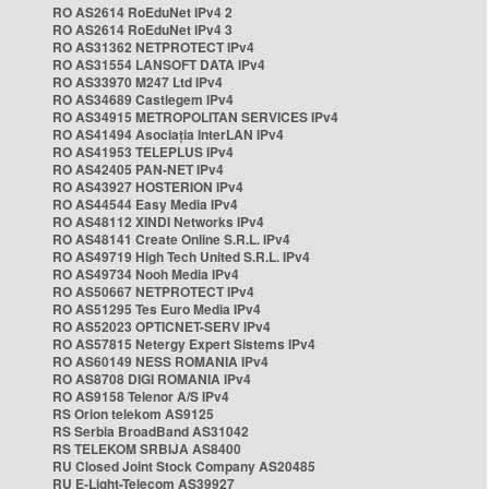
RO AS2614 RoEduNet IPv4 2
RO AS2614 RoEduNet IPv4 3
RO AS31362 NETPROTECT IPv4
RO AS31554 LANSOFT DATA IPv4
RO AS33970 M247 Ltd IPv4
RO AS34689 Castlegem IPv4
RO AS34915 METROPOLITAN SERVICES IPv4
RO AS41494 Asociația InterLAN IPv4
RO AS41953 TELEPLUS IPv4
RO AS42405 PAN-NET IPv4
RO AS43927 HOSTERION IPv4
RO AS44544 Easy Media IPv4
RO AS48112 XINDI Networks IPv4
RO AS48141 Create Online S.R.L. IPv4
RO AS49719 High Tech United S.R.L. IPv4
RO AS49734 Nooh Media IPv4
RO AS50667 NETPROTECT IPv4
RO AS51295 Tes Euro Media IPv4
RO AS52023 OPTICNET-SERV IPv4
RO AS57815 Netergy Expert Sistems IPv4
RO AS60149 NESS ROMANIA IPv4
RO AS8708 DIGI ROMANIA IPv4
RO AS9158 Telenor A/S IPv4
RS Orion telekom AS9125
RS Serbia BroadBand AS31042
RS TELEKOM SRBIJA AS8400
RU Closed Joint Stock Company AS20485
RU E-Light-Telecom AS39927