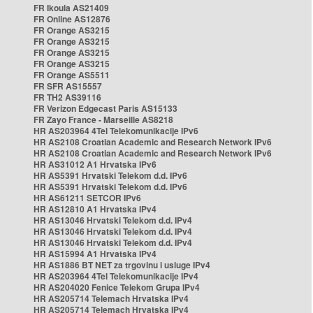
FR Ikoula AS21409
FR Online AS12876
FR Orange AS3215
FR Orange AS3215
FR Orange AS3215
FR Orange AS3215
FR Orange AS5511
FR SFR AS15557
FR TH2 AS39116
FR Verizon Edgecast Paris AS15133
FR Zayo France - Marseille AS8218
HR AS203964 4Tel Telekomunikacije IPv6
HR AS2108 Croatian Academic and Research Network IPv6
HR AS2108 Croatian Academic and Research Network IPv6
HR AS31012 A1 Hrvatska IPv6
HR AS5391 Hrvatski Telekom d.d. IPv6
HR AS5391 Hrvatski Telekom d.d. IPv6
HR AS61211 SETCOR IPv6
HR AS12810 A1 Hrvatska IPv4
HR AS13046 Hrvatski Telekom d.d. IPv4
HR AS13046 Hrvatski Telekom d.d. IPv4
HR AS13046 Hrvatski Telekom d.d. IPv4
HR AS15994 A1 Hrvatska IPv4
HR AS1886 BT NET za trgovinu i usluge IPv4
HR AS203964 4Tel Telekomunikacije IPv4
HR AS204020 Fenice Telekom Grupa IPv4
HR AS205714 Telemach Hrvatska IPv4
HR AS205714 Telemach Hrvatska IPv4