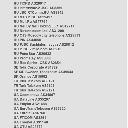
RU FIORD AS28917
RU Intersvyaz-2 JSC AS8369
RU JSC RTComm.RU AS8342
RU MTS PJSC AS29497
RU Mail.Ru AS47764
RU Net By Net Holding LLC AS12714
RU Novotelecom Ltd AS31200
RU OJS Moscow city telephone AS25513
RU PIN AS44050
RU PJSC Bashinformsvyaz AS28812
RU PJSC Vimpelcom AS3216
RU PeterStar AS20632
RU Prometey AS35000
RU Ros Sprint - OBS AS2854
SE Telia Corporate AS1729
SE i3D Sweden, Stockholm AS49544
SK Orange AS15962
TR Turk Telekom AS9121
TR Turk Telekom AS9121
TR Turk Telekom AS9121
UA Cosmonova AS34867
UA DataLine AS35297
UA Emplot AS21488
UA EuroTransTelecom AS35320
UA Eurotel AS6768
UA FTICOM AS3261
UA Freenet AS31148
UA GTU AS28773