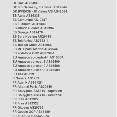
DE SAP AS35039
DE i3D Germany, Frankfurt AS49544
DK IPVISION - IP Vision A/S AS48564
ES Auna AS16338
ES Comunitel AS12357
ES Euskaltel AS12338
ES Mundo R cable AS12334
ES Orange AS12479
ES ServiHosting AS29119
ES Telefonica AS3352-1
ES Telxius Cable AS12956
ES i3D Spain, Madrid AS49544
ES vodafone ONO AS6739-1
EU Amazon eu-central-1 AS16509
EU Amazon eu-west-1 AS16509
EU Amazon eu-west-2 AS16509
EU Amazon eu-west-3 AS16509
FI Elisa AS719
FI Sonera AS1759
FR Agarik AS16128
FR Akamai Paris AS20940
FR Bouygues AS5410 - Aquitaine
FR Bouygues AS5410 - Occitanie
FR Free AS12322
FR Free AS12322
FR Gitoyen AS20766
FR Google GCP AS15169
FR IELO-LIAZO AS29075