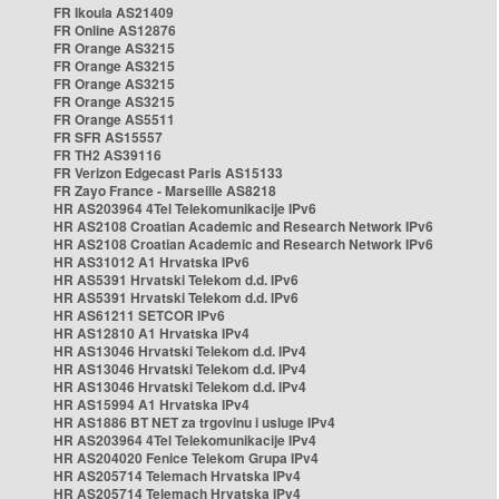
FR Ikoula AS21409
FR Online AS12876
FR Orange AS3215
FR Orange AS3215
FR Orange AS3215
FR Orange AS3215
FR Orange AS5511
FR SFR AS15557
FR TH2 AS39116
FR Verizon Edgecast Paris AS15133
FR Zayo France - Marseille AS8218
HR AS203964 4Tel Telekomunikacije IPv6
HR AS2108 Croatian Academic and Research Network IPv6
HR AS2108 Croatian Academic and Research Network IPv6
HR AS31012 A1 Hrvatska IPv6
HR AS5391 Hrvatski Telekom d.d. IPv6
HR AS5391 Hrvatski Telekom d.d. IPv6
HR AS61211 SETCOR IPv6
HR AS12810 A1 Hrvatska IPv4
HR AS13046 Hrvatski Telekom d.d. IPv4
HR AS13046 Hrvatski Telekom d.d. IPv4
HR AS13046 Hrvatski Telekom d.d. IPv4
HR AS15994 A1 Hrvatska IPv4
HR AS1886 BT NET za trgovinu i usluge IPv4
HR AS203964 4Tel Telekomunikacije IPv4
HR AS204020 Fenice Telekom Grupa IPv4
HR AS205714 Telemach Hrvatska IPv4
HR AS205714 Telemach Hrvatska IPv4