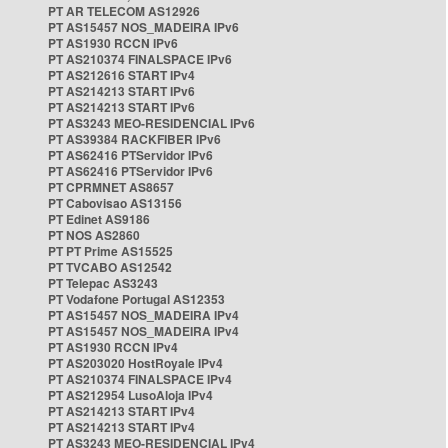
PT AR TELECOM AS12926
PT AS15457 NOS_MADEIRA IPv6
PT AS1930 RCCN IPv6
PT AS210374 FINALSPACE IPv6
PT AS212616 START IPv4
PT AS214213 START IPv6
PT AS214213 START IPv6
PT AS3243 MEO-RESIDENCIAL IPv6
PT AS39384 RACKFIBER IPv6
PT AS62416 PTServidor IPv6
PT AS62416 PTServidor IPv6
PT CPRMNET AS8657
PT Cabovisao AS13156
PT Edinet AS9186
PT NOS AS2860
PT PT Prime AS15525
PT TVCABO AS12542
PT Telepac AS3243
PT Vodafone Portugal AS12353
PT AS15457 NOS_MADEIRA IPv4
PT AS15457 NOS_MADEIRA IPv4
PT AS1930 RCCN IPv4
PT AS203020 HostRoyale IPv4
PT AS210374 FINALSPACE IPv4
PT AS212954 LusoAloja IPv4
PT AS214213 START IPv4
PT AS214213 START IPv4
PT AS3243 MEO-RESIDENCIAL IPv4