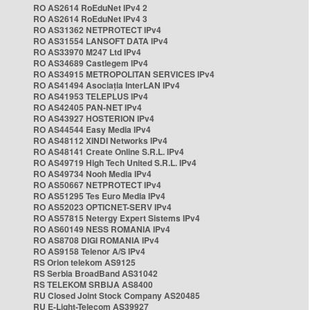
RO AS2614 RoEduNet IPv4 2
RO AS2614 RoEduNet IPv4 3
RO AS31362 NETPROTECT IPv4
RO AS31554 LANSOFT DATA IPv4
RO AS33970 M247 Ltd IPv4
RO AS34689 Castlegem IPv4
RO AS34915 METROPOLITAN SERVICES IPv4
RO AS41494 Asociația InterLAN IPv4
RO AS41953 TELEPLUS IPv4
RO AS42405 PAN-NET IPv4
RO AS43927 HOSTERION IPv4
RO AS44544 Easy Media IPv4
RO AS48112 XINDI Networks IPv4
RO AS48141 Create Online S.R.L. IPv4
RO AS49719 High Tech United S.R.L. IPv4
RO AS49734 Nooh Media IPv4
RO AS50667 NETPROTECT IPv4
RO AS51295 Tes Euro Media IPv4
RO AS52023 OPTICNET-SERV IPv4
RO AS57815 Netergy Expert Sistems IPv4
RO AS60149 NESS ROMANIA IPv4
RO AS8708 DIGI ROMANIA IPv4
RO AS9158 Telenor A/S IPv4
RS Orion telekom AS9125
RS Serbia BroadBand AS31042
RS TELEKOM SRBIJA AS8400
RU Closed Joint Stock Company AS20485
RU E-Light-Telecom AS39927