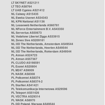
LT SKYNET AS21211
LT TEO AS8764
LT UAB Cgates AS21412
NL Caiway AS15435
NL Eweka Usenet AS34343
NL KPN National AS1136
NL Leaseweb Netherlands AS60781
NL NForce Entertainment B.V. AS43350
NL Serverius AS50673
NL Vodafone Libertel Ziggo AS33915
NL Zenex 5ive AS209181
NL i3D The Netherlands, Amsterdam AS49544
NL i3D The Netherlands, Heerlen AS49544
NL i3D The Netherlands, Rotterdam AS49544
PL Atman AS24723
PL Atman AS57367
PL CLUDO AS198591
PL Exatel AS20804
PL M247 AS9009
PL NASK AS8308
PL Polkomtel AS8374
PL Polkomtel AS8374-2
PL StarNet AS41421
PL Telekomunikacja Internetowa AS29596
PL Teleport AS51426
PL VECTRA AS29314
PL WASK AS8970
PL i3D Poland, Warsaw AS49544