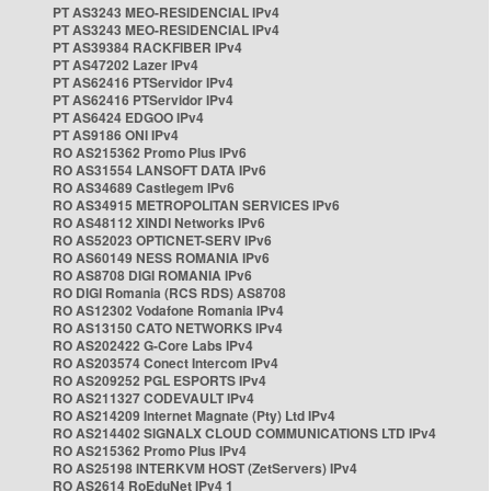
PT AS3243 MEO-RESIDENCIAL IPv4
PT AS3243 MEO-RESIDENCIAL IPv4
PT AS39384 RACKFIBER IPv4
PT AS47202 Lazer IPv4
PT AS62416 PTServidor IPv4
PT AS62416 PTServidor IPv4
PT AS6424 EDGOO IPv4
PT AS9186 ONI IPv4
RO AS215362 Promo Plus IPv6
RO AS31554 LANSOFT DATA IPv6
RO AS34689 Castlegem IPv6
RO AS34915 METROPOLITAN SERVICES IPv6
RO AS48112 XINDI Networks IPv6
RO AS52023 OPTICNET-SERV IPv6
RO AS60149 NESS ROMANIA IPv6
RO AS8708 DIGI ROMANIA IPv6
RO DIGI Romania (RCS RDS) AS8708
RO AS12302 Vodafone Romania IPv4
RO AS13150 CATO NETWORKS IPv4
RO AS202422 G-Core Labs IPv4
RO AS203574 Conect Intercom IPv4
RO AS209252 PGL ESPORTS IPv4
RO AS211327 CODEVAULT IPv4
RO AS214209 Internet Magnate (Pty) Ltd IPv4
RO AS214402 SIGNALX CLOUD COMMUNICATIONS LTD IPv4
RO AS215362 Promo Plus IPv4
RO AS25198 INTERKVM HOST (ZetServers) IPv4
RO AS2614 RoEduNet IPv4 1