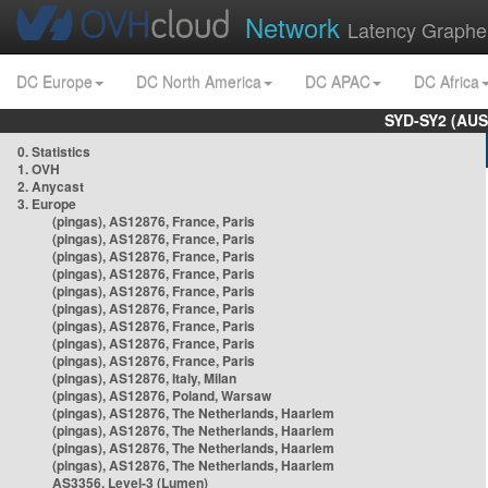
Network
Latency Graphe
DC Europe
DC North America
DC APAC
DC Africa
SYD-SY2 (AUS
0. Statistics
1. OVH
2. Anycast
3. Europe
(pingas), AS12876, France, Paris
(pingas), AS12876, France, Paris
(pingas), AS12876, France, Paris
(pingas), AS12876, France, Paris
(pingas), AS12876, France, Paris
(pingas), AS12876, France, Paris
(pingas), AS12876, France, Paris
(pingas), AS12876, France, Paris
(pingas), AS12876, France, Paris
(pingas), AS12876, Italy, Milan
(pingas), AS12876, Poland, Warsaw
(pingas), AS12876, The Netherlands, Haarlem
(pingas), AS12876, The Netherlands, Haarlem
(pingas), AS12876, The Netherlands, Haarlem
(pingas), AS12876, The Netherlands, Haarlem
AS3356, Level-3 (Lumen)