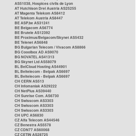
AS51038, Hospices civils de Lyon
AT Hutchison Drei Austria AS25255
AT Magenta Telekom AS8412
AT Telekom Austria AS8447
BE ASP.be AS31241
BE Belgacom AS6774
BE Brutele AS12392
BE Proximus/Belgacom/Skynet AS5432
BE Telenet AS6848
BG Bulgarian Telecom / Vivacom AS8866
BG Cooolbox AD AS9070
BG NOVATEL AS41313
BG Skynet Ltd AS58079
BL BelCloud Hosting AS44901
BL Beltelecom - Belpak AS6697
BL Beltelecom - Belpak AS6697
CH CERN AS513
CH Infomaniak AS29222
CH NetPlus AS39440
CH Sunrise Com. AS6730
CH Swisscom AS3303
CH Swisscom AS3303
CH Swisscom AS3303
CH UPC AS6830
CZ Alfa Telecom AS44546
CZ Benestra AS5578
CZ CDN77 AS60068
CZ CETIN AS28725