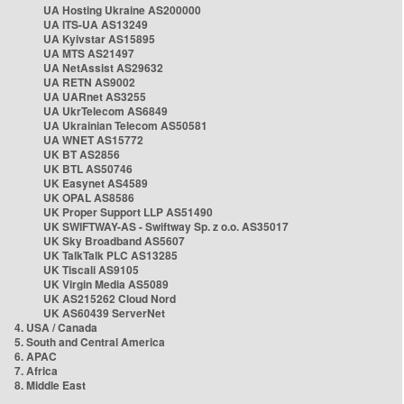
UA Hosting Ukraine AS200000
UA ITS-UA AS13249
UA Kyivstar AS15895
UA MTS AS21497
UA NetAssist AS29632
UA RETN AS9002
UA UARnet AS3255
UA UkrTelecom AS6849
UA Ukrainian Telecom AS50581
UA WNET AS15772
UK BT AS2856
UK BTL AS50746
UK Easynet AS4589
UK OPAL AS8586
UK Proper Support LLP AS51490
UK SWIFTWAY-AS - Swiftway Sp. z o.o. AS35017
UK Sky Broadband AS5607
UK TalkTalk PLC AS13285
UK Tiscali AS9105
UK Virgin Media AS5089
UK AS215262 Cloud Nord
UK AS60439 ServerNet
4. USA / Canada
5. South and Central America
6. APAC
7. Africa
8. Middle East