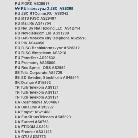
RU FIORD AS28917
RU Intersvyaz-2 JSC AS8369
RU JSC RTComm.RU AS8342
RU MTS PJSC AS29497
RU Mail.Ru AS47764
RU Net By Net Holding LLC AS12714
RU Novotelecom Ltd AS31200
RU OJS Moscow city telephone AS25513
RU PIN AS44050
RU PJSC Bashinformsvyaz AS28812
RU PJSC Vimpelcom AS3216
RU PeterStar AS20632
RU Prometey AS35000
RU Ros Sprint - OBS AS2854
SE Telia Corporate AS1729
SE i3D Sweden, Stockholm AS49544
SK Orange AS15962
TR Turk Telekom AS9121
TR Turk Telekom AS9121
TR Turk Telekom AS9121
UA Cosmonova AS34867
UA DataLine AS35297
UA Emplot AS21488
UA EuroTransTelecom AS35320
UA Eurotel AS6768
UA FTICOM AS3261
UA Freenet AS31148
UA GTU AS28773