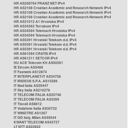
HR AS208764 FRANZ NET IPv4
HR AS2108 Croatian Academic and Research Network IPv4
HR AS2108 Croatian Academic and Research Network IPv4
HR AS2108 Croatian Academic and Research Network IPv4
HR AS31012 A1 Hrvatska IPv4
HR AS34362 Terrakom IPv4
HR AS34594 Telemach Hrvatska IPv4
HR AS34594 Telemach Hrvatska IPv4
HR AS5391 Hrvatski Telekom d.d. IPv4
HR AS5391 Hrvatski Telekom d.d. IPv4
HR AS5391 Hrvatski Telekom d.d. IPv4
HR AS61094 CRATIS IPv4
HR AS61211 SETCOR IPv4
HU ACE Telecom Kft AS50261
IE Eircom AS5466
IT Fastweb AS12874
IT INTERPLANET-IT AS34758
IT IRIDEOS S.P.A. AS15589
IT Iliad Italia AS29447
IT Sky Italia AS210278
IT TELECOM ITALIA AS20746
IT TELECOM ITALIA AS3269
IT Tiscali AS8612
IT Vodafone Italia AS30722
IT WINDTRE AS1267
IT i3D Italy, Milan AS49544
KWANT TELECOM AS43727
LT NTT AS33922