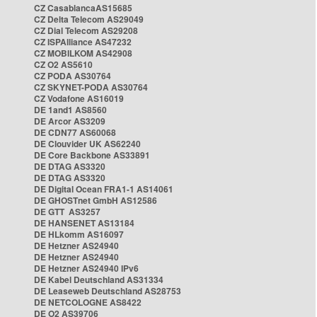
CZ CasablancaAS15685
CZ Delta Telecom AS29049
CZ Dial Telecom AS29208
CZ ISPAlliance AS47232
CZ MOBILKOM AS42908
CZ O2 AS5610
CZ PODA AS30764
CZ SKYNET-PODA AS30764
CZ Vodafone AS16019
DE 1and1 AS8560
DE Arcor AS3209
DE CDN77 AS60068
DE Clouvider UK AS62240
DE Core Backbone AS33891
DE DTAG AS3320
DE DTAG AS3320
DE Digital Ocean FRA1-1 AS14061
DE GHOSTnet GmbH AS12586
DE GTT AS3257
DE HANSENET AS13184
DE HLkomm AS16097
DE Hetzner AS24940
DE Hetzner AS24940
DE Hetzner AS24940 IPv6
DE Kabel Deutschland AS31334
DE Leaseweb Deutschland AS28753
DE NETCOLOGNE AS8422
DE O2 AS39706