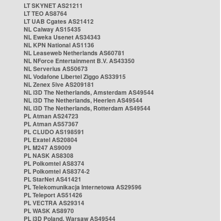
LT SKYNET AS21211
LT TEO AS8764
LT UAB Cgates AS21412
NL Caiway AS15435
NL Eweka Usenet AS34343
NL KPN National AS1136
NL Leaseweb Netherlands AS60781
NL NForce Entertainment B.V. AS43350
NL Serverius AS50673
NL Vodafone Libertel Ziggo AS33915
NL Zenex 5ive AS209181
NL i3D The Netherlands, Amsterdam AS49544
NL i3D The Netherlands, Heerlen AS49544
NL i3D The Netherlands, Rotterdam AS49544
PL Atman AS24723
PL Atman AS57367
PL CLUDO AS198591
PL Exatel AS20804
PL M247 AS9009
PL NASK AS8308
PL Polkomtel AS8374
PL Polkomtel AS8374-2
PL StarNet AS41421
PL Telekomunikacja Internetowa AS29596
PL Teleport AS51426
PL VECTRA AS29314
PL WASK AS8970
PL i3D Poland, Warsaw AS49544