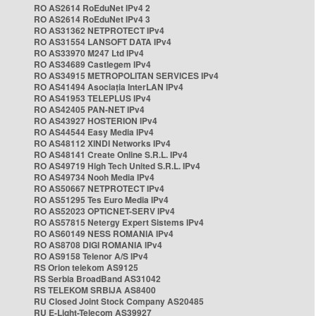
RO AS2614 RoEduNet IPv4 2
RO AS2614 RoEduNet IPv4 3
RO AS31362 NETPROTECT IPv4
RO AS31554 LANSOFT DATA IPv4
RO AS33970 M247 Ltd IPv4
RO AS34689 Castlegem IPv4
RO AS34915 METROPOLITAN SERVICES IPv4
RO AS41494 Asociația InterLAN IPv4
RO AS41953 TELEPLUS IPv4
RO AS42405 PAN-NET IPv4
RO AS43927 HOSTERION IPv4
RO AS44544 Easy Media IPv4
RO AS48112 XINDI Networks IPv4
RO AS48141 Create Online S.R.L. IPv4
RO AS49719 High Tech United S.R.L. IPv4
RO AS49734 Nooh Media IPv4
RO AS50667 NETPROTECT IPv4
RO AS51295 Tes Euro Media IPv4
RO AS52023 OPTICNET-SERV IPv4
RO AS57815 Netergy Expert Sistems IPv4
RO AS60149 NESS ROMANIA IPv4
RO AS8708 DIGI ROMANIA IPv4
RO AS9158 Telenor A/S IPv4
RS Orion telekom AS9125
RS Serbia BroadBand AS31042
RS TELEKOM SRBIJA AS8400
RU Closed Joint Stock Company AS20485
RU E-Light-Telecom AS39927