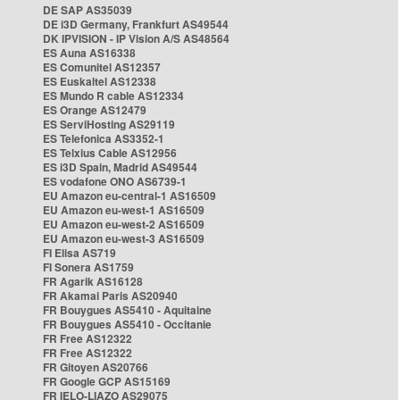
DE SAP AS35039
DE i3D Germany, Frankfurt AS49544
DK IPVISION - IP Vision A/S AS48564
ES Auna AS16338
ES Comunitel AS12357
ES Euskaltel AS12338
ES Mundo R cable AS12334
ES Orange AS12479
ES ServiHosting AS29119
ES Telefonica AS3352-1
ES Telxius Cable AS12956
ES i3D Spain, Madrid AS49544
ES vodafone ONO AS6739-1
EU Amazon eu-central-1 AS16509
EU Amazon eu-west-1 AS16509
EU Amazon eu-west-2 AS16509
EU Amazon eu-west-3 AS16509
FI Elisa AS719
FI Sonera AS1759
FR Agarik AS16128
FR Akamai Paris AS20940
FR Bouygues AS5410 - Aquitaine
FR Bouygues AS5410 - Occitanie
FR Free AS12322
FR Free AS12322
FR Gitoyen AS20766
FR Google GCP AS15169
FR IELO-LIAZO AS29075