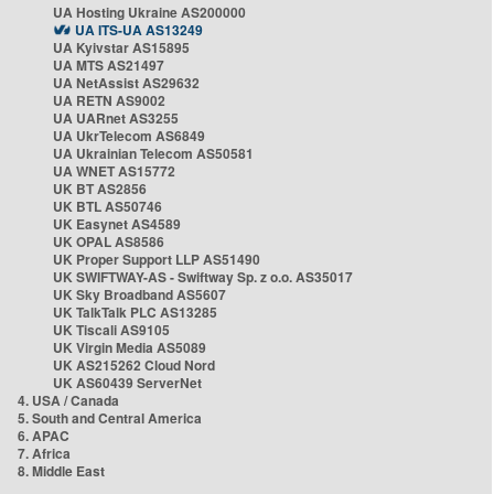
UA Hosting Ukraine AS200000
UA ITS-UA AS13249
UA Kyivstar AS15895
UA MTS AS21497
UA NetAssist AS29632
UA RETN AS9002
UA UARnet AS3255
UA UkrTelecom AS6849
UA Ukrainian Telecom AS50581
UA WNET AS15772
UK BT AS2856
UK BTL AS50746
UK Easynet AS4589
UK OPAL AS8586
UK Proper Support LLP AS51490
UK SWIFTWAY-AS - Swiftway Sp. z o.o. AS35017
UK Sky Broadband AS5607
UK TalkTalk PLC AS13285
UK Tiscali AS9105
UK Virgin Media AS5089
UK AS215262 Cloud Nord
UK AS60439 ServerNet
4. USA / Canada
5. South and Central America
6. APAC
7. Africa
8. Middle East