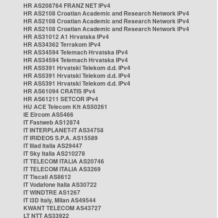
HR AS208764 FRANZ NET IPv4
HR AS2108 Croatian Academic and Research Network IPv4
HR AS2108 Croatian Academic and Research Network IPv4
HR AS2108 Croatian Academic and Research Network IPv4
HR AS31012 A1 Hrvatska IPv4
HR AS34362 Terrakom IPv4
HR AS34594 Telemach Hrvatska IPv4
HR AS34594 Telemach Hrvatska IPv4
HR AS5391 Hrvatski Telekom d.d. IPv4
HR AS5391 Hrvatski Telekom d.d. IPv4
HR AS5391 Hrvatski Telekom d.d. IPv4
HR AS61094 CRATIS IPv4
HR AS61211 SETCOR IPv4
HU ACE Telecom Kft AS50261
IE Eircom AS5466
IT Fastweb AS12874
IT INTERPLANET-IT AS34758
IT IRIDEOS S.P.A. AS15589
IT Iliad Italia AS29447
IT Sky Italia AS210278
IT TELECOM ITALIA AS20746
IT TELECOM ITALIA AS3269
IT Tiscali AS8612
IT Vodafone Italia AS30722
IT WINDTRE AS1267
IT i3D Italy, Milan AS49544
KWANT TELECOM AS43727
LT NTT AS33922