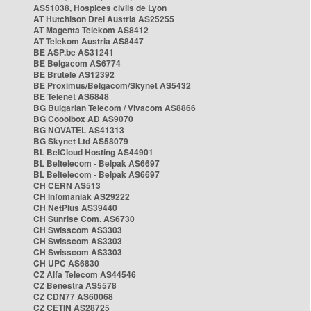
AS51038, Hospices civils de Lyon
AT Hutchison Drei Austria AS25255
AT Magenta Telekom AS8412
AT Telekom Austria AS8447
BE ASP.be AS31241
BE Belgacom AS6774
BE Brutele AS12392
BE Proximus/Belgacom/Skynet AS5432
BE Telenet AS6848
BG Bulgarian Telecom / Vivacom AS8866
BG Cooolbox AD AS9070
BG NOVATEL AS41313
BG Skynet Ltd AS58079
BL BelCloud Hosting AS44901
BL Beltelecom - Belpak AS6697
BL Beltelecom - Belpak AS6697
CH CERN AS513
CH Infomaniak AS29222
CH NetPlus AS39440
CH Sunrise Com. AS6730
CH Swisscom AS3303
CH Swisscom AS3303
CH Swisscom AS3303
CH UPC AS6830
CZ Alfa Telecom AS44546
CZ Benestra AS5578
CZ CDN77 AS60068
CZ CETIN AS28725