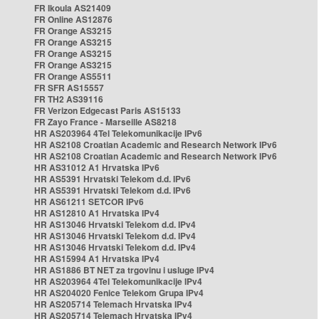
FR Ikoula AS21409
FR Online AS12876
FR Orange AS3215
FR Orange AS3215
FR Orange AS3215
FR Orange AS3215
FR Orange AS5511
FR SFR AS15557
FR TH2 AS39116
FR Verizon Edgecast Paris AS15133
FR Zayo France - Marseille AS8218
HR AS203964 4Tel Telekomunikacije IPv6
HR AS2108 Croatian Academic and Research Network IPv6
HR AS2108 Croatian Academic and Research Network IPv6
HR AS31012 A1 Hrvatska IPv6
HR AS5391 Hrvatski Telekom d.d. IPv6
HR AS5391 Hrvatski Telekom d.d. IPv6
HR AS61211 SETCOR IPv6
HR AS12810 A1 Hrvatska IPv4
HR AS13046 Hrvatski Telekom d.d. IPv4
HR AS13046 Hrvatski Telekom d.d. IPv4
HR AS13046 Hrvatski Telekom d.d. IPv4
HR AS15994 A1 Hrvatska IPv4
HR AS1886 BT NET za trgovinu i usluge IPv4
HR AS203964 4Tel Telekomunikacije IPv4
HR AS204020 Fenice Telekom Grupa IPv4
HR AS205714 Telemach Hrvatska IPv4
HR AS205714 Telemach Hrvatska IPv4