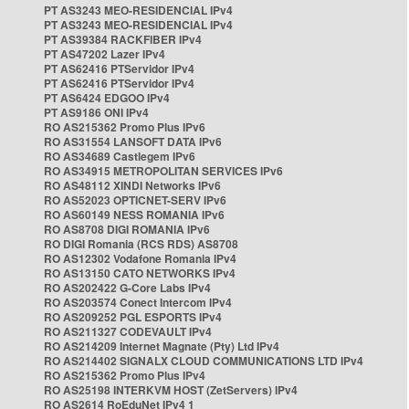
PT AS3243 MEO-RESIDENCIAL IPv4
PT AS3243 MEO-RESIDENCIAL IPv4
PT AS39384 RACKFIBER IPv4
PT AS47202 Lazer IPv4
PT AS62416 PTServidor IPv4
PT AS62416 PTServidor IPv4
PT AS6424 EDGOO IPv4
PT AS9186 ONI IPv4
RO AS215362 Promo Plus IPv6
RO AS31554 LANSOFT DATA IPv6
RO AS34689 Castlegem IPv6
RO AS34915 METROPOLITAN SERVICES IPv6
RO AS48112 XINDI Networks IPv6
RO AS52023 OPTICNET-SERV IPv6
RO AS60149 NESS ROMANIA IPv6
RO AS8708 DIGI ROMANIA IPv6
RO DIGI Romania (RCS RDS) AS8708
RO AS12302 Vodafone Romania IPv4
RO AS13150 CATO NETWORKS IPv4
RO AS202422 G-Core Labs IPv4
RO AS203574 Conect Intercom IPv4
RO AS209252 PGL ESPORTS IPv4
RO AS211327 CODEVAULT IPv4
RO AS214209 Internet Magnate (Pty) Ltd IPv4
RO AS214402 SIGNALX CLOUD COMMUNICATIONS LTD IPv4
RO AS215362 Promo Plus IPv4
RO AS25198 INTERKVM HOST (ZetServers) IPv4
RO AS2614 RoEduNet IPv4 1