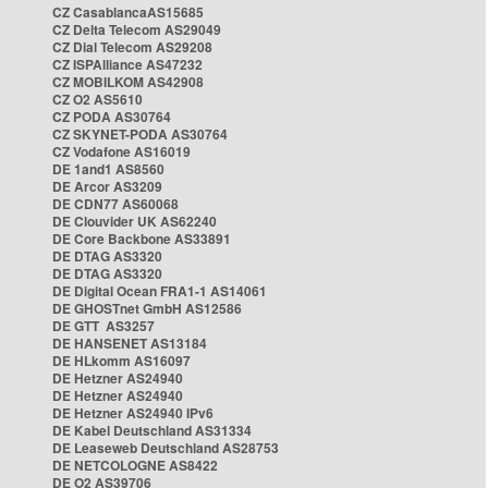
CZ CasablancaAS15685
CZ Delta Telecom AS29049
CZ Dial Telecom AS29208
CZ ISPAlliance AS47232
CZ MOBILKOM AS42908
CZ O2 AS5610
CZ PODA AS30764
CZ SKYNET-PODA AS30764
CZ Vodafone AS16019
DE 1and1 AS8560
DE Arcor AS3209
DE CDN77 AS60068
DE Clouvider UK AS62240
DE Core Backbone AS33891
DE DTAG AS3320
DE DTAG AS3320
DE Digital Ocean FRA1-1 AS14061
DE GHOSTnet GmbH AS12586
DE GTT AS3257
DE HANSENET AS13184
DE HLkomm AS16097
DE Hetzner AS24940
DE Hetzner AS24940
DE Hetzner AS24940 IPv6
DE Kabel Deutschland AS31334
DE Leaseweb Deutschland AS28753
DE NETCOLOGNE AS8422
DE O2 AS39706