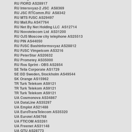
RU FIORD AS28917
RU Intersvyaz-2 JSC AS8369
RU JSC RTComm.RU AS8342
RU MTS PJSC AS29497
RU Mail.Ru AS47764
RU Net By Net Holding LLC AS12714
RU Novotelecom Ltd AS31200
RU OJS Moscow city telephone AS25513
RU PIN AS44050
RU PJSC Bashinformsvyaz AS28812
RU PJSC Vimpelcom AS3216
RU PeterStar AS20632
RU Prometey AS35000
RU Ros Sprint - OBS AS2854
SE Telia Corporate AS1729
SE i3D Sweden, Stockholm AS49544
SK Orange AS15962
TR Turk Telekom AS9121
TR Turk Telekom AS9121
TR Turk Telekom AS9121
UA Cosmonova AS34867
UA DataLine AS35297
UA Emplot AS21488
UA EuroTransTelecom AS35320
UA Eurotel AS6768
UA FTICOM AS3261
UA Freenet AS31148
UA GTU AS28773