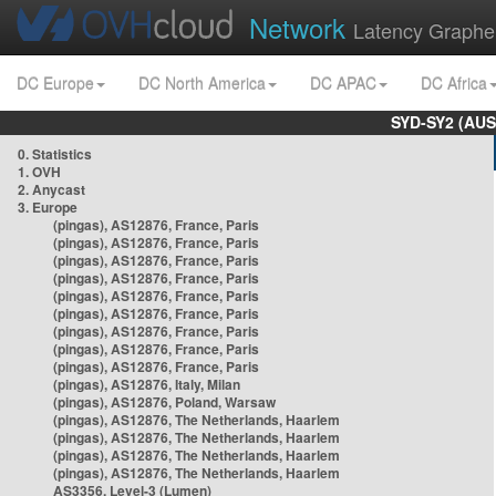
Network
Latency Graphe
DC Europe
DC North America
DC APAC
DC Africa
SYD-SY2 (AUS
0. Statistics
1. OVH
2. Anycast
3. Europe
(pingas), AS12876, France, Paris
(pingas), AS12876, France, Paris
(pingas), AS12876, France, Paris
(pingas), AS12876, France, Paris
(pingas), AS12876, France, Paris
(pingas), AS12876, France, Paris
(pingas), AS12876, France, Paris
(pingas), AS12876, France, Paris
(pingas), AS12876, France, Paris
(pingas), AS12876, Italy, Milan
(pingas), AS12876, Poland, Warsaw
(pingas), AS12876, The Netherlands, Haarlem
(pingas), AS12876, The Netherlands, Haarlem
(pingas), AS12876, The Netherlands, Haarlem
(pingas), AS12876, The Netherlands, Haarlem
AS3356, Level-3 (Lumen)