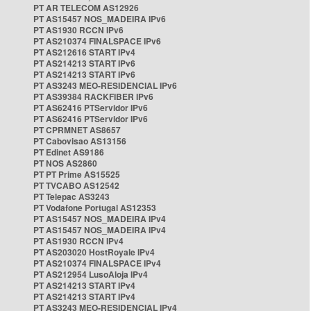
PT AR TELECOM AS12926
PT AS15457 NOS_MADEIRA IPv6
PT AS1930 RCCN IPv6
PT AS210374 FINALSPACE IPv6
PT AS212616 START IPv4
PT AS214213 START IPv6
PT AS214213 START IPv6
PT AS3243 MEO-RESIDENCIAL IPv6
PT AS39384 RACKFIBER IPv6
PT AS62416 PTServidor IPv6
PT AS62416 PTServidor IPv6
PT CPRMNET AS8657
PT Cabovisao AS13156
PT Edinet AS9186
PT NOS AS2860
PT PT Prime AS15525
PT TVCABO AS12542
PT Telepac AS3243
PT Vodafone Portugal AS12353
PT AS15457 NOS_MADEIRA IPv4
PT AS15457 NOS_MADEIRA IPv4
PT AS1930 RCCN IPv4
PT AS203020 HostRoyale IPv4
PT AS210374 FINALSPACE IPv4
PT AS212954 LusoAloja IPv4
PT AS214213 START IPv4
PT AS214213 START IPv4
PT AS3243 MEO-RESIDENCIAL IPv4