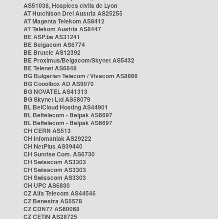
AS51038, Hospices civils de Lyon
AT Hutchison Drei Austria AS25255
AT Magenta Telekom AS8412
AT Telekom Austria AS8447
BE ASP.be AS31241
BE Belgacom AS6774
BE Brutele AS12392
BE Proximus/Belgacom/Skynet AS5432
BE Telenet AS6848
BG Bulgarian Telecom / Vivacom AS8866
BG Cooolbox AD AS9070
BG NOVATEL AS41313
BG Skynet Ltd AS58079
BL BelCloud Hosting AS44901
BL Beltelecom - Belpak AS6697
BL Beltelecom - Belpak AS6697
CH CERN AS513
CH Infomaniak AS29222
CH NetPlus AS39440
CH Sunrise Com. AS6730
CH Swisscom AS3303
CH Swisscom AS3303
CH Swisscom AS3303
CH UPC AS6830
CZ Alfa Telecom AS44546
CZ Benestra AS5578
CZ CDN77 AS60068
CZ CETIN AS28725