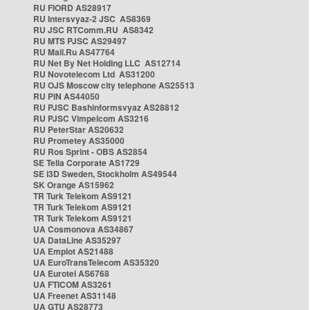
RU FIORD AS28917
RU Intersvyaz-2 JSC AS8369
RU JSC RTComm.RU AS8342
RU MTS PJSC AS29497
RU Mail.Ru AS47764
RU Net By Net Holding LLC AS12714
RU Novotelecom Ltd AS31200
RU OJS Moscow city telephone AS25513
RU PIN AS44050
RU PJSC Bashinformsvyaz AS28812
RU PJSC Vimpelcom AS3216
RU PeterStar AS20632
RU Prometey AS35000
RU Ros Sprint - OBS AS2854
SE Telia Corporate AS1729
SE i3D Sweden, Stockholm AS49544
SK Orange AS15962
TR Turk Telekom AS9121
TR Turk Telekom AS9121
TR Turk Telekom AS9121
UA Cosmonova AS34867
UA DataLine AS35297
UA Emplot AS21488
UA EuroTransTelecom AS35320
UA Eurotel AS6768
UA FTICOM AS3261
UA Freenet AS31148
UA GTU AS28773