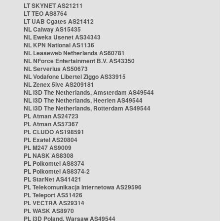
LT SKYNET AS21211
LT TEO AS8764
LT UAB Cgates AS21412
NL Caiway AS15435
NL Eweka Usenet AS34343
NL KPN National AS1136
NL Leaseweb Netherlands AS60781
NL NForce Entertainment B.V. AS43350
NL Serverius AS50673
NL Vodafone Libertel Ziggo AS33915
NL Zenex 5ive AS209181
NL i3D The Netherlands, Amsterdam AS49544
NL i3D The Netherlands, Heerlen AS49544
NL i3D The Netherlands, Rotterdam AS49544
PL Atman AS24723
PL Atman AS57367
PL CLUDO AS198591
PL Exatel AS20804
PL M247 AS9009
PL NASK AS8308
PL Polkomtel AS8374
PL Polkomtel AS8374-2
PL StarNet AS41421
PL Telekomunikacja Internetowa AS29596
PL Teleport AS51426
PL VECTRA AS29314
PL WASK AS8970
PL i3D Poland, Warsaw AS49544