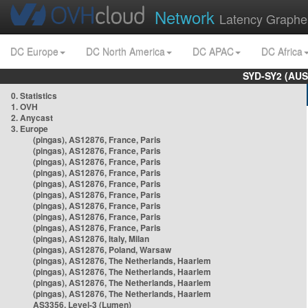
Network
Latency Graphe
DC Europe
DC North America
DC APAC
DC Africa
SYD-SY2 (AUS
0. Statistics
1. OVH
2. Anycast
3. Europe
(pingas), AS12876, France, Paris
(pingas), AS12876, France, Paris
(pingas), AS12876, France, Paris
(pingas), AS12876, France, Paris
(pingas), AS12876, France, Paris
(pingas), AS12876, France, Paris
(pingas), AS12876, France, Paris
(pingas), AS12876, France, Paris
(pingas), AS12876, France, Paris
(pingas), AS12876, Italy, Milan
(pingas), AS12876, Poland, Warsaw
(pingas), AS12876, The Netherlands, Haarlem
(pingas), AS12876, The Netherlands, Haarlem
(pingas), AS12876, The Netherlands, Haarlem
(pingas), AS12876, The Netherlands, Haarlem
AS3356, Level-3 (Lumen)