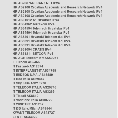
HR AS208764 FRANZ NET IPv4
HR AS2108 Croatian Academic and Research Network IPv4
HR AS2108 Croatian Academic and Research Network IPv4
HR AS2108 Croatian Academic and Research Network IPv4
HR AS31012 A1 Hrvatska IPv4
HR AS34362 Terrakom IPv4
HR AS34594 Telemach Hrvatska IPv4
HR AS34594 Telemach Hrvatska IPv4
HR AS5391 Hrvatski Telekom d.d. IPv4
HR AS5391 Hrvatski Telekom d.d. IPv4
HR AS5391 Hrvatski Telekom d.d. IPv4
HR AS61094 CRATIS IPv4
HR AS61211 SETCOR IPv4
HU ACE Telecom Kft AS50261
IE Eircom AS5466
IT Fastweb AS12874
IT INTERPLANET-IT AS34758
IT IRIDEOS S.P.A. AS15589
IT Iliad Italia AS29447
IT Sky Italia AS210278
IT TELECOM ITALIA AS20746
IT TELECOM ITALIA AS3269
IT Tiscali AS8612
IT Vodafone Italia AS30722
IT WINDTRE AS1267
IT i3D Italy, Milan AS49544
KWANT TELECOM AS43727
LT NTT AS33922