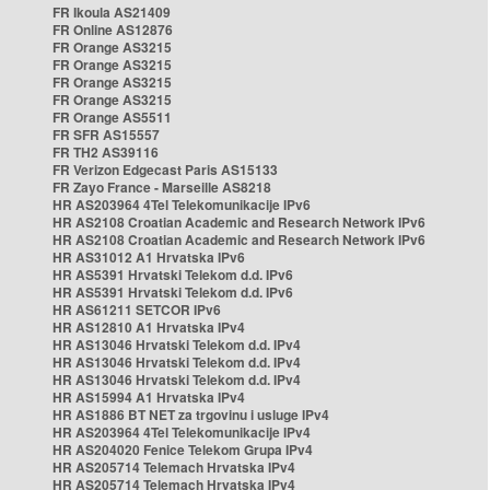
FR Ikoula AS21409
FR Online AS12876
FR Orange AS3215
FR Orange AS3215
FR Orange AS3215
FR Orange AS3215
FR Orange AS5511
FR SFR AS15557
FR TH2 AS39116
FR Verizon Edgecast Paris AS15133
FR Zayo France - Marseille AS8218
HR AS203964 4Tel Telekomunikacije IPv6
HR AS2108 Croatian Academic and Research Network IPv6
HR AS2108 Croatian Academic and Research Network IPv6
HR AS31012 A1 Hrvatska IPv6
HR AS5391 Hrvatski Telekom d.d. IPv6
HR AS5391 Hrvatski Telekom d.d. IPv6
HR AS61211 SETCOR IPv6
HR AS12810 A1 Hrvatska IPv4
HR AS13046 Hrvatski Telekom d.d. IPv4
HR AS13046 Hrvatski Telekom d.d. IPv4
HR AS13046 Hrvatski Telekom d.d. IPv4
HR AS15994 A1 Hrvatska IPv4
HR AS1886 BT NET za trgovinu i usluge IPv4
HR AS203964 4Tel Telekomunikacije IPv4
HR AS204020 Fenice Telekom Grupa IPv4
HR AS205714 Telemach Hrvatska IPv4
HR AS205714 Telemach Hrvatska IPv4