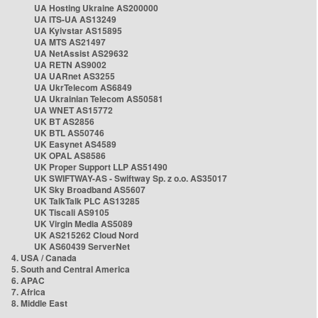
UA Hosting Ukraine AS200000
UA ITS-UA AS13249
UA Kyivstar AS15895
UA MTS AS21497
UA NetAssist AS29632
UA RETN AS9002
UA UARnet AS3255
UA UkrTelecom AS6849
UA Ukrainian Telecom AS50581
UA WNET AS15772
UK BT AS2856
UK BTL AS50746
UK Easynet AS4589
UK OPAL AS8586
UK Proper Support LLP AS51490
UK SWIFTWAY-AS - Swiftway Sp. z o.o. AS35017
UK Sky Broadband AS5607
UK TalkTalk PLC AS13285
UK Tiscali AS9105
UK Virgin Media AS5089
UK AS215262 Cloud Nord
UK AS60439 ServerNet
4. USA / Canada
5. South and Central America
6. APAC
7. Africa
8. Middle East