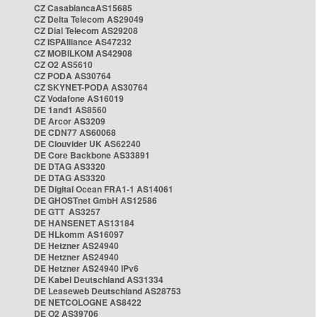
CZ CasablancaAS15685
CZ Delta Telecom AS29049
CZ Dial Telecom AS29208
CZ ISPAlliance AS47232
CZ MOBILKOM AS42908
CZ O2 AS5610
CZ PODA AS30764
CZ SKYNET-PODA AS30764
CZ Vodafone AS16019
DE 1and1 AS8560
DE Arcor AS3209
DE CDN77 AS60068
DE Clouvider UK AS62240
DE Core Backbone AS33891
DE DTAG AS3320
DE DTAG AS3320
DE Digital Ocean FRA1-1 AS14061
DE GHOSTnet GmbH AS12586
DE GTT AS3257
DE HANSENET AS13184
DE HLkomm AS16097
DE Hetzner AS24940
DE Hetzner AS24940
DE Hetzner AS24940 IPv6
DE Kabel Deutschland AS31334
DE Leaseweb Deutschland AS28753
DE NETCOLOGNE AS8422
DE O2 AS39706