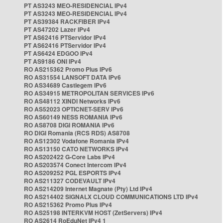
PT AS3243 MEO-RESIDENCIAL IPv4
PT AS3243 MEO-RESIDENCIAL IPv4
PT AS39384 RACKFIBER IPv4
PT AS47202 Lazer IPv4
PT AS62416 PTServidor IPv4
PT AS62416 PTServidor IPv4
PT AS6424 EDGOO IPv4
PT AS9186 ONI IPv4
RO AS215362 Promo Plus IPv6
RO AS31554 LANSOFT DATA IPv6
RO AS34689 Castlegem IPv6
RO AS34915 METROPOLITAN SERVICES IPv6
RO AS48112 XINDI Networks IPv6
RO AS52023 OPTICNET-SERV IPv6
RO AS60149 NESS ROMANIA IPv6
RO AS8708 DIGI ROMANIA IPv6
RO DIGI Romania (RCS RDS) AS8708
RO AS12302 Vodafone Romania IPv4
RO AS13150 CATO NETWORKS IPv4
RO AS202422 G-Core Labs IPv4
RO AS203574 Conect Intercom IPv4
RO AS209252 PGL ESPORTS IPv4
RO AS211327 CODEVAULT IPv4
RO AS214209 Internet Magnate (Pty) Ltd IPv4
RO AS214402 SIGNALX CLOUD COMMUNICATIONS LTD IPv4
RO AS215362 Promo Plus IPv4
RO AS25198 INTERKVM HOST (ZetServers) IPv4
RO AS2614 RoEduNet IPv4 1