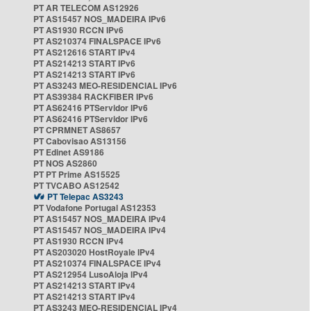
PT AR TELECOM AS12926
PT AS15457 NOS_MADEIRA IPv6
PT AS1930 RCCN IPv6
PT AS210374 FINALSPACE IPv6
PT AS212616 START IPv4
PT AS214213 START IPv6
PT AS214213 START IPv6
PT AS3243 MEO-RESIDENCIAL IPv6
PT AS39384 RACKFIBER IPv6
PT AS62416 PTServidor IPv6
PT AS62416 PTServidor IPv6
PT CPRMNET AS8657
PT Cabovisao AS13156
PT Edinet AS9186
PT NOS AS2860
PT PT Prime AS15525
PT TVCABO AS12542
PT Telepac AS3243
PT Vodafone Portugal AS12353
PT AS15457 NOS_MADEIRA IPv4
PT AS15457 NOS_MADEIRA IPv4
PT AS1930 RCCN IPv4
PT AS203020 HostRoyale IPv4
PT AS210374 FINALSPACE IPv4
PT AS212954 LusoAloja IPv4
PT AS214213 START IPv4
PT AS214213 START IPv4
PT AS3243 MEO-RESIDENCIAL IPv4