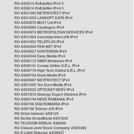
RO AS2614 RoEduNet IPv4 2
RO AS2614 RoEduNet IPv4 3
RO AS31362 NETPROTECT IPv4
RO AS31554 LANSOFT DATA IPv4
RO AS33970 M247 Ltd IPv4
RO AS34689 Castlegem IPv4
RO AS34915 METROPOLITAN SERVICES IPv4
RO AS41494 Asociația InterLAN IPv4
RO AS41953 TELEPLUS IPv4
RO AS42405 PAN-NET IPv4
RO AS43927 HOSTERION IPv4
RO AS44544 Easy Media IPv4
RO AS48112 XINDI Networks IPv4
RO AS48141 Create Online S.R.L. IPv4
RO AS49719 High Tech United S.R.L. IPv4
RO AS49734 Nooh Media IPv4
RO AS50667 NETPROTECT IPv4
RO AS51295 Tes Euro Media IPv4
RO AS52023 OPTICNET-SERV IPv4
RO AS57815 Netergy Expert Sistems IPv4
RO AS60149 NESS ROMANIA IPv4
RO AS8708 DIGI ROMANIA IPv4
RO AS9158 Telenor A/S IPv4
RS Orion telekom AS9125
RS Serbia BroadBand AS31042
RS TELEKOM SRBIJA AS8400
RU Closed Joint Stock Company AS20485
RU E-Light-Telecom AS39927