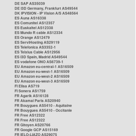
DE SAP AS35039
DE i3D Germany, Frankfurt AS49544
DK IPVISION - IP Vision A/S AS48564
ES Auna AS16338
ES Comunitel AS12357
ES Euskaltel AS12338
ES Mundo R cable AS12334
ES Orange AS12479
ES ServiHosting AS29119
ES Telefonica AS3352-1
ES Telxius Cable AS12956
ES i3D Spain, Madrid AS49544
ES vodafone ONO AS6739-1
EU Amazon eu-central-1 AS16509
EU Amazon eu-west-1 AS16509
EU Amazon eu-west-2 AS16509
EU Amazon eu-west-3 AS16509
FI Elisa AS719
FI Sonera AS1759
FR Agarik AS16128
FR Akamai Paris AS20940
FR Bouygues AS5410 - Aquitaine
FR Bouygues AS5410 - Occitanie
FR Free AS12322
FR Free AS12322
FR Gitoyen AS20766
FR Google GCP AS15169
FR IELO-LIAZO AS29075