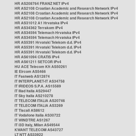
HR AS208764 FRANZ NET IPv4
HR AS2108 Croatian Academic and Research Network IPv4
HR AS2108 Croatian Academic and Research Network IPv4
HR AS2108 Croatian Academic and Research Network IPv4
HR AS31012 A1 Hrvatska IPv4
HR AS34362 Terrakom IPv4
HR AS34594 Telemach Hrvatska IPv4
HR AS34594 Telemach Hrvatska IPv4
HR AS5391 Hrvatski Telekom d.d. IPv4
HR AS5391 Hrvatski Telekom d.d. IPv4
HR AS5391 Hrvatski Telekom d.d. IPv4
HR AS61094 CRATIS IPv4
HR AS61211 SETCOR IPv4
HU ACE Telecom Kft AS50261
IE Eircom AS5466
IT Fastweb AS12874
IT INTERPLANET-IT AS34758
IT IRIDEOS S.P.A. AS15589
IT Iliad Italia AS29447
IT Sky Italia AS210278
IT TELECOM ITALIA AS20746
IT TELECOM ITALIA AS3269
IT Tiscali AS8612
IT Vodafone Italia AS30722
IT WINDTRE AS1267
IT i3D Italy, Milan AS49544
KWANT TELECOM AS43727
LT NTT AS33922