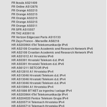
FR Ikoula AS21409
FR Online AS12876
FR Orange AS3215
FR Orange AS3215
FR Orange AS3215
FR Orange AS3215
FR Orange AS5511
FR SFR AS15557
FR TH2 AS39116
FR Verizon Edgecast Paris AS15133
FR Zayo France - Marseille AS8218
HR AS203964 4Tel Telekomunikacije IPv6
HR AS2108 Croatian Academic and Research Network IPv6
HR AS2108 Croatian Academic and Research Network IPv6
HR AS31012 A1 Hrvatska IPv6
HR AS5391 Hrvatski Telekom d.d. IPv6
HR AS5391 Hrvatski Telekom d.d. IPv6
HR AS61211 SETCOR IPv6
HR AS12810 A1 Hrvatska IPv4
HR AS13046 Hrvatski Telekom d.d. IPv4
HR AS13046 Hrvatski Telekom d.d. IPv4
HR AS13046 Hrvatski Telekom d.d. IPv4
HR AS15994 A1 Hrvatska IPv4
HR AS1886 BT NET za trgovinu i usluge IPv4
HR AS203964 4Tel Telekomunikacije IPv4
HR AS204020 Fenice Telekom Grupa IPv4
HR AS205714 Telemach Hrvatska IPv4
HR AS205714 Telemach Hrvatska IPv4