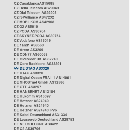
CZ CasablancaAS15685
CZ Delta Telecom AS29049
CZ Dial Telecom AS29208
CZ ISPAlliance AS47232
CZ MOBILKOM AS42908
CZ O2 AS5610
CZ PODA AS30764
CZ SKYNET-PODA AS30764
CZ Vodafone AS16019
DE 1and1 AS8560
DE Arcor AS3209
DE CDN77 AS60068
DE Clouvider UK AS62240
DE Core Backbone AS33891
DE DTAG AS3320
DE DTAG AS3320
DE Digital Ocean FRA1-1 AS14061
DE GHOSTnet GmbH AS12586
DE GTT AS3257
DE HANSENET AS13184
DE HLkomm AS16097
DE Hetzner AS24940
DE Hetzner AS24940
DE Hetzner AS24940 IPv6
DE Kabel Deutschland AS31334
DE Leaseweb Deutschland AS28753
DE NETCOLOGNE AS8422
DE O2 AS39706