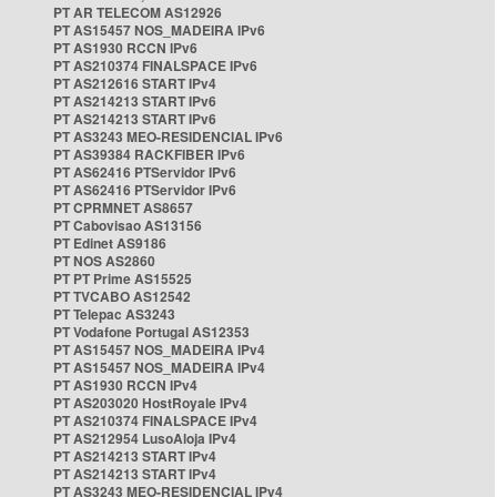
PT AR TELECOM AS12926
PT AS15457 NOS_MADEIRA IPv6
PT AS1930 RCCN IPv6
PT AS210374 FINALSPACE IPv6
PT AS212616 START IPv4
PT AS214213 START IPv6
PT AS214213 START IPv6
PT AS3243 MEO-RESIDENCIAL IPv6
PT AS39384 RACKFIBER IPv6
PT AS62416 PTServidor IPv6
PT AS62416 PTServidor IPv6
PT CPRMNET AS8657
PT Cabovisao AS13156
PT Edinet AS9186
PT NOS AS2860
PT PT Prime AS15525
PT TVCABO AS12542
PT Telepac AS3243
PT Vodafone Portugal AS12353
PT AS15457 NOS_MADEIRA IPv4
PT AS15457 NOS_MADEIRA IPv4
PT AS1930 RCCN IPv4
PT AS203020 HostRoyale IPv4
PT AS210374 FINALSPACE IPv4
PT AS212954 LusoAloja IPv4
PT AS214213 START IPv4
PT AS214213 START IPv4
PT AS3243 MEO-RESIDENCIAL IPv4