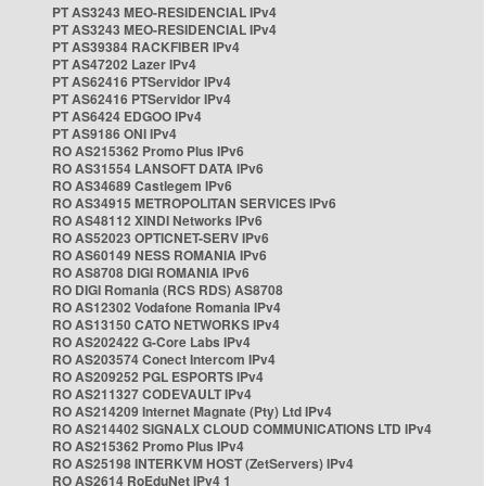
PT AS3243 MEO-RESIDENCIAL IPv4
PT AS3243 MEO-RESIDENCIAL IPv4
PT AS39384 RACKFIBER IPv4
PT AS47202 Lazer IPv4
PT AS62416 PTServidor IPv4
PT AS62416 PTServidor IPv4
PT AS6424 EDGOO IPv4
PT AS9186 ONI IPv4
RO AS215362 Promo Plus IPv6
RO AS31554 LANSOFT DATA IPv6
RO AS34689 Castlegem IPv6
RO AS34915 METROPOLITAN SERVICES IPv6
RO AS48112 XINDI Networks IPv6
RO AS52023 OPTICNET-SERV IPv6
RO AS60149 NESS ROMANIA IPv6
RO AS8708 DIGI ROMANIA IPv6
RO DIGI Romania (RCS RDS) AS8708
RO AS12302 Vodafone Romania IPv4
RO AS13150 CATO NETWORKS IPv4
RO AS202422 G-Core Labs IPv4
RO AS203574 Conect Intercom IPv4
RO AS209252 PGL ESPORTS IPv4
RO AS211327 CODEVAULT IPv4
RO AS214209 Internet Magnate (Pty) Ltd IPv4
RO AS214402 SIGNALX CLOUD COMMUNICATIONS LTD IPv4
RO AS215362 Promo Plus IPv4
RO AS25198 INTERKVM HOST (ZetServers) IPv4
RO AS2614 RoEduNet IPv4 1