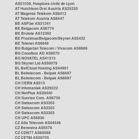
AS51038, Hospices civils de Lyon
AT Hutchison Drei Austria AS25255
AT Magenta Telekom AS8412
AT Telekom Austria AS8447
BE ASP.be AS31241
BE Belgacom AS6774
BE Brutele AS12392
BE Proximus/Belgacom/Skynet AS5432
BE Telenet AS6848
BG Bulgarian Telecom / Vivacom AS8866
BG Cooolbox AD AS9070
BG NOVATEL AS41313
BG Skynet Ltd AS58079
BL BelCloud Hosting AS44901
BL Beltelecom - Belpak AS6697
BL Beltelecom - Belpak AS6697
CH CERN AS513
CH Infomaniak AS29222
CH NetPlus AS39440
CH Sunrise Com. AS6730
CH Swisscom AS3303
CH Swisscom AS3303
CH Swisscom AS3303
CH UPC AS6830
CZ Alfa Telecom AS44546
CZ Benestra AS5578
CZ CDN77 AS60068
CZ CETIN AS28725