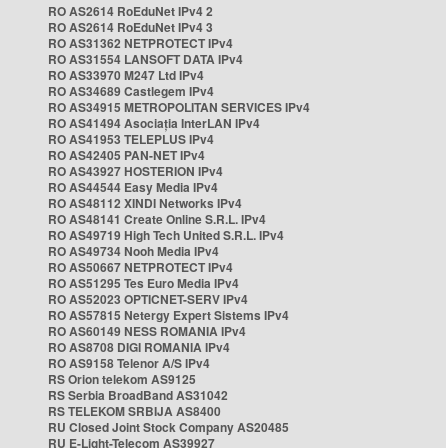
RO AS2614 RoEduNet IPv4 2
RO AS2614 RoEduNet IPv4 3
RO AS31362 NETPROTECT IPv4
RO AS31554 LANSOFT DATA IPv4
RO AS33970 M247 Ltd IPv4
RO AS34689 Castlegem IPv4
RO AS34915 METROPOLITAN SERVICES IPv4
RO AS41494 Asociația InterLAN IPv4
RO AS41953 TELEPLUS IPv4
RO AS42405 PAN-NET IPv4
RO AS43927 HOSTERION IPv4
RO AS44544 Easy Media IPv4
RO AS48112 XINDI Networks IPv4
RO AS48141 Create Online S.R.L. IPv4
RO AS49719 High Tech United S.R.L. IPv4
RO AS49734 Nooh Media IPv4
RO AS50667 NETPROTECT IPv4
RO AS51295 Tes Euro Media IPv4
RO AS52023 OPTICNET-SERV IPv4
RO AS57815 Netergy Expert Sistems IPv4
RO AS60149 NESS ROMANIA IPv4
RO AS8708 DIGI ROMANIA IPv4
RO AS9158 Telenor A/S IPv4
RS Orion telekom AS9125
RS Serbia BroadBand AS31042
RS TELEKOM SRBIJA AS8400
RU Closed Joint Stock Company AS20485
RU E-Light-Telecom AS39927