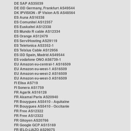
DE SAP AS35039
DE i3D Germany, Frankfurt AS49544
DK IPVISION - IP Vision A/S AS48564
ES Auna AS16338
ES Comunitel AS12357
ES Euskaltel AS12338
ES Mundo R cable AS12334
ES Orange AS12479
ES ServiHosting AS29119
ES Telefonica AS3352-1
ES Telxius Cable AS12956
ES i3D Spain, Madrid AS49544
ES vodafone ONO AS6739-1
EU Amazon eu-central-1 AS16509
EU Amazon eu-west-1 AS16509
EU Amazon eu-west-2 AS16509
EU Amazon eu-west-3 AS16509
FI Elisa AS719
FI Sonera AS1759
FR Agarik AS16128
FR Akamai Paris AS20940
FR Bouygues AS5410 - Aquitaine
FR Bouygues AS5410 - Occitanie
FR Free AS12322
FR Free AS12322
FR Gitoyen AS20766
FR Google GCP AS15169
FR IELO-LIAZO AS29075