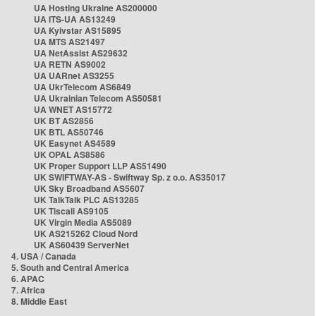
UA Hosting Ukraine AS200000
UA ITS-UA AS13249
UA Kyivstar AS15895
UA MTS AS21497
UA NetAssist AS29632
UA RETN AS9002
UA UARnet AS3255
UA UkrTelecom AS6849
UA Ukrainian Telecom AS50581
UA WNET AS15772
UK BT AS2856
UK BTL AS50746
UK Easynet AS4589
UK OPAL AS8586
UK Proper Support LLP AS51490
UK SWIFTWAY-AS - Swiftway Sp. z o.o. AS35017
UK Sky Broadband AS5607
UK TalkTalk PLC AS13285
UK Tiscali AS9105
UK Virgin Media AS5089
UK AS215262 Cloud Nord
UK AS60439 ServerNet
4. USA / Canada
5. South and Central America
6. APAC
7. Africa
8. Middle East