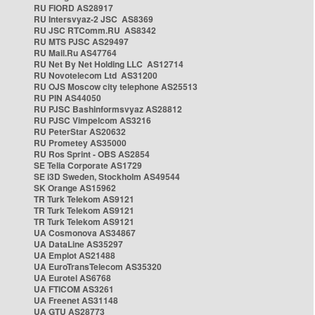
RU FIORD AS28917
RU Intersvyaz-2 JSC AS8369
RU JSC RTComm.RU AS8342
RU MTS PJSC AS29497
RU Mail.Ru AS47764
RU Net By Net Holding LLC AS12714
RU Novotelecom Ltd AS31200
RU OJS Moscow city telephone AS25513
RU PIN AS44050
RU PJSC Bashinformsvyaz AS28812
RU PJSC Vimpelcom AS3216
RU PeterStar AS20632
RU Prometey AS35000
RU Ros Sprint - OBS AS2854
SE Telia Corporate AS1729
SE i3D Sweden, Stockholm AS49544
SK Orange AS15962
TR Turk Telekom AS9121
TR Turk Telekom AS9121
TR Turk Telekom AS9121
UA Cosmonova AS34867
UA DataLine AS35297
UA Emplot AS21488
UA EuroTransTelecom AS35320
UA Eurotel AS6768
UA FTICOM AS3261
UA Freenet AS31148
UA GTU AS28773