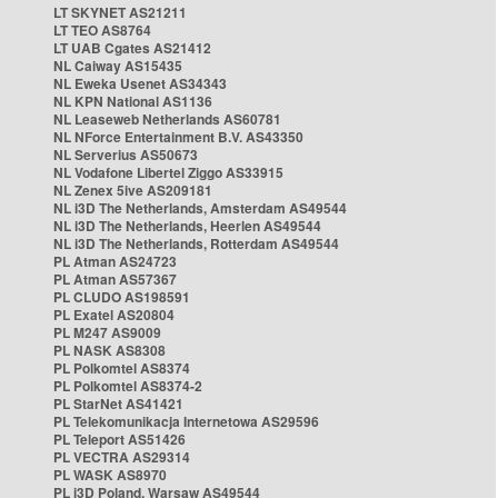
LT SKYNET AS21211
LT TEO AS8764
LT UAB Cgates AS21412
NL Caiway AS15435
NL Eweka Usenet AS34343
NL KPN National AS1136
NL Leaseweb Netherlands AS60781
NL NForce Entertainment B.V. AS43350
NL Serverius AS50673
NL Vodafone Libertel Ziggo AS33915
NL Zenex 5ive AS209181
NL i3D The Netherlands, Amsterdam AS49544
NL i3D The Netherlands, Heerlen AS49544
NL i3D The Netherlands, Rotterdam AS49544
PL Atman AS24723
PL Atman AS57367
PL CLUDO AS198591
PL Exatel AS20804
PL M247 AS9009
PL NASK AS8308
PL Polkomtel AS8374
PL Polkomtel AS8374-2
PL StarNet AS41421
PL Telekomunikacja Internetowa AS29596
PL Teleport AS51426
PL VECTRA AS29314
PL WASK AS8970
PL i3D Poland, Warsaw AS49544