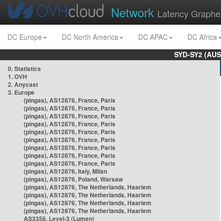
Network
Latency Graphe
DC Europe
DC North America
DC APAC
DC Africa
SYD-SY2 (AUS
0. Statistics
1. OVH
2. Anycast
3. Europe
(pingas), AS12876, France, Paris
(pingas), AS12876, France, Paris
(pingas), AS12876, France, Paris
(pingas), AS12876, France, Paris
(pingas), AS12876, France, Paris
(pingas), AS12876, France, Paris
(pingas), AS12876, France, Paris
(pingas), AS12876, France, Paris
(pingas), AS12876, France, Paris
(pingas), AS12876, Italy, Milan
(pingas), AS12876, Poland, Warsaw
(pingas), AS12876, The Netherlands, Haarlem
(pingas), AS12876, The Netherlands, Haarlem
(pingas), AS12876, The Netherlands, Haarlem
(pingas), AS12876, The Netherlands, Haarlem
AS3356, Level-3 (Lumen)