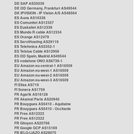
DE SAP AS35039
DE i3D Germany, Frankfurt AS49544
DK IPVISION - IP Vision A/S AS48564
ES Auna AS16338
ES Comunitel AS12357
ES Euskaltel AS12338
ES Mundo R cable AS12334
ES Orange AS12479
ES ServiHosting AS29119
ES Telefonica AS3352-1
ES Telxius Cable AS12956
ES i3D Spain, Madrid AS49544
ES vodafone ONO AS6739-1
EU Amazon eu-central-1 AS16509
EU Amazon eu-west-1 AS16509
EU Amazon eu-west-2 AS16509
EU Amazon eu-west-3 AS16509
FI Elisa AS719
FI Sonera AS1759
FR Agarik AS16128
FR Akamai Paris AS20940
FR Bouygues AS5410 - Aquitaine
FR Bouygues AS5410 - Occitanie
FR Free AS12322
FR Free AS12322
FR Gitoyen AS20766
FR Google GCP AS15169
FR IELO-LIAZO AS29075