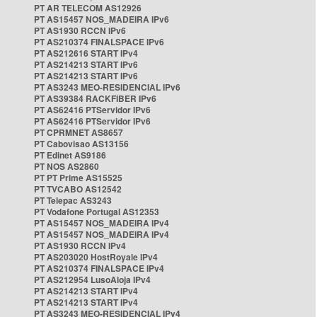
PT AR TELECOM AS12926
PT AS15457 NOS_MADEIRA IPv6
PT AS1930 RCCN IPv6
PT AS210374 FINALSPACE IPv6
PT AS212616 START IPv4
PT AS214213 START IPv6
PT AS214213 START IPv6
PT AS3243 MEO-RESIDENCIAL IPv6
PT AS39384 RACKFIBER IPv6
PT AS62416 PTServidor IPv6
PT AS62416 PTServidor IPv6
PT CPRMNET AS8657
PT Cabovisao AS13156
PT Edinet AS9186
PT NOS AS2860
PT PT Prime AS15525
PT TVCABO AS12542
PT Telepac AS3243
PT Vodafone Portugal AS12353
PT AS15457 NOS_MADEIRA IPv4
PT AS15457 NOS_MADEIRA IPv4
PT AS1930 RCCN IPv4
PT AS203020 HostRoyale IPv4
PT AS210374 FINALSPACE IPv4
PT AS212954 LusoAloja IPv4
PT AS214213 START IPv4
PT AS214213 START IPv4
PT AS3243 MEO-RESIDENCIAL IPv4