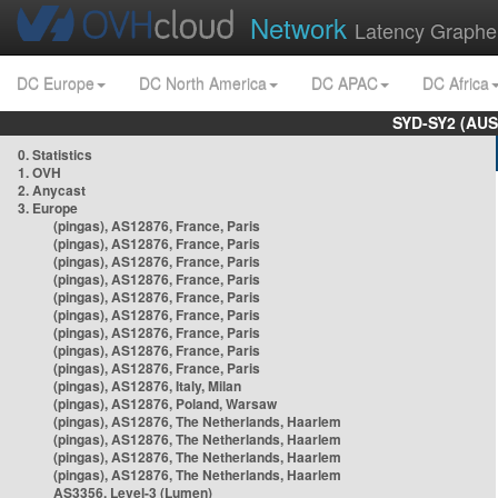
Network
Latency Graphe
DC Europe
DC North America
DC APAC
DC Africa
SYD-SY2 (AUS
0. Statistics
1. OVH
2. Anycast
3. Europe
(pingas), AS12876, France, Paris
(pingas), AS12876, France, Paris
(pingas), AS12876, France, Paris
(pingas), AS12876, France, Paris
(pingas), AS12876, France, Paris
(pingas), AS12876, France, Paris
(pingas), AS12876, France, Paris
(pingas), AS12876, France, Paris
(pingas), AS12876, France, Paris
(pingas), AS12876, Italy, Milan
(pingas), AS12876, Poland, Warsaw
(pingas), AS12876, The Netherlands, Haarlem
(pingas), AS12876, The Netherlands, Haarlem
(pingas), AS12876, The Netherlands, Haarlem
(pingas), AS12876, The Netherlands, Haarlem
AS3356, Level-3 (Lumen)