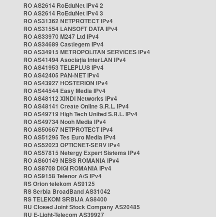
RO AS2614 RoEduNet IPv4 2
RO AS2614 RoEduNet IPv4 3
RO AS31362 NETPROTECT IPv4
RO AS31554 LANSOFT DATA IPv4
RO AS33970 M247 Ltd IPv4
RO AS34689 Castlegem IPv4
RO AS34915 METROPOLITAN SERVICES IPv4
RO AS41494 Asociația InterLAN IPv4
RO AS41953 TELEPLUS IPv4
RO AS42405 PAN-NET IPv4
RO AS43927 HOSTERION IPv4
RO AS44544 Easy Media IPv4
RO AS48112 XINDI Networks IPv4
RO AS48141 Create Online S.R.L. IPv4
RO AS49719 High Tech United S.R.L. IPv4
RO AS49734 Nooh Media IPv4
RO AS50667 NETPROTECT IPv4
RO AS51295 Tes Euro Media IPv4
RO AS52023 OPTICNET-SERV IPv4
RO AS57815 Netergy Expert Sistems IPv4
RO AS60149 NESS ROMANIA IPv4
RO AS8708 DIGI ROMANIA IPv4
RO AS9158 Telenor A/S IPv4
RS Orion telekom AS9125
RS Serbia BroadBand AS31042
RS TELEKOM SRBIJA AS8400
RU Closed Joint Stock Company AS20485
RU E-Light-Telecom AS39927