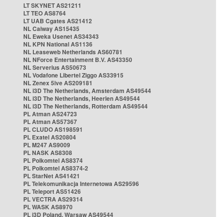
LT SKYNET AS21211
LT TEO AS8764
LT UAB Cgates AS21412
NL Caiway AS15435
NL Eweka Usenet AS34343
NL KPN National AS1136
NL Leaseweb Netherlands AS60781
NL NForce Entertainment B.V. AS43350
NL Serverius AS50673
NL Vodafone Libertel Ziggo AS33915
NL Zenex 5ive AS209181
NL i3D The Netherlands, Amsterdam AS49544
NL i3D The Netherlands, Heerlen AS49544
NL i3D The Netherlands, Rotterdam AS49544
PL Atman AS24723
PL Atman AS57367
PL CLUDO AS198591
PL Exatel AS20804
PL M247 AS9009
PL NASK AS8308
PL Polkomtel AS8374
PL Polkomtel AS8374-2
PL StarNet AS41421
PL Telekomunikacja Internetowa AS29596
PL Teleport AS51426
PL VECTRA AS29314
PL WASK AS8970
PL i3D Poland, Warsaw AS49544