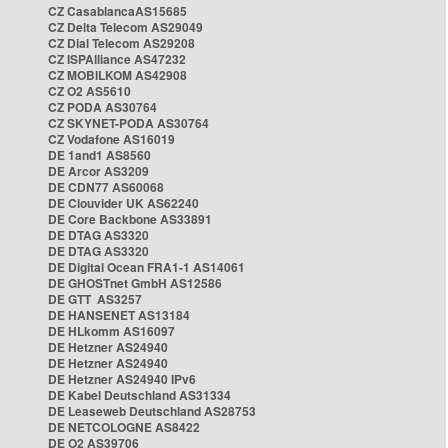
CZ CasablancaAS15685
CZ Delta Telecom AS29049
CZ Dial Telecom AS29208
CZ ISPAlliance AS47232
CZ MOBILKOM AS42908
CZ O2 AS5610
CZ PODA AS30764
CZ SKYNET-PODA AS30764
CZ Vodafone AS16019
DE 1and1 AS8560
DE Arcor AS3209
DE CDN77 AS60068
DE Clouvider UK AS62240
DE Core Backbone AS33891
DE DTAG AS3320
DE DTAG AS3320
DE Digital Ocean FRA1-1 AS14061
DE GHOSTnet GmbH AS12586
DE GTT AS3257
DE HANSENET AS13184
DE HLkomm AS16097
DE Hetzner AS24940
DE Hetzner AS24940
DE Hetzner AS24940 IPv6
DE Kabel Deutschland AS31334
DE Leaseweb Deutschland AS28753
DE NETCOLOGNE AS8422
DE O2 AS39706