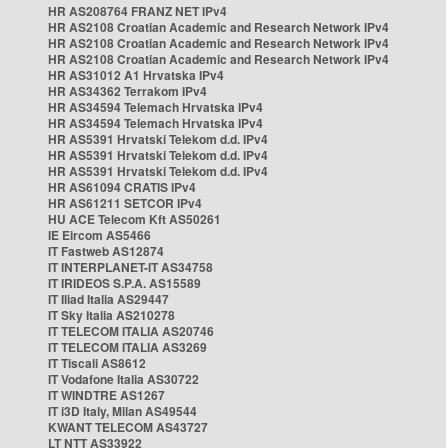
HR AS208764 FRANZ NET IPv4
HR AS2108 Croatian Academic and Research Network IPv4
HR AS2108 Croatian Academic and Research Network IPv4
HR AS2108 Croatian Academic and Research Network IPv4
HR AS31012 A1 Hrvatska IPv4
HR AS34362 Terrakom IPv4
HR AS34594 Telemach Hrvatska IPv4
HR AS34594 Telemach Hrvatska IPv4
HR AS5391 Hrvatski Telekom d.d. IPv4
HR AS5391 Hrvatski Telekom d.d. IPv4
HR AS5391 Hrvatski Telekom d.d. IPv4
HR AS61094 CRATIS IPv4
HR AS61211 SETCOR IPv4
HU ACE Telecom Kft AS50261
IE Eircom AS5466
IT Fastweb AS12874
IT INTERPLANET-IT AS34758
IT IRIDEOS S.P.A. AS15589
IT Iliad Italia AS29447
IT Sky Italia AS210278
IT TELECOM ITALIA AS20746
IT TELECOM ITALIA AS3269
IT Tiscali AS8612
IT Vodafone Italia AS30722
IT WINDTRE AS1267
IT i3D Italy, Milan AS49544
KWANT TELECOM AS43727
LT NTT AS33922