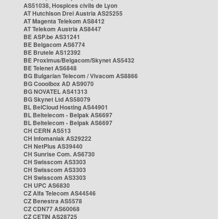
AS51038, Hospices civils de Lyon
AT Hutchison Drei Austria AS25255
AT Magenta Telekom AS8412
AT Telekom Austria AS8447
BE ASP.be AS31241
BE Belgacom AS6774
BE Brutele AS12392
BE Proximus/Belgacom/Skynet AS5432
BE Telenet AS6848
BG Bulgarian Telecom / Vivacom AS8866
BG Cooolbox AD AS9070
BG NOVATEL AS41313
BG Skynet Ltd AS58079
BL BelCloud Hosting AS44901
BL Beltelecom - Belpak AS6697
BL Beltelecom - Belpak AS6697
CH CERN AS513
CH Infomaniak AS29222
CH NetPlus AS39440
CH Sunrise Com. AS6730
CH Swisscom AS3303
CH Swisscom AS3303
CH Swisscom AS3303
CH UPC AS6830
CZ Alfa Telecom AS44546
CZ Benestra AS5578
CZ CDN77 AS60068
CZ CETIN AS28725