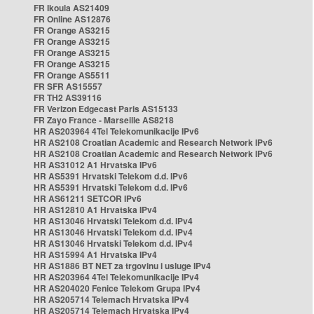
FR Ikoula AS21409
FR Online AS12876
FR Orange AS3215
FR Orange AS3215
FR Orange AS3215
FR Orange AS3215
FR Orange AS5511
FR SFR AS15557
FR TH2 AS39116
FR Verizon Edgecast Paris AS15133
FR Zayo France - Marseille AS8218
HR AS203964 4Tel Telekomunikacije IPv6
HR AS2108 Croatian Academic and Research Network IPv6
HR AS2108 Croatian Academic and Research Network IPv6
HR AS31012 A1 Hrvatska IPv6
HR AS5391 Hrvatski Telekom d.d. IPv6
HR AS5391 Hrvatski Telekom d.d. IPv6
HR AS61211 SETCOR IPv6
HR AS12810 A1 Hrvatska IPv4
HR AS13046 Hrvatski Telekom d.d. IPv4
HR AS13046 Hrvatski Telekom d.d. IPv4
HR AS13046 Hrvatski Telekom d.d. IPv4
HR AS15994 A1 Hrvatska IPv4
HR AS1886 BT NET za trgovinu i usluge IPv4
HR AS203964 4Tel Telekomunikacije IPv4
HR AS204020 Fenice Telekom Grupa IPv4
HR AS205714 Telemach Hrvatska IPv4
HR AS205714 Telemach Hrvatska IPv4