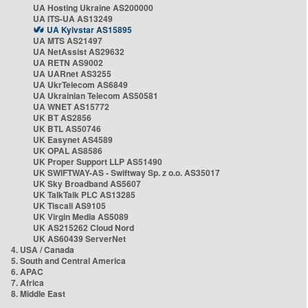
UA Hosting Ukraine AS200000
UA ITS-UA AS13249
UA Kyivstar AS15895
UA MTS AS21497
UA NetAssist AS29632
UA RETN AS9002
UA UARnet AS3255
UA UkrTelecom AS6849
UA Ukrainian Telecom AS50581
UA WNET AS15772
UK BT AS2856
UK BTL AS50746
UK Easynet AS4589
UK OPAL AS8586
UK Proper Support LLP AS51490
UK SWIFTWAY-AS - Swiftway Sp. z o.o. AS35017
UK Sky Broadband AS5607
UK TalkTalk PLC AS13285
UK Tiscali AS9105
UK Virgin Media AS5089
UK AS215262 Cloud Nord
UK AS60439 ServerNet
4. USA / Canada
5. South and Central America
6. APAC
7. Africa
8. Middle East