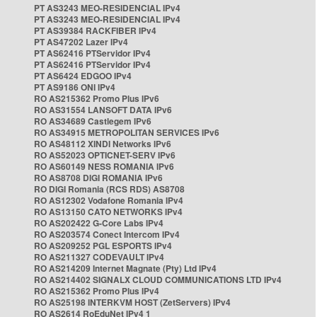
PT AS3243 MEO-RESIDENCIAL IPv4
PT AS3243 MEO-RESIDENCIAL IPv4
PT AS39384 RACKFIBER IPv4
PT AS47202 Lazer IPv4
PT AS62416 PTServidor IPv4
PT AS62416 PTServidor IPv4
PT AS6424 EDGOO IPv4
PT AS9186 ONI IPv4
RO AS215362 Promo Plus IPv6
RO AS31554 LANSOFT DATA IPv6
RO AS34689 Castlegem IPv6
RO AS34915 METROPOLITAN SERVICES IPv6
RO AS48112 XINDI Networks IPv6
RO AS52023 OPTICNET-SERV IPv6
RO AS60149 NESS ROMANIA IPv6
RO AS8708 DIGI ROMANIA IPv6
RO DIGI Romania (RCS RDS) AS8708
RO AS12302 Vodafone Romania IPv4
RO AS13150 CATO NETWORKS IPv4
RO AS202422 G-Core Labs IPv4
RO AS203574 Conect Intercom IPv4
RO AS209252 PGL ESPORTS IPv4
RO AS211327 CODEVAULT IPv4
RO AS214209 Internet Magnate (Pty) Ltd IPv4
RO AS214402 SIGNALX CLOUD COMMUNICATIONS LTD IPv4
RO AS215362 Promo Plus IPv4
RO AS25198 INTERKVM HOST (ZetServers) IPv4
RO AS2614 RoEduNet IPv4 1