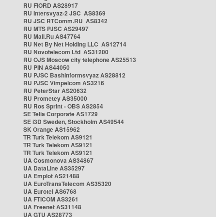
RU FIORD AS28917
RU Intersvyaz-2 JSC AS8369
RU JSC RTComm.RU AS8342
RU MTS PJSC AS29497
RU Mail.Ru AS47764
RU Net By Net Holding LLC AS12714
RU Novotelecom Ltd AS31200
RU OJS Moscow city telephone AS25513
RU PIN AS44050
RU PJSC Bashinformsvyaz AS28812
RU PJSC Vimpelcom AS3216
RU PeterStar AS20632
RU Prometey AS35000
RU Ros Sprint - OBS AS2854
SE Telia Corporate AS1729
SE i3D Sweden, Stockholm AS49544
SK Orange AS15962
TR Turk Telekom AS9121
TR Turk Telekom AS9121
TR Turk Telekom AS9121
UA Cosmonova AS34867
UA DataLine AS35297
UA Emplot AS21488
UA EuroTransTelecom AS35320
UA Eurotel AS6768
UA FTICOM AS3261
UA Freenet AS31148
UA GTU AS28773