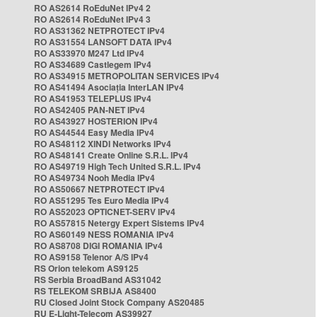
RO AS2614 RoEduNet IPv4 2
RO AS2614 RoEduNet IPv4 3
RO AS31362 NETPROTECT IPv4
RO AS31554 LANSOFT DATA IPv4
RO AS33970 M247 Ltd IPv4
RO AS34689 Castlegem IPv4
RO AS34915 METROPOLITAN SERVICES IPv4
RO AS41494 Asociația InterLAN IPv4
RO AS41953 TELEPLUS IPv4
RO AS42405 PAN-NET IPv4
RO AS43927 HOSTERION IPv4
RO AS44544 Easy Media IPv4
RO AS48112 XINDI Networks IPv4
RO AS48141 Create Online S.R.L. IPv4
RO AS49719 High Tech United S.R.L. IPv4
RO AS49734 Nooh Media IPv4
RO AS50667 NETPROTECT IPv4
RO AS51295 Tes Euro Media IPv4
RO AS52023 OPTICNET-SERV IPv4
RO AS57815 Netergy Expert Sistems IPv4
RO AS60149 NESS ROMANIA IPv4
RO AS8708 DIGI ROMANIA IPv4
RO AS9158 Telenor A/S IPv4
RS Orion telekom AS9125
RS Serbia BroadBand AS31042
RS TELEKOM SRBIJA AS8400
RU Closed Joint Stock Company AS20485
RU E-Light-Telecom AS39927