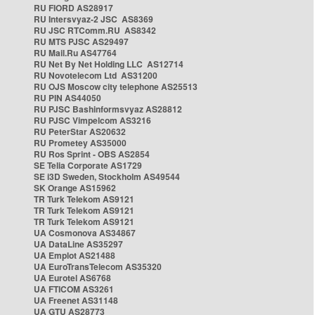
RU FIORD AS28917
RU Intersvyaz-2 JSC AS8369
RU JSC RTComm.RU AS8342
RU MTS PJSC AS29497
RU Mail.Ru AS47764
RU Net By Net Holding LLC AS12714
RU Novotelecom Ltd AS31200
RU OJS Moscow city telephone AS25513
RU PIN AS44050
RU PJSC Bashinformsvyaz AS28812
RU PJSC Vimpelcom AS3216
RU PeterStar AS20632
RU Prometey AS35000
RU Ros Sprint - OBS AS2854
SE Telia Corporate AS1729
SE i3D Sweden, Stockholm AS49544
SK Orange AS15962
TR Turk Telekom AS9121
TR Turk Telekom AS9121
TR Turk Telekom AS9121
UA Cosmonova AS34867
UA DataLine AS35297
UA Emplot AS21488
UA EuroTransTelecom AS35320
UA Eurotel AS6768
UA FTICOM AS3261
UA Freenet AS31148
UA GTU AS28773