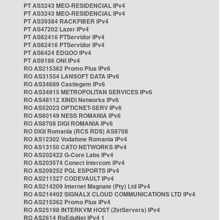
PT AS3243 MEO-RESIDENCIAL IPv4
PT AS3243 MEO-RESIDENCIAL IPv4
PT AS39384 RACKFIBER IPv4
PT AS47202 Lazer IPv4
PT AS62416 PTServidor IPv4
PT AS62416 PTServidor IPv4
PT AS6424 EDGOO IPv4
PT AS9186 ONI IPv4
RO AS215362 Promo Plus IPv6
RO AS31554 LANSOFT DATA IPv6
RO AS34689 Castlegem IPv6
RO AS34915 METROPOLITAN SERVICES IPv6
RO AS48112 XINDI Networks IPv6
RO AS52023 OPTICNET-SERV IPv6
RO AS60149 NESS ROMANIA IPv6
RO AS8708 DIGI ROMANIA IPv6
RO DIGI Romania (RCS RDS) AS8708
RO AS12302 Vodafone Romania IPv4
RO AS13150 CATO NETWORKS IPv4
RO AS202422 G-Core Labs IPv4
RO AS203574 Conect Intercom IPv4
RO AS209252 PGL ESPORTS IPv4
RO AS211327 CODEVAULT IPv4
RO AS214209 Internet Magnate (Pty) Ltd IPv4
RO AS214402 SIGNALX CLOUD COMMUNICATIONS LTD IPv4
RO AS215362 Promo Plus IPv4
RO AS25198 INTERKVM HOST (ZetServers) IPv4
RO AS2614 RoEduNet IPv4 1