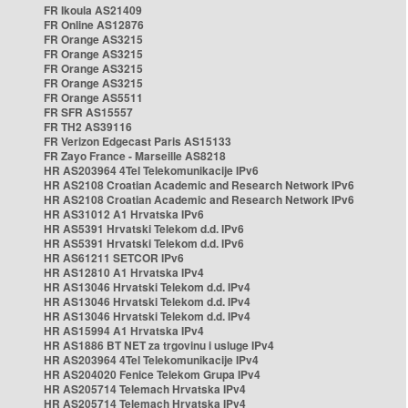
FR Ikoula AS21409
FR Online AS12876
FR Orange AS3215
FR Orange AS3215
FR Orange AS3215
FR Orange AS3215
FR Orange AS5511
FR SFR AS15557
FR TH2 AS39116
FR Verizon Edgecast Paris AS15133
FR Zayo France - Marseille AS8218
HR AS203964 4Tel Telekomunikacije IPv6
HR AS2108 Croatian Academic and Research Network IPv6
HR AS2108 Croatian Academic and Research Network IPv6
HR AS31012 A1 Hrvatska IPv6
HR AS5391 Hrvatski Telekom d.d. IPv6
HR AS5391 Hrvatski Telekom d.d. IPv6
HR AS61211 SETCOR IPv6
HR AS12810 A1 Hrvatska IPv4
HR AS13046 Hrvatski Telekom d.d. IPv4
HR AS13046 Hrvatski Telekom d.d. IPv4
HR AS13046 Hrvatski Telekom d.d. IPv4
HR AS15994 A1 Hrvatska IPv4
HR AS1886 BT NET za trgovinu i usluge IPv4
HR AS203964 4Tel Telekomunikacije IPv4
HR AS204020 Fenice Telekom Grupa IPv4
HR AS205714 Telemach Hrvatska IPv4
HR AS205714 Telemach Hrvatska IPv4