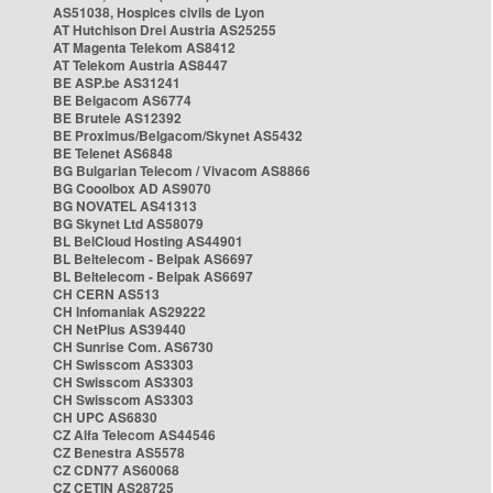
AS51038, Hospices civils de Lyon
AT Hutchison Drei Austria AS25255
AT Magenta Telekom AS8412
AT Telekom Austria AS8447
BE ASP.be AS31241
BE Belgacom AS6774
BE Brutele AS12392
BE Proximus/Belgacom/Skynet AS5432
BE Telenet AS6848
BG Bulgarian Telecom / Vivacom AS8866
BG Cooolbox AD AS9070
BG NOVATEL AS41313
BG Skynet Ltd AS58079
BL BelCloud Hosting AS44901
BL Beltelecom - Belpak AS6697
BL Beltelecom - Belpak AS6697
CH CERN AS513
CH Infomaniak AS29222
CH NetPlus AS39440
CH Sunrise Com. AS6730
CH Swisscom AS3303
CH Swisscom AS3303
CH Swisscom AS3303
CH UPC AS6830
CZ Alfa Telecom AS44546
CZ Benestra AS5578
CZ CDN77 AS60068
CZ CETIN AS28725