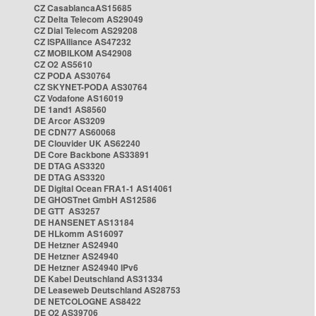
CZ CasablancaAS15685
CZ Delta Telecom AS29049
CZ Dial Telecom AS29208
CZ ISPAlliance AS47232
CZ MOBILKOM AS42908
CZ O2 AS5610
CZ PODA AS30764
CZ SKYNET-PODA AS30764
CZ Vodafone AS16019
DE 1and1 AS8560
DE Arcor AS3209
DE CDN77 AS60068
DE Clouvider UK AS62240
DE Core Backbone AS33891
DE DTAG AS3320
DE DTAG AS3320
DE Digital Ocean FRA1-1 AS14061
DE GHOSTnet GmbH AS12586
DE GTT AS3257
DE HANSENET AS13184
DE HLkomm AS16097
DE Hetzner AS24940
DE Hetzner AS24940
DE Hetzner AS24940 IPv6
DE Kabel Deutschland AS31334
DE Leaseweb Deutschland AS28753
DE NETCOLOGNE AS8422
DE O2 AS39706