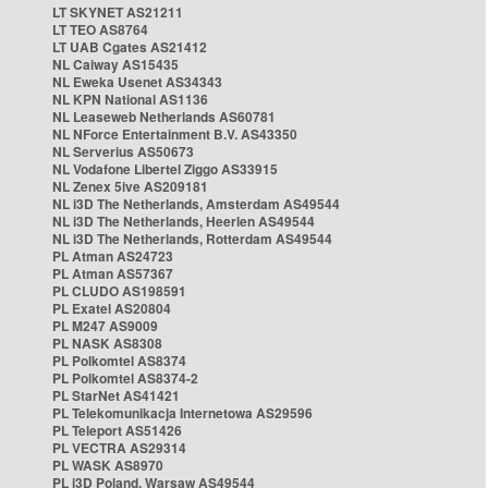
LT SKYNET AS21211
LT TEO AS8764
LT UAB Cgates AS21412
NL Caiway AS15435
NL Eweka Usenet AS34343
NL KPN National AS1136
NL Leaseweb Netherlands AS60781
NL NForce Entertainment B.V. AS43350
NL Serverius AS50673
NL Vodafone Libertel Ziggo AS33915
NL Zenex 5ive AS209181
NL i3D The Netherlands, Amsterdam AS49544
NL i3D The Netherlands, Heerlen AS49544
NL i3D The Netherlands, Rotterdam AS49544
PL Atman AS24723
PL Atman AS57367
PL CLUDO AS198591
PL Exatel AS20804
PL M247 AS9009
PL NASK AS8308
PL Polkomtel AS8374
PL Polkomtel AS8374-2
PL StarNet AS41421
PL Telekomunikacja Internetowa AS29596
PL Teleport AS51426
PL VECTRA AS29314
PL WASK AS8970
PL i3D Poland, Warsaw AS49544