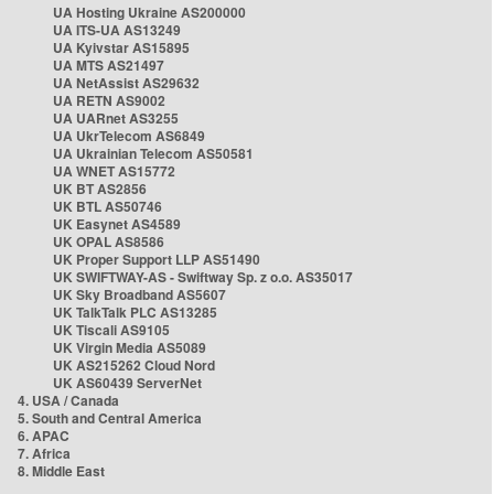
UA Hosting Ukraine AS200000
UA ITS-UA AS13249
UA Kyivstar AS15895
UA MTS AS21497
UA NetAssist AS29632
UA RETN AS9002
UA UARnet AS3255
UA UkrTelecom AS6849
UA Ukrainian Telecom AS50581
UA WNET AS15772
UK BT AS2856
UK BTL AS50746
UK Easynet AS4589
UK OPAL AS8586
UK Proper Support LLP AS51490
UK SWIFTWAY-AS - Swiftway Sp. z o.o. AS35017
UK Sky Broadband AS5607
UK TalkTalk PLC AS13285
UK Tiscali AS9105
UK Virgin Media AS5089
UK AS215262 Cloud Nord
UK AS60439 ServerNet
4. USA / Canada
5. South and Central America
6. APAC
7. Africa
8. Middle East