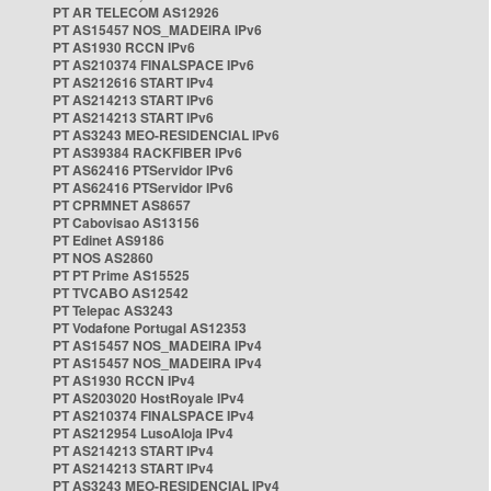
PT AR TELECOM AS12926
PT AS15457 NOS_MADEIRA IPv6
PT AS1930 RCCN IPv6
PT AS210374 FINALSPACE IPv6
PT AS212616 START IPv4
PT AS214213 START IPv6
PT AS214213 START IPv6
PT AS3243 MEO-RESIDENCIAL IPv6
PT AS39384 RACKFIBER IPv6
PT AS62416 PTServidor IPv6
PT AS62416 PTServidor IPv6
PT CPRMNET AS8657
PT Cabovisao AS13156
PT Edinet AS9186
PT NOS AS2860
PT PT Prime AS15525
PT TVCABO AS12542
PT Telepac AS3243
PT Vodafone Portugal AS12353
PT AS15457 NOS_MADEIRA IPv4
PT AS15457 NOS_MADEIRA IPv4
PT AS1930 RCCN IPv4
PT AS203020 HostRoyale IPv4
PT AS210374 FINALSPACE IPv4
PT AS212954 LusoAloja IPv4
PT AS214213 START IPv4
PT AS214213 START IPv4
PT AS3243 MEO-RESIDENCIAL IPv4