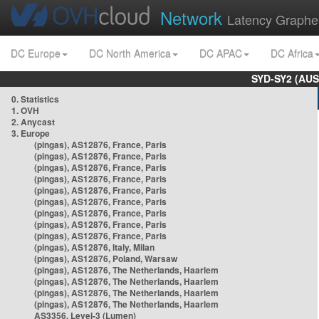
Network
Latency Graphe
DC Europe
DC North America
DC APAC
DC Africa
SYD-SY2 (AUS
0. Statistics
1. OVH
2. Anycast
3. Europe
(pingas), AS12876, France, Paris
(pingas), AS12876, France, Paris
(pingas), AS12876, France, Paris
(pingas), AS12876, France, Paris
(pingas), AS12876, France, Paris
(pingas), AS12876, France, Paris
(pingas), AS12876, France, Paris
(pingas), AS12876, France, Paris
(pingas), AS12876, France, Paris
(pingas), AS12876, Italy, Milan
(pingas), AS12876, Poland, Warsaw
(pingas), AS12876, The Netherlands, Haarlem
(pingas), AS12876, The Netherlands, Haarlem
(pingas), AS12876, The Netherlands, Haarlem
(pingas), AS12876, The Netherlands, Haarlem
AS3356, Level-3 (Lumen)