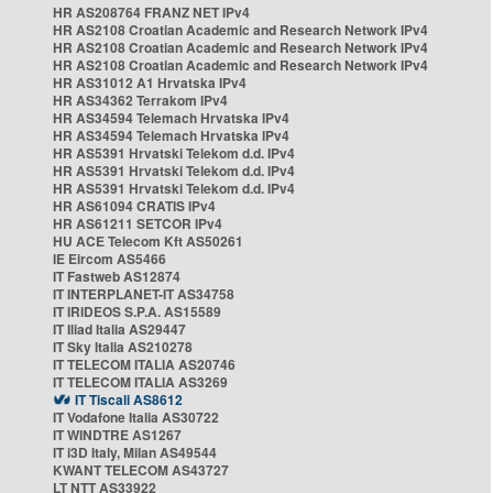
HR AS208764 FRANZ NET IPv4
HR AS2108 Croatian Academic and Research Network IPv4
HR AS2108 Croatian Academic and Research Network IPv4
HR AS2108 Croatian Academic and Research Network IPv4
HR AS31012 A1 Hrvatska IPv4
HR AS34362 Terrakom IPv4
HR AS34594 Telemach Hrvatska IPv4
HR AS34594 Telemach Hrvatska IPv4
HR AS5391 Hrvatski Telekom d.d. IPv4
HR AS5391 Hrvatski Telekom d.d. IPv4
HR AS5391 Hrvatski Telekom d.d. IPv4
HR AS61094 CRATIS IPv4
HR AS61211 SETCOR IPv4
HU ACE Telecom Kft AS50261
IE Eircom AS5466
IT Fastweb AS12874
IT INTERPLANET-IT AS34758
IT IRIDEOS S.P.A. AS15589
IT Iliad Italia AS29447
IT Sky Italia AS210278
IT TELECOM ITALIA AS20746
IT TELECOM ITALIA AS3269
IT Tiscali AS8612
IT Vodafone Italia AS30722
IT WINDTRE AS1267
IT i3D Italy, Milan AS49544
KWANT TELECOM AS43727
LT NTT AS33922