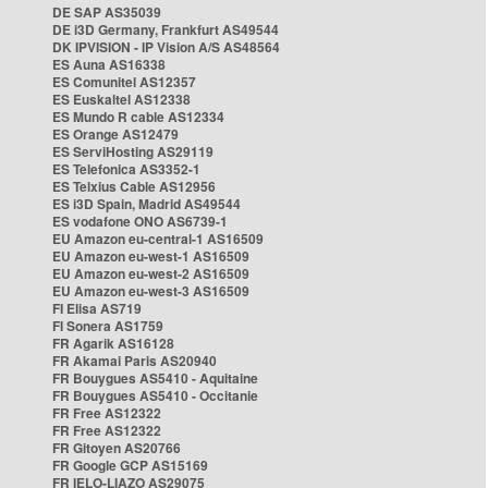
DE SAP AS35039
DE i3D Germany, Frankfurt AS49544
DK IPVISION - IP Vision A/S AS48564
ES Auna AS16338
ES Comunitel AS12357
ES Euskaltel AS12338
ES Mundo R cable AS12334
ES Orange AS12479
ES ServiHosting AS29119
ES Telefonica AS3352-1
ES Telxius Cable AS12956
ES i3D Spain, Madrid AS49544
ES vodafone ONO AS6739-1
EU Amazon eu-central-1 AS16509
EU Amazon eu-west-1 AS16509
EU Amazon eu-west-2 AS16509
EU Amazon eu-west-3 AS16509
FI Elisa AS719
FI Sonera AS1759
FR Agarik AS16128
FR Akamai Paris AS20940
FR Bouygues AS5410 - Aquitaine
FR Bouygues AS5410 - Occitanie
FR Free AS12322
FR Free AS12322
FR Gitoyen AS20766
FR Google GCP AS15169
FR IELO-LIAZO AS29075