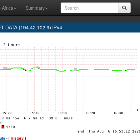
 Africa
Summary
DATA (194.42.102.9) IPv4
ute -
[ History ]