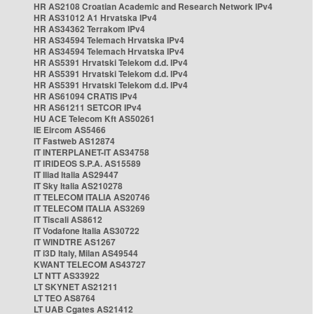
HR AS2108 Croatian Academic and Research Network IPv4
HR AS31012 A1 Hrvatska IPv4
HR AS34362 Terrakom IPv4
HR AS34594 Telemach Hrvatska IPv4
HR AS34594 Telemach Hrvatska IPv4
HR AS5391 Hrvatski Telekom d.d. IPv4
HR AS5391 Hrvatski Telekom d.d. IPv4
HR AS5391 Hrvatski Telekom d.d. IPv4
HR AS61094 CRATIS IPv4
HR AS61211 SETCOR IPv4
HU ACE Telecom Kft AS50261
IE Eircom AS5466
IT Fastweb AS12874
IT INTERPLANET-IT AS34758
IT IRIDEOS S.P.A. AS15589
IT Iliad Italia AS29447
IT Sky Italia AS210278
IT TELECOM ITALIA AS20746
IT TELECOM ITALIA AS3269
IT Tiscali AS8612
IT Vodafone Italia AS30722
IT WINDTRE AS1267
IT i3D Italy, Milan AS49544
KWANT TELECOM AS43727
LT NTT AS33922
LT SKYNET AS21211
LT TEO AS8764
LT UAB Cgates AS21412