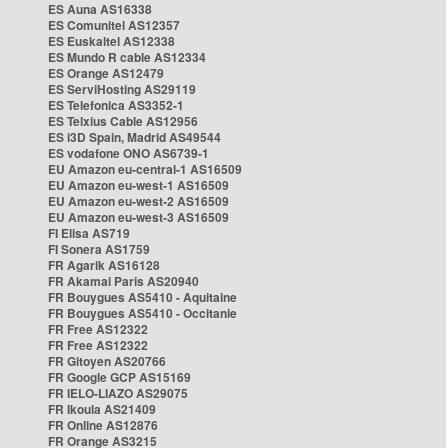
ES Auna AS16338
ES Comunitel AS12357
ES Euskaltel AS12338
ES Mundo R cable AS12334
ES Orange AS12479
ES ServiHosting AS29119
ES Telefonica AS3352-1
ES Telxius Cable AS12956
ES i3D Spain, Madrid AS49544
ES vodafone ONO AS6739-1
EU Amazon eu-central-1 AS16509
EU Amazon eu-west-1 AS16509
EU Amazon eu-west-2 AS16509
EU Amazon eu-west-3 AS16509
FI Elisa AS719
FI Sonera AS1759
FR Agarik AS16128
FR Akamai Paris AS20940
FR Bouygues AS5410 - Aquitaine
FR Bouygues AS5410 - Occitanie
FR Free AS12322
FR Free AS12322
FR Gitoyen AS20766
FR Google GCP AS15169
FR IELO-LIAZO AS29075
FR Ikoula AS21409
FR Online AS12876
FR Orange AS3215