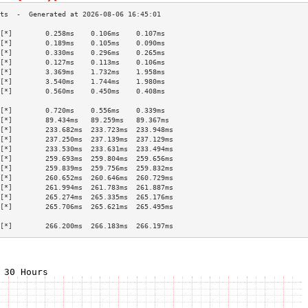
[*]        0.258ms    0.106ms    0.107ms   
[*]        0.189ms    0.105ms    0.090ms   
[*]        0.330ms    0.296ms    0.265ms   
[*]        0.127ms    0.113ms    0.106ms   
[*]        3.369ms    1.732ms    1.958ms   
[*]        3.540ms    1.744ms    1.980ms   
[*]        0.560ms    0.450ms    0.408ms   
                                           
[*]        0.720ms    0.556ms    0.339ms   
[*]        89.434ms   89.259ms   89.367ms  
[*]        233.682ms  233.723ms  233.948ms 
[*]        237.250ms  237.139ms  237.129ms 
[*]        233.530ms  233.631ms  233.494ms 
[*]        259.693ms  259.804ms  259.656ms 
[*]        259.839ms  259.756ms  259.832ms 
[*]        260.652ms  260.646ms  260.729ms 
[*]        261.994ms  261.783ms  261.887ms 
[*]        265.274ms  265.335ms  265.176ms 
[*]        265.706ms  265.621ms  265.495ms 
                                           
[*]        266.200ms  266.183ms  266.197ms 