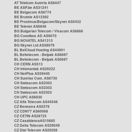
AT Telekom Austria AS8447
BE ASP.be AS31241
BE Belgacom AS6774
BE Brutele AS12392
BE Proximus/Belgacom/Skynet AS5432
BE Telenet AS6848
BG Bulgarian Telecom / Vivacom AS8866
BG Cooolbox AD AS9070
BG NOVATEL AS41313
BG Skynet Ltd AS58079
BL BelCloud Hosting AS44901
BL Beltelecom - Belpak AS6697
BL Beltelecom - Belpak AS6697
CH CERN AS513
CH Infomaniak AS29222
CH NetPlus AS39440
CH Sunrise Com. AS6730
CH Swisscom AS3303
CH Swisscom AS3303
CH Swisscom AS3303
CH UPC AS6830
CZ Alfa Telecom AS44546
CZ Benestra AS5578
CZ CDN77 AS60068
CZ CETIN AS28725
CZ CasablancaAS15685
CZ Delta Telecom AS29049
CZ Dial Telecom AS29208