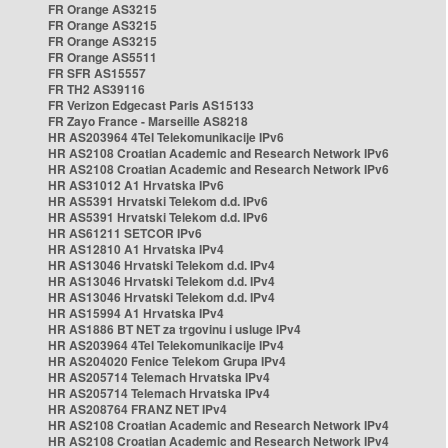
FR Orange AS3215
FR Orange AS3215
FR Orange AS3215
FR Orange AS5511
FR SFR AS15557
FR TH2 AS39116
FR Verizon Edgecast Paris AS15133
FR Zayo France - Marseille AS8218
HR AS203964 4Tel Telekomunikacije IPv6
HR AS2108 Croatian Academic and Research Network IPv6
HR AS2108 Croatian Academic and Research Network IPv6
HR AS31012 A1 Hrvatska IPv6
HR AS5391 Hrvatski Telekom d.d. IPv6
HR AS5391 Hrvatski Telekom d.d. IPv6
HR AS61211 SETCOR IPv6
HR AS12810 A1 Hrvatska IPv4
HR AS13046 Hrvatski Telekom d.d. IPv4
HR AS13046 Hrvatski Telekom d.d. IPv4
HR AS13046 Hrvatski Telekom d.d. IPv4
HR AS15994 A1 Hrvatska IPv4
HR AS1886 BT NET za trgovinu i usluge IPv4
HR AS203964 4Tel Telekomunikacije IPv4
HR AS204020 Fenice Telekom Grupa IPv4
HR AS205714 Telemach Hrvatska IPv4
HR AS205714 Telemach Hrvatska IPv4
HR AS208764 FRANZ NET IPv4
HR AS2108 Croatian Academic and Research Network IPv4
HR AS2108 Croatian Academic and Research Network IPv4