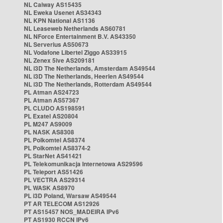
NL Caiway AS15435
NL Eweka Usenet AS34343
NL KPN National AS1136
NL Leaseweb Netherlands AS60781
NL NForce Entertainment B.V. AS43350
NL Serverius AS50673
NL Vodafone Libertel Ziggo AS33915
NL Zenex 5ive AS209181
NL i3D The Netherlands, Amsterdam AS49544
NL i3D The Netherlands, Heerlen AS49544
NL i3D The Netherlands, Rotterdam AS49544
PL Atman AS24723
PL Atman AS57367
PL CLUDO AS198591
PL Exatel AS20804
PL M247 AS9009
PL NASK AS8308
PL Polkomtel AS8374
PL Polkomtel AS8374-2
PL StarNet AS41421
PL Telekomunikacja Internetowa AS29596
PL Teleport AS51426
PL VECTRA AS29314
PL WASK AS8970
PL i3D Poland, Warsaw AS49544
PT AR TELECOM AS12926
PT AS15457 NOS_MADEIRA IPv6
PT AS1930 RCCN IPv6