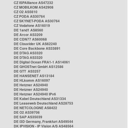
CZ ISPAlliance AS47232
CZ MOBILKOM AS42908
CZ O2 AS5610
CZ PODA AS30764
CZ SKYNET-PODA AS30764
CZ Vodafone AS16019
DE 1and1 AS8560
DE Arcor AS3209
DE CDN77 AS60068
DE Clouvider UK AS62240
DE Core Backbone AS33891
DE DTAG AS3320
DE DTAG AS3320
DE Digital Ocean FRA1-1 AS14061
DE GHOSTnet GmbH AS12586
DE GTT AS3257
DE HANSENET AS13184
DE HLkomm AS16097
DE Hetzner AS24940
DE Hetzner AS24940
DE Hetzner AS24940 IPv6
DE Kabel Deutschland AS31334
DE Leaseweb Deutschland AS28753
DE NETCOLOGNE AS8422
DE O2 AS39706
DE SAP AS35039
DE i3D Germany, Frankfurt AS49544
DK IPVISION - IP Vision A/S AS48564