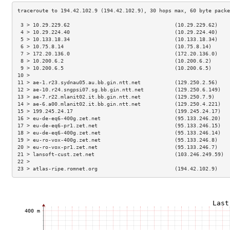
 3 > 10.29.229.62                                  (10.29.229.62)    
 4 > 10.29.224.40                                  (10.29.224.40)    
 5 > 10.133.18.34                                  (10.133.18.34)    
 6 > 10.75.8.14                                    (10.75.8.14)      
 7 > 172.20.136.0                                  (172.20.136.0)    
 8 > 10.200.6.2                                    (10.200.6.2)      
 9 > 10.200.6.5                                    (10.200.6.5)      
10 >                                                                 
11 > ae-1.r23.sydnau05.au.bb.gin.ntt.net           (129.250.2.56)    
12 > ae-10.r24.sngpsi07.sg.bb.gin.ntt.net          (129.250.6.149)   
13 > ae-7.r22.mlanit02.it.bb.gin.ntt.net           (129.250.7.9)     
14 > ae-6.a00.mlanit02.it.bb.gin.ntt.net           (129.250.4.221)   
15 > 199.245.24.17                                 (199.245.24.17)   
16 > eu-de-eq6-400g.zet.net                        (95.133.246.20)   
17 > eu-de-eq6-pr1.zet.net                         (95.133.246.15)   
18 > eu-de-eq6-400g.zet.net                        (95.133.246.14)   
19 > eu-ro-vox-400g.zet.net                        (95.133.246.8)    
20 > eu-ro-vox-pr1.zet.net                         (95.133.246.7)    
21 > lansoft-cust.zet.net                          (103.246.249.59)  
22 >                                                                 
23 > atlas-ripe.romnet.org                         (194.42.102.9)    