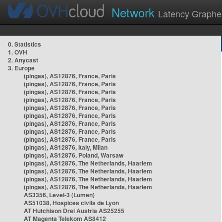
Network
Latency Graphe
0. Statistics
1. OVH
2. Anycast
3. Europe
(pingas), AS12876, France, Paris
(pingas), AS12876, France, Paris
(pingas), AS12876, France, Paris
(pingas), AS12876, France, Paris
(pingas), AS12876, France, Paris
(pingas), AS12876, France, Paris
(pingas), AS12876, France, Paris
(pingas), AS12876, France, Paris
(pingas), AS12876, France, Paris
(pingas), AS12876, Italy, Milan
(pingas), AS12876, Poland, Warsaw
(pingas), AS12876, The Netherlands, Haarlem
(pingas), AS12876, The Netherlands, Haarlem
(pingas), AS12876, The Netherlands, Haarlem
(pingas), AS12876, The Netherlands, Haarlem
AS3356, Level-3 (Lumen)
AS51038, Hospices civils de Lyon
AT Hutchison Drei Austria AS25255
AT Magenta Telekom AS8412