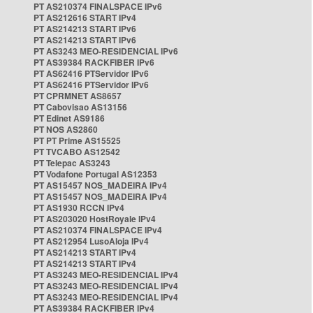
PT AS210374 FINALSPACE IPv6
PT AS212616 START IPv4
PT AS214213 START IPv6
PT AS214213 START IPv6
PT AS3243 MEO-RESIDENCIAL IPv6
PT AS39384 RACKFIBER IPv6
PT AS62416 PTServidor IPv6
PT AS62416 PTServidor IPv6
PT CPRMNET AS8657
PT Cabovisao AS13156
PT Edinet AS9186
PT NOS AS2860
PT PT Prime AS15525
PT TVCABO AS12542
PT Telepac AS3243
PT Vodafone Portugal AS12353
PT AS15457 NOS_MADEIRA IPv4
PT AS15457 NOS_MADEIRA IPv4
PT AS1930 RCCN IPv4
PT AS203020 HostRoyale IPv4
PT AS210374 FINALSPACE IPv4
PT AS212954 LusoAloja IPv4
PT AS214213 START IPv4
PT AS214213 START IPv4
PT AS3243 MEO-RESIDENCIAL IPv4
PT AS3243 MEO-RESIDENCIAL IPv4
PT AS3243 MEO-RESIDENCIAL IPv4
PT AS39384 RACKFIBER IPv4