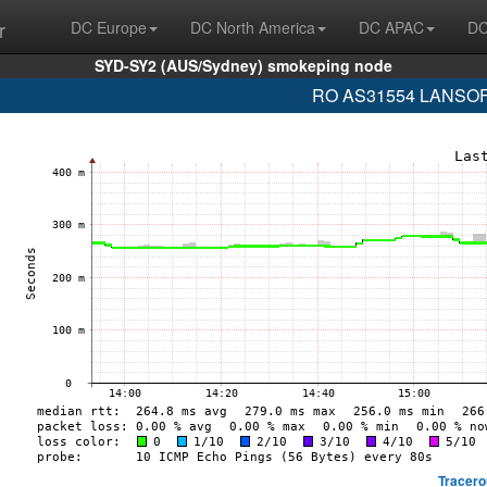
r
DC Europe
DC North America
DC APAC
DC
SYD-SY2 (AUS/Sydney) smokeping node
RO AS31554 LANSOFT 
Tracero