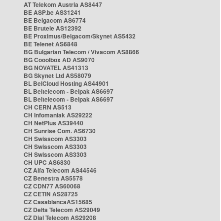
AT Telekom Austria AS8447
BE ASP.be AS31241
BE Belgacom AS6774
BE Brutele AS12392
BE Proximus/Belgacom/Skynet AS5432
BE Telenet AS6848
BG Bulgarian Telecom / Vivacom AS8866
BG Cooolbox AD AS9070
BG NOVATEL AS41313
BG Skynet Ltd AS58079
BL BelCloud Hosting AS44901
BL Beltelecom - Belpak AS6697
BL Beltelecom - Belpak AS6697
CH CERN AS513
CH Infomaniak AS29222
CH NetPlus AS39440
CH Sunrise Com. AS6730
CH Swisscom AS3303
CH Swisscom AS3303
CH Swisscom AS3303
CH UPC AS6830
CZ Alfa Telecom AS44546
CZ Benestra AS5578
CZ CDN77 AS60068
CZ CETIN AS28725
CZ CasablancaAS15685
CZ Delta Telecom AS29049
CZ Dial Telecom AS29208