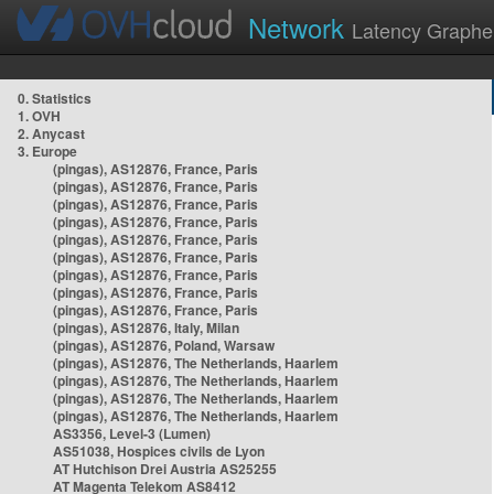
Network
Latency Graphe
0. Statistics
1. OVH
2. Anycast
3. Europe
(pingas), AS12876, France, Paris
(pingas), AS12876, France, Paris
(pingas), AS12876, France, Paris
(pingas), AS12876, France, Paris
(pingas), AS12876, France, Paris
(pingas), AS12876, France, Paris
(pingas), AS12876, France, Paris
(pingas), AS12876, France, Paris
(pingas), AS12876, France, Paris
(pingas), AS12876, Italy, Milan
(pingas), AS12876, Poland, Warsaw
(pingas), AS12876, The Netherlands, Haarlem
(pingas), AS12876, The Netherlands, Haarlem
(pingas), AS12876, The Netherlands, Haarlem
(pingas), AS12876, The Netherlands, Haarlem
AS3356, Level-3 (Lumen)
AS51038, Hospices civils de Lyon
AT Hutchison Drei Austria AS25255
AT Magenta Telekom AS8412