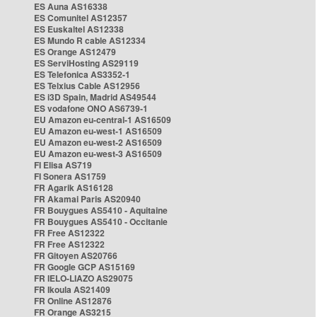
ES Auna AS16338
ES Comunitel AS12357
ES Euskaltel AS12338
ES Mundo R cable AS12334
ES Orange AS12479
ES ServiHosting AS29119
ES Telefonica AS3352-1
ES Telxius Cable AS12956
ES i3D Spain, Madrid AS49544
ES vodafone ONO AS6739-1
EU Amazon eu-central-1 AS16509
EU Amazon eu-west-1 AS16509
EU Amazon eu-west-2 AS16509
EU Amazon eu-west-3 AS16509
FI Elisa AS719
FI Sonera AS1759
FR Agarik AS16128
FR Akamai Paris AS20940
FR Bouygues AS5410 - Aquitaine
FR Bouygues AS5410 - Occitanie
FR Free AS12322
FR Free AS12322
FR Gitoyen AS20766
FR Google GCP AS15169
FR IELO-LIAZO AS29075
FR Ikoula AS21409
FR Online AS12876
FR Orange AS3215