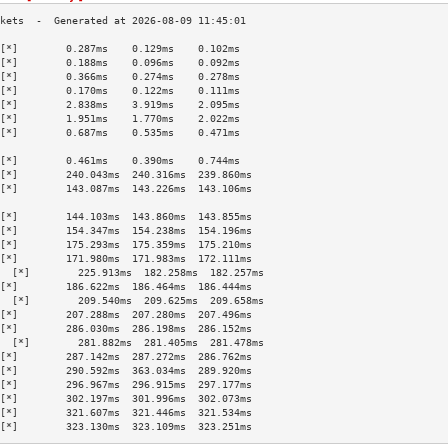
[*]        0.287ms    0.129ms    0.102ms   
[*]        0.188ms    0.096ms    0.092ms   
[*]        0.366ms    0.274ms    0.278ms   
[*]        0.170ms    0.122ms    0.111ms   
[*]        2.838ms    3.919ms    2.095ms   
[*]        1.951ms    1.770ms    2.022ms   
[*]        0.687ms    0.535ms    0.471ms   
                                           
[*]        0.461ms    0.390ms    0.744ms   
[*]        240.043ms  240.316ms  239.860ms 
[*]        143.087ms  143.226ms  143.106ms 
                                           
[*]        144.103ms  143.860ms  143.855ms 
[*]        154.347ms  154.238ms  154.196ms 
[*]        175.293ms  175.359ms  175.210ms 
[*]        171.980ms  171.983ms  172.111ms 
  [*]        225.913ms  182.258ms  182.257ms 
[*]        186.622ms  186.464ms  186.444ms 
  [*]        209.540ms  209.625ms  209.658ms 
[*]        207.288ms  207.280ms  207.496ms 
[*]        286.030ms  286.198ms  286.152ms 
  [*]        281.882ms  281.405ms  281.478ms 
[*]        287.142ms  287.272ms  286.762ms 
[*]        290.592ms  363.034ms  289.920ms 
[*]        296.967ms  296.915ms  297.177ms 
[*]        302.197ms  301.996ms  302.073ms 
[*]        321.607ms  321.446ms  321.534ms 
[*]        323.130ms  323.109ms  323.251ms 