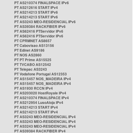
PT AS210374 FINALSPACE IPv6
PT AS212616 START IPv4
PT AS214213 START IPv6
PT AS214213 START IPv6
PT AS3243 MEO-RESIDENCIAL IPv6
PT AS39384 RACKFIBER IPv6
PT AS62416 PTServidor IPv6
PT AS62416 PTServidor IPv6
PT CPRMNET AS8657
PT Cabovisao AS13156
PT Edinet AS9186
PT NOS AS2860
PT PT Prime AS15525
PT TVCABO AS12542
PT Telepac AS3243
PT Vodafone Portugal AS12353
PT AS15457 NOS_MADEIRA IPv4
PT AS15457 NOS_MADEIRA IPv4
PT AS1930 RCCN IPv4
PT AS203020 HostRoyale IPv4
PT AS210374 FINALSPACE IPv4
PT AS212954 LusoAloja IPv4
PT AS214213 START IPv4
PT AS214213 START IPv4
PT AS3243 MEO-RESIDENCIAL IPv4
PT AS3243 MEO-RESIDENCIAL IPv4
PT AS3243 MEO-RESIDENCIAL IPv4
PT AS39384 RACKFIBER IPv4