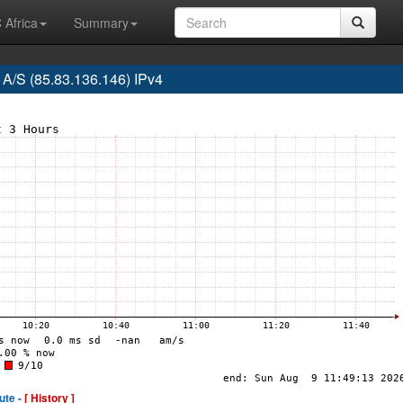
 Africa
Summary
A/S (85.83.136.146) IPv4
ute -
[ History ]