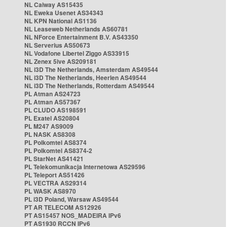
NL Caiway AS15435
NL Eweka Usenet AS34343
NL KPN National AS1136
NL Leaseweb Netherlands AS60781
NL NForce Entertainment B.V. AS43350
NL Serverius AS50673
NL Vodafone Libertel Ziggo AS33915
NL Zenex 5ive AS209181
NL i3D The Netherlands, Amsterdam AS49544
NL i3D The Netherlands, Heerlen AS49544
NL i3D The Netherlands, Rotterdam AS49544
PL Atman AS24723
PL Atman AS57367
PL CLUDO AS198591
PL Exatel AS20804
PL M247 AS9009
PL NASK AS8308
PL Polkomtel AS8374
PL Polkomtel AS8374-2
PL StarNet AS41421
PL Telekomunikacja Internetowa AS29596
PL Teleport AS51426
PL VECTRA AS29314
PL WASK AS8970
PL i3D Poland, Warsaw AS49544
PT AR TELECOM AS12926
PT AS15457 NOS_MADEIRA IPv6
PT AS1930 RCCN IPv6