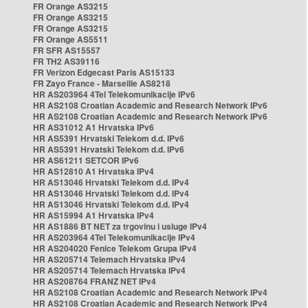
FR Orange AS3215
FR Orange AS3215
FR Orange AS3215
FR Orange AS5511
FR SFR AS15557
FR TH2 AS39116
FR Verizon Edgecast Paris AS15133
FR Zayo France - Marseille AS8218
HR AS203964 4Tel Telekomunikacije IPv6
HR AS2108 Croatian Academic and Research Network IPv6
HR AS2108 Croatian Academic and Research Network IPv6
HR AS31012 A1 Hrvatska IPv6
HR AS5391 Hrvatski Telekom d.d. IPv6
HR AS5391 Hrvatski Telekom d.d. IPv6
HR AS61211 SETCOR IPv6
HR AS12810 A1 Hrvatska IPv4
HR AS13046 Hrvatski Telekom d.d. IPv4
HR AS13046 Hrvatski Telekom d.d. IPv4
HR AS13046 Hrvatski Telekom d.d. IPv4
HR AS15994 A1 Hrvatska IPv4
HR AS1886 BT NET za trgovinu i usluge IPv4
HR AS203964 4Tel Telekomunikacije IPv4
HR AS204020 Fenice Telekom Grupa IPv4
HR AS205714 Telemach Hrvatska IPv4
HR AS205714 Telemach Hrvatska IPv4
HR AS208764 FRANZ NET IPv4
HR AS2108 Croatian Academic and Research Network IPv4
HR AS2108 Croatian Academic and Research Network IPv4