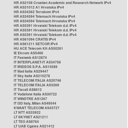
HR AS2108 Croatian Academic and Research Network IPv4
HR AS31012 A1 Hrvatska IPv4
HR AS34362 Terrakom IPv4
HR AS34594 Telemach Hrvatska IPv4
HR AS34594 Telemach Hrvatska IPv4
HR AS5391 Hrvatski Telekom d.d. IPv4
HR AS5391 Hrvatski Telekom d.d. IPv4
HR AS5391 Hrvatski Telekom d.d. IPv4
HR AS61094 CRATIS IPv4
HR AS61211 SETCOR IPv4
HU ACE Telecom Kft AS50261
IE Eircom AS5466
IT Fastweb AS12874
IT INTERPLANET-IT AS34758
IT IRIDEOS S.P.A. AS15589
IT Iliad Italia AS29447
IT Sky Italia AS210278
IT TELECOM ITALIA AS20746
IT TELECOM ITALIA AS3269
IT Tiscali AS8612
IT Vodafone Italia AS30722
IT WINDTRE AS1267
IT i3D Italy, Milan AS49544
KWANT TELECOM AS43727
LT NTT AS33922
LT SKYNET AS21211
LT TEO AS8764
LT UAB Cgates AS21412