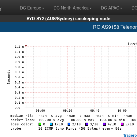
r
DC Europe
DC North America
DC APAC
DC
SYD-SY2 (AUS/Sydney) smokeping node
RO AS9158 Telenor 
Tracero