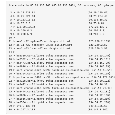
 3 > 10.29.229.62                                  (10.29.229.62)    
 4 > 10.29.224.40                                  (10.29.224.40)    
 5 > 10.133.18.32                                  (10.133.18.32)    
 6 > 10.75.8.8                                     (10.75.8.8)       
 7 > 172.20.136.2                                  (172.20.136.2)    
 8 > 10.200.6.3                                    (10.200.6.3)      
 9 > 10.200.6.9                                    (10.200.6.9)      
10 >                                                                 
11 > ae-1.r22.sydnau05.au.bb.gin.ntt.net           (129.250.2.133)   
12 > ae-11.r26.lsanca07.us.bb.gin.ntt.net          (129.250.2.52)    
13 > ae-2.a03.lsanca07.us.bb.gin.ntt.net           (129.250.3.91)    
14 >                                                                 
15 > be3360.ccr42.lax01.atlas.cogentco.com         (154.54.25.149)   
16 > be2932.ccr32.phx01.atlas.cogentco.com         (154.54.45.161)   
17 > be5473.ccr22.elp02.atlas.cogentco.com         (154.54.166.69)   
18 > be3846.ccr32.dfw01.atlas.cogentco.com         (154.54.165.29)   
19 > port-channel8122.ccr92.jan02.atlas.cogentco.com (154.54.41.54)  
20 > be3704.ccr42.atl01.atlas.cogentco.com         (154.54.40.109)   
21 > port-channel3483.ccr92.dca04.atlas.cogentco.com (154.54.172.169)
22 > be4188.ccr42.jfk02.atlas.cogentco.com         (154.54.30.122)   
23 > be3472.ccr32.bos01.atlas.cogentco.com         (154.54.46.33)    
24 > port-channel3467.ccr92.lhr01.atlas.cogentco.com (154.54.94.46)  
25 > be8444.ccr82.lon05.atlas.cogentco.com         (154.54.72.181)   
26 > be9036.ccr42.ams03.atlas.cogentco.com         (154.54.72.186)   
27 > be2816.ccr42.ham01.atlas.cogentco.com         (154.54.38.210)   
28 > be2504.rcr21.cph01.atlas.cogentco.com         (154.54.61.230)   
29 > 149.6.136.50                                  (149.6.136.50)    
30 > 94.147.3.165                                  (94.147.3.165)    