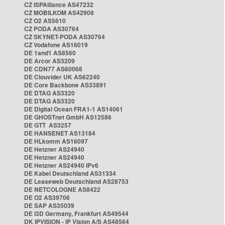
CZ ISPAlliance AS47232
CZ MOBILKOM AS42908
CZ O2 AS5610
CZ PODA AS30764
CZ SKYNET-PODA AS30764
CZ Vodafone AS16019
DE 1and1 AS8560
DE Arcor AS3209
DE CDN77 AS60068
DE Clouvider UK AS62240
DE Core Backbone AS33891
DE DTAG AS3320
DE DTAG AS3320
DE Digital Ocean FRA1-1 AS14061
DE GHOSTnet GmbH AS12586
DE GTT AS3257
DE HANSENET AS13184
DE HLkomm AS16097
DE Hetzner AS24940
DE Hetzner AS24940
DE Hetzner AS24940 IPv6
DE Kabel Deutschland AS31334
DE Leaseweb Deutschland AS28753
DE NETCOLOGNE AS8422
DE O2 AS39706
DE SAP AS35039
DE i3D Germany, Frankfurt AS49544
DK IPVISION - IP Vision A/S AS48564