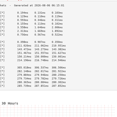
[*]        0.194ms    0.131ms    0.103ms   
[*]        0.129ms    0.110ms    0.119ms   
[*]        0.593ms    0.346ms    0.311ms   
[*]        0.155ms    0.113ms    0.102ms   
[*]        3.558ms    1.646ms    2.006ms   
[*]        2.313ms    1.669ms    1.892ms   
[*]        0.756ms    0.567ms    0.522ms   
                                           
[*]        0.398ms    0.907ms    0.350ms   
[*]        211.026ms  211.062ms  210.951ms 
[*]        143.472ms  143.273ms  143.382ms 
[*]        151.467ms  151.557ms  151.627ms 
[*]        150.214ms  150.000ms  150.001ms 
[*]        214.196ms  216.748ms  214.946ms 
                                           
[*]        305.018ms  306.537ms  306.506ms 
[*]        282.148ms  282.017ms  281.922ms 
[*]        279.884ms  279.946ms  280.250ms 
[*]        279.734ms  279.782ms  279.726ms 
[*]        280.365ms  280.084ms  280.302ms 
[*]        285.739ms  287.851ms  287.852ms 