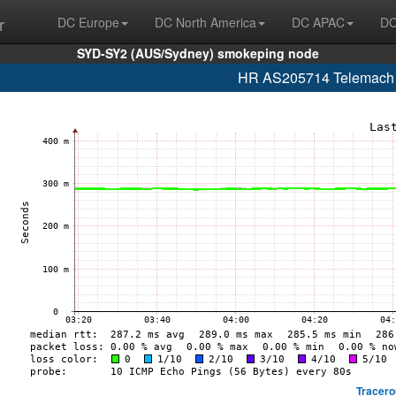
r
DC Europe
DC North America
DC APAC
DC
SYD-SY2 (AUS/Sydney) smokeping node
HR AS205714 Telemach H
Tracero