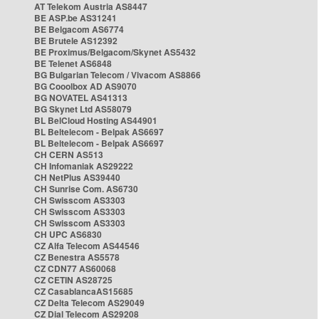
AT Telekom Austria AS8447
BE ASP.be AS31241
BE Belgacom AS6774
BE Brutele AS12392
BE Proximus/Belgacom/Skynet AS5432
BE Telenet AS6848
BG Bulgarian Telecom / Vivacom AS8866
BG Cooolbox AD AS9070
BG NOVATEL AS41313
BG Skynet Ltd AS58079
BL BelCloud Hosting AS44901
BL Beltelecom - Belpak AS6697
BL Beltelecom - Belpak AS6697
CH CERN AS513
CH Infomaniak AS29222
CH NetPlus AS39440
CH Sunrise Com. AS6730
CH Swisscom AS3303
CH Swisscom AS3303
CH Swisscom AS3303
CH UPC AS6830
CZ Alfa Telecom AS44546
CZ Benestra AS5578
CZ CDN77 AS60068
CZ CETIN AS28725
CZ CasablancaAS15685
CZ Delta Telecom AS29049
CZ Dial Telecom AS29208