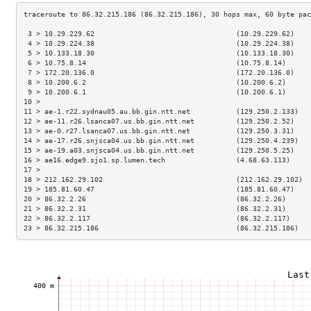
 3 > 10.29.229.62                                  (10.29.229.62)    
 4 > 10.29.224.38                                  (10.29.224.38)    
 5 > 10.133.18.30                                  (10.133.18.30)    
 6 > 10.75.8.14                                    (10.75.8.14)      
 7 > 172.20.136.0                                  (172.20.136.0)    
 8 > 10.200.6.2                                    (10.200.6.2)      
 9 > 10.200.6.1                                    (10.200.6.1)      
10 >                                                                 
11 > ae-1.r22.sydnau05.au.bb.gin.ntt.net           (129.250.2.133)   
12 > ae-11.r26.lsanca07.us.bb.gin.ntt.net          (129.250.2.52)    
13 > ae-0.r27.lsanca07.us.bb.gin.ntt.net           (129.250.3.31)    
14 > ae-17.r26.snjsca04.us.bb.gin.ntt.net          (129.250.4.239)   
15 > ae-19.a03.snjsca04.us.bb.gin.ntt.net          (129.250.5.25)    
16 > ae16.edge9.sjo1.sp.lumen.tech                 (4.68.63.113)     
17 >                                                                 
18 > 212.162.29.102                                (212.162.29.102)  
19 > 185.81.60.47                                  (185.81.60.47)    
20 > 86.32.2.26                                    (86.32.2.26)      
21 > 86.32.2.31                                    (86.32.2.31)      
22 > 86.32.2.117                                   (86.32.2.117)     
23 > 86.32.215.186                                 (86.32.215.186)   