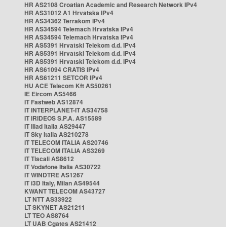
HR AS2108 Croatian Academic and Research Network IPv4
HR AS31012 A1 Hrvatska IPv4
HR AS34362 Terrakom IPv4
HR AS34594 Telemach Hrvatska IPv4
HR AS34594 Telemach Hrvatska IPv4
HR AS5391 Hrvatski Telekom d.d. IPv4
HR AS5391 Hrvatski Telekom d.d. IPv4
HR AS5391 Hrvatski Telekom d.d. IPv4
HR AS61094 CRATIS IPv4
HR AS61211 SETCOR IPv4
HU ACE Telecom Kft AS50261
IE Eircom AS5466
IT Fastweb AS12874
IT INTERPLANET-IT AS34758
IT IRIDEOS S.P.A. AS15589
IT Iliad Italia AS29447
IT Sky Italia AS210278
IT TELECOM ITALIA AS20746
IT TELECOM ITALIA AS3269
IT Tiscali AS8612
IT Vodafone Italia AS30722
IT WINDTRE AS1267
IT i3D Italy, Milan AS49544
KWANT TELECOM AS43727
LT NTT AS33922
LT SKYNET AS21211
LT TEO AS8764
LT UAB Cgates AS21412