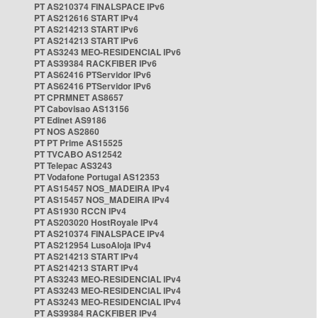
PT AS210374 FINALSPACE IPv6
PT AS212616 START IPv4
PT AS214213 START IPv6
PT AS214213 START IPv6
PT AS3243 MEO-RESIDENCIAL IPv6
PT AS39384 RACKFIBER IPv6
PT AS62416 PTServidor IPv6
PT AS62416 PTServidor IPv6
PT CPRMNET AS8657
PT Cabovisao AS13156
PT Edinet AS9186
PT NOS AS2860
PT PT Prime AS15525
PT TVCABO AS12542
PT Telepac AS3243
PT Vodafone Portugal AS12353
PT AS15457 NOS_MADEIRA IPv4
PT AS15457 NOS_MADEIRA IPv4
PT AS1930 RCCN IPv4
PT AS203020 HostRoyale IPv4
PT AS210374 FINALSPACE IPv4
PT AS212954 LusoAloja IPv4
PT AS214213 START IPv4
PT AS214213 START IPv4
PT AS3243 MEO-RESIDENCIAL IPv4
PT AS3243 MEO-RESIDENCIAL IPv4
PT AS3243 MEO-RESIDENCIAL IPv4
PT AS39384 RACKFIBER IPv4