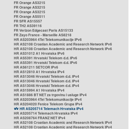
FR Orange AS3215
FR Orange AS3215
FR Orange AS3215
FR Orange AS5511
FR SFR AS15557
FR TH2 AS39116
FR Verizon Edgecast Paris AS15133
FR Zayo France - Marseille AS8218
HR AS203964 4Tel Telekomunikacije IPv6
HR AS2108 Croatian Academic and Research Network IPv6
HR AS2108 Croatian Academic and Research Network IPv6
HR AS31012 A1 Hrvatska IPv6
HR AS5391 Hrvatski Telekom d.d. IPv6
HR AS5391 Hrvatski Telekom d.d. IPv6
HR AS61211 SETCOR IPv6
HR AS12810 A1 Hrvatska IPv4
HR AS13046 Hrvatski Telekom d.d. IPv4
HR AS13046 Hrvatski Telekom d.d. IPv4
HR AS13046 Hrvatski Telekom d.d. IPv4
HR AS15994 A1 Hrvatska IPv4
HR AS1886 BT NET za trgovinu i usluge IPv4
HR AS203964 4Tel Telekomunikacije IPv4
HR AS204020 Fenice Telekom Grupa IPv4
HR AS205714 Telemach Hrvatska IPv4
HR AS205714 Telemach Hrvatska IPv4
HR AS208764 FRANZ NET IPv4
HR AS2108 Croatian Academic and Research Network IPv4
HR AS2108 Croatian Academic and Research Network IPv4