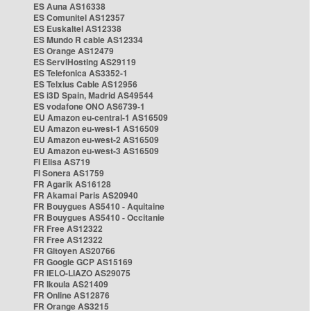
ES Auna AS16338
ES Comunitel AS12357
ES Euskaltel AS12338
ES Mundo R cable AS12334
ES Orange AS12479
ES ServiHosting AS29119
ES Telefonica AS3352-1
ES Telxius Cable AS12956
ES i3D Spain, Madrid AS49544
ES vodafone ONO AS6739-1
EU Amazon eu-central-1 AS16509
EU Amazon eu-west-1 AS16509
EU Amazon eu-west-2 AS16509
EU Amazon eu-west-3 AS16509
FI Elisa AS719
FI Sonera AS1759
FR Agarik AS16128
FR Akamai Paris AS20940
FR Bouygues AS5410 - Aquitaine
FR Bouygues AS5410 - Occitanie
FR Free AS12322
FR Free AS12322
FR Gitoyen AS20766
FR Google GCP AS15169
FR IELO-LIAZO AS29075
FR Ikoula AS21409
FR Online AS12876
FR Orange AS3215