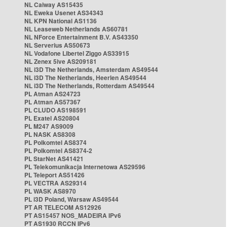
NL Caiway AS15435
NL Eweka Usenet AS34343
NL KPN National AS1136
NL Leaseweb Netherlands AS60781
NL NForce Entertainment B.V. AS43350
NL Serverius AS50673
NL Vodafone Libertel Ziggo AS33915
NL Zenex 5ive AS209181
NL i3D The Netherlands, Amsterdam AS49544
NL i3D The Netherlands, Heerlen AS49544
NL i3D The Netherlands, Rotterdam AS49544
PL Atman AS24723
PL Atman AS57367
PL CLUDO AS198591
PL Exatel AS20804
PL M247 AS9009
PL NASK AS8308
PL Polkomtel AS8374
PL Polkomtel AS8374-2
PL StarNet AS41421
PL Telekomunikacja Internetowa AS29596
PL Teleport AS51426
PL VECTRA AS29314
PL WASK AS8970
PL i3D Poland, Warsaw AS49544
PT AR TELECOM AS12926
PT AS15457 NOS_MADEIRA IPv6
PT AS1930 RCCN IPv6