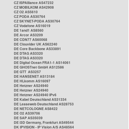
CZ ISPAlliance AS47232
CZ MOBILKOM AS42908
CZ O2 AS5610
CZ PODA AS30764
CZ SKYNET-PODA AS30764
CZ Vodafone AS16019
DE 1and1 AS8560
DE Arcor AS3209
DE CDN77 AS60068
DE Clouvider UK AS62240
DE Core Backbone AS33891
DE DTAG AS3320
DE DTAG AS3320
DE Digital Ocean FRA1-1 AS14061
DE GHOSTnet GmbH AS12586
DE GTT AS3257
DE HANSENET AS13184
DE HLkomm AS16097
DE Hetzner AS24940
DE Hetzner AS24940
DE Hetzner AS24940 IPv6
DE Kabel Deutschland AS31334
DE Leaseweb Deutschland AS28753
DE NETCOLOGNE AS8422
DE O2 AS39706
DE SAP AS35039
DE i3D Germany, Frankfurt AS49544
DK IPVISION - IP Vision A/S AS48564