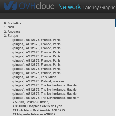
Network
Latency Graphe
0. Statistics
1. OVH
2. Anycast
3. Europe
(pingas), AS12876, France, Paris
(pingas), AS12876, France, Paris
(pingas), AS12876, France, Paris
(pingas), AS12876, France, Paris
(pingas), AS12876, France, Paris
(pingas), AS12876, France, Paris
(pingas), AS12876, France, Paris
(pingas), AS12876, France, Paris
(pingas), AS12876, France, Paris
(pingas), AS12876, Italy, Milan
(pingas), AS12876, Poland, Warsaw
(pingas), AS12876, The Netherlands, Haarlem
(pingas), AS12876, The Netherlands, Haarlem
(pingas), AS12876, The Netherlands, Haarlem
(pingas), AS12876, The Netherlands, Haarlem
AS3356, Level-3 (Lumen)
AS51038, Hospices civils de Lyon
AT Hutchison Drei Austria AS25255
AT Magenta Telekom AS8412