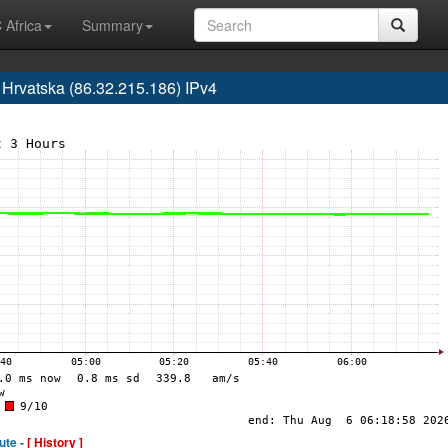
 Africa
Summary
rvatska (86.32.215.186) IPv4
ute -
[ History ]