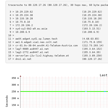
 3 > 10.29.229.62                                  (10.29.229.62)    
 4 > 10.29.224.38                                  (10.29.224.38)    
 5 > 10.133.18.28                                  (10.133.18.28)    
 6 > 10.75.8.10                                    (10.75.8.10)      
 7 > 172.20.136.2                                  (172.20.136.2)    
 8 > syd-sy2-bb2-a9.au.asia                        (103.5.15.51)     
 9 > 10.200.6.9                                    (10.200.6.9)      
10 >                                                                 
11 > aeXX.edge4.syd1.sp.lumen.tech                 (4.68.63.85)      
12 > ae1.6.edge3.vie1.neo.colt.net                 (171.75.8.159)    
13 > cr-01.0v-38-04.anx04.A1-Telekom-Austria.com   (212.73.203.14)   
14 > lag7-9089.as8447.a1.net                       (195.3.64.152)    
15 > lag2-1772.as8447.a1.net                       (195.3.64.39)     
16 > serverlan-j2w-lix2.highway.telekom.at         (195.3.89.250)    
17 > dns1.a1.net                                   (80.120.17.26)    