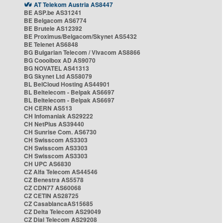
AT Telekom Austria AS8447
BE ASP.be AS31241
BE Belgacom AS6774
BE Brutele AS12392
BE Proximus/Belgacom/Skynet AS5432
BE Telenet AS6848
BG Bulgarian Telecom / Vivacom AS8866
BG Cooolbox AD AS9070
BG NOVATEL AS41313
BG Skynet Ltd AS58079
BL BelCloud Hosting AS44901
BL Beltelecom - Belpak AS6697
BL Beltelecom - Belpak AS6697
CH CERN AS513
CH Infomaniak AS29222
CH NetPlus AS39440
CH Sunrise Com. AS6730
CH Swisscom AS3303
CH Swisscom AS3303
CH Swisscom AS3303
CH UPC AS6830
CZ Alfa Telecom AS44546
CZ Benestra AS5578
CZ CDN77 AS60068
CZ CETIN AS28725
CZ CasablancaAS15685
CZ Delta Telecom AS29049
CZ Dial Telecom AS29208