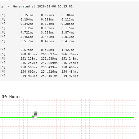
[*]        0.151ms    0.127ms    0.106ms   
[*]        0.194ms    0.118ms    0.112ms   
[*]        0.342ms    0.325ms    0.285ms   
[*]        0.112ms    0.102ms    0.115ms   
[*]        4.721ms    3.729ms    2.874ms   
[*]        3.466ms    3.442ms    2.013ms   
[*]        0.517ms    0.425ms    0.417ms   
                                           
[*]        0.675ms    0.593ms    1.427ms   
[*]        268.815ms  266.697ms  266.767ms 
[*]        251.153ms  251.539ms  251.148ms 
[*]        246.257ms  247.009ms  246.255ms 
[*]        250.508ms  250.433ms  250.466ms 
[*]        254.602ms  254.526ms  254.484ms 
[*]        249.988ms  250.101ms  249.974ms 