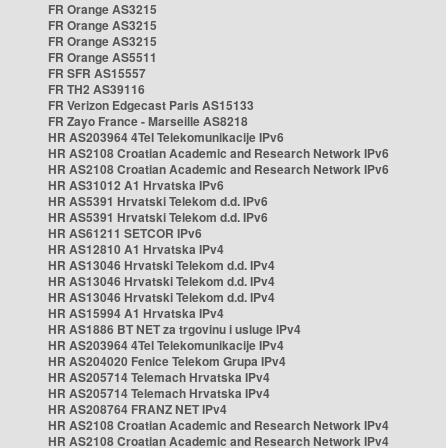
FR Orange AS3215
FR Orange AS3215
FR Orange AS3215
FR Orange AS5511
FR SFR AS15557
FR TH2 AS39116
FR Verizon Edgecast Paris AS15133
FR Zayo France - Marseille AS8218
HR AS203964 4Tel Telekomunikacije IPv6
HR AS2108 Croatian Academic and Research Network IPv6
HR AS2108 Croatian Academic and Research Network IPv6
HR AS31012 A1 Hrvatska IPv6
HR AS5391 Hrvatski Telekom d.d. IPv6
HR AS5391 Hrvatski Telekom d.d. IPv6
HR AS61211 SETCOR IPv6
HR AS12810 A1 Hrvatska IPv4
HR AS13046 Hrvatski Telekom d.d. IPv4
HR AS13046 Hrvatski Telekom d.d. IPv4
HR AS13046 Hrvatski Telekom d.d. IPv4
HR AS15994 A1 Hrvatska IPv4
HR AS1886 BT NET za trgovinu i usluge IPv4
HR AS203964 4Tel Telekomunikacije IPv4
HR AS204020 Fenice Telekom Grupa IPv4
HR AS205714 Telemach Hrvatska IPv4
HR AS205714 Telemach Hrvatska IPv4
HR AS208764 FRANZ NET IPv4
HR AS2108 Croatian Academic and Research Network IPv4
HR AS2108 Croatian Academic and Research Network IPv4