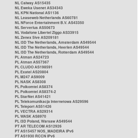
NL Caiway AS15435
NL Eweka Usenet AS34343
NL KPN National AS1136
NL Leaseweb Netherlands AS60781
NL NForce Entertainment B.V. AS43350
NL Serverius AS50673
NL Vodafone Libertel Ziggo AS33915
NL Zenex 5ive AS209181
NL i3D The Netherlands, Amsterdam AS49544
NL i3D The Netherlands, Heerlen AS49544
NL i3D The Netherlands, Rotterdam AS49544
PL Atman AS24723
PL Atman AS57367
PL CLUDO AS198591
PL Exatel AS20804
PL M247 AS9009
PL NASK AS8308
PL Polkomtel AS8374
PL Polkomtel AS8374-2
PL StarNet AS41421
PL Telekomunikacja Internetowa AS29596
PL Teleport AS51426
PL VECTRA AS29314
PL WASK AS8970
PL i3D Poland, Warsaw AS49544
PT AR TELECOM AS12926
PT AS15457 NOS_MADEIRA IPv6
PT AS1930 RCCN IPv6