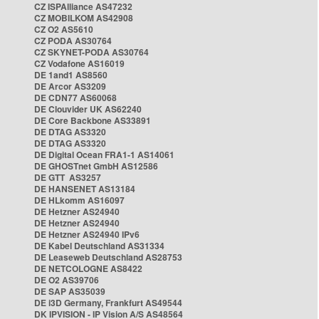
CZ ISPAlliance AS47232
CZ MOBILKOM AS42908
CZ O2 AS5610
CZ PODA AS30764
CZ SKYNET-PODA AS30764
CZ Vodafone AS16019
DE 1and1 AS8560
DE Arcor AS3209
DE CDN77 AS60068
DE Clouvider UK AS62240
DE Core Backbone AS33891
DE DTAG AS3320
DE DTAG AS3320
DE Digital Ocean FRA1-1 AS14061
DE GHOSTnet GmbH AS12586
DE GTT AS3257
DE HANSENET AS13184
DE HLkomm AS16097
DE Hetzner AS24940
DE Hetzner AS24940
DE Hetzner AS24940 IPv6
DE Kabel Deutschland AS31334
DE Leaseweb Deutschland AS28753
DE NETCOLOGNE AS8422
DE O2 AS39706
DE SAP AS35039
DE i3D Germany, Frankfurt AS49544
DK IPVISION - IP Vision A/S AS48564