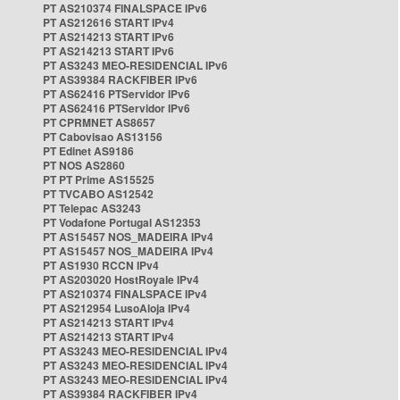
PT AS210374 FINALSPACE IPv6
PT AS212616 START IPv4
PT AS214213 START IPv6
PT AS214213 START IPv6
PT AS3243 MEO-RESIDENCIAL IPv6
PT AS39384 RACKFIBER IPv6
PT AS62416 PTServidor IPv6
PT AS62416 PTServidor IPv6
PT CPRMNET AS8657
PT Cabovisao AS13156
PT Edinet AS9186
PT NOS AS2860
PT PT Prime AS15525
PT TVCABO AS12542
PT Telepac AS3243
PT Vodafone Portugal AS12353
PT AS15457 NOS_MADEIRA IPv4
PT AS15457 NOS_MADEIRA IPv4
PT AS1930 RCCN IPv4
PT AS203020 HostRoyale IPv4
PT AS210374 FINALSPACE IPv4
PT AS212954 LusoAloja IPv4
PT AS214213 START IPv4
PT AS214213 START IPv4
PT AS3243 MEO-RESIDENCIAL IPv4
PT AS3243 MEO-RESIDENCIAL IPv4
PT AS3243 MEO-RESIDENCIAL IPv4
PT AS39384 RACKFIBER IPv4