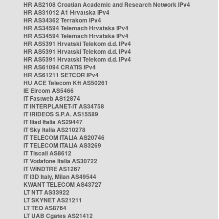
HR AS2108 Croatian Academic and Research Network IPv4
HR AS31012 A1 Hrvatska IPv4
HR AS34362 Terrakom IPv4
HR AS34594 Telemach Hrvatska IPv4
HR AS34594 Telemach Hrvatska IPv4
HR AS5391 Hrvatski Telekom d.d. IPv4
HR AS5391 Hrvatski Telekom d.d. IPv4
HR AS5391 Hrvatski Telekom d.d. IPv4
HR AS61094 CRATIS IPv4
HR AS61211 SETCOR IPv4
HU ACE Telecom Kft AS50261
IE Eircom AS5466
IT Fastweb AS12874
IT INTERPLANET-IT AS34758
IT IRIDEOS S.P.A. AS15589
IT Iliad Italia AS29447
IT Sky Italia AS210278
IT TELECOM ITALIA AS20746
IT TELECOM ITALIA AS3269
IT Tiscali AS8612
IT Vodafone Italia AS30722
IT WINDTRE AS1267
IT i3D Italy, Milan AS49544
KWANT TELECOM AS43727
LT NTT AS33922
LT SKYNET AS21211
LT TEO AS8764
LT UAB Cgates AS21412