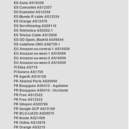
ES Auna AS16338
ES Comunitel AS12357
ES Euskaltel AS12338
ES Mundo R cable AS12334
ES Orange AS12479
ES ServiHosting AS29119
ES Telefonica AS3352-1
ES Telxius Cable AS12956
ES i3D Spain, Madrid AS49544
ES vodafone ONO AS6739-1
EU Amazon eu-central-1 AS16509
EU Amazon eu-west-1 AS16509
EU Amazon eu-west-2 AS16509
EU Amazon eu-west-3 AS16509
FI Elisa AS719
FI Sonera AS1759
FR Agarik AS16128
FR Akamai Paris AS20940
FR Bouygues AS5410 - Aquitaine
FR Bouygues AS5410 - Occitanie
FR Free AS12322
FR Free AS12322
FR Gitoyen AS20766
FR Google GCP AS15169
FR IELO-LIAZO AS29075
FR Ikoula AS21409
FR Online AS12876
FR Orange AS3215