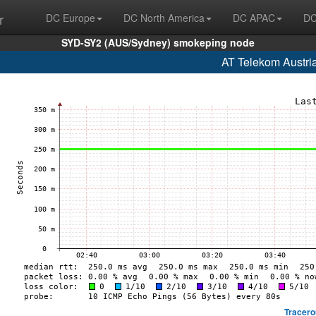
r
DC Europe
DC North America
DC APAC
DC
SYD-SY2 (AUS/Sydney) smokeping node
AT Telekom Austri
Tracero