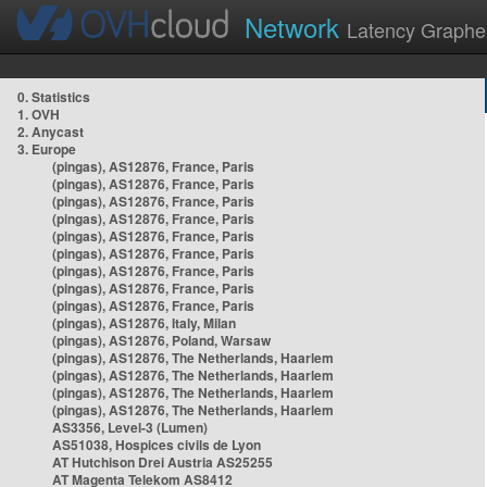
Network
Latency Graphe
0. Statistics
1. OVH
2. Anycast
3. Europe
(pingas), AS12876, France, Paris
(pingas), AS12876, France, Paris
(pingas), AS12876, France, Paris
(pingas), AS12876, France, Paris
(pingas), AS12876, France, Paris
(pingas), AS12876, France, Paris
(pingas), AS12876, France, Paris
(pingas), AS12876, France, Paris
(pingas), AS12876, France, Paris
(pingas), AS12876, Italy, Milan
(pingas), AS12876, Poland, Warsaw
(pingas), AS12876, The Netherlands, Haarlem
(pingas), AS12876, The Netherlands, Haarlem
(pingas), AS12876, The Netherlands, Haarlem
(pingas), AS12876, The Netherlands, Haarlem
AS3356, Level-3 (Lumen)
AS51038, Hospices civils de Lyon
AT Hutchison Drei Austria AS25255
AT Magenta Telekom AS8412