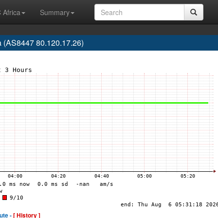
 Africa
Summary
a (AS8447 80.120.17.26)
ute -
[ History ]