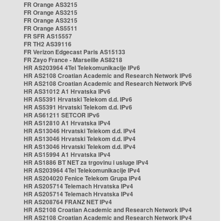
FR Orange AS3215
FR Orange AS3215
FR Orange AS3215
FR Orange AS5511
FR SFR AS15557
FR TH2 AS39116
FR Verizon Edgecast Paris AS15133
FR Zayo France - Marseille AS8218
HR AS203964 4Tel Telekomunikacije IPv6
HR AS2108 Croatian Academic and Research Network IPv6
HR AS2108 Croatian Academic and Research Network IPv6
HR AS31012 A1 Hrvatska IPv6
HR AS5391 Hrvatski Telekom d.d. IPv6
HR AS5391 Hrvatski Telekom d.d. IPv6
HR AS61211 SETCOR IPv6
HR AS12810 A1 Hrvatska IPv4
HR AS13046 Hrvatski Telekom d.d. IPv4
HR AS13046 Hrvatski Telekom d.d. IPv4
HR AS13046 Hrvatski Telekom d.d. IPv4
HR AS15994 A1 Hrvatska IPv4
HR AS1886 BT NET za trgovinu i usluge IPv4
HR AS203964 4Tel Telekomunikacije IPv4
HR AS204020 Fenice Telekom Grupa IPv4
HR AS205714 Telemach Hrvatska IPv4
HR AS205714 Telemach Hrvatska IPv4
HR AS208764 FRANZ NET IPv4
HR AS2108 Croatian Academic and Research Network IPv4
HR AS2108 Croatian Academic and Research Network IPv4