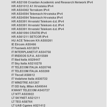
HR AS2108 Croatian Academic and Research Network IPv4
HR AS31012 A1 Hrvatska IPv4
HR AS34362 Terrakom IPv4
HR AS34594 Telemach Hrvatska IPv4
HR AS34594 Telemach Hrvatska IPv4
HR AS5391 Hrvatski Telekom d.d. IPv4
HR AS5391 Hrvatski Telekom d.d. IPv4
HR AS5391 Hrvatski Telekom d.d. IPv4
HR AS61094 CRATIS IPv4
HR AS61211 SETCOR IPv4
HU ACE Telecom Kft AS50261
IE Eircom AS5466
IT Fastweb AS12874
IT INTERPLANET-IT AS34758
IT IRIDEOS S.P.A. AS15589
IT Iliad Italia AS29447
IT Sky Italia AS210278
IT TELECOM ITALIA AS20746
IT TELECOM ITALIA AS3269
IT Tiscali AS8612
IT Vodafone Italia AS30722
IT WINDTRE AS1267
IT i3D Italy, Milan AS49544
KWANT TELECOM AS43727
LT NTT AS33922
LT SKYNET AS21211
LT TEO AS8764
LT UAB Cgates AS21412