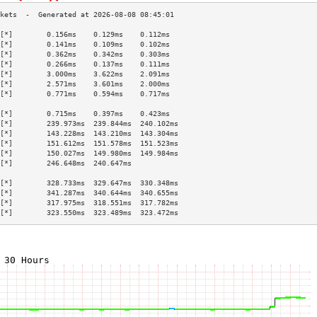
[*]        0.156ms    0.129ms    0.112ms   
[*]        0.141ms    0.109ms    0.102ms   
[*]        0.362ms    0.342ms    0.303ms   
[*]        0.266ms    0.137ms    0.111ms   
[*]        3.000ms    3.622ms    2.091ms   
[*]        2.571ms    3.601ms    2.000ms   
[*]        0.771ms    0.594ms    0.717ms   
                                           
[*]        0.715ms    0.397ms    0.423ms   
[*]        239.973ms  239.844ms  240.102ms 
[*]        143.228ms  143.210ms  143.304ms 
[*]        151.612ms  151.578ms  151.523ms 
[*]        150.027ms  149.980ms  149.984ms 
[*]        246.648ms  240.647ms            
                                           
[*]        328.733ms  329.647ms  330.348ms 
[*]        341.287ms  340.644ms  340.655ms 
[*]        317.975ms  318.551ms  317.782ms 
[*]        323.550ms  323.489ms  323.472ms 