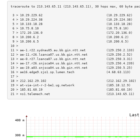
 3 > 10.29.229.62                                  (10.29.229.62)    
 4 > 10.29.224.38                                  (10.29.224.38)    
 5 > 10.133.18.28                                  (10.133.18.28)    
 6 > 10.75.8.10                                    (10.75.8.10)      
 7 > 172.20.136.0                                  (172.20.136.0)    
 8 > 10.200.6.2                                    (10.200.6.2)      
 9 > 10.200.6.5                                    (10.200.6.5)      
10 >                                                                 
11 > ae-1.r22.sydnau05.au.bb.gin.ntt.net           (129.250.2.133)   
12 > ae-11.r26.lsanca07.us.bb.gin.ntt.net          (129.250.2.52)    
13 > ae-0.r27.lsanca07.us.bb.gin.ntt.net           (129.250.3.31)    
14 > ae-17.r26.snjsca04.us.bb.gin.ntt.net          (129.250.4.239)   
15 > ae-19.a03.snjsca04.us.bb.gin.ntt.net          (129.250.5.25)    
16 > ae16.edge9.sjo1.sp.lumen.tech                 (4.68.63.113)     
17 >                                                                 
18 > 212.162.29.102                                (212.162.29.102)  
19 > at-vie-int-r-2-be1.ug.network                 (185.18.12.9)     
20 > 185.81.60.19                                  (185.81.60.19)    
21 > ns1.telemach.net                              (213.143.65.11)   