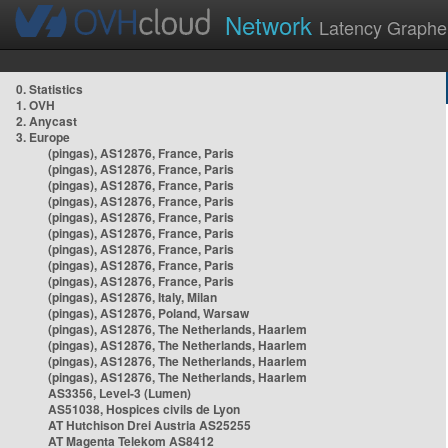
Network
Latency Graphe
0. Statistics
1. OVH
2. Anycast
3. Europe
(pingas), AS12876, France, Paris
(pingas), AS12876, France, Paris
(pingas), AS12876, France, Paris
(pingas), AS12876, France, Paris
(pingas), AS12876, France, Paris
(pingas), AS12876, France, Paris
(pingas), AS12876, France, Paris
(pingas), AS12876, France, Paris
(pingas), AS12876, France, Paris
(pingas), AS12876, Italy, Milan
(pingas), AS12876, Poland, Warsaw
(pingas), AS12876, The Netherlands, Haarlem
(pingas), AS12876, The Netherlands, Haarlem
(pingas), AS12876, The Netherlands, Haarlem
(pingas), AS12876, The Netherlands, Haarlem
AS3356, Level-3 (Lumen)
AS51038, Hospices civils de Lyon
AT Hutchison Drei Austria AS25255
AT Magenta Telekom AS8412