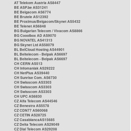
AT Telekom Austria AS8447
BE ASP.be AS31241
BE Belgacom AS6774
BE Brutele AS12392
BE Proximus/Belgacom/Skynet AS5432
BE Telenet AS6848
BG Bulgarian Telecom / Vivacom AS8866
BG Cooolbox AD AS9070
BG NOVATEL AS41313
BG Skynet Ltd AS58079
BL BelCloud Hosting AS44901
BL Beltelecom - Belpak AS6697
BL Beltelecom - Belpak AS6697
CH CERN AS513
CH Infomaniak AS29222
CH NetPlus AS39440
CH Sunrise Com. AS6730
CH Swisscom AS3303
CH Swisscom AS3303
CH Swisscom AS3303
CH UPC AS6830
CZ Alfa Telecom AS44546
CZ Benestra AS5578
CZ CDN77 AS60068
CZ CETIN AS28725
CZ CasablancaAS15685
CZ Delta Telecom AS29049
CZ Dial Telecom AS29208