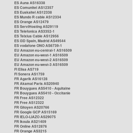
ES Auna AS16338
ES Comunitel AS12357
ES Euskaltel AS12338
ES Mundo R cable AS12334
ES Orange AS12479
ES ServiHosting AS29119
ES Telefonica AS3352-1
ES Telxius Cable AS12956
ES i3D Spain, Madrid AS49544
ES vodafone ONO AS6739-1
EU Amazon eu-central-1 AS16509
EU Amazon eu-west-1 AS16509
EU Amazon eu-west-2 AS16509
EU Amazon eu-west-3 AS16509
FI Elisa AS719
FI Sonera AS1759
FR Agarik AS16128
FR Akamai Paris AS20940
FR Bouygues AS5410 - Aquitaine
FR Bouygues AS5410 - Occitanie
FR Free AS12322
FR Free AS12322
FR Gitoyen AS20766
FR Google GCP AS15169
FR IELO-LIAZO AS29075
FR Ikoula AS21409
FR Online AS12876
FR Orange AS3215