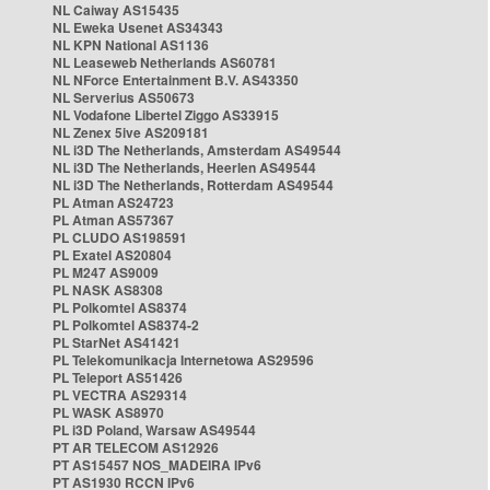
NL Caiway AS15435
NL Eweka Usenet AS34343
NL KPN National AS1136
NL Leaseweb Netherlands AS60781
NL NForce Entertainment B.V. AS43350
NL Serverius AS50673
NL Vodafone Libertel Ziggo AS33915
NL Zenex 5ive AS209181
NL i3D The Netherlands, Amsterdam AS49544
NL i3D The Netherlands, Heerlen AS49544
NL i3D The Netherlands, Rotterdam AS49544
PL Atman AS24723
PL Atman AS57367
PL CLUDO AS198591
PL Exatel AS20804
PL M247 AS9009
PL NASK AS8308
PL Polkomtel AS8374
PL Polkomtel AS8374-2
PL StarNet AS41421
PL Telekomunikacja Internetowa AS29596
PL Teleport AS51426
PL VECTRA AS29314
PL WASK AS8970
PL i3D Poland, Warsaw AS49544
PT AR TELECOM AS12926
PT AS15457 NOS_MADEIRA IPv6
PT AS1930 RCCN IPv6