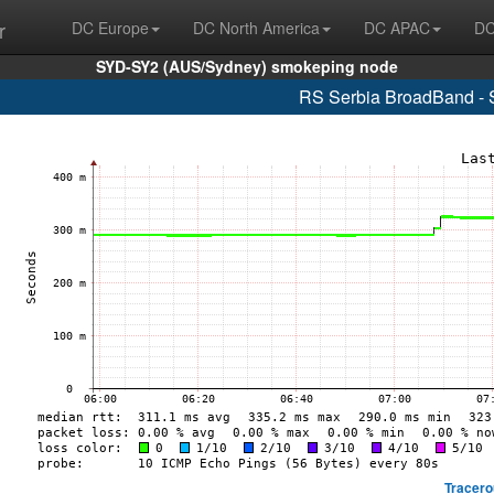
r
DC Europe
DC North America
DC APAC
DC
SYD-SY2 (AUS/Sydney) smokeping node
RS Serbia BroadBand - 
Tracero