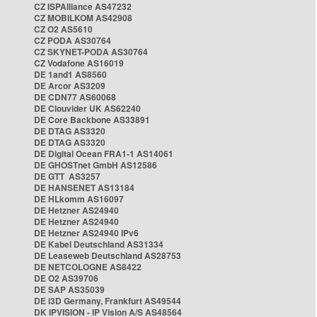
CZ ISPAlliance AS47232
CZ MOBILKOM AS42908
CZ O2 AS5610
CZ PODA AS30764
CZ SKYNET-PODA AS30764
CZ Vodafone AS16019
DE 1and1 AS8560
DE Arcor AS3209
DE CDN77 AS60068
DE Clouvider UK AS62240
DE Core Backbone AS33891
DE DTAG AS3320
DE DTAG AS3320
DE Digital Ocean FRA1-1 AS14061
DE GHOSTnet GmbH AS12586
DE GTT AS3257
DE HANSENET AS13184
DE HLkomm AS16097
DE Hetzner AS24940
DE Hetzner AS24940
DE Hetzner AS24940 IPv6
DE Kabel Deutschland AS31334
DE Leaseweb Deutschland AS28753
DE NETCOLOGNE AS8422
DE O2 AS39706
DE SAP AS35039
DE i3D Germany, Frankfurt AS49544
DK IPVISION - IP Vision A/S AS48564