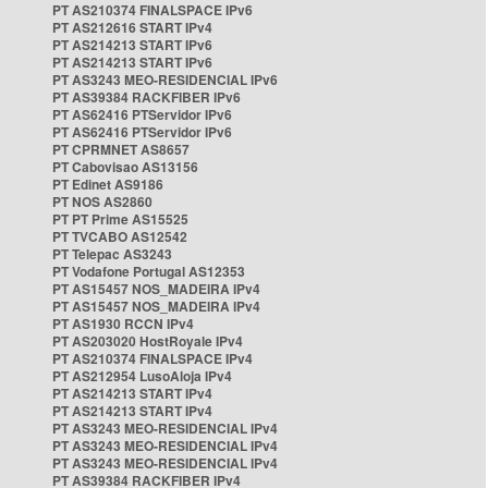
PT AS210374 FINALSPACE IPv6
PT AS212616 START IPv4
PT AS214213 START IPv6
PT AS214213 START IPv6
PT AS3243 MEO-RESIDENCIAL IPv6
PT AS39384 RACKFIBER IPv6
PT AS62416 PTServidor IPv6
PT AS62416 PTServidor IPv6
PT CPRMNET AS8657
PT Cabovisao AS13156
PT Edinet AS9186
PT NOS AS2860
PT PT Prime AS15525
PT TVCABO AS12542
PT Telepac AS3243
PT Vodafone Portugal AS12353
PT AS15457 NOS_MADEIRA IPv4
PT AS15457 NOS_MADEIRA IPv4
PT AS1930 RCCN IPv4
PT AS203020 HostRoyale IPv4
PT AS210374 FINALSPACE IPv4
PT AS212954 LusoAloja IPv4
PT AS214213 START IPv4
PT AS214213 START IPv4
PT AS3243 MEO-RESIDENCIAL IPv4
PT AS3243 MEO-RESIDENCIAL IPv4
PT AS3243 MEO-RESIDENCIAL IPv4
PT AS39384 RACKFIBER IPv4