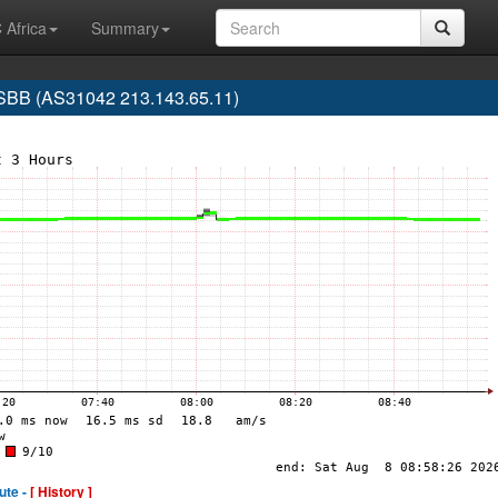
 Africa
Summary
SBB (AS31042 213.143.65.11)
ute -
[ History ]