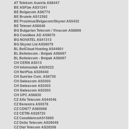
AT Telekom Austria AS8447
BE ASP.be AS31241
BE Belgacom AS6774
BE Brutele AS12392
BE Proximus/Belgacom/Skynet AS5432
BE Telenet AS6848
BG Bulgarian Telecom / Vivacom AS8866
BG Cooolbox AD AS9070
BG NOVATEL AS41313
BG Skynet Ltd AS58079
BL BelCloud Hosting AS44901
BL Beltelecom - Belpak AS6697
BL Beltelecom - Belpak AS6697
CH CERN AS513
CH Infomaniak AS29222
CH NetPlus AS39440
CH Sunrise Com. AS6730
CH Swisscom AS3303
CH Swisscom AS3303
CH Swisscom AS3303
CH UPC AS6830
CZ Alfa Telecom AS44546
CZ Benestra AS5578
CZ CDN77 AS60068
CZ CETIN AS28725
CZ CasablancaAS15685
CZ Delta Telecom AS29049
CZ Dial Telecom AS29208