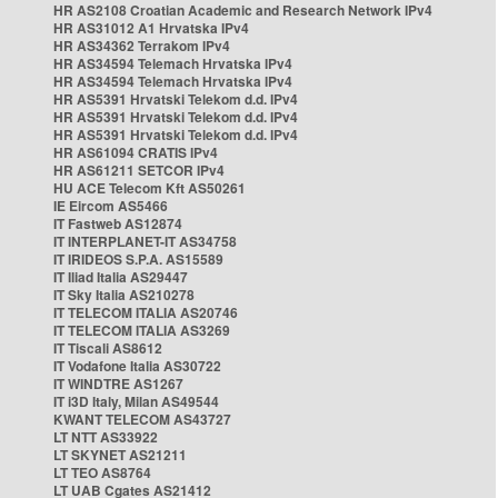
HR AS2108 Croatian Academic and Research Network IPv4
HR AS31012 A1 Hrvatska IPv4
HR AS34362 Terrakom IPv4
HR AS34594 Telemach Hrvatska IPv4
HR AS34594 Telemach Hrvatska IPv4
HR AS5391 Hrvatski Telekom d.d. IPv4
HR AS5391 Hrvatski Telekom d.d. IPv4
HR AS5391 Hrvatski Telekom d.d. IPv4
HR AS61094 CRATIS IPv4
HR AS61211 SETCOR IPv4
HU ACE Telecom Kft AS50261
IE Eircom AS5466
IT Fastweb AS12874
IT INTERPLANET-IT AS34758
IT IRIDEOS S.P.A. AS15589
IT Iliad Italia AS29447
IT Sky Italia AS210278
IT TELECOM ITALIA AS20746
IT TELECOM ITALIA AS3269
IT Tiscali AS8612
IT Vodafone Italia AS30722
IT WINDTRE AS1267
IT i3D Italy, Milan AS49544
KWANT TELECOM AS43727
LT NTT AS33922
LT SKYNET AS21211
LT TEO AS8764
LT UAB Cgates AS21412