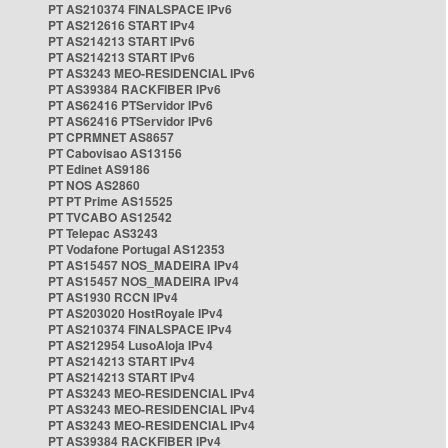
PT AS210374 FINALSPACE IPv6
PT AS212616 START IPv4
PT AS214213 START IPv6
PT AS214213 START IPv6
PT AS3243 MEO-RESIDENCIAL IPv6
PT AS39384 RACKFIBER IPv6
PT AS62416 PTServidor IPv6
PT AS62416 PTServidor IPv6
PT CPRMNET AS8657
PT Cabovisao AS13156
PT Edinet AS9186
PT NOS AS2860
PT PT Prime AS15525
PT TVCABO AS12542
PT Telepac AS3243
PT Vodafone Portugal AS12353
PT AS15457 NOS_MADEIRA IPv4
PT AS15457 NOS_MADEIRA IPv4
PT AS1930 RCCN IPv4
PT AS203020 HostRoyale IPv4
PT AS210374 FINALSPACE IPv4
PT AS212954 LusoAloja IPv4
PT AS214213 START IPv4
PT AS214213 START IPv4
PT AS3243 MEO-RESIDENCIAL IPv4
PT AS3243 MEO-RESIDENCIAL IPv4
PT AS3243 MEO-RESIDENCIAL IPv4
PT AS39384 RACKFIBER IPv4