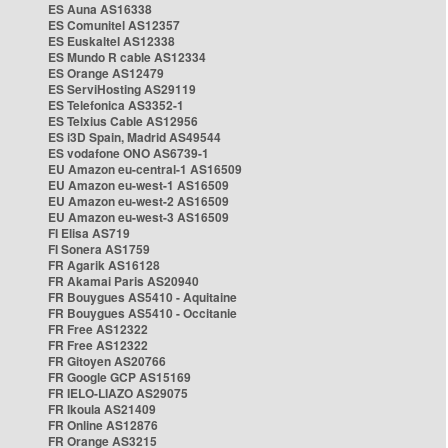
ES Auna AS16338
ES Comunitel AS12357
ES Euskaltel AS12338
ES Mundo R cable AS12334
ES Orange AS12479
ES ServiHosting AS29119
ES Telefonica AS3352-1
ES Telxius Cable AS12956
ES i3D Spain, Madrid AS49544
ES vodafone ONO AS6739-1
EU Amazon eu-central-1 AS16509
EU Amazon eu-west-1 AS16509
EU Amazon eu-west-2 AS16509
EU Amazon eu-west-3 AS16509
FI Elisa AS719
FI Sonera AS1759
FR Agarik AS16128
FR Akamai Paris AS20940
FR Bouygues AS5410 - Aquitaine
FR Bouygues AS5410 - Occitanie
FR Free AS12322
FR Free AS12322
FR Gitoyen AS20766
FR Google GCP AS15169
FR IELO-LIAZO AS29075
FR Ikoula AS21409
FR Online AS12876
FR Orange AS3215