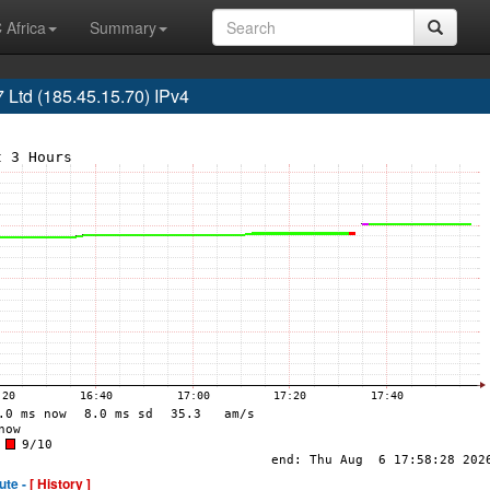
 Africa
Summary
td (185.45.15.70) IPv4
ute -
[ History ]