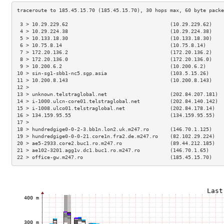
 3 > 10.29.229.62                                  (10.29.229.62)    
 4 > 10.29.224.38                                  (10.29.224.38)    
 5 > 10.133.18.30                                  (10.133.18.30)    
 6 > 10.75.8.14                                    (10.75.8.14)      
 7 > 172.20.136.2                                  (172.20.136.2)    
 8 > 172.20.136.0                                  (172.20.136.0)    
 9 > 10.200.6.2                                    (10.200.6.2)      
10 > sin-sg1-sbb1-nc5.sgp.asia                     (103.5.15.26)     
11 > 10.200.8.143                                  (10.200.8.143)    
12 >                                                                 
13 > unknown.telstraglobal.net                     (202.84.207.181)  
14 > i-1000.ulcn-core01.telstraglobal.net          (202.84.140.142)  
15 > i-1008.ulco01.telstraglobal.net               (202.84.178.14)   
16 > 134.159.95.55                                 (134.159.95.55)   
17 >                                                                 
18 > hundredgige0-0-2-3.bb1n.lon2.uk.m247.ro       (146.70.1.125)    
19 > hundredgige0-0-0-21.core1n.fra2.de.m247.ro    (82.102.29.224)   
20 > ae5-2933.core2.buc1.ro.m247.ro                (89.44.212.185)   
21 > ae102-3201.agg1v.dc1.buc1.ro.m247.ro          (146.70.1.65)     
22 > office-gw.m247.ro                             (185.45.15.70)    