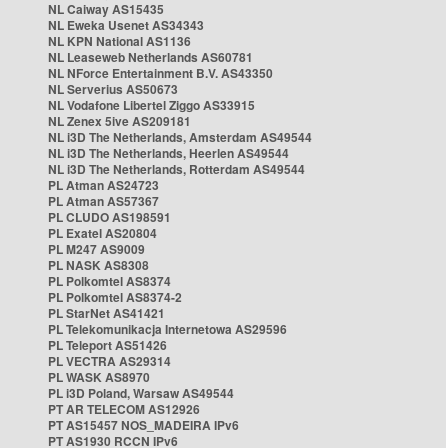
NL Caiway AS15435
NL Eweka Usenet AS34343
NL KPN National AS1136
NL Leaseweb Netherlands AS60781
NL NForce Entertainment B.V. AS43350
NL Serverius AS50673
NL Vodafone Libertel Ziggo AS33915
NL Zenex 5ive AS209181
NL i3D The Netherlands, Amsterdam AS49544
NL i3D The Netherlands, Heerlen AS49544
NL i3D The Netherlands, Rotterdam AS49544
PL Atman AS24723
PL Atman AS57367
PL CLUDO AS198591
PL Exatel AS20804
PL M247 AS9009
PL NASK AS8308
PL Polkomtel AS8374
PL Polkomtel AS8374-2
PL StarNet AS41421
PL Telekomunikacja Internetowa AS29596
PL Teleport AS51426
PL VECTRA AS29314
PL WASK AS8970
PL i3D Poland, Warsaw AS49544
PT AR TELECOM AS12926
PT AS15457 NOS_MADEIRA IPv6
PT AS1930 RCCN IPv6