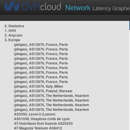
Network
Latency Graphe
0. Statistics
1. OVH
2. Anycast
3. Europe
(pingas), AS12876, France, Paris
(pingas), AS12876, France, Paris
(pingas), AS12876, France, Paris
(pingas), AS12876, France, Paris
(pingas), AS12876, France, Paris
(pingas), AS12876, France, Paris
(pingas), AS12876, France, Paris
(pingas), AS12876, France, Paris
(pingas), AS12876, France, Paris
(pingas), AS12876, Italy, Milan
(pingas), AS12876, Poland, Warsaw
(pingas), AS12876, The Netherlands, Haarlem
(pingas), AS12876, The Netherlands, Haarlem
(pingas), AS12876, The Netherlands, Haarlem
(pingas), AS12876, The Netherlands, Haarlem
AS3356, Level-3 (Lumen)
AS51038, Hospices civils de Lyon
AT Hutchison Drei Austria AS25255
AT Magenta Telekom AS8412