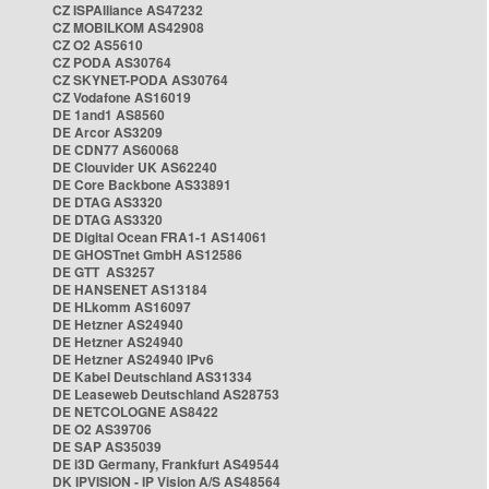
CZ ISPAlliance AS47232
CZ MOBILKOM AS42908
CZ O2 AS5610
CZ PODA AS30764
CZ SKYNET-PODA AS30764
CZ Vodafone AS16019
DE 1and1 AS8560
DE Arcor AS3209
DE CDN77 AS60068
DE Clouvider UK AS62240
DE Core Backbone AS33891
DE DTAG AS3320
DE DTAG AS3320
DE Digital Ocean FRA1-1 AS14061
DE GHOSTnet GmbH AS12586
DE GTT AS3257
DE HANSENET AS13184
DE HLkomm AS16097
DE Hetzner AS24940
DE Hetzner AS24940
DE Hetzner AS24940 IPv6
DE Kabel Deutschland AS31334
DE Leaseweb Deutschland AS28753
DE NETCOLOGNE AS8422
DE O2 AS39706
DE SAP AS35039
DE i3D Germany, Frankfurt AS49544
DK IPVISION - IP Vision A/S AS48564