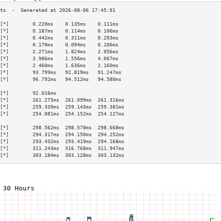
[*]        0.220ms    0.135ms    0.111ms   
[*]        0.187ms    0.114ms    0.106ms   
[*]        0.442ms    0.311ms    0.293ms   
[*]        0.170ms    0.094ms    0.106ms   
[*]        2.271ms    1.824ms    2.056ms   
[*]        3.986ms    1.556ms    4.067ms   
[*]        2.460ms    1.636ms    2.160ms   
[*]        93.799ms   92.819ms   91.247ms  
[*]        96.792ms   94.512ms   94.580ms  
                                           
[*]        92.016ms                        
[*]        261.275ms  261.099ms  261.316ms 
[*]        259.339ms  259.143ms  259.381ms 
[*]        254.081ms  254.152ms  254.127ms 
                                           
[*]        298.562ms  298.570ms  298.668ms 
[*]        294.317ms  294.150ms  294.252ms 
[*]        293.432ms  293.419ms  294.168ms 
[*]        311.243ms  316.768ms  311.947ms 
[*]        303.184ms  303.128ms  303.132ms 