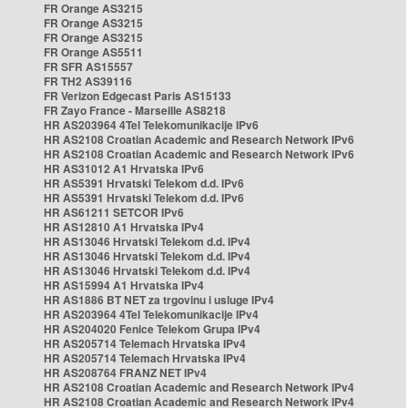
FR Orange AS3215
FR Orange AS3215
FR Orange AS3215
FR Orange AS5511
FR SFR AS15557
FR TH2 AS39116
FR Verizon Edgecast Paris AS15133
FR Zayo France - Marseille AS8218
HR AS203964 4Tel Telekomunikacije IPv6
HR AS2108 Croatian Academic and Research Network IPv6
HR AS2108 Croatian Academic and Research Network IPv6
HR AS31012 A1 Hrvatska IPv6
HR AS5391 Hrvatski Telekom d.d. IPv6
HR AS5391 Hrvatski Telekom d.d. IPv6
HR AS61211 SETCOR IPv6
HR AS12810 A1 Hrvatska IPv4
HR AS13046 Hrvatski Telekom d.d. IPv4
HR AS13046 Hrvatski Telekom d.d. IPv4
HR AS13046 Hrvatski Telekom d.d. IPv4
HR AS15994 A1 Hrvatska IPv4
HR AS1886 BT NET za trgovinu i usluge IPv4
HR AS203964 4Tel Telekomunikacije IPv4
HR AS204020 Fenice Telekom Grupa IPv4
HR AS205714 Telemach Hrvatska IPv4
HR AS205714 Telemach Hrvatska IPv4
HR AS208764 FRANZ NET IPv4
HR AS2108 Croatian Academic and Research Network IPv4
HR AS2108 Croatian Academic and Research Network IPv4