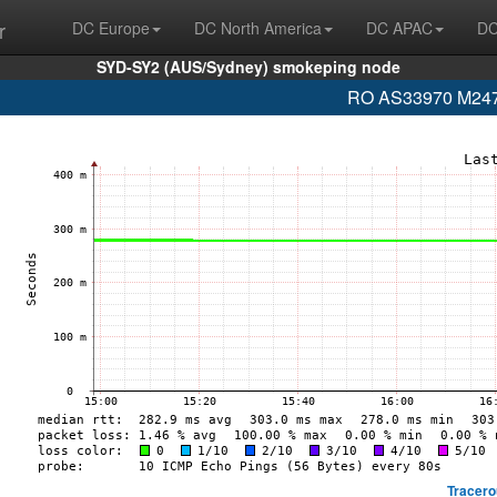
r
DC Europe
DC North America
DC APAC
DC
SYD-SY2 (AUS/Sydney) smokeping node
RO AS33970 M247 L
Tracero