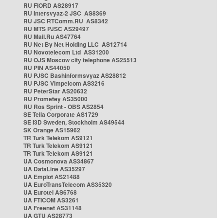
RU FIORD AS28917
RU Intersvyaz-2 JSC AS8369
RU JSC RTComm.RU AS8342
RU MTS PJSC AS29497
RU Mail.Ru AS47764
RU Net By Net Holding LLC AS12714
RU Novotelecom Ltd AS31200
RU OJS Moscow city telephone AS25513
RU PIN AS44050
RU PJSC Bashinformsvyaz AS28812
RU PJSC Vimpelcom AS3216
RU PeterStar AS20632
RU Prometey AS35000
RU Ros Sprint - OBS AS2854
SE Telia Corporate AS1729
SE i3D Sweden, Stockholm AS49544
SK Orange AS15962
TR Turk Telekom AS9121
TR Turk Telekom AS9121
TR Turk Telekom AS9121
UA Cosmonova AS34867
UA DataLine AS35297
UA Emplot AS21488
UA EuroTransTelecom AS35320
UA Eurotel AS6768
UA FTICOM AS3261
UA Freenet AS31148
UA GTU AS28773