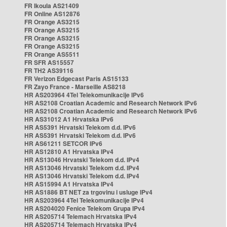
FR Ikoula AS21409
FR Online AS12876
FR Orange AS3215
FR Orange AS3215
FR Orange AS3215
FR Orange AS3215
FR Orange AS5511
FR SFR AS15557
FR TH2 AS39116
FR Verizon Edgecast Paris AS15133
FR Zayo France - Marseille AS8218
HR AS203964 4Tel Telekomunikacije IPv6
HR AS2108 Croatian Academic and Research Network IPv6
HR AS2108 Croatian Academic and Research Network IPv6
HR AS31012 A1 Hrvatska IPv6
HR AS5391 Hrvatski Telekom d.d. IPv6
HR AS5391 Hrvatski Telekom d.d. IPv6
HR AS61211 SETCOR IPv6
HR AS12810 A1 Hrvatska IPv4
HR AS13046 Hrvatski Telekom d.d. IPv4
HR AS13046 Hrvatski Telekom d.d. IPv4
HR AS13046 Hrvatski Telekom d.d. IPv4
HR AS15994 A1 Hrvatska IPv4
HR AS1886 BT NET za trgovinu i usluge IPv4
HR AS203964 4Tel Telekomunikacije IPv4
HR AS204020 Fenice Telekom Grupa IPv4
HR AS205714 Telemach Hrvatska IPv4
HR AS205714 Telemach Hrvatska IPv4