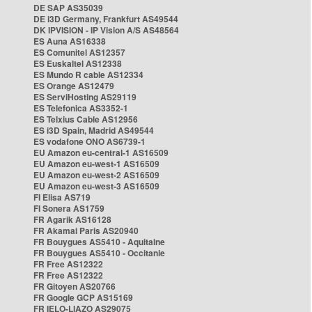
DE SAP AS35039
DE i3D Germany, Frankfurt AS49544
DK IPVISION - IP Vision A/S AS48564
ES Auna AS16338
ES Comunitel AS12357
ES Euskaltel AS12338
ES Mundo R cable AS12334
ES Orange AS12479
ES ServiHosting AS29119
ES Telefonica AS3352-1
ES Telxius Cable AS12956
ES i3D Spain, Madrid AS49544
ES vodafone ONO AS6739-1
EU Amazon eu-central-1 AS16509
EU Amazon eu-west-1 AS16509
EU Amazon eu-west-2 AS16509
EU Amazon eu-west-3 AS16509
FI Elisa AS719
FI Sonera AS1759
FR Agarik AS16128
FR Akamai Paris AS20940
FR Bouygues AS5410 - Aquitaine
FR Bouygues AS5410 - Occitanie
FR Free AS12322
FR Free AS12322
FR Gitoyen AS20766
FR Google GCP AS15169
FR IELO-LIAZO AS29075