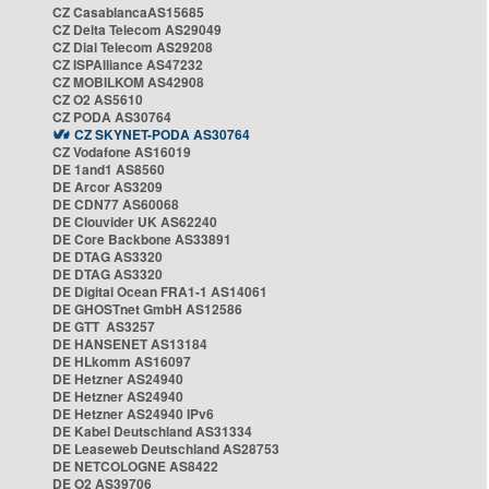
CZ CasablancaAS15685
CZ Delta Telecom AS29049
CZ Dial Telecom AS29208
CZ ISPAlliance AS47232
CZ MOBILKOM AS42908
CZ O2 AS5610
CZ PODA AS30764
CZ SKYNET-PODA AS30764
CZ Vodafone AS16019
DE 1and1 AS8560
DE Arcor AS3209
DE CDN77 AS60068
DE Clouvider UK AS62240
DE Core Backbone AS33891
DE DTAG AS3320
DE DTAG AS3320
DE Digital Ocean FRA1-1 AS14061
DE GHOSTnet GmbH AS12586
DE GTT AS3257
DE HANSENET AS13184
DE HLkomm AS16097
DE Hetzner AS24940
DE Hetzner AS24940
DE Hetzner AS24940 IPv6
DE Kabel Deutschland AS31334
DE Leaseweb Deutschland AS28753
DE NETCOLOGNE AS8422
DE O2 AS39706