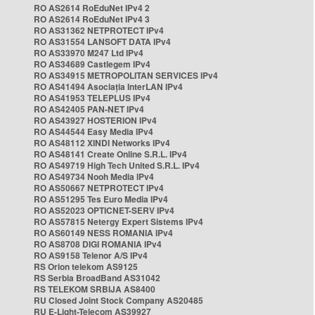
RO AS2614 RoEduNet IPv4 2
RO AS2614 RoEduNet IPv4 3
RO AS31362 NETPROTECT IPv4
RO AS31554 LANSOFT DATA IPv4
RO AS33970 M247 Ltd IPv4
RO AS34689 Castlegem IPv4
RO AS34915 METROPOLITAN SERVICES IPv4
RO AS41494 Asociația InterLAN IPv4
RO AS41953 TELEPLUS IPv4
RO AS42405 PAN-NET IPv4
RO AS43927 HOSTERION IPv4
RO AS44544 Easy Media IPv4
RO AS48112 XINDI Networks IPv4
RO AS48141 Create Online S.R.L. IPv4
RO AS49719 High Tech United S.R.L. IPv4
RO AS49734 Nooh Media IPv4
RO AS50667 NETPROTECT IPv4
RO AS51295 Tes Euro Media IPv4
RO AS52023 OPTICNET-SERV IPv4
RO AS57815 Netergy Expert Sistems IPv4
RO AS60149 NESS ROMANIA IPv4
RO AS8708 DIGI ROMANIA IPv4
RO AS9158 Telenor A/S IPv4
RS Orion telekom AS9125
RS Serbia BroadBand AS31042
RS TELEKOM SRBIJA AS8400
RU Closed Joint Stock Company AS20485
RU E-Light-Telecom AS39927