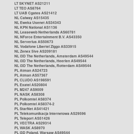
LT SKYNET AS21211
LT TEO AS8764
LT UAB Cgates AS21412
NL Caiway AS15435
NL Eweka Usenet AS34343
NL KPN National AS1136
NL Leaseweb Netherlands AS60781
NL NForce Entertainment B.V. AS43350
NL Serverius AS50673
NL Vodafone Libertel Ziggo AS33915
NL Zenex 5ive AS209181
NL i3D The Netherlands, Amsterdam AS49544
NL i3D The Netherlands, Heerlen AS49544
NL i3D The Netherlands, Rotterdam AS49544
PL Atman AS24723
PL Atman AS57367
PL CLUDO AS198591
PL Exatel AS20804
PL M247 AS9009
PL NASK AS8308
PL Polkomtel AS8374
PL Polkomtel AS8374-2
PL StarNet AS41421
PL Telekomunikacja Internetowa AS29596
PL Teleport AS51426
PL VECTRA AS29314
PL WASK AS8970
PL i3D Poland, Warsaw AS49544