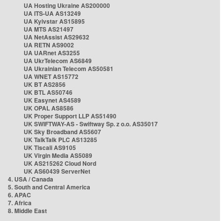
UA Hosting Ukraine AS200000
UA ITS-UA AS13249
UA Kyivstar AS15895
UA MTS AS21497
UA NetAssist AS29632
UA RETN AS9002
UA UARnet AS3255
UA UkrTelecom AS6849
UA Ukrainian Telecom AS50581
UA WNET AS15772
UK BT AS2856
UK BTL AS50746
UK Easynet AS4589
UK OPAL AS8586
UK Proper Support LLP AS51490
UK SWIFTWAY-AS - Swiftway Sp. z o.o. AS35017
UK Sky Broadband AS5607
UK TalkTalk PLC AS13285
UK Tiscali AS9105
UK Virgin Media AS5089
UK AS215262 Cloud Nord
UK AS60439 ServerNet
4. USA / Canada
5. South and Central America
6. APAC
7. Africa
8. Middle East