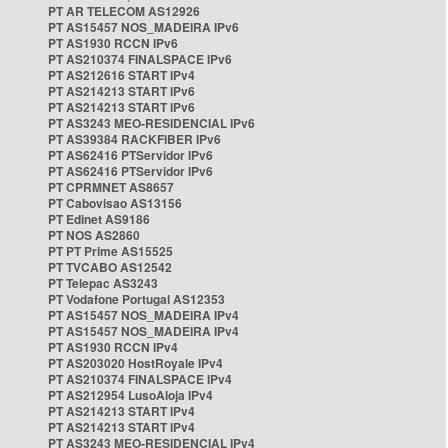
PT AR TELECOM AS12926
PT AS15457 NOS_MADEIRA IPv6
PT AS1930 RCCN IPv6
PT AS210374 FINALSPACE IPv6
PT AS212616 START IPv4
PT AS214213 START IPv6
PT AS214213 START IPv6
PT AS3243 MEO-RESIDENCIAL IPv6
PT AS39384 RACKFIBER IPv6
PT AS62416 PTServidor IPv6
PT AS62416 PTServidor IPv6
PT CPRMNET AS8657
PT Cabovisao AS13156
PT Edinet AS9186
PT NOS AS2860
PT PT Prime AS15525
PT TVCABO AS12542
PT Telepac AS3243
PT Vodafone Portugal AS12353
PT AS15457 NOS_MADEIRA IPv4
PT AS15457 NOS_MADEIRA IPv4
PT AS1930 RCCN IPv4
PT AS203020 HostRoyale IPv4
PT AS210374 FINALSPACE IPv4
PT AS212954 LusoAloja IPv4
PT AS214213 START IPv4
PT AS214213 START IPv4
PT AS3243 MEO-RESIDENCIAL IPv4