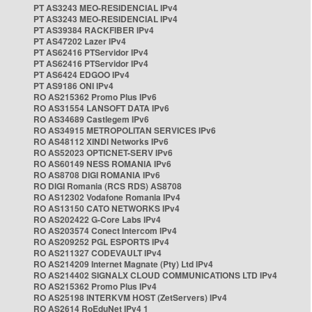
PT AS3243 MEO-RESIDENCIAL IPv4
PT AS3243 MEO-RESIDENCIAL IPv4
PT AS39384 RACKFIBER IPv4
PT AS47202 Lazer IPv4
PT AS62416 PTServidor IPv4
PT AS62416 PTServidor IPv4
PT AS6424 EDGOO IPv4
PT AS9186 ONI IPv4
RO AS215362 Promo Plus IPv6
RO AS31554 LANSOFT DATA IPv6
RO AS34689 Castlegem IPv6
RO AS34915 METROPOLITAN SERVICES IPv6
RO AS48112 XINDI Networks IPv6
RO AS52023 OPTICNET-SERV IPv6
RO AS60149 NESS ROMANIA IPv6
RO AS8708 DIGI ROMANIA IPv6
RO DIGI Romania (RCS RDS) AS8708
RO AS12302 Vodafone Romania IPv4
RO AS13150 CATO NETWORKS IPv4
RO AS202422 G-Core Labs IPv4
RO AS203574 Conect Intercom IPv4
RO AS209252 PGL ESPORTS IPv4
RO AS211327 CODEVAULT IPv4
RO AS214209 Internet Magnate (Pty) Ltd IPv4
RO AS214402 SIGNALX CLOUD COMMUNICATIONS LTD IPv4
RO AS215362 Promo Plus IPv4
RO AS25198 INTERKVM HOST (ZetServers) IPv4
RO AS2614 RoEduNet IPv4 1