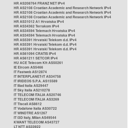
HR AS208764 FRANZ NET IPv4
HR AS2108 Croatian Academic and Research Network IPv4
HR AS2108 Croatian Academic and Research Network IPv4
HR AS2108 Croatian Academic and Research Network IPv4
HR AS31012 A1 Hrvatska IPv4
HR AS34362 Terrakom IPv4
HR AS34594 Telemach Hrvatska IPv4
HR AS34594 Telemach Hrvatska IPv4
HR AS5391 Hrvatski Telekom d.d. IPv4
HR AS5391 Hrvatski Telekom d.d. IPv4
HR AS5391 Hrvatski Telekom d.d. IPv4
HR AS61094 CRATIS IPv4
HR AS61211 SETCOR IPv4
HU ACE Telecom Kft AS50261
IE Eircom AS5466
IT Fastweb AS12874
IT INTERPLANET-IT AS34758
IT IRIDEOS S.P.A. AS15589
IT Iliad Italia AS29447
IT Sky Italia AS210278
IT TELECOM ITALIA AS20746
IT TELECOM ITALIA AS3269
IT Tiscali AS8612
IT Vodafone Italia AS30722
IT WINDTRE AS1267
IT i3D Italy, Milan AS49544
KWANT TELECOM AS43727
LT NTT AS33922