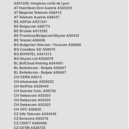
AS51038, Hospices civils de Lyon
AT Hutchison Drei Austria AS25255
AT Magenta Telekom AS8412
AT Telekom Austria AS8447
BE ASP.be AS31241
BE Belgacom AS6774
BE Brutele AS12392
BE Proximus/Belgacom/Skynet AS5432
BE Telenet AS6848
BG Bulgarian Telecom / Vivacom AS8866
BG Cooolbox AD AS9070
BG NOVATEL AS41313
BG Skynet Ltd AS58079
BL BelCloud Hosting AS44901
BL Beltelecom - Belpak AS6697
BL Beltelecom - Belpak AS6697
CH CERN AS513
CH Infomaniak AS29222
CH NetPlus AS39440
CH Sunrise Com. AS6730
CH Swisscom AS3303
CH Swisscom AS3303
CH Swisscom AS3303
CH UPC AS6830
CZ Alfa Telecom AS44546
CZ Benestra AS5578
CZ CDN77 AS60068
CZ CETIN AS28725