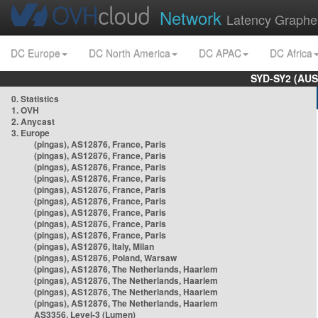
Network
Latency Graphe
DC Europe
DC North America
DC APAC
DC Africa
SYD-SY2 (AUS
0. Statistics
1. OVH
2. Anycast
3. Europe
(pingas), AS12876, France, Paris
(pingas), AS12876, France, Paris
(pingas), AS12876, France, Paris
(pingas), AS12876, France, Paris
(pingas), AS12876, France, Paris
(pingas), AS12876, France, Paris
(pingas), AS12876, France, Paris
(pingas), AS12876, France, Paris
(pingas), AS12876, France, Paris
(pingas), AS12876, Italy, Milan
(pingas), AS12876, Poland, Warsaw
(pingas), AS12876, The Netherlands, Haarlem
(pingas), AS12876, The Netherlands, Haarlem
(pingas), AS12876, The Netherlands, Haarlem
(pingas), AS12876, The Netherlands, Haarlem
AS3356, Level-3 (Lumen)