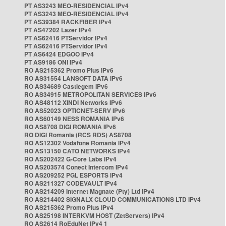
PT AS3243 MEO-RESIDENCIAL IPv4
PT AS3243 MEO-RESIDENCIAL IPv4
PT AS39384 RACKFIBER IPv4
PT AS47202 Lazer IPv4
PT AS62416 PTServidor IPv4
PT AS62416 PTServidor IPv4
PT AS6424 EDGOO IPv4
PT AS9186 ONI IPv4
RO AS215362 Promo Plus IPv6
RO AS31554 LANSOFT DATA IPv6
RO AS34689 Castlegem IPv6
RO AS34915 METROPOLITAN SERVICES IPv6
RO AS48112 XINDI Networks IPv6
RO AS52023 OPTICNET-SERV IPv6
RO AS60149 NESS ROMANIA IPv6
RO AS8708 DIGI ROMANIA IPv6
RO DIGI Romania (RCS RDS) AS8708
RO AS12302 Vodafone Romania IPv4
RO AS13150 CATO NETWORKS IPv4
RO AS202422 G-Core Labs IPv4
RO AS203574 Conect Intercom IPv4
RO AS209252 PGL ESPORTS IPv4
RO AS211327 CODEVAULT IPv4
RO AS214209 Internet Magnate (Pty) Ltd IPv4
RO AS214402 SIGNALX CLOUD COMMUNICATIONS LTD IPv4
RO AS215362 Promo Plus IPv4
RO AS25198 INTERKVM HOST (ZetServers) IPv4
RO AS2614 RoEduNet IPv4 1