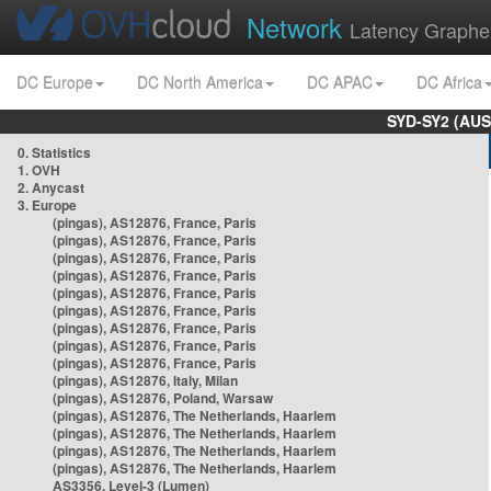
Network
Latency Graphe
DC Europe
DC North America
DC APAC
DC Africa
SYD-SY2 (AUS
0. Statistics
1. OVH
2. Anycast
3. Europe
(pingas), AS12876, France, Paris
(pingas), AS12876, France, Paris
(pingas), AS12876, France, Paris
(pingas), AS12876, France, Paris
(pingas), AS12876, France, Paris
(pingas), AS12876, France, Paris
(pingas), AS12876, France, Paris
(pingas), AS12876, France, Paris
(pingas), AS12876, France, Paris
(pingas), AS12876, Italy, Milan
(pingas), AS12876, Poland, Warsaw
(pingas), AS12876, The Netherlands, Haarlem
(pingas), AS12876, The Netherlands, Haarlem
(pingas), AS12876, The Netherlands, Haarlem
(pingas), AS12876, The Netherlands, Haarlem
AS3356, Level-3 (Lumen)