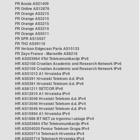
FR Ikoula AS21409
FR Online AS12876
FR Orange AS3215
FR Orange AS3215
FR Orange AS3215
FR Orange AS3215
FR Orange AS5511
FR SFR AS15557
FR TH2 AS39116
FR Verizon Edgecast Paris AS15133
FR Zayo France - Marseille AS8218
HR AS203964 4Tel Telekomunikacije IPv6
HR AS2108 Croatian Academic and Research Network IPv6
HR AS2108 Croatian Academic and Research Network IPv6
HR AS31012 A1 Hrvatska IPv6
HR AS5391 Hrvatski Telekom d.d. IPv6
HR AS5391 Hrvatski Telekom d.d. IPv6
HR AS61211 SETCOR IPv6
HR AS12810 A1 Hrvatska IPv4
HR AS13046 Hrvatski Telekom d.d. IPv4
HR AS13046 Hrvatski Telekom d.d. IPv4
HR AS13046 Hrvatski Telekom d.d. IPv4
HR AS15994 A1 Hrvatska IPv4
HR AS1886 BT NET za trgovinu i usluge IPv4
HR AS203964 4Tel Telekomunikacije IPv4
HR AS204020 Fenice Telekom Grupa IPv4
HR AS205714 Telemach Hrvatska IPv4
HR AS205714 Telemach Hrvatska IPv4