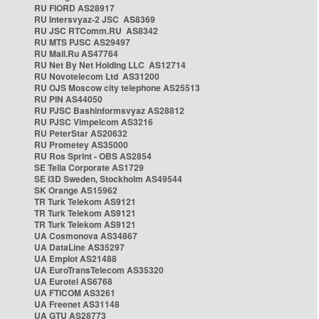
RU FIORD AS28917
RU Intersvyaz-2 JSC AS8369
RU JSC RTComm.RU AS8342
RU MTS PJSC AS29497
RU Mail.Ru AS47764
RU Net By Net Holding LLC AS12714
RU Novotelecom Ltd AS31200
RU OJS Moscow city telephone AS25513
RU PIN AS44050
RU PJSC Bashinformsvyaz AS28812
RU PJSC Vimpelcom AS3216
RU PeterStar AS20632
RU Prometey AS35000
RU Ros Sprint - OBS AS2854
SE Telia Corporate AS1729
SE i3D Sweden, Stockholm AS49544
SK Orange AS15962
TR Turk Telekom AS9121
TR Turk Telekom AS9121
TR Turk Telekom AS9121
UA Cosmonova AS34867
UA DataLine AS35297
UA Emplot AS21488
UA EuroTransTelecom AS35320
UA Eurotel AS6768
UA FTICOM AS3261
UA Freenet AS31148
UA GTU AS28773