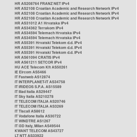
HR AS208764 FRANZ NET IPv4
HR AS2108 Croatian Academic and Research Network IPv4
HR AS2108 Croatian Academic and Research Network IPv4
HR AS2108 Croatian Academic and Research Network IPv4
HR AS31012 A1 Hrvatska IPv4
HR AS34362 Terrakom IPv4
HR AS34594 Telemach Hrvatska IPv4
HR AS34594 Telemach Hrvatska IPv4
HR AS5391 Hrvatski Telekom d.d. IPv4
HR AS5391 Hrvatski Telekom d.d. IPv4
HR AS5391 Hrvatski Telekom d.d. IPv4
HR AS61094 CRATIS IPv4
HR AS61211 SETCOR IPv4
HU ACE Telecom Kft AS50261
IE Eircom AS5466
IT Fastweb AS12874
IT INTERPLANET-IT AS34758
IT IRIDEOS S.P.A. AS15589
IT Iliad Italia AS29447
IT Sky Italia AS210278
IT TELECOM ITALIA AS20746
IT TELECOM ITALIA AS3269
IT Tiscali AS8612
IT Vodafone Italia AS30722
IT WINDTRE AS1267
IT i3D Italy, Milan AS49544
KWANT TELECOM AS43727
LT NTT AS33922