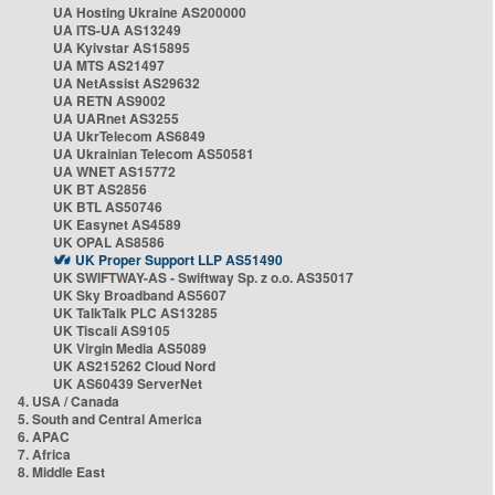
UA Hosting Ukraine AS200000
UA ITS-UA AS13249
UA Kyivstar AS15895
UA MTS AS21497
UA NetAssist AS29632
UA RETN AS9002
UA UARnet AS3255
UA UkrTelecom AS6849
UA Ukrainian Telecom AS50581
UA WNET AS15772
UK BT AS2856
UK BTL AS50746
UK Easynet AS4589
UK OPAL AS8586
UK Proper Support LLP AS51490
UK SWIFTWAY-AS - Swiftway Sp. z o.o. AS35017
UK Sky Broadband AS5607
UK TalkTalk PLC AS13285
UK Tiscali AS9105
UK Virgin Media AS5089
UK AS215262 Cloud Nord
UK AS60439 ServerNet
4. USA / Canada
5. South and Central America
6. APAC
7. Africa
8. Middle East