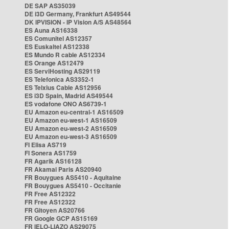
DE SAP AS35039
DE i3D Germany, Frankfurt AS49544
DK IPVISION - IP Vision A/S AS48564
ES Auna AS16338
ES Comunitel AS12357
ES Euskaltel AS12338
ES Mundo R cable AS12334
ES Orange AS12479
ES ServiHosting AS29119
ES Telefonica AS3352-1
ES Telxius Cable AS12956
ES i3D Spain, Madrid AS49544
ES vodafone ONO AS6739-1
EU Amazon eu-central-1 AS16509
EU Amazon eu-west-1 AS16509
EU Amazon eu-west-2 AS16509
EU Amazon eu-west-3 AS16509
FI Elisa AS719
FI Sonera AS1759
FR Agarik AS16128
FR Akamai Paris AS20940
FR Bouygues AS5410 - Aquitaine
FR Bouygues AS5410 - Occitanie
FR Free AS12322
FR Free AS12322
FR Gitoyen AS20766
FR Google GCP AS15169
FR IELO-LIAZO AS29075