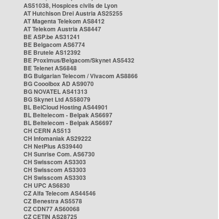
AS51038, Hospices civils de Lyon
AT Hutchison Drei Austria AS25255
AT Magenta Telekom AS8412
AT Telekom Austria AS8447
BE ASP.be AS31241
BE Belgacom AS6774
BE Brutele AS12392
BE Proximus/Belgacom/Skynet AS5432
BE Telenet AS6848
BG Bulgarian Telecom / Vivacom AS8866
BG Cooolbox AD AS9070
BG NOVATEL AS41313
BG Skynet Ltd AS58079
BL BelCloud Hosting AS44901
BL Beltelecom - Belpak AS6697
BL Beltelecom - Belpak AS6697
CH CERN AS513
CH Infomaniak AS29222
CH NetPlus AS39440
CH Sunrise Com. AS6730
CH Swisscom AS3303
CH Swisscom AS3303
CH Swisscom AS3303
CH UPC AS6830
CZ Alfa Telecom AS44546
CZ Benestra AS5578
CZ CDN77 AS60068
CZ CETIN AS28725