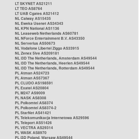
LT SKYNET AS21211
LT TEO AS8764
LT UAB Cgates AS21412
NL Caiway AS15435
NL Eweka Usenet AS34343
NL KPN National AS1136
NL Leaseweb Netherlands AS60781
NL NForce Entertainment B.V. AS43350
NL Serverius AS50673
NL Vodafone Libertel Ziggo AS33915
NL Zenex 5ive AS209181
NL i3D The Netherlands, Amsterdam AS49544
NL i3D The Netherlands, Heerlen AS49544
NL i3D The Netherlands, Rotterdam AS49544
PL Atman AS24723
PL Atman AS57367
PL CLUDO AS198591
PL Exatel AS20804
PL M247 AS9009
PL NASK AS8308
PL Polkomtel AS8374
PL Polkomtel AS8374-2
PL StarNet AS41421
PL Telekomunikacja Internetowa AS29596
PL Teleport AS51426
PL VECTRA AS29314
PL WASK AS8970
PL i3D Poland, Warsaw AS49544