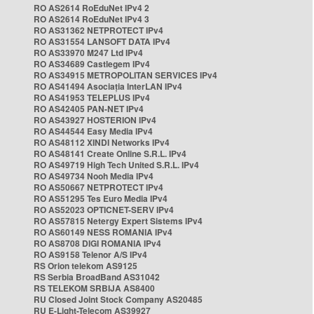
RO AS2614 RoEduNet IPv4 2
RO AS2614 RoEduNet IPv4 3
RO AS31362 NETPROTECT IPv4
RO AS31554 LANSOFT DATA IPv4
RO AS33970 M247 Ltd IPv4
RO AS34689 Castlegem IPv4
RO AS34915 METROPOLITAN SERVICES IPv4
RO AS41494 Asociația InterLAN IPv4
RO AS41953 TELEPLUS IPv4
RO AS42405 PAN-NET IPv4
RO AS43927 HOSTERION IPv4
RO AS44544 Easy Media IPv4
RO AS48112 XINDI Networks IPv4
RO AS48141 Create Online S.R.L. IPv4
RO AS49719 High Tech United S.R.L. IPv4
RO AS49734 Nooh Media IPv4
RO AS50667 NETPROTECT IPv4
RO AS51295 Tes Euro Media IPv4
RO AS52023 OPTICNET-SERV IPv4
RO AS57815 Netergy Expert Sistems IPv4
RO AS60149 NESS ROMANIA IPv4
RO AS8708 DIGI ROMANIA IPv4
RO AS9158 Telenor A/S IPv4
RS Orion telekom AS9125
RS Serbia BroadBand AS31042
RS TELEKOM SRBIJA AS8400
RU Closed Joint Stock Company AS20485
RU E-Light-Telecom AS39927