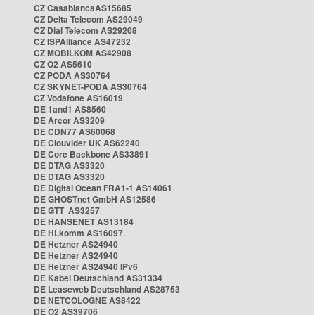
CZ CasablancaAS15685
CZ Delta Telecom AS29049
CZ Dial Telecom AS29208
CZ ISPAlliance AS47232
CZ MOBILKOM AS42908
CZ O2 AS5610
CZ PODA AS30764
CZ SKYNET-PODA AS30764
CZ Vodafone AS16019
DE 1and1 AS8560
DE Arcor AS3209
DE CDN77 AS60068
DE Clouvider UK AS62240
DE Core Backbone AS33891
DE DTAG AS3320
DE DTAG AS3320
DE Digital Ocean FRA1-1 AS14061
DE GHOSTnet GmbH AS12586
DE GTT AS3257
DE HANSENET AS13184
DE HLkomm AS16097
DE Hetzner AS24940
DE Hetzner AS24940
DE Hetzner AS24940 IPv6
DE Kabel Deutschland AS31334
DE Leaseweb Deutschland AS28753
DE NETCOLOGNE AS8422
DE O2 AS39706