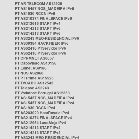
PT AR TELECOM AS12926
PT AS15457 NOS_MADEIRA IPv6
PT AS1930 RCCN IPv6
PT AS210374 FINALSPACE IPv6
PT AS212616 START IPv4
PT AS214213 START IPv6
PT AS214213 START IPv6
PT AS3243 MEO-RESIDENCIAL IPv6
PT AS39384 RACKFIBER IPv6
PT AS62416 PTServidor IPv6
PT AS62416 PTServidor IPv6
PT CPRMNET AS8657
PT Cabovisao AS13156
PT Edinet AS9186
PT NOS AS2860
PT PT Prime AS15525
PT TVCABO AS12542
PT Telepac AS3243
PT Vodafone Portugal AS12353
PT AS15457 NOS_MADEIRA IPv4
PT AS15457 NOS_MADEIRA IPv4
PT AS1930 RCCN IPv4
PT AS203020 HostRoyale IPv4
PT AS210374 FINALSPACE IPv4
PT AS212954 LusoAloja IPv4
PT AS214213 START IPv4
PT AS214213 START IPv4
PT AS3243 MEO-RESIDENCIAL IPv4