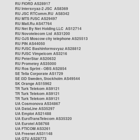
RU FIORD AS28917
RU Intersvyaz-2 JSC AS8369
RU JSC RTComm.RU AS8342
RU MTS PJSC AS29497
RU Mail.Ru AS47764
RU Net By Net Holding LLC AS12714
RU Novotelecom Ltd AS31200
RU OJS Moscow city telephone AS25513
RU PIN AS44050
RU PJSC Bashinformsvyaz AS28812
RU PJSC Vimpelcom AS3216
RU PeterStar AS20632
RU Prometey AS35000
RU Ros Sprint - OBS AS2854
SE Telia Corporate AS1729
SE i3D Sweden, Stockholm AS49544
SK Orange AS15962
TR Turk Telekom AS9121
TR Turk Telekom AS9121
TR Turk Telekom AS9121
UA Cosmonova AS34867
UA DataLine AS35297
UA Emplot AS21488
UA EuroTransTelecom AS35320
UA Eurotel AS6768
UA FTICOM AS3261
UA Freenet AS31148
UA GTU AS28773