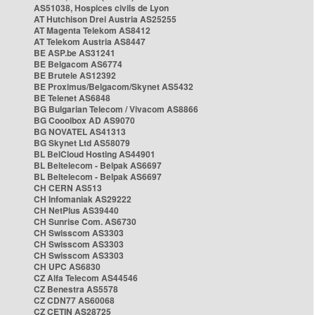
AS51038, Hospices civils de Lyon
AT Hutchison Drei Austria AS25255
AT Magenta Telekom AS8412
AT Telekom Austria AS8447
BE ASP.be AS31241
BE Belgacom AS6774
BE Brutele AS12392
BE Proximus/Belgacom/Skynet AS5432
BE Telenet AS6848
BG Bulgarian Telecom / Vivacom AS8866
BG Cooolbox AD AS9070
BG NOVATEL AS41313
BG Skynet Ltd AS58079
BL BelCloud Hosting AS44901
BL Beltelecom - Belpak AS6697
BL Beltelecom - Belpak AS6697
CH CERN AS513
CH Infomaniak AS29222
CH NetPlus AS39440
CH Sunrise Com. AS6730
CH Swisscom AS3303
CH Swisscom AS3303
CH Swisscom AS3303
CH UPC AS6830
CZ Alfa Telecom AS44546
CZ Benestra AS5578
CZ CDN77 AS60068
CZ CETIN AS28725