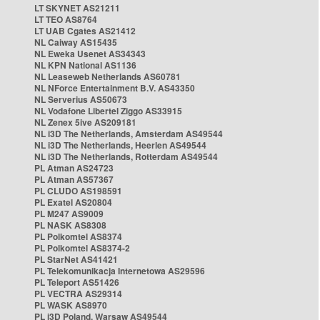
LT SKYNET AS21211
LT TEO AS8764
LT UAB Cgates AS21412
NL Caiway AS15435
NL Eweka Usenet AS34343
NL KPN National AS1136
NL Leaseweb Netherlands AS60781
NL NForce Entertainment B.V. AS43350
NL Serverius AS50673
NL Vodafone Libertel Ziggo AS33915
NL Zenex 5ive AS209181
NL i3D The Netherlands, Amsterdam AS49544
NL i3D The Netherlands, Heerlen AS49544
NL i3D The Netherlands, Rotterdam AS49544
PL Atman AS24723
PL Atman AS57367
PL CLUDO AS198591
PL Exatel AS20804
PL M247 AS9009
PL NASK AS8308
PL Polkomtel AS8374
PL Polkomtel AS8374-2
PL StarNet AS41421
PL Telekomunikacja Internetowa AS29596
PL Teleport AS51426
PL VECTRA AS29314
PL WASK AS8970
PL i3D Poland, Warsaw AS49544