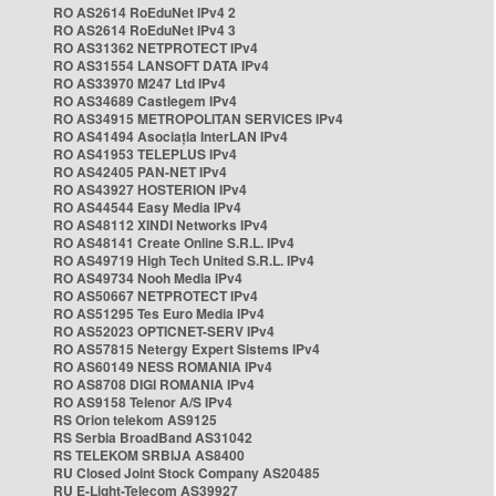
RO AS2614 RoEduNet IPv4 2
RO AS2614 RoEduNet IPv4 3
RO AS31362 NETPROTECT IPv4
RO AS31554 LANSOFT DATA IPv4
RO AS33970 M247 Ltd IPv4
RO AS34689 Castlegem IPv4
RO AS34915 METROPOLITAN SERVICES IPv4
RO AS41494 Asociația InterLAN IPv4
RO AS41953 TELEPLUS IPv4
RO AS42405 PAN-NET IPv4
RO AS43927 HOSTERION IPv4
RO AS44544 Easy Media IPv4
RO AS48112 XINDI Networks IPv4
RO AS48141 Create Online S.R.L. IPv4
RO AS49719 High Tech United S.R.L. IPv4
RO AS49734 Nooh Media IPv4
RO AS50667 NETPROTECT IPv4
RO AS51295 Tes Euro Media IPv4
RO AS52023 OPTICNET-SERV IPv4
RO AS57815 Netergy Expert Sistems IPv4
RO AS60149 NESS ROMANIA IPv4
RO AS8708 DIGI ROMANIA IPv4
RO AS9158 Telenor A/S IPv4
RS Orion telekom AS9125
RS Serbia BroadBand AS31042
RS TELEKOM SRBIJA AS8400
RU Closed Joint Stock Company AS20485
RU E-Light-Telecom AS39927