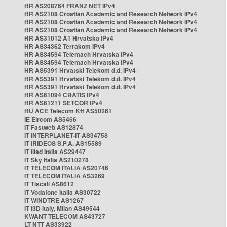
HR AS208764 FRANZ NET IPv4
HR AS2108 Croatian Academic and Research Network IPv4
HR AS2108 Croatian Academic and Research Network IPv4
HR AS2108 Croatian Academic and Research Network IPv4
HR AS31012 A1 Hrvatska IPv4
HR AS34362 Terrakom IPv4
HR AS34594 Telemach Hrvatska IPv4
HR AS34594 Telemach Hrvatska IPv4
HR AS5391 Hrvatski Telekom d.d. IPv4
HR AS5391 Hrvatski Telekom d.d. IPv4
HR AS5391 Hrvatski Telekom d.d. IPv4
HR AS61094 CRATIS IPv4
HR AS61211 SETCOR IPv4
HU ACE Telecom Kft AS50261
IE Eircom AS5466
IT Fastweb AS12874
IT INTERPLANET-IT AS34758
IT IRIDEOS S.P.A. AS15589
IT Iliad Italia AS29447
IT Sky Italia AS210278
IT TELECOM ITALIA AS20746
IT TELECOM ITALIA AS3269
IT Tiscali AS8612
IT Vodafone Italia AS30722
IT WINDTRE AS1267
IT i3D Italy, Milan AS49544
KWANT TELECOM AS43727
LT NTT AS33922