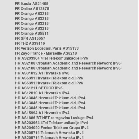
FR Ikoula AS21409
FR Online AS12876
FR Orange AS3215
FR Orange AS3215
FR Orange AS3215
FR Orange AS3215
FR Orange AS5511
FR SFR AS15557
FR TH2 AS39116
FR Verizon Edgecast Paris AS15133
FR Zayo France - Marseille AS8218
HR AS203964 4Tel Telekomunikacije IPv6
HR AS2108 Croatian Academic and Research Network IPv6
HR AS2108 Croatian Academic and Research Network IPv6
HR AS31012 A1 Hrvatska IPv6
HR AS5391 Hrvatski Telekom d.d. IPv6
HR AS5391 Hrvatski Telekom d.d. IPv6
HR AS61211 SETCOR IPv6
HR AS12810 A1 Hrvatska IPv4
HR AS13046 Hrvatski Telekom d.d. IPv4
HR AS13046 Hrvatski Telekom d.d. IPv4
HR AS13046 Hrvatski Telekom d.d. IPv4
HR AS15994 A1 Hrvatska IPv4
HR AS1886 BT NET za trgovinu i usluge IPv4
HR AS203964 4Tel Telekomunikacije IPv4
HR AS204020 Fenice Telekom Grupa IPv4
HR AS205714 Telemach Hrvatska IPv4
HR AS205714 Telemach Hrvatska IPv4