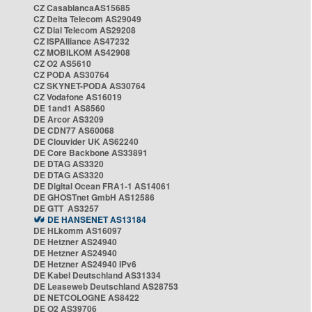
CZ CasablancaAS15685
CZ Delta Telecom AS29049
CZ Dial Telecom AS29208
CZ ISPAlliance AS47232
CZ MOBILKOM AS42908
CZ O2 AS5610
CZ PODA AS30764
CZ SKYNET-PODA AS30764
CZ Vodafone AS16019
DE 1and1 AS8560
DE Arcor AS3209
DE CDN77 AS60068
DE Clouvider UK AS62240
DE Core Backbone AS33891
DE DTAG AS3320
DE DTAG AS3320
DE Digital Ocean FRA1-1 AS14061
DE GHOSTnet GmbH AS12586
DE GTT AS3257
DE HANSENET AS13184
DE HLkomm AS16097
DE Hetzner AS24940
DE Hetzner AS24940
DE Hetzner AS24940 IPv6
DE Kabel Deutschland AS31334
DE Leaseweb Deutschland AS28753
DE NETCOLOGNE AS8422
DE O2 AS39706