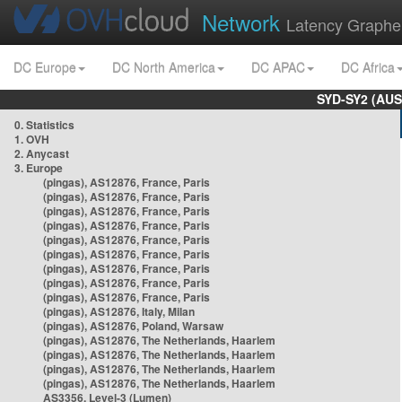
Network
Latency Graphe
DC Europe
DC North America
DC APAC
DC Africa
SYD-SY2 (AUS
0. Statistics
1. OVH
2. Anycast
3. Europe
(pingas), AS12876, France, Paris
(pingas), AS12876, France, Paris
(pingas), AS12876, France, Paris
(pingas), AS12876, France, Paris
(pingas), AS12876, France, Paris
(pingas), AS12876, France, Paris
(pingas), AS12876, France, Paris
(pingas), AS12876, France, Paris
(pingas), AS12876, France, Paris
(pingas), AS12876, Italy, Milan
(pingas), AS12876, Poland, Warsaw
(pingas), AS12876, The Netherlands, Haarlem
(pingas), AS12876, The Netherlands, Haarlem
(pingas), AS12876, The Netherlands, Haarlem
(pingas), AS12876, The Netherlands, Haarlem
AS3356, Level-3 (Lumen)