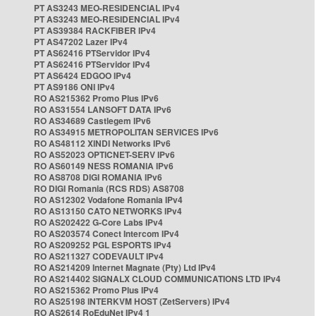
PT AS3243 MEO-RESIDENCIAL IPv4
PT AS3243 MEO-RESIDENCIAL IPv4
PT AS39384 RACKFIBER IPv4
PT AS47202 Lazer IPv4
PT AS62416 PTServidor IPv4
PT AS62416 PTServidor IPv4
PT AS6424 EDGOO IPv4
PT AS9186 ONI IPv4
RO AS215362 Promo Plus IPv6
RO AS31554 LANSOFT DATA IPv6
RO AS34689 Castlegem IPv6
RO AS34915 METROPOLITAN SERVICES IPv6
RO AS48112 XINDI Networks IPv6
RO AS52023 OPTICNET-SERV IPv6
RO AS60149 NESS ROMANIA IPv6
RO AS8708 DIGI ROMANIA IPv6
RO DIGI Romania (RCS RDS) AS8708
RO AS12302 Vodafone Romania IPv4
RO AS13150 CATO NETWORKS IPv4
RO AS202422 G-Core Labs IPv4
RO AS203574 Conect Intercom IPv4
RO AS209252 PGL ESPORTS IPv4
RO AS211327 CODEVAULT IPv4
RO AS214209 Internet Magnate (Pty) Ltd IPv4
RO AS214402 SIGNALX CLOUD COMMUNICATIONS LTD IPv4
RO AS215362 Promo Plus IPv4
RO AS25198 INTERKVM HOST (ZetServers) IPv4
RO AS2614 RoEduNet IPv4 1