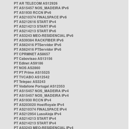
PT AR TELECOM AS12926
PT AS15457 NOS_MADEIRA IPv6
PT AS1930 RCCN IPv6
PT AS210374 FINALSPACE IPv6
PT AS212616 START IPv4
PT AS214213 START IPv6
PT AS214213 START IPv6
PT AS3243 MEO-RESIDENCIAL IPv6
PT AS39384 RACKFIBER IPv6
PT AS62416 PTServidor IPv6
PT AS62416 PTServidor IPv6
PT CPRMNET AS8657
PT Cabovisao AS13156
PT Edinet AS9186
PT NOS AS2860
PT PT Prime AS15525
PT TVCABO AS12542
PT Telepac AS3243
PT Vodafone Portugal AS12353
PT AS15457 NOS_MADEIRA IPv4
PT AS15457 NOS_MADEIRA IPv4
PT AS1930 RCCN IPv4
PT AS203020 HostRoyale IPv4
PT AS210374 FINALSPACE IPv4
PT AS212954 LusoAloja IPv4
PT AS214213 START IPv4
PT AS214213 START IPv4
PT AS3243 MEO-RESIDENCIAL IPv4