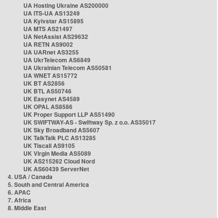
UA Hosting Ukraine AS200000
UA ITS-UA AS13249
UA Kyivstar AS15895
UA MTS AS21497
UA NetAssist AS29632
UA RETN AS9002
UA UARnet AS3255
UA UkrTelecom AS6849
UA Ukrainian Telecom AS50581
UA WNET AS15772
UK BT AS2856
UK BTL AS50746
UK Easynet AS4589
UK OPAL AS8586
UK Proper Support LLP AS51490
UK SWIFTWAY-AS - Swiftway Sp. z o.o. AS35017
UK Sky Broadband AS5607
UK TalkTalk PLC AS13285
UK Tiscali AS9105
UK Virgin Media AS5089
UK AS215262 Cloud Nord
UK AS60439 ServerNet
4. USA / Canada
5. South and Central America
6. APAC
7. Africa
8. Middle East