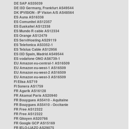
DE SAP AS35039
DE i3D Germany, Frankfurt AS49544
DK IPVISION - IP Vision A/S AS48564
ES Auna AS16338
ES Comunitel AS12357
ES Euskaltel AS12338
ES Mundo R cable AS12334
ES Orange AS12479
ES ServiHosting AS29119
ES Telefonica AS3352-1
ES Telxius Cable AS12956
ES i3D Spain, Madrid AS49544
ES vodafone ONO AS6739-1
EU Amazon eu-central-1 AS16509
EU Amazon eu-west-1 AS16509
EU Amazon eu-west-2 AS16509
EU Amazon eu-west-3 AS16509
FI Elisa AS719
FI Sonera AS1759
FR Agarik AS16128
FR Akamai Paris AS20940
FR Bouygues AS5410 - Aquitaine
FR Bouygues AS5410 - Occitanie
FR Free AS12322
FR Free AS12322
FR Gitoyen AS20766
FR Google GCP AS15169
FR IELO-LIAZO AS29075