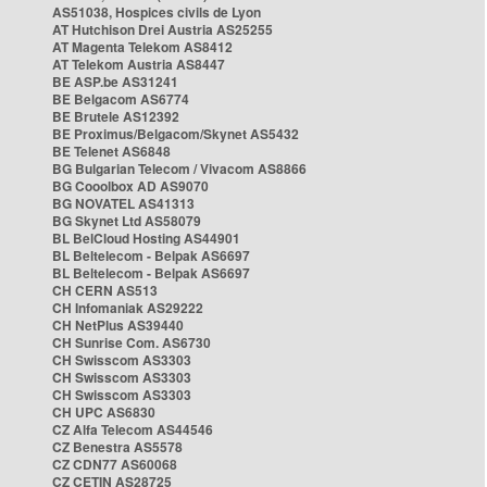
AS51038, Hospices civils de Lyon
AT Hutchison Drei Austria AS25255
AT Magenta Telekom AS8412
AT Telekom Austria AS8447
BE ASP.be AS31241
BE Belgacom AS6774
BE Brutele AS12392
BE Proximus/Belgacom/Skynet AS5432
BE Telenet AS6848
BG Bulgarian Telecom / Vivacom AS8866
BG Cooolbox AD AS9070
BG NOVATEL AS41313
BG Skynet Ltd AS58079
BL BelCloud Hosting AS44901
BL Beltelecom - Belpak AS6697
BL Beltelecom - Belpak AS6697
CH CERN AS513
CH Infomaniak AS29222
CH NetPlus AS39440
CH Sunrise Com. AS6730
CH Swisscom AS3303
CH Swisscom AS3303
CH Swisscom AS3303
CH UPC AS6830
CZ Alfa Telecom AS44546
CZ Benestra AS5578
CZ CDN77 AS60068
CZ CETIN AS28725