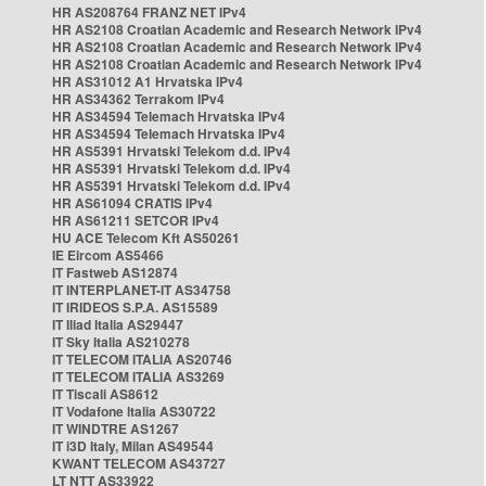
HR AS208764 FRANZ NET IPv4
HR AS2108 Croatian Academic and Research Network IPv4
HR AS2108 Croatian Academic and Research Network IPv4
HR AS2108 Croatian Academic and Research Network IPv4
HR AS31012 A1 Hrvatska IPv4
HR AS34362 Terrakom IPv4
HR AS34594 Telemach Hrvatska IPv4
HR AS34594 Telemach Hrvatska IPv4
HR AS5391 Hrvatski Telekom d.d. IPv4
HR AS5391 Hrvatski Telekom d.d. IPv4
HR AS5391 Hrvatski Telekom d.d. IPv4
HR AS61094 CRATIS IPv4
HR AS61211 SETCOR IPv4
HU ACE Telecom Kft AS50261
IE Eircom AS5466
IT Fastweb AS12874
IT INTERPLANET-IT AS34758
IT IRIDEOS S.P.A. AS15589
IT Iliad Italia AS29447
IT Sky Italia AS210278
IT TELECOM ITALIA AS20746
IT TELECOM ITALIA AS3269
IT Tiscali AS8612
IT Vodafone Italia AS30722
IT WINDTRE AS1267
IT i3D Italy, Milan AS49544
KWANT TELECOM AS43727
LT NTT AS33922