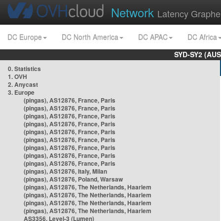
Network
Latency Graphe
DC Europe
DC North America
DC APAC
DC Africa
SYD-SY2 (AUS
0. Statistics
1. OVH
2. Anycast
3. Europe
(pingas), AS12876, France, Paris
(pingas), AS12876, France, Paris
(pingas), AS12876, France, Paris
(pingas), AS12876, France, Paris
(pingas), AS12876, France, Paris
(pingas), AS12876, France, Paris
(pingas), AS12876, France, Paris
(pingas), AS12876, France, Paris
(pingas), AS12876, France, Paris
(pingas), AS12876, Italy, Milan
(pingas), AS12876, Poland, Warsaw
(pingas), AS12876, The Netherlands, Haarlem
(pingas), AS12876, The Netherlands, Haarlem
(pingas), AS12876, The Netherlands, Haarlem
(pingas), AS12876, The Netherlands, Haarlem
AS3356, Level-3 (Lumen)