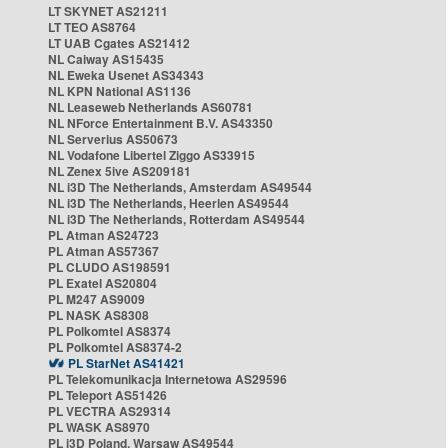
LT SKYNET AS21211
LT TEO AS8764
LT UAB Cgates AS21412
NL Caiway AS15435
NL Eweka Usenet AS34343
NL KPN National AS1136
NL Leaseweb Netherlands AS60781
NL NForce Entertainment B.V. AS43350
NL Serverius AS50673
NL Vodafone Libertel Ziggo AS33915
NL Zenex 5ive AS209181
NL i3D The Netherlands, Amsterdam AS49544
NL i3D The Netherlands, Heerlen AS49544
NL i3D The Netherlands, Rotterdam AS49544
PL Atman AS24723
PL Atman AS57367
PL CLUDO AS198591
PL Exatel AS20804
PL M247 AS9009
PL NASK AS8308
PL Polkomtel AS8374
PL Polkomtel AS8374-2
PL StarNet AS41421
PL Telekomunikacja Internetowa AS29596
PL Teleport AS51426
PL VECTRA AS29314
PL WASK AS8970
PL i3D Poland, Warsaw AS49544