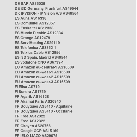
DE SAP AS35039
DE i3D Germany, Frankfurt AS49544
DK IPVISION - IP Vision A/S AS48564
ES Auna AS16338
ES Comunitel AS12357
ES Euskaltel AS12338
ES Mundo R cable AS12334
ES Orange AS12479
ES ServiHosting AS29119
ES Telefonica AS3352-1
ES Telxius Cable AS12956
ES i3D Spain, Madrid AS49544
ES vodafone ONO AS6739-1
EU Amazon eu-central-1 AS16509
EU Amazon eu-west-1 AS16509
EU Amazon eu-west-2 AS16509
EU Amazon eu-west-3 AS16509
FI Elisa AS719
FI Sonera AS1759
FR Agarik AS16128
FR Akamai Paris AS20940
FR Bouygues AS5410 - Aquitaine
FR Bouygues AS5410 - Occitanie
FR Free AS12322
FR Free AS12322
FR Gitoyen AS20766
FR Google GCP AS15169
FR IELO-LIAZO AS29075