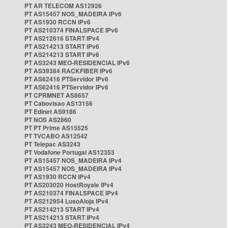
PT AR TELECOM AS12926
PT AS15457 NOS_MADEIRA IPv6
PT AS1930 RCCN IPv6
PT AS210374 FINALSPACE IPv6
PT AS212616 START IPv4
PT AS214213 START IPv6
PT AS214213 START IPv6
PT AS3243 MEO-RESIDENCIAL IPv6
PT AS39384 RACKFIBER IPv6
PT AS62416 PTServidor IPv6
PT AS62416 PTServidor IPv6
PT CPRMNET AS8657
PT Cabovisao AS13156
PT Edinet AS9186
PT NOS AS2860
PT PT Prime AS15525
PT TVCABO AS12542
PT Telepac AS3243
PT Vodafone Portugal AS12353
PT AS15457 NOS_MADEIRA IPv4
PT AS15457 NOS_MADEIRA IPv4
PT AS1930 RCCN IPv4
PT AS203020 HostRoyale IPv4
PT AS210374 FINALSPACE IPv4
PT AS212954 LusoAloja IPv4
PT AS214213 START IPv4
PT AS214213 START IPv4
PT AS3243 MEO-RESIDENCIAL IPv4