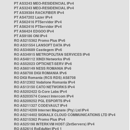
PT AS3243 MEO-RESIDENCIAL IPv4
PT AS3243 MEO-RESIDENCIAL IPv4
PT AS39384 RACKFIBER IPv4
PT AS47202 Lazer IPv4
PT AS62416 PTServidor IPv4
PT AS62416 PTServidor IPv4
PT AS6424 EDGOO IPv4
PT AS9186 ONI IPv4
RO AS215362 Promo Plus IPv6
RO AS31554 LANSOFT DATA IPv6
RO AS34689 Castlegem IPv6
RO AS34915 METROPOLITAN SERVICES IPv6
RO AS48112 XINDI Networks IPv6
RO AS52023 OPTICNET-SERV IPv6
RO AS60149 NESS ROMANIA IPv6
RO AS8708 DIGI ROMANIA IPv6
RO DIGI Romania (RCS RDS) AS8708
RO AS12302 Vodafone Romania IPv4
RO AS13150 CATO NETWORKS IPv4
RO AS202422 G-Core Labs IPv4
RO AS203574 Conect Intercom IPv4
RO AS209252 PGL ESPORTS IPv4
RO AS211327 CODEVAULT IPv4
RO AS214209 Internet Magnate (Pty) Ltd IPv4
RO AS214402 SIGNALX CLOUD COMMUNICATIONS LTD IPv4
RO AS215362 Promo Plus IPv4
RO AS25198 INTERKVM HOST (ZetServers) IPv4
RO AS2614 RoEduNet IPv4 1