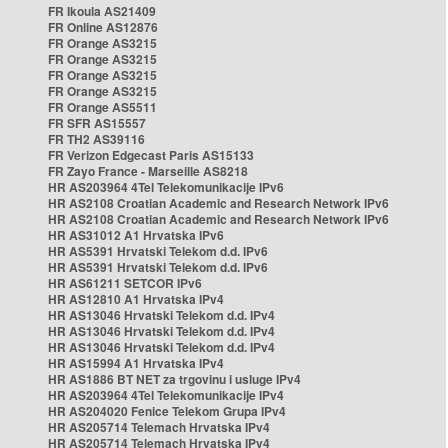
FR Ikoula AS21409
FR Online AS12876
FR Orange AS3215
FR Orange AS3215
FR Orange AS3215
FR Orange AS3215
FR Orange AS5511
FR SFR AS15557
FR TH2 AS39116
FR Verizon Edgecast Paris AS15133
FR Zayo France - Marseille AS8218
HR AS203964 4Tel Telekomunikacije IPv6
HR AS2108 Croatian Academic and Research Network IPv6
HR AS2108 Croatian Academic and Research Network IPv6
HR AS31012 A1 Hrvatska IPv6
HR AS5391 Hrvatski Telekom d.d. IPv6
HR AS5391 Hrvatski Telekom d.d. IPv6
HR AS61211 SETCOR IPv6
HR AS12810 A1 Hrvatska IPv4
HR AS13046 Hrvatski Telekom d.d. IPv4
HR AS13046 Hrvatski Telekom d.d. IPv4
HR AS13046 Hrvatski Telekom d.d. IPv4
HR AS15994 A1 Hrvatska IPv4
HR AS1886 BT NET za trgovinu i usluge IPv4
HR AS203964 4Tel Telekomunikacije IPv4
HR AS204020 Fenice Telekom Grupa IPv4
HR AS205714 Telemach Hrvatska IPv4
HR AS205714 Telemach Hrvatska IPv4