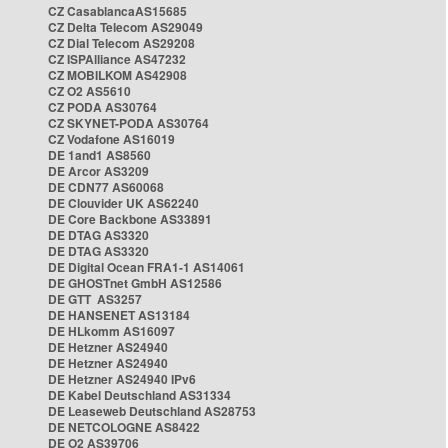
CZ CasablancaAS15685
CZ Delta Telecom AS29049
CZ Dial Telecom AS29208
CZ ISPAlliance AS47232
CZ MOBILKOM AS42908
CZ O2 AS5610
CZ PODA AS30764
CZ SKYNET-PODA AS30764
CZ Vodafone AS16019
DE 1and1 AS8560
DE Arcor AS3209
DE CDN77 AS60068
DE Clouvider UK AS62240
DE Core Backbone AS33891
DE DTAG AS3320
DE DTAG AS3320
DE Digital Ocean FRA1-1 AS14061
DE GHOSTnet GmbH AS12586
DE GTT AS3257
DE HANSENET AS13184
DE HLkomm AS16097
DE Hetzner AS24940
DE Hetzner AS24940
DE Hetzner AS24940 IPv6
DE Kabel Deutschland AS31334
DE Leaseweb Deutschland AS28753
DE NETCOLOGNE AS8422
DE O2 AS39706