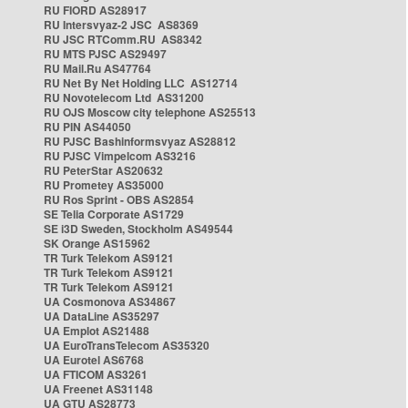
RU FIORD AS28917
RU Intersvyaz-2 JSC AS8369
RU JSC RTComm.RU AS8342
RU MTS PJSC AS29497
RU Mail.Ru AS47764
RU Net By Net Holding LLC AS12714
RU Novotelecom Ltd AS31200
RU OJS Moscow city telephone AS25513
RU PIN AS44050
RU PJSC Bashinformsvyaz AS28812
RU PJSC Vimpelcom AS3216
RU PeterStar AS20632
RU Prometey AS35000
RU Ros Sprint - OBS AS2854
SE Telia Corporate AS1729
SE i3D Sweden, Stockholm AS49544
SK Orange AS15962
TR Turk Telekom AS9121
TR Turk Telekom AS9121
TR Turk Telekom AS9121
UA Cosmonova AS34867
UA DataLine AS35297
UA Emplot AS21488
UA EuroTransTelecom AS35320
UA Eurotel AS6768
UA FTICOM AS3261
UA Freenet AS31148
UA GTU AS28773