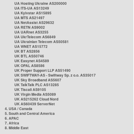
UA Hosting Ukraine AS200000
UA ITS-UA AS13249
UA Kyivstar AS15895
UA MTS AS21497
UA NetAssist AS29632
UA RETN AS9002
UA UARnet AS3255
UA UkrTelecom AS6849
UA Ukrainian Telecom AS50581
UA WNET AS15772
UK BT AS2856
UK BTL AS50746
UK Easynet AS4589
UK OPAL AS8586
UK Proper Support LLP AS51490
UK SWIFTWAY-AS - Swiftway Sp. z o.o. AS35017
UK Sky Broadband AS5607
UK TalkTalk PLC AS13285
UK Tiscali AS9105
UK Virgin Media AS5089
UK AS215262 Cloud Nord
UK AS60439 ServerNet
4. USA / Canada
5. South and Central America
6. APAC
7. Africa
8. Middle East