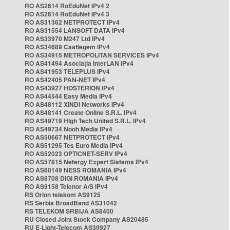
RO AS2614 RoEduNet IPv4 2
RO AS2614 RoEduNet IPv4 3
RO AS31362 NETPROTECT IPv4
RO AS31554 LANSOFT DATA IPv4
RO AS33970 M247 Ltd IPv4
RO AS34689 Castlegem IPv4
RO AS34915 METROPOLITAN SERVICES IPv4
RO AS41494 Asociația InterLAN IPv4
RO AS41953 TELEPLUS IPv4
RO AS42405 PAN-NET IPv4
RO AS43927 HOSTERION IPv4
RO AS44544 Easy Media IPv4
RO AS48112 XINDI Networks IPv4
RO AS48141 Create Online S.R.L. IPv4
RO AS49719 High Tech United S.R.L. IPv4
RO AS49734 Nooh Media IPv4
RO AS50667 NETPROTECT IPv4
RO AS51295 Tes Euro Media IPv4
RO AS52023 OPTICNET-SERV IPv4
RO AS57815 Netergy Expert Sistems IPv4
RO AS60149 NESS ROMANIA IPv4
RO AS8708 DIGI ROMANIA IPv4
RO AS9158 Telenor A/S IPv4
RS Orion telekom AS9125
RS Serbia BroadBand AS31042
RS TELEKOM SRBIJA AS8400
RU Closed Joint Stock Company AS20485
RU E-Light-Telecom AS39927