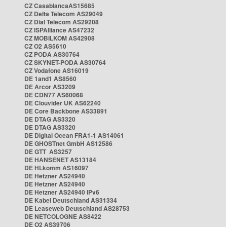
CZ CasablancaAS15685
CZ Delta Telecom AS29049
CZ Dial Telecom AS29208
CZ ISPAlliance AS47232
CZ MOBILKOM AS42908
CZ O2 AS5610
CZ PODA AS30764
CZ SKYNET-PODA AS30764
CZ Vodafone AS16019
DE 1and1 AS8560
DE Arcor AS3209
DE CDN77 AS60068
DE Clouvider UK AS62240
DE Core Backbone AS33891
DE DTAG AS3320
DE DTAG AS3320
DE Digital Ocean FRA1-1 AS14061
DE GHOSTnet GmbH AS12586
DE GTT AS3257
DE HANSENET AS13184
DE HLkomm AS16097
DE Hetzner AS24940
DE Hetzner AS24940
DE Hetzner AS24940 IPv6
DE Kabel Deutschland AS31334
DE Leaseweb Deutschland AS28753
DE NETCOLOGNE AS8422
DE O2 AS39706