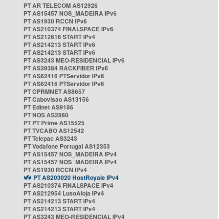
PT AR TELECOM AS12926
PT AS15457 NOS_MADEIRA IPv6
PT AS1930 RCCN IPv6
PT AS210374 FINALSPACE IPv6
PT AS212616 START IPv4
PT AS214213 START IPv6
PT AS214213 START IPv6
PT AS3243 MEO-RESIDENCIAL IPv6
PT AS39384 RACKFIBER IPv6
PT AS62416 PTServidor IPv6
PT AS62416 PTServidor IPv6
PT CPRMNET AS8657
PT Cabovisao AS13156
PT Edinet AS9186
PT NOS AS2860
PT PT Prime AS15525
PT TVCABO AS12542
PT Telepac AS3243
PT Vodafone Portugal AS12353
PT AS15457 NOS_MADEIRA IPv4
PT AS15457 NOS_MADEIRA IPv4
PT AS1930 RCCN IPv4
PT AS203020 HostRoyale IPv4
PT AS210374 FINALSPACE IPv4
PT AS212954 LusoAloja IPv4
PT AS214213 START IPv4
PT AS214213 START IPv4
PT AS3243 MEO-RESIDENCIAL IPv4