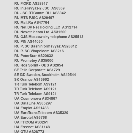
RU FIORD AS28917
RU Intersvyaz-2 JSC AS8369
RU JSC RTComm.RU AS8342
RU MTS PJSC AS29497
RU Mail.Ru AS47764
RU Net By Net Holding LLC AS12714
RU Novotelecom Ltd AS31200
RU OJS Moscow city telephone AS25513
RU PIN AS44050
RU PJSC Bashinformsvyaz AS28812
RU PJSC Vimpelcom AS3216
RU PeterStar AS20632
RU Prometey AS35000
RU Ros Sprint - OBS AS2854
SE Telia Corporate AS1729
SE i3D Sweden, Stockholm AS49544
SK Orange AS15962
TR Turk Telekom AS9121
TR Turk Telekom AS9121
TR Turk Telekom AS9121
UA Cosmonova AS34867
UA DataLine AS35297
UA Emplot AS21488
UA EuroTransTelecom AS35320
UA Eurotel AS6768
UA FTICOM AS3261
UA Freenet AS31148
UA GTU AS28773