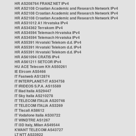
HR AS208764 FRANZ NET IPv4
HR AS2108 Croatian Academic and Research Network IPv4
HR AS2108 Croatian Academic and Research Network IPv4
HR AS2108 Croatian Academic and Research Network IPv4
HR AS31012 A1 Hrvatska IPv4
HR AS34362 Terrakom IPv4
HR AS34594 Telemach Hrvatska IPv4
HR AS34594 Telemach Hrvatska IPv4
HR AS5391 Hrvatski Telekom d.d. IPv4
HR AS5391 Hrvatski Telekom d.d. IPv4
HR AS5391 Hrvatski Telekom d.d. IPv4
HR AS61094 CRATIS IPv4
HR AS61211 SETCOR IPv4
HU ACE Telecom Kft AS50261
IE Eircom AS5466
IT Fastweb AS12874
IT INTERPLANET-IT AS34758
IT IRIDEOS S.P.A. AS15589
IT Iliad Italia AS29447
IT Sky Italia AS210278
IT TELECOM ITALIA AS20746
IT TELECOM ITALIA AS3269
IT Tiscali AS8612
IT Vodafone Italia AS30722
IT WINDTRE AS1267
IT i3D Italy, Milan AS49544
KWANT TELECOM AS43727
LT NTT AS33922