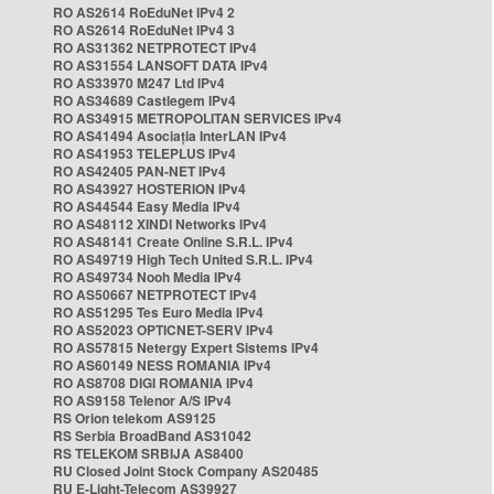
RO AS2614 RoEduNet IPv4 2
RO AS2614 RoEduNet IPv4 3
RO AS31362 NETPROTECT IPv4
RO AS31554 LANSOFT DATA IPv4
RO AS33970 M247 Ltd IPv4
RO AS34689 Castlegem IPv4
RO AS34915 METROPOLITAN SERVICES IPv4
RO AS41494 Asociația InterLAN IPv4
RO AS41953 TELEPLUS IPv4
RO AS42405 PAN-NET IPv4
RO AS43927 HOSTERION IPv4
RO AS44544 Easy Media IPv4
RO AS48112 XINDI Networks IPv4
RO AS48141 Create Online S.R.L. IPv4
RO AS49719 High Tech United S.R.L. IPv4
RO AS49734 Nooh Media IPv4
RO AS50667 NETPROTECT IPv4
RO AS51295 Tes Euro Media IPv4
RO AS52023 OPTICNET-SERV IPv4
RO AS57815 Netergy Expert Sistems IPv4
RO AS60149 NESS ROMANIA IPv4
RO AS8708 DIGI ROMANIA IPv4
RO AS9158 Telenor A/S IPv4
RS Orion telekom AS9125
RS Serbia BroadBand AS31042
RS TELEKOM SRBIJA AS8400
RU Closed Joint Stock Company AS20485
RU E-Light-Telecom AS39927