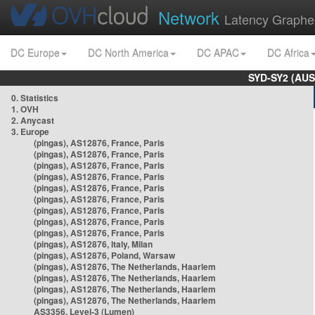
Network
Latency Graphe
DC Europe
DC North America
DC APAC
DC Africa
SYD-SY2 (AUS
0. Statistics
1. OVH
2. Anycast
3. Europe
(pingas), AS12876, France, Paris
(pingas), AS12876, France, Paris
(pingas), AS12876, France, Paris
(pingas), AS12876, France, Paris
(pingas), AS12876, France, Paris
(pingas), AS12876, France, Paris
(pingas), AS12876, France, Paris
(pingas), AS12876, France, Paris
(pingas), AS12876, France, Paris
(pingas), AS12876, Italy, Milan
(pingas), AS12876, Poland, Warsaw
(pingas), AS12876, The Netherlands, Haarlem
(pingas), AS12876, The Netherlands, Haarlem
(pingas), AS12876, The Netherlands, Haarlem
(pingas), AS12876, The Netherlands, Haarlem
AS3356, Level-3 (Lumen)