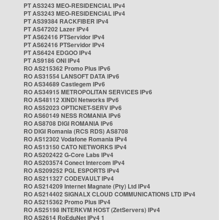
PT AS3243 MEO-RESIDENCIAL IPv4
PT AS3243 MEO-RESIDENCIAL IPv4
PT AS39384 RACKFIBER IPv4
PT AS47202 Lazer IPv4
PT AS62416 PTServidor IPv4
PT AS62416 PTServidor IPv4
PT AS6424 EDGOO IPv4
PT AS9186 ONI IPv4
RO AS215362 Promo Plus IPv6
RO AS31554 LANSOFT DATA IPv6
RO AS34689 Castlegem IPv6
RO AS34915 METROPOLITAN SERVICES IPv6
RO AS48112 XINDI Networks IPv6
RO AS52023 OPTICNET-SERV IPv6
RO AS60149 NESS ROMANIA IPv6
RO AS8708 DIGI ROMANIA IPv6
RO DIGI Romania (RCS RDS) AS8708
RO AS12302 Vodafone Romania IPv4
RO AS13150 CATO NETWORKS IPv4
RO AS202422 G-Core Labs IPv4
RO AS203574 Conect Intercom IPv4
RO AS209252 PGL ESPORTS IPv4
RO AS211327 CODEVAULT IPv4
RO AS214209 Internet Magnate (Pty) Ltd IPv4
RO AS214402 SIGNALX CLOUD COMMUNICATIONS LTD IPv4
RO AS215362 Promo Plus IPv4
RO AS25198 INTERKVM HOST (ZetServers) IPv4
RO AS2614 RoEduNet IPv4 1