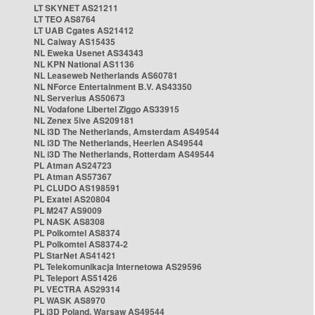
LT SKYNET AS21211
LT TEO AS8764
LT UAB Cgates AS21412
NL Caiway AS15435
NL Eweka Usenet AS34343
NL KPN National AS1136
NL Leaseweb Netherlands AS60781
NL NForce Entertainment B.V. AS43350
NL Serverius AS50673
NL Vodafone Libertel Ziggo AS33915
NL Zenex 5ive AS209181
NL i3D The Netherlands, Amsterdam AS49544
NL i3D The Netherlands, Heerlen AS49544
NL i3D The Netherlands, Rotterdam AS49544
PL Atman AS24723
PL Atman AS57367
PL CLUDO AS198591
PL Exatel AS20804
PL M247 AS9009
PL NASK AS8308
PL Polkomtel AS8374
PL Polkomtel AS8374-2
PL StarNet AS41421
PL Telekomunikacja Internetowa AS29596
PL Teleport AS51426
PL VECTRA AS29314
PL WASK AS8970
PL i3D Poland, Warsaw AS49544