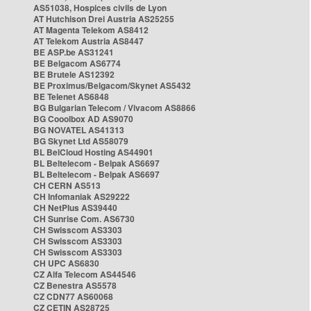
AS51038, Hospices civils de Lyon
AT Hutchison Drei Austria AS25255
AT Magenta Telekom AS8412
AT Telekom Austria AS8447
BE ASP.be AS31241
BE Belgacom AS6774
BE Brutele AS12392
BE Proximus/Belgacom/Skynet AS5432
BE Telenet AS6848
BG Bulgarian Telecom / Vivacom AS8866
BG Cooolbox AD AS9070
BG NOVATEL AS41313
BG Skynet Ltd AS58079
BL BelCloud Hosting AS44901
BL Beltelecom - Belpak AS6697
BL Beltelecom - Belpak AS6697
CH CERN AS513
CH Infomaniak AS29222
CH NetPlus AS39440
CH Sunrise Com. AS6730
CH Swisscom AS3303
CH Swisscom AS3303
CH Swisscom AS3303
CH UPC AS6830
CZ Alfa Telecom AS44546
CZ Benestra AS5578
CZ CDN77 AS60068
CZ CETIN AS28725