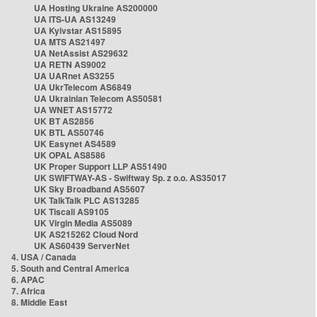
UA Hosting Ukraine AS200000
UA ITS-UA AS13249
UA Kyivstar AS15895
UA MTS AS21497
UA NetAssist AS29632
UA RETN AS9002
UA UARnet AS3255
UA UkrTelecom AS6849
UA Ukrainian Telecom AS50581
UA WNET AS15772
UK BT AS2856
UK BTL AS50746
UK Easynet AS4589
UK OPAL AS8586
UK Proper Support LLP AS51490
UK SWIFTWAY-AS - Swiftway Sp. z o.o. AS35017
UK Sky Broadband AS5607
UK TalkTalk PLC AS13285
UK Tiscali AS9105
UK Virgin Media AS5089
UK AS215262 Cloud Nord
UK AS60439 ServerNet
4. USA / Canada
5. South and Central America
6. APAC
7. Africa
8. Middle East