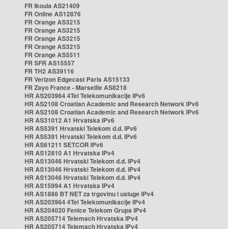
FR Ikoula AS21409
FR Online AS12876
FR Orange AS3215
FR Orange AS3215
FR Orange AS3215
FR Orange AS3215
FR Orange AS5511
FR SFR AS15557
FR TH2 AS39116
FR Verizon Edgecast Paris AS15133
FR Zayo France - Marseille AS8218
HR AS203964 4Tel Telekomunikacije IPv6
HR AS2108 Croatian Academic and Research Network IPv6
HR AS2108 Croatian Academic and Research Network IPv6
HR AS31012 A1 Hrvatska IPv6
HR AS5391 Hrvatski Telekom d.d. IPv6
HR AS5391 Hrvatski Telekom d.d. IPv6
HR AS61211 SETCOR IPv6
HR AS12810 A1 Hrvatska IPv4
HR AS13046 Hrvatski Telekom d.d. IPv4
HR AS13046 Hrvatski Telekom d.d. IPv4
HR AS13046 Hrvatski Telekom d.d. IPv4
HR AS15994 A1 Hrvatska IPv4
HR AS1886 BT NET za trgovinu i usluge IPv4
HR AS203964 4Tel Telekomunikacije IPv4
HR AS204020 Fenice Telekom Grupa IPv4
HR AS205714 Telemach Hrvatska IPv4
HR AS205714 Telemach Hrvatska IPv4