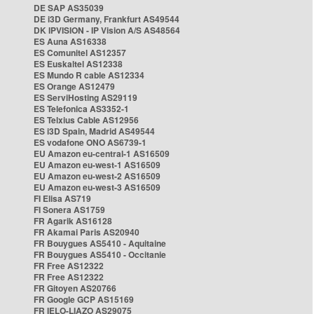
DE SAP AS35039
DE i3D Germany, Frankfurt AS49544
DK IPVISION - IP Vision A/S AS48564
ES Auna AS16338
ES Comunitel AS12357
ES Euskaltel AS12338
ES Mundo R cable AS12334
ES Orange AS12479
ES ServiHosting AS29119
ES Telefonica AS3352-1
ES Telxius Cable AS12956
ES i3D Spain, Madrid AS49544
ES vodafone ONO AS6739-1
EU Amazon eu-central-1 AS16509
EU Amazon eu-west-1 AS16509
EU Amazon eu-west-2 AS16509
EU Amazon eu-west-3 AS16509
FI Elisa AS719
FI Sonera AS1759
FR Agarik AS16128
FR Akamai Paris AS20940
FR Bouygues AS5410 - Aquitaine
FR Bouygues AS5410 - Occitanie
FR Free AS12322
FR Free AS12322
FR Gitoyen AS20766
FR Google GCP AS15169
FR IELO-LIAZO AS29075