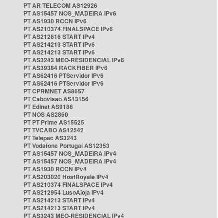
PT AR TELECOM AS12926
PT AS15457 NOS_MADEIRA IPv6
PT AS1930 RCCN IPv6
PT AS210374 FINALSPACE IPv6
PT AS212616 START IPv4
PT AS214213 START IPv6
PT AS214213 START IPv6
PT AS3243 MEO-RESIDENCIAL IPv6
PT AS39384 RACKFIBER IPv6
PT AS62416 PTServidor IPv6
PT AS62416 PTServidor IPv6
PT CPRMNET AS8657
PT Cabovisao AS13156
PT Edinet AS9186
PT NOS AS2860
PT PT Prime AS15525
PT TVCABO AS12542
PT Telepac AS3243
PT Vodafone Portugal AS12353
PT AS15457 NOS_MADEIRA IPv4
PT AS15457 NOS_MADEIRA IPv4
PT AS1930 RCCN IPv4
PT AS203020 HostRoyale IPv4
PT AS210374 FINALSPACE IPv4
PT AS212954 LusoAloja IPv4
PT AS214213 START IPv4
PT AS214213 START IPv4
PT AS3243 MEO-RESIDENCIAL IPv4