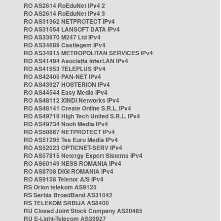
RO AS2614 RoEduNet IPv4 2
RO AS2614 RoEduNet IPv4 3
RO AS31362 NETPROTECT IPv4
RO AS31554 LANSOFT DATA IPv4
RO AS33970 M247 Ltd IPv4
RO AS34689 Castlegem IPv4
RO AS34915 METROPOLITAN SERVICES IPv4
RO AS41494 Asociația InterLAN IPv4
RO AS41953 TELEPLUS IPv4
RO AS42405 PAN-NET IPv4
RO AS43927 HOSTERION IPv4
RO AS44544 Easy Media IPv4
RO AS48112 XINDI Networks IPv4
RO AS48141 Create Online S.R.L. IPv4
RO AS49719 High Tech United S.R.L. IPv4
RO AS49734 Nooh Media IPv4
RO AS50667 NETPROTECT IPv4
RO AS51295 Tes Euro Media IPv4
RO AS52023 OPTICNET-SERV IPv4
RO AS57815 Netergy Expert Sistems IPv4
RO AS60149 NESS ROMANIA IPv4
RO AS8708 DIGI ROMANIA IPv4
RO AS9158 Telenor A/S IPv4
RS Orion telekom AS9125
RS Serbia BroadBand AS31042
RS TELEKOM SRBIJA AS8400
RU Closed Joint Stock Company AS20485
RU E-Light-Telecom AS39927