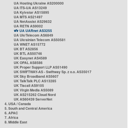
UA Hosting Ukraine AS200000
UA ITS-UA AS13249
UA Kyivstar AS15895
UA MTS AS21497
UA NetAssist AS29632
UA RETN AS9002
UA UARnet AS3255
UA UkrTelecom AS6849
UA Ukrainian Telecom AS50581
UA WNET AS15772
UK BT AS2856
UK BTL AS50746
UK Easynet AS4589
UK OPAL AS8586
UK Proper Support LLP AS51490
UK SWIFTWAY-AS - Swiftway Sp. z o.o. AS35017
UK Sky Broadband AS5607
UK TalkTalk PLC AS13285
UK Tiscali AS9105
UK Virgin Media AS5089
UK AS215262 Cloud Nord
UK AS60439 ServerNet
4. USA / Canada
5. South and Central America
6. APAC
7. Africa
8. Middle East