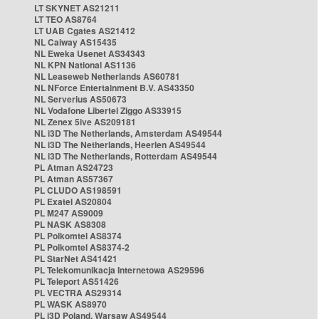
LT SKYNET AS21211
LT TEO AS8764
LT UAB Cgates AS21412
NL Caiway AS15435
NL Eweka Usenet AS34343
NL KPN National AS1136
NL Leaseweb Netherlands AS60781
NL NForce Entertainment B.V. AS43350
NL Serverius AS50673
NL Vodafone Libertel Ziggo AS33915
NL Zenex 5ive AS209181
NL i3D The Netherlands, Amsterdam AS49544
NL i3D The Netherlands, Heerlen AS49544
NL i3D The Netherlands, Rotterdam AS49544
PL Atman AS24723
PL Atman AS57367
PL CLUDO AS198591
PL Exatel AS20804
PL M247 AS9009
PL NASK AS8308
PL Polkomtel AS8374
PL Polkomtel AS8374-2
PL StarNet AS41421
PL Telekomunikacja Internetowa AS29596
PL Teleport AS51426
PL VECTRA AS29314
PL WASK AS8970
PL i3D Poland, Warsaw AS49544