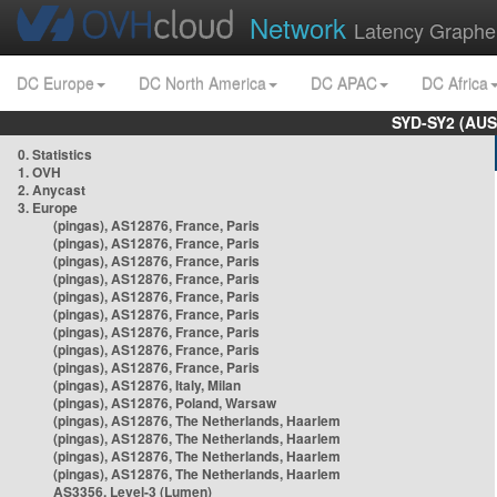
Network
Latency Graphe
DC Europe
DC North America
DC APAC
DC Africa
SYD-SY2 (AUS
0. Statistics
1. OVH
2. Anycast
3. Europe
(pingas), AS12876, France, Paris
(pingas), AS12876, France, Paris
(pingas), AS12876, France, Paris
(pingas), AS12876, France, Paris
(pingas), AS12876, France, Paris
(pingas), AS12876, France, Paris
(pingas), AS12876, France, Paris
(pingas), AS12876, France, Paris
(pingas), AS12876, France, Paris
(pingas), AS12876, Italy, Milan
(pingas), AS12876, Poland, Warsaw
(pingas), AS12876, The Netherlands, Haarlem
(pingas), AS12876, The Netherlands, Haarlem
(pingas), AS12876, The Netherlands, Haarlem
(pingas), AS12876, The Netherlands, Haarlem
AS3356, Level-3 (Lumen)