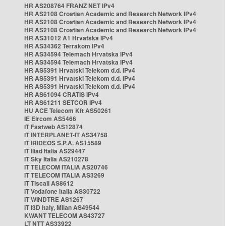
HR AS208764 FRANZ NET IPv4
HR AS2108 Croatian Academic and Research Network IPv4
HR AS2108 Croatian Academic and Research Network IPv4
HR AS2108 Croatian Academic and Research Network IPv4
HR AS31012 A1 Hrvatska IPv4
HR AS34362 Terrakom IPv4
HR AS34594 Telemach Hrvatska IPv4
HR AS34594 Telemach Hrvatska IPv4
HR AS5391 Hrvatski Telekom d.d. IPv4
HR AS5391 Hrvatski Telekom d.d. IPv4
HR AS5391 Hrvatski Telekom d.d. IPv4
HR AS61094 CRATIS IPv4
HR AS61211 SETCOR IPv4
HU ACE Telecom Kft AS50261
IE Eircom AS5466
IT Fastweb AS12874
IT INTERPLANET-IT AS34758
IT IRIDEOS S.P.A. AS15589
IT Iliad Italia AS29447
IT Sky Italia AS210278
IT TELECOM ITALIA AS20746
IT TELECOM ITALIA AS3269
IT Tiscali AS8612
IT Vodafone Italia AS30722
IT WINDTRE AS1267
IT i3D Italy, Milan AS49544
KWANT TELECOM AS43727
LT NTT AS33922