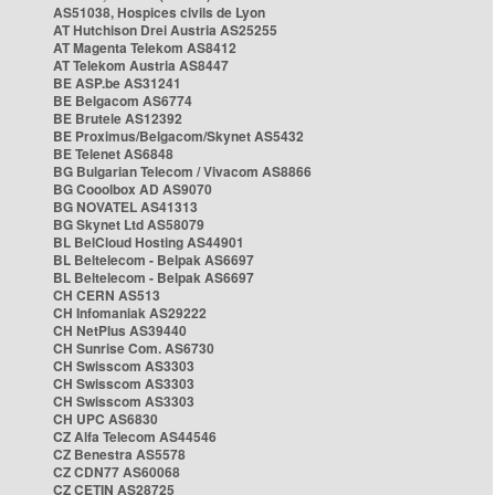
AS51038, Hospices civils de Lyon
AT Hutchison Drei Austria AS25255
AT Magenta Telekom AS8412
AT Telekom Austria AS8447
BE ASP.be AS31241
BE Belgacom AS6774
BE Brutele AS12392
BE Proximus/Belgacom/Skynet AS5432
BE Telenet AS6848
BG Bulgarian Telecom / Vivacom AS8866
BG Cooolbox AD AS9070
BG NOVATEL AS41313
BG Skynet Ltd AS58079
BL BelCloud Hosting AS44901
BL Beltelecom - Belpak AS6697
BL Beltelecom - Belpak AS6697
CH CERN AS513
CH Infomaniak AS29222
CH NetPlus AS39440
CH Sunrise Com. AS6730
CH Swisscom AS3303
CH Swisscom AS3303
CH Swisscom AS3303
CH UPC AS6830
CZ Alfa Telecom AS44546
CZ Benestra AS5578
CZ CDN77 AS60068
CZ CETIN AS28725