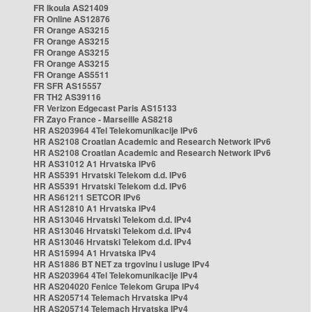
FR Ikoula AS21409
FR Online AS12876
FR Orange AS3215
FR Orange AS3215
FR Orange AS3215
FR Orange AS3215
FR Orange AS5511
FR SFR AS15557
FR TH2 AS39116
FR Verizon Edgecast Paris AS15133
FR Zayo France - Marseille AS8218
HR AS203964 4Tel Telekomunikacije IPv6
HR AS2108 Croatian Academic and Research Network IPv6
HR AS2108 Croatian Academic and Research Network IPv6
HR AS31012 A1 Hrvatska IPv6
HR AS5391 Hrvatski Telekom d.d. IPv6
HR AS5391 Hrvatski Telekom d.d. IPv6
HR AS61211 SETCOR IPv6
HR AS12810 A1 Hrvatska IPv4
HR AS13046 Hrvatski Telekom d.d. IPv4
HR AS13046 Hrvatski Telekom d.d. IPv4
HR AS13046 Hrvatski Telekom d.d. IPv4
HR AS15994 A1 Hrvatska IPv4
HR AS1886 BT NET za trgovinu i usluge IPv4
HR AS203964 4Tel Telekomunikacije IPv4
HR AS204020 Fenice Telekom Grupa IPv4
HR AS205714 Telemach Hrvatska IPv4
HR AS205714 Telemach Hrvatska IPv4