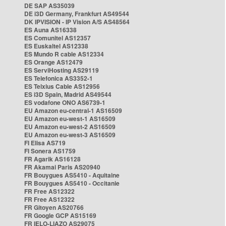
DE SAP AS35039
DE i3D Germany, Frankfurt AS49544
DK IPVISION - IP Vision A/S AS48564
ES Auna AS16338
ES Comunitel AS12357
ES Euskaltel AS12338
ES Mundo R cable AS12334
ES Orange AS12479
ES ServiHosting AS29119
ES Telefonica AS3352-1
ES Telxius Cable AS12956
ES i3D Spain, Madrid AS49544
ES vodafone ONO AS6739-1
EU Amazon eu-central-1 AS16509
EU Amazon eu-west-1 AS16509
EU Amazon eu-west-2 AS16509
EU Amazon eu-west-3 AS16509
FI Elisa AS719
FI Sonera AS1759
FR Agarik AS16128
FR Akamai Paris AS20940
FR Bouygues AS5410 - Aquitaine
FR Bouygues AS5410 - Occitanie
FR Free AS12322
FR Free AS12322
FR Gitoyen AS20766
FR Google GCP AS15169
FR IELO-LIAZO AS29075