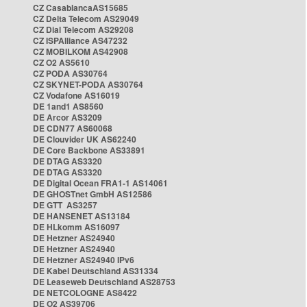
CZ CasablancaAS15685
CZ Delta Telecom AS29049
CZ Dial Telecom AS29208
CZ ISPAlliance AS47232
CZ MOBILKOM AS42908
CZ O2 AS5610
CZ PODA AS30764
CZ SKYNET-PODA AS30764
CZ Vodafone AS16019
DE 1and1 AS8560
DE Arcor AS3209
DE CDN77 AS60068
DE Clouvider UK AS62240
DE Core Backbone AS33891
DE DTAG AS3320
DE DTAG AS3320
DE Digital Ocean FRA1-1 AS14061
DE GHOSTnet GmbH AS12586
DE GTT AS3257
DE HANSENET AS13184
DE HLkomm AS16097
DE Hetzner AS24940
DE Hetzner AS24940
DE Hetzner AS24940 IPv6
DE Kabel Deutschland AS31334
DE Leaseweb Deutschland AS28753
DE NETCOLOGNE AS8422
DE O2 AS39706