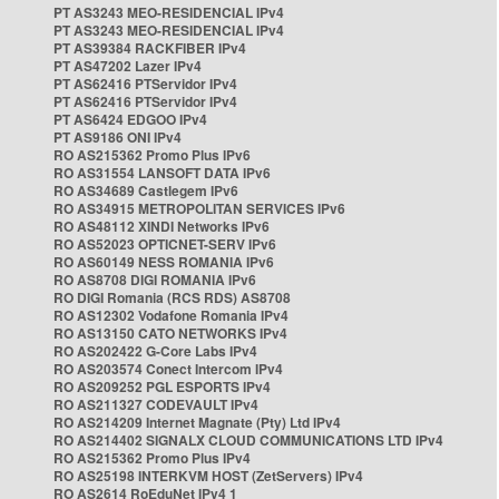
PT AS3243 MEO-RESIDENCIAL IPv4
PT AS3243 MEO-RESIDENCIAL IPv4
PT AS39384 RACKFIBER IPv4
PT AS47202 Lazer IPv4
PT AS62416 PTServidor IPv4
PT AS62416 PTServidor IPv4
PT AS6424 EDGOO IPv4
PT AS9186 ONI IPv4
RO AS215362 Promo Plus IPv6
RO AS31554 LANSOFT DATA IPv6
RO AS34689 Castlegem IPv6
RO AS34915 METROPOLITAN SERVICES IPv6
RO AS48112 XINDI Networks IPv6
RO AS52023 OPTICNET-SERV IPv6
RO AS60149 NESS ROMANIA IPv6
RO AS8708 DIGI ROMANIA IPv6
RO DIGI Romania (RCS RDS) AS8708
RO AS12302 Vodafone Romania IPv4
RO AS13150 CATO NETWORKS IPv4
RO AS202422 G-Core Labs IPv4
RO AS203574 Conect Intercom IPv4
RO AS209252 PGL ESPORTS IPv4
RO AS211327 CODEVAULT IPv4
RO AS214209 Internet Magnate (Pty) Ltd IPv4
RO AS214402 SIGNALX CLOUD COMMUNICATIONS LTD IPv4
RO AS215362 Promo Plus IPv4
RO AS25198 INTERKVM HOST (ZetServers) IPv4
RO AS2614 RoEduNet IPv4 1