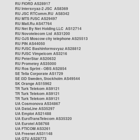
RU FIORD AS28917
RU Intersvyaz-2 JSC AS8369
RU JSC RTComm.RU AS8342
RU MTS PJSC AS29497
RU Mail.Ru AS47764
RU Net By Net Holding LLC AS12714
RU Novotelecom Ltd AS31200
RU OJS Moscow city telephone AS25513
RU PIN AS44050
RU PJSC Bashinformsvyaz AS28812
RU PJSC Vimpelcom AS3216
RU PeterStar AS20632
RU Prometey AS35000
RU Ros Sprint - OBS AS2854
SE Telia Corporate AS1729
SE i3D Sweden, Stockholm AS49544
SK Orange AS15962
TR Turk Telekom AS9121
TR Turk Telekom AS9121
TR Turk Telekom AS9121
UA Cosmonova AS34867
UA DataLine AS35297
UA Emplot AS21488
UA EuroTransTelecom AS35320
UA Eurotel AS6768
UA FTICOM AS3261
UA Freenet AS31148
UA GTU AS28773