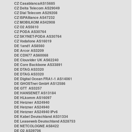
CZ CasablancaAS15685
CZ Delta Telecom AS29049
CZ Dial Telecom AS29208
CZ ISPAlliance AS47232
CZ MOBILKOM AS42908
CZ O2 AS5610
CZ PODA AS30764
CZ SKYNET-PODA AS30764
CZ Vodafone AS16019
DE 1and1 AS8560
DE Arcor AS3209
DE CDN77 AS60068
DE Clouvider UK AS62240
DE Core Backbone AS33891
DE DTAG AS3320
DE DTAG AS3320
DE Digital Ocean FRA1-1 AS14061
DE GHOSTnet GmbH AS12586
DE GTT AS3257
DE HANSENET AS13184
DE HLkomm AS16097
DE Hetzner AS24940
DE Hetzner AS24940
DE Hetzner AS24940 IPv6
DE Kabel Deutschland AS31334
DE Leaseweb Deutschland AS28753
DE NETCOLOGNE AS8422
DE O2 AS39706