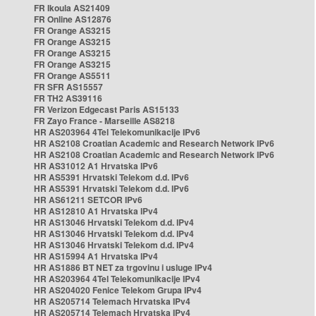
FR Ikoula AS21409
FR Online AS12876
FR Orange AS3215
FR Orange AS3215
FR Orange AS3215
FR Orange AS3215
FR Orange AS5511
FR SFR AS15557
FR TH2 AS39116
FR Verizon Edgecast Paris AS15133
FR Zayo France - Marseille AS8218
HR AS203964 4Tel Telekomunikacije IPv6
HR AS2108 Croatian Academic and Research Network IPv6
HR AS2108 Croatian Academic and Research Network IPv6
HR AS31012 A1 Hrvatska IPv6
HR AS5391 Hrvatski Telekom d.d. IPv6
HR AS5391 Hrvatski Telekom d.d. IPv6
HR AS61211 SETCOR IPv6
HR AS12810 A1 Hrvatska IPv4
HR AS13046 Hrvatski Telekom d.d. IPv4
HR AS13046 Hrvatski Telekom d.d. IPv4
HR AS13046 Hrvatski Telekom d.d. IPv4
HR AS15994 A1 Hrvatska IPv4
HR AS1886 BT NET za trgovinu i usluge IPv4
HR AS203964 4Tel Telekomunikacije IPv4
HR AS204020 Fenice Telekom Grupa IPv4
HR AS205714 Telemach Hrvatska IPv4
HR AS205714 Telemach Hrvatska IPv4