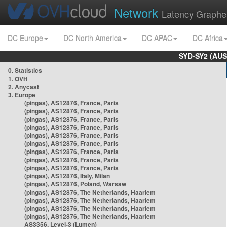
Network
Latency Graphe
DC Europe
DC North America
DC APAC
DC Africa
SYD-SY2 (AUS
0. Statistics
1. OVH
2. Anycast
3. Europe
(pingas), AS12876, France, Paris
(pingas), AS12876, France, Paris
(pingas), AS12876, France, Paris
(pingas), AS12876, France, Paris
(pingas), AS12876, France, Paris
(pingas), AS12876, France, Paris
(pingas), AS12876, France, Paris
(pingas), AS12876, France, Paris
(pingas), AS12876, France, Paris
(pingas), AS12876, Italy, Milan
(pingas), AS12876, Poland, Warsaw
(pingas), AS12876, The Netherlands, Haarlem
(pingas), AS12876, The Netherlands, Haarlem
(pingas), AS12876, The Netherlands, Haarlem
(pingas), AS12876, The Netherlands, Haarlem
AS3356, Level-3 (Lumen)