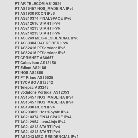
PT AR TELECOM AS12926
PT AS15457 NOS_MADEIRA IPv6
PT AS1930 RCCN IPv6
PT AS210374 FINALSPACE IPv6
PT AS212616 START IPv4
PT AS214213 START IPv6
PT AS214213 START IPv6
PT AS3243 MEO-RESIDENCIAL IPv6
PT AS39384 RACKFIBER IPv6
PT AS62416 PTServidor IPv6
PT AS62416 PTServidor IPv6
PT CPRMNET AS8657
PT Cabovisao AS13156
PT Edinet AS9186
PT NOS AS2860
PT PT Prime AS15525
PT TVCABO AS12542
PT Telepac AS3243
PT Vodafone Portugal AS12353
PT AS15457 NOS_MADEIRA IPv4
PT AS15457 NOS_MADEIRA IPv4
PT AS1930 RCCN IPv4
PT AS203020 HostRoyale IPv4
PT AS210374 FINALSPACE IPv4
PT AS212954 LusoAloja IPv4
PT AS214213 START IPv4
PT AS214213 START IPv4
PT AS3243 MEO-RESIDENCIAL IPv4