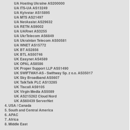
UA Hosting Ukraine AS200000
UA ITS-UA AS13249
UA Kyivstar AS15895
UA MTS AS21497
UA NetAssist AS29632
UA RETN AS9002
UA UARnet AS3255
UA UkrTelecom AS6849
UA Ukrainian Telecom AS50581
UA WNET AS15772
UK BT AS2856
UK BTL AS50746
UK Easynet AS4589
UK OPAL AS8586
UK Proper Support LLP AS51490
UK SWIFTWAY-AS - Swiftway Sp. z o.o. AS35017
UK Sky Broadband AS5607
UK TalkTalk PLC AS13285
UK Tiscali AS9105
UK Virgin Media AS5089
UK AS215262 Cloud Nord
UK AS60439 ServerNet
4. USA / Canada
5. South and Central America
6. APAC
7. Africa
8. Middle East