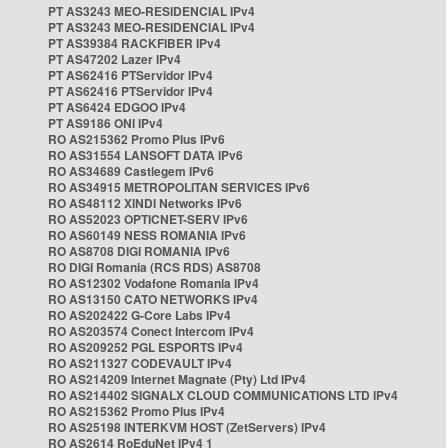
PT AS3243 MEO-RESIDENCIAL IPv4
PT AS3243 MEO-RESIDENCIAL IPv4
PT AS39384 RACKFIBER IPv4
PT AS47202 Lazer IPv4
PT AS62416 PTServidor IPv4
PT AS62416 PTServidor IPv4
PT AS6424 EDGOO IPv4
PT AS9186 ONI IPv4
RO AS215362 Promo Plus IPv6
RO AS31554 LANSOFT DATA IPv6
RO AS34689 Castlegem IPv6
RO AS34915 METROPOLITAN SERVICES IPv6
RO AS48112 XINDI Networks IPv6
RO AS52023 OPTICNET-SERV IPv6
RO AS60149 NESS ROMANIA IPv6
RO AS8708 DIGI ROMANIA IPv6
RO DIGI Romania (RCS RDS) AS8708
RO AS12302 Vodafone Romania IPv4
RO AS13150 CATO NETWORKS IPv4
RO AS202422 G-Core Labs IPv4
RO AS203574 Conect Intercom IPv4
RO AS209252 PGL ESPORTS IPv4
RO AS211327 CODEVAULT IPv4
RO AS214209 Internet Magnate (Pty) Ltd IPv4
RO AS214402 SIGNALX CLOUD COMMUNICATIONS LTD IPv4
RO AS215362 Promo Plus IPv4
RO AS25198 INTERKVM HOST (ZetServers) IPv4
RO AS2614 RoEduNet IPv4 1