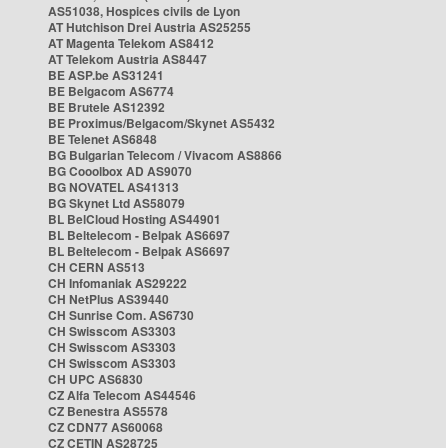
AS51038, Hospices civils de Lyon
AT Hutchison Drei Austria AS25255
AT Magenta Telekom AS8412
AT Telekom Austria AS8447
BE ASP.be AS31241
BE Belgacom AS6774
BE Brutele AS12392
BE Proximus/Belgacom/Skynet AS5432
BE Telenet AS6848
BG Bulgarian Telecom / Vivacom AS8866
BG Cooolbox AD AS9070
BG NOVATEL AS41313
BG Skynet Ltd AS58079
BL BelCloud Hosting AS44901
BL Beltelecom - Belpak AS6697
BL Beltelecom - Belpak AS6697
CH CERN AS513
CH Infomaniak AS29222
CH NetPlus AS39440
CH Sunrise Com. AS6730
CH Swisscom AS3303
CH Swisscom AS3303
CH Swisscom AS3303
CH UPC AS6830
CZ Alfa Telecom AS44546
CZ Benestra AS5578
CZ CDN77 AS60068
CZ CETIN AS28725