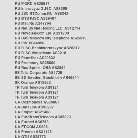
RU FIORD AS28917
RU Intersvyaz-2 JSC AS8369
RU JSC RTComm.RU AS8342
RU MTS PJSC AS29497
RU Mail.Ru AS47764
RU Net By Net Holding LLC AS12714
RU Novotelecom Ltd AS31200
RU OJS Moscow city telephone AS25513
RU PIN AS44050
RU PJSC Bashinformsvyaz AS28812
RU PJSC Vimpelcom AS3216
RU PeterStar AS20632
RU Prometey AS35000
RU Ros Sprint - OBS AS2854
SE Telia Corporate AS1729
SE i3D Sweden, Stockholm AS49544
SK Orange AS15962
TR Turk Telekom AS9121
TR Turk Telekom AS9121
TR Turk Telekom AS9121
UA Cosmonova AS34867
UA DataLine AS35297
UA Emplot AS21488
UA EuroTransTelecom AS35320
UA Eurotel AS6768
UA FTICOM AS3261
UA Freenet AS31148
UA GTU AS28773