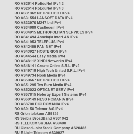
RO AS2614 RoEduNet IPv4 2
RO AS2614 RoEduNet IPv4 3
RO AS31362 NETPROTECT IPv4
RO AS31554 LANSOFT DATA IPv4
RO AS33970 M247 Ltd IPv4
RO AS34689 Castlegem IPv4
RO AS34915 METROPOLITAN SERVICES IPv4
RO AS41494 Asociația InterLAN IPv4
RO AS41953 TELEPLUS IPv4
RO AS42405 PAN-NET IPv4
RO AS43927 HOSTERION IPv4
RO AS44544 Easy Media IPv4
RO AS48112 XINDI Networks IPv4
RO AS48141 Create Online S.R.L. IPv4
RO AS49719 High Tech United S.R.L. IPv4
RO AS49734 Nooh Media IPv4
RO AS50667 NETPROTECT IPv4
RO AS51295 Tes Euro Media IPv4
RO AS52023 OPTICNET-SERV IPv4
RO AS57815 Netergy Expert Sistems IPv4
RO AS60149 NESS ROMANIA IPv4
RO AS8708 DIGI ROMANIA IPv4
RO AS9158 Telenor A/S IPv4
RS Orion telekom AS9125
RS Serbia BroadBand AS31042
RS TELEKOM SRBIJA AS8400
RU Closed Joint Stock Company AS20485
RU E-Light-Telecom AS39927