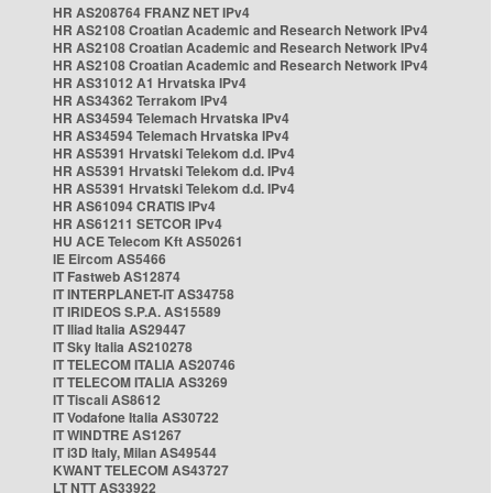
HR AS208764 FRANZ NET IPv4
HR AS2108 Croatian Academic and Research Network IPv4
HR AS2108 Croatian Academic and Research Network IPv4
HR AS2108 Croatian Academic and Research Network IPv4
HR AS31012 A1 Hrvatska IPv4
HR AS34362 Terrakom IPv4
HR AS34594 Telemach Hrvatska IPv4
HR AS34594 Telemach Hrvatska IPv4
HR AS5391 Hrvatski Telekom d.d. IPv4
HR AS5391 Hrvatski Telekom d.d. IPv4
HR AS5391 Hrvatski Telekom d.d. IPv4
HR AS61094 CRATIS IPv4
HR AS61211 SETCOR IPv4
HU ACE Telecom Kft AS50261
IE Eircom AS5466
IT Fastweb AS12874
IT INTERPLANET-IT AS34758
IT IRIDEOS S.P.A. AS15589
IT Iliad Italia AS29447
IT Sky Italia AS210278
IT TELECOM ITALIA AS20746
IT TELECOM ITALIA AS3269
IT Tiscali AS8612
IT Vodafone Italia AS30722
IT WINDTRE AS1267
IT i3D Italy, Milan AS49544
KWANT TELECOM AS43727
LT NTT AS33922