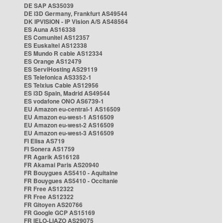
DE SAP AS35039
DE i3D Germany, Frankfurt AS49544
DK IPVISION - IP Vision A/S AS48564
ES Auna AS16338
ES Comunitel AS12357
ES Euskaltel AS12338
ES Mundo R cable AS12334
ES Orange AS12479
ES ServiHosting AS29119
ES Telefonica AS3352-1
ES Telxius Cable AS12956
ES i3D Spain, Madrid AS49544
ES vodafone ONO AS6739-1
EU Amazon eu-central-1 AS16509
EU Amazon eu-west-1 AS16509
EU Amazon eu-west-2 AS16509
EU Amazon eu-west-3 AS16509
FI Elisa AS719
FI Sonera AS1759
FR Agarik AS16128
FR Akamai Paris AS20940
FR Bouygues AS5410 - Aquitaine
FR Bouygues AS5410 - Occitanie
FR Free AS12322
FR Free AS12322
FR Gitoyen AS20766
FR Google GCP AS15169
FR IELO-LIAZO AS29075