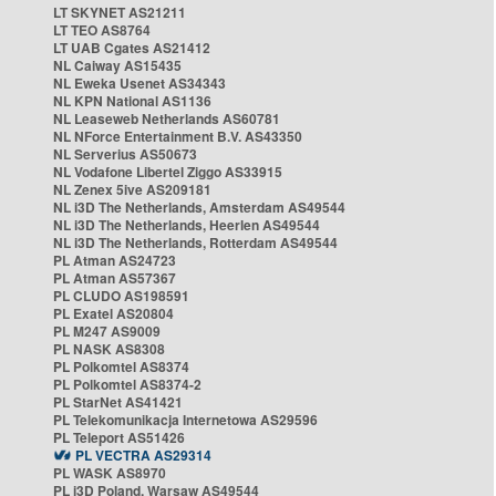
LT SKYNET AS21211
LT TEO AS8764
LT UAB Cgates AS21412
NL Caiway AS15435
NL Eweka Usenet AS34343
NL KPN National AS1136
NL Leaseweb Netherlands AS60781
NL NForce Entertainment B.V. AS43350
NL Serverius AS50673
NL Vodafone Libertel Ziggo AS33915
NL Zenex 5ive AS209181
NL i3D The Netherlands, Amsterdam AS49544
NL i3D The Netherlands, Heerlen AS49544
NL i3D The Netherlands, Rotterdam AS49544
PL Atman AS24723
PL Atman AS57367
PL CLUDO AS198591
PL Exatel AS20804
PL M247 AS9009
PL NASK AS8308
PL Polkomtel AS8374
PL Polkomtel AS8374-2
PL StarNet AS41421
PL Telekomunikacja Internetowa AS29596
PL Teleport AS51426
PL VECTRA AS29314
PL WASK AS8970
PL i3D Poland, Warsaw AS49544