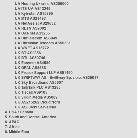
UA Hosting Ukraine AS200000
UA ITS-UA AS13249
UA Kyivstar AS15895
UA MTS AS21497
UA NetAssist AS29632
UA RETN AS9002
UA UARnet AS3255
UA UkrTelecom AS6849
UA Ukrainian Telecom AS50581
UA WNET AS15772
UK BT AS2856
UK BTL AS50746
UK Easynet AS4589
UK OPAL AS8586
UK Proper Support LLP AS51490
UK SWIFTWAY-AS - Swiftway Sp. z o.o. AS35017
UK Sky Broadband AS5607
UK TalkTalk PLC AS13285
UK Tiscali AS9105
UK Virgin Media AS5089
UK AS215262 Cloud Nord
UK AS60439 ServerNet
4. USA / Canada
5. South and Central America
6. APAC
7. Africa
8. Middle East