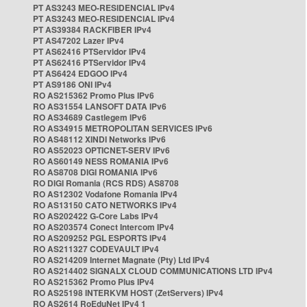
PT AS3243 MEO-RESIDENCIAL IPv4
PT AS3243 MEO-RESIDENCIAL IPv4
PT AS39384 RACKFIBER IPv4
PT AS47202 Lazer IPv4
PT AS62416 PTServidor IPv4
PT AS62416 PTServidor IPv4
PT AS6424 EDGOO IPv4
PT AS9186 ONI IPv4
RO AS215362 Promo Plus IPv6
RO AS31554 LANSOFT DATA IPv6
RO AS34689 Castlegem IPv6
RO AS34915 METROPOLITAN SERVICES IPv6
RO AS48112 XINDI Networks IPv6
RO AS52023 OPTICNET-SERV IPv6
RO AS60149 NESS ROMANIA IPv6
RO AS8708 DIGI ROMANIA IPv6
RO DIGI Romania (RCS RDS) AS8708
RO AS12302 Vodafone Romania IPv4
RO AS13150 CATO NETWORKS IPv4
RO AS202422 G-Core Labs IPv4
RO AS203574 Conect Intercom IPv4
RO AS209252 PGL ESPORTS IPv4
RO AS211327 CODEVAULT IPv4
RO AS214209 Internet Magnate (Pty) Ltd IPv4
RO AS214402 SIGNALX CLOUD COMMUNICATIONS LTD IPv4
RO AS215362 Promo Plus IPv4
RO AS25198 INTERKVM HOST (ZetServers) IPv4
RO AS2614 RoEduNet IPv4 1