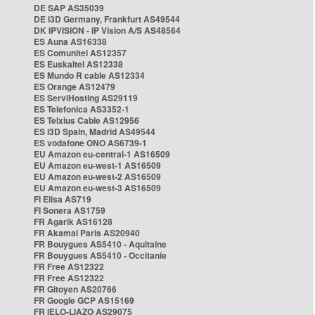
DE SAP AS35039
DE i3D Germany, Frankfurt AS49544
DK IPVISION - IP Vision A/S AS48564
ES Auna AS16338
ES Comunitel AS12357
ES Euskaltel AS12338
ES Mundo R cable AS12334
ES Orange AS12479
ES ServiHosting AS29119
ES Telefonica AS3352-1
ES Telxius Cable AS12956
ES i3D Spain, Madrid AS49544
ES vodafone ONO AS6739-1
EU Amazon eu-central-1 AS16509
EU Amazon eu-west-1 AS16509
EU Amazon eu-west-2 AS16509
EU Amazon eu-west-3 AS16509
FI Elisa AS719
FI Sonera AS1759
FR Agarik AS16128
FR Akamai Paris AS20940
FR Bouygues AS5410 - Aquitaine
FR Bouygues AS5410 - Occitanie
FR Free AS12322
FR Free AS12322
FR Gitoyen AS20766
FR Google GCP AS15169
FR IELO-LIAZO AS29075