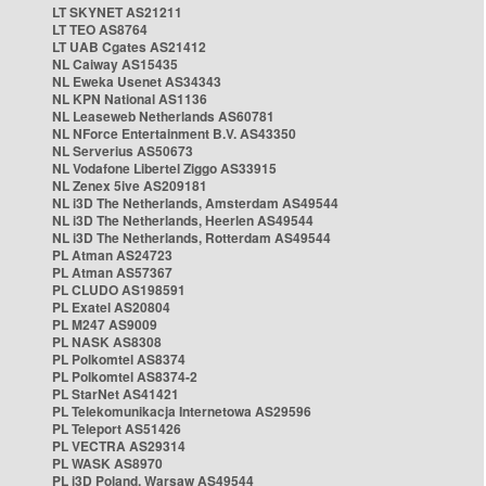
LT SKYNET AS21211
LT TEO AS8764
LT UAB Cgates AS21412
NL Caiway AS15435
NL Eweka Usenet AS34343
NL KPN National AS1136
NL Leaseweb Netherlands AS60781
NL NForce Entertainment B.V. AS43350
NL Serverius AS50673
NL Vodafone Libertel Ziggo AS33915
NL Zenex 5ive AS209181
NL i3D The Netherlands, Amsterdam AS49544
NL i3D The Netherlands, Heerlen AS49544
NL i3D The Netherlands, Rotterdam AS49544
PL Atman AS24723
PL Atman AS57367
PL CLUDO AS198591
PL Exatel AS20804
PL M247 AS9009
PL NASK AS8308
PL Polkomtel AS8374
PL Polkomtel AS8374-2
PL StarNet AS41421
PL Telekomunikacja Internetowa AS29596
PL Teleport AS51426
PL VECTRA AS29314
PL WASK AS8970
PL i3D Poland, Warsaw AS49544