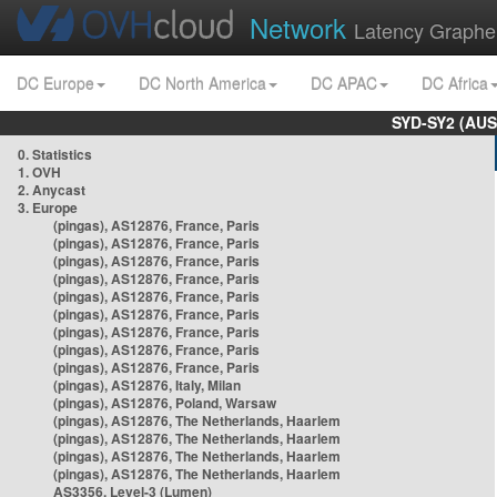
Network
Latency Graphe
DC Europe
DC North America
DC APAC
DC Africa
SYD-SY2 (AUS
0. Statistics
1. OVH
2. Anycast
3. Europe
(pingas), AS12876, France, Paris
(pingas), AS12876, France, Paris
(pingas), AS12876, France, Paris
(pingas), AS12876, France, Paris
(pingas), AS12876, France, Paris
(pingas), AS12876, France, Paris
(pingas), AS12876, France, Paris
(pingas), AS12876, France, Paris
(pingas), AS12876, France, Paris
(pingas), AS12876, Italy, Milan
(pingas), AS12876, Poland, Warsaw
(pingas), AS12876, The Netherlands, Haarlem
(pingas), AS12876, The Netherlands, Haarlem
(pingas), AS12876, The Netherlands, Haarlem
(pingas), AS12876, The Netherlands, Haarlem
AS3356, Level-3 (Lumen)