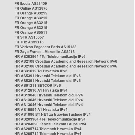
FR Ikoula AS21409
FR Online AS12876
FR Orange AS3215
FR Orange AS3215
FR Orange AS3215
FR Orange AS3215
FR Orange AS5511
FR SFR AS15557
FR TH2 AS39116
FR Verizon Edgecast Paris AS15133
FR Zayo France - Marseille AS8218
HR AS203964 4Tel Telekomunikacije IPv6
HR AS2108 Croatian Academic and Research Network IPv6
HR AS2108 Croatian Academic and Research Network IPv6
HR AS31012 A1 Hrvatska IPv6
HR AS5391 Hrvatski Telekom d.d. IPv6
HR AS5391 Hrvatski Telekom d.d. IPv6
HR AS61211 SETCOR IPv6
HR AS12810 A1 Hrvatska IPv4
HR AS13046 Hrvatski Telekom d.d. IPv4
HR AS13046 Hrvatski Telekom d.d. IPv4
HR AS13046 Hrvatski Telekom d.d. IPv4
HR AS15994 A1 Hrvatska IPv4
HR AS1886 BT NET za trgovinu i usluge IPv4
HR AS203964 4Tel Telekomunikacije IPv4
HR AS204020 Fenice Telekom Grupa IPv4
HR AS205714 Telemach Hrvatska IPv4
HR AS205714 Telemach Hrvatska IPv4