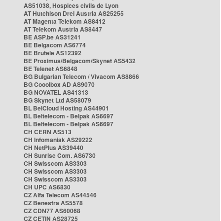
AS51038, Hospices civils de Lyon
AT Hutchison Drei Austria AS25255
AT Magenta Telekom AS8412
AT Telekom Austria AS8447
BE ASP.be AS31241
BE Belgacom AS6774
BE Brutele AS12392
BE Proximus/Belgacom/Skynet AS5432
BE Telenet AS6848
BG Bulgarian Telecom / Vivacom AS8866
BG Cooolbox AD AS9070
BG NOVATEL AS41313
BG Skynet Ltd AS58079
BL BelCloud Hosting AS44901
BL Beltelecom - Belpak AS6697
BL Beltelecom - Belpak AS6697
CH CERN AS513
CH Infomaniak AS29222
CH NetPlus AS39440
CH Sunrise Com. AS6730
CH Swisscom AS3303
CH Swisscom AS3303
CH Swisscom AS3303
CH UPC AS6830
CZ Alfa Telecom AS44546
CZ Benestra AS5578
CZ CDN77 AS60068
CZ CETIN AS28725