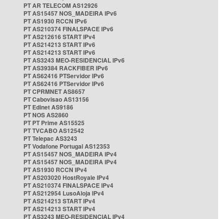
PT AR TELECOM AS12926
PT AS15457 NOS_MADEIRA IPv6
PT AS1930 RCCN IPv6
PT AS210374 FINALSPACE IPv6
PT AS212616 START IPv4
PT AS214213 START IPv6
PT AS214213 START IPv6
PT AS3243 MEO-RESIDENCIAL IPv6
PT AS39384 RACKFIBER IPv6
PT AS62416 PTServidor IPv6
PT AS62416 PTServidor IPv6
PT CPRMNET AS8657
PT Cabovisao AS13156
PT Edinet AS9186
PT NOS AS2860
PT PT Prime AS15525
PT TVCABO AS12542
PT Telepac AS3243
PT Vodafone Portugal AS12353
PT AS15457 NOS_MADEIRA IPv4
PT AS15457 NOS_MADEIRA IPv4
PT AS1930 RCCN IPv4
PT AS203020 HostRoyale IPv4
PT AS210374 FINALSPACE IPv4
PT AS212954 LusoAloja IPv4
PT AS214213 START IPv4
PT AS214213 START IPv4
PT AS3243 MEO-RESIDENCIAL IPv4