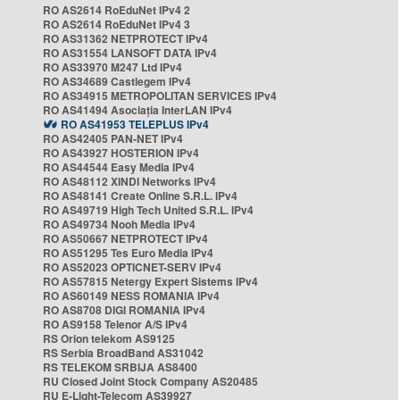
RO AS2614 RoEduNet IPv4 2
RO AS2614 RoEduNet IPv4 3
RO AS31362 NETPROTECT IPv4
RO AS31554 LANSOFT DATA IPv4
RO AS33970 M247 Ltd IPv4
RO AS34689 Castlegem IPv4
RO AS34915 METROPOLITAN SERVICES IPv4
RO AS41494 Asociația InterLAN IPv4
RO AS41953 TELEPLUS IPv4
RO AS42405 PAN-NET IPv4
RO AS43927 HOSTERION IPv4
RO AS44544 Easy Media IPv4
RO AS48112 XINDI Networks IPv4
RO AS48141 Create Online S.R.L. IPv4
RO AS49719 High Tech United S.R.L. IPv4
RO AS49734 Nooh Media IPv4
RO AS50667 NETPROTECT IPv4
RO AS51295 Tes Euro Media IPv4
RO AS52023 OPTICNET-SERV IPv4
RO AS57815 Netergy Expert Sistems IPv4
RO AS60149 NESS ROMANIA IPv4
RO AS8708 DIGI ROMANIA IPv4
RO AS9158 Telenor A/S IPv4
RS Orion telekom AS9125
RS Serbia BroadBand AS31042
RS TELEKOM SRBIJA AS8400
RU Closed Joint Stock Company AS20485
RU E-Light-Telecom AS39927