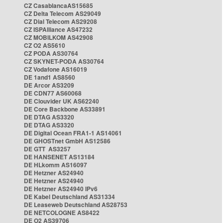
CZ CasablancaAS15685
CZ Delta Telecom AS29049
CZ Dial Telecom AS29208
CZ ISPAlliance AS47232
CZ MOBILKOM AS42908
CZ O2 AS5610
CZ PODA AS30764
CZ SKYNET-PODA AS30764
CZ Vodafone AS16019
DE 1and1 AS8560
DE Arcor AS3209
DE CDN77 AS60068
DE Clouvider UK AS62240
DE Core Backbone AS33891
DE DTAG AS3320
DE DTAG AS3320
DE Digital Ocean FRA1-1 AS14061
DE GHOSTnet GmbH AS12586
DE GTT AS3257
DE HANSENET AS13184
DE HLkomm AS16097
DE Hetzner AS24940
DE Hetzner AS24940
DE Hetzner AS24940 IPv6
DE Kabel Deutschland AS31334
DE Leaseweb Deutschland AS28753
DE NETCOLOGNE AS8422
DE O2 AS39706