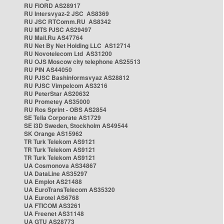
RU FIORD AS28917
RU Intersvyaz-2 JSC AS8369
RU JSC RTComm.RU AS8342
RU MTS PJSC AS29497
RU Mail.Ru AS47764
RU Net By Net Holding LLC AS12714
RU Novotelecom Ltd AS31200
RU OJS Moscow city telephone AS25513
RU PIN AS44050
RU PJSC Bashinformsvyaz AS28812
RU PJSC Vimpelcom AS3216
RU PeterStar AS20632
RU Prometey AS35000
RU Ros Sprint - OBS AS2854
SE Telia Corporate AS1729
SE i3D Sweden, Stockholm AS49544
SK Orange AS15962
TR Turk Telekom AS9121
TR Turk Telekom AS9121
TR Turk Telekom AS9121
UA Cosmonova AS34867
UA DataLine AS35297
UA Emplot AS21488
UA EuroTransTelecom AS35320
UA Eurotel AS6768
UA FTICOM AS3261
UA Freenet AS31148
UA GTU AS28773