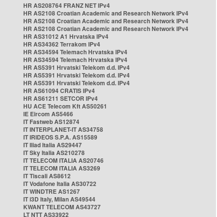
HR AS208764 FRANZ NET IPv4
HR AS2108 Croatian Academic and Research Network IPv4
HR AS2108 Croatian Academic and Research Network IPv4
HR AS2108 Croatian Academic and Research Network IPv4
HR AS31012 A1 Hrvatska IPv4
HR AS34362 Terrakom IPv4
HR AS34594 Telemach Hrvatska IPv4
HR AS34594 Telemach Hrvatska IPv4
HR AS5391 Hrvatski Telekom d.d. IPv4
HR AS5391 Hrvatski Telekom d.d. IPv4
HR AS5391 Hrvatski Telekom d.d. IPv4
HR AS61094 CRATIS IPv4
HR AS61211 SETCOR IPv4
HU ACE Telecom Kft AS50261
IE Eircom AS5466
IT Fastweb AS12874
IT INTERPLANET-IT AS34758
IT IRIDEOS S.P.A. AS15589
IT Iliad Italia AS29447
IT Sky Italia AS210278
IT TELECOM ITALIA AS20746
IT TELECOM ITALIA AS3269
IT Tiscali AS8612
IT Vodafone Italia AS30722
IT WINDTRE AS1267
IT i3D Italy, Milan AS49544
KWANT TELECOM AS43727
LT NTT AS33922