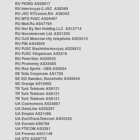
RU FIORD AS28917
RU Intersvyaz-2 JSC AS8369
RU JSC RTComm.RU AS8342
RU MTS PJSC AS29497
RU Mail.Ru AS47764
RU Net By Net Holding LLC AS12714
RU Novotelecom Ltd AS31200
RU OJS Moscow city telephone AS25513
RU PIN AS44050
RU PJSC Bashinformsvyaz AS28812
RU PJSC Vimpelcom AS3216
RU PeterStar AS20632
RU Prometey AS35000
RU Ros Sprint - OBS AS2854
SE Telia Corporate AS1729
SE i3D Sweden, Stockholm AS49544
SK Orange AS15962
TR Turk Telekom AS9121
TR Turk Telekom AS9121
TR Turk Telekom AS9121
UA Cosmonova AS34867
UA DataLine AS35297
UA Emplot AS21488
UA EuroTransTelecom AS35320
UA Eurotel AS6768
UA FTICOM AS3261
UA Freenet AS31148
UA GTU AS28773