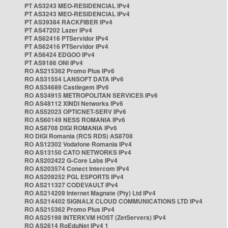
PT AS3243 MEO-RESIDENCIAL IPv4
PT AS3243 MEO-RESIDENCIAL IPv4
PT AS39384 RACKFIBER IPv4
PT AS47202 Lazer IPv4
PT AS62416 PTServidor IPv4
PT AS62416 PTServidor IPv4
PT AS6424 EDGOO IPv4
PT AS9186 ONI IPv4
RO AS215362 Promo Plus IPv6
RO AS31554 LANSOFT DATA IPv6
RO AS34689 Castlegem IPv6
RO AS34915 METROPOLITAN SERVICES IPv6
RO AS48112 XINDI Networks IPv6
RO AS52023 OPTICNET-SERV IPv6
RO AS60149 NESS ROMANIA IPv6
RO AS8708 DIGI ROMANIA IPv6
RO DIGI Romania (RCS RDS) AS8708
RO AS12302 Vodafone Romania IPv4
RO AS13150 CATO NETWORKS IPv4
RO AS202422 G-Core Labs IPv4
RO AS203574 Conect Intercom IPv4
RO AS209252 PGL ESPORTS IPv4
RO AS211327 CODEVAULT IPv4
RO AS214209 Internet Magnate (Pty) Ltd IPv4
RO AS214402 SIGNALX CLOUD COMMUNICATIONS LTD IPv4
RO AS215362 Promo Plus IPv4
RO AS25198 INTERKVM HOST (ZetServers) IPv4
RO AS2614 RoEduNet IPv4 1