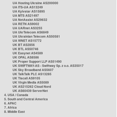
UA Hosting Ukraine AS200000
UA ITS-UA AS13249
UA Kyivstar AS15895
UA MTS AS21497
UA NetAssist AS29632
UA RETN AS9002
UA UARnet AS3255
UA UkrTelecom AS6849
UA Ukrainian Telecom AS50581
UA WNET AS15772
UK BT AS2856
UK BTL AS50746
UK Easynet AS4589
UK OPAL AS8586
UK Proper Support LLP AS51490
UK SWIFTWAY-AS - Swiftway Sp. z o.o. AS35017
UK Sky Broadband AS5607
UK TalkTalk PLC AS13285
UK Tiscali AS9105
UK Virgin Media AS5089
UK AS215262 Cloud Nord
UK AS60439 ServerNet
4. USA / Canada
5. South and Central America
6. APAC
7. Africa
8. Middle East