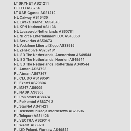
LT SKYNET AS21211
LT TEO AS8764
LT UAB Cgates AS21412
NL Caiway AS15435
NL Eweka Usenet AS34343
NL KPN National AS1136
NL Leaseweb Netherlands AS60781
NL NForce Entertainment B.V. AS43350
NL Serverius AS50673
NL Vodafone Libertel Ziggo AS33915
NL Zenex 5ive AS209181
NL i3D The Netherlands, Amsterdam AS49544
NL i3D The Netherlands, Heerlen AS49544
NL i3D The Netherlands, Rotterdam AS49544
PL Atman AS24723
PL Atman AS57367
PL CLUDO AS198591
PL Exatel AS20804
PL M247 AS9009
PL NASK AS8308
PL Polkomtel AS8374
PL Polkomtel AS8374-2
PL StarNet AS41421
PL Telekomunikacja Internetowa AS29596
PL Teleport AS51426
PL VECTRA AS29314
PL WASK AS8970
PL i3D Poland, Warsaw AS49544