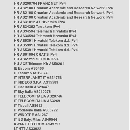
HR AS208764 FRANZ NET IPv4
HR AS2108 Croatian Academic and Research Network IPv4
HR AS2108 Croatian Academic and Research Network IPv4
HR AS2108 Croatian Academic and Research Network IPv4
HR AS31012 A1 Hrvatska IPv4
HR AS34362 Terrakom IPv4
HR AS34594 Telemach Hrvatska IPv4
HR AS34594 Telemach Hrvatska IPv4
HR AS5391 Hrvatski Telekom d.d. IPv4
HR AS5391 Hrvatski Telekom d.d. IPv4
HR AS5391 Hrvatski Telekom d.d. IPv4
HR AS61094 CRATIS IPv4
HR AS61211 SETCOR IPv4
HU ACE Telecom Kft AS50261
IE Eircom AS5466
IT Fastweb AS12874
IT INTERPLANET-IT AS34758
IT IRIDEOS S.P.A. AS15589
IT Iliad Italia AS29447
IT Sky Italia AS210278
IT TELECOM ITALIA AS20746
IT TELECOM ITALIA AS3269
IT Tiscali AS8612
IT Vodafone Italia AS30722
IT WINDTRE AS1267
IT i3D Italy, Milan AS49544
KWANT TELECOM AS43727
LT NTT AS33922