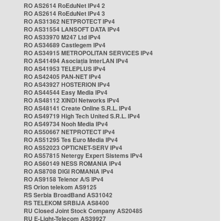
RO AS2614 RoEduNet IPv4 2
RO AS2614 RoEduNet IPv4 3
RO AS31362 NETPROTECT IPv4
RO AS31554 LANSOFT DATA IPv4
RO AS33970 M247 Ltd IPv4
RO AS34689 Castlegem IPv4
RO AS34915 METROPOLITAN SERVICES IPv4
RO AS41494 Asociația InterLAN IPv4
RO AS41953 TELEPLUS IPv4
RO AS42405 PAN-NET IPv4
RO AS43927 HOSTERION IPv4
RO AS44544 Easy Media IPv4
RO AS48112 XINDI Networks IPv4
RO AS48141 Create Online S.R.L. IPv4
RO AS49719 High Tech United S.R.L. IPv4
RO AS49734 Nooh Media IPv4
RO AS50667 NETPROTECT IPv4
RO AS51295 Tes Euro Media IPv4
RO AS52023 OPTICNET-SERV IPv4
RO AS57815 Netergy Expert Sistems IPv4
RO AS60149 NESS ROMANIA IPv4
RO AS8708 DIGI ROMANIA IPv4
RO AS9158 Telenor A/S IPv4
RS Orion telekom AS9125
RS Serbia BroadBand AS31042
RS TELEKOM SRBIJA AS8400
RU Closed Joint Stock Company AS20485
RU E-Light-Telecom AS39927