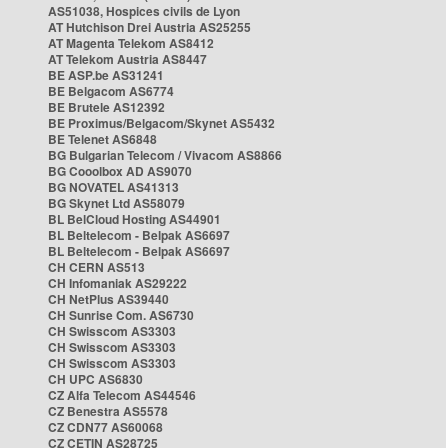
AS51038, Hospices civils de Lyon
AT Hutchison Drei Austria AS25255
AT Magenta Telekom AS8412
AT Telekom Austria AS8447
BE ASP.be AS31241
BE Belgacom AS6774
BE Brutele AS12392
BE Proximus/Belgacom/Skynet AS5432
BE Telenet AS6848
BG Bulgarian Telecom / Vivacom AS8866
BG Cooolbox AD AS9070
BG NOVATEL AS41313
BG Skynet Ltd AS58079
BL BelCloud Hosting AS44901
BL Beltelecom - Belpak AS6697
BL Beltelecom - Belpak AS6697
CH CERN AS513
CH Infomaniak AS29222
CH NetPlus AS39440
CH Sunrise Com. AS6730
CH Swisscom AS3303
CH Swisscom AS3303
CH Swisscom AS3303
CH UPC AS6830
CZ Alfa Telecom AS44546
CZ Benestra AS5578
CZ CDN77 AS60068
CZ CETIN AS28725