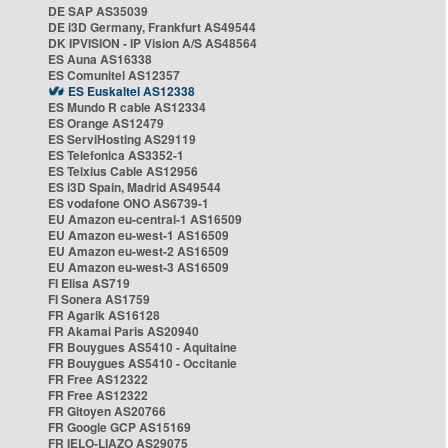
DE SAP AS35039
DE i3D Germany, Frankfurt AS49544
DK IPVISION - IP Vision A/S AS48564
ES Auna AS16338
ES Comunitel AS12357
ES Euskaltel AS12338
ES Mundo R cable AS12334
ES Orange AS12479
ES ServiHosting AS29119
ES Telefonica AS3352-1
ES Telxius Cable AS12956
ES i3D Spain, Madrid AS49544
ES vodafone ONO AS6739-1
EU Amazon eu-central-1 AS16509
EU Amazon eu-west-1 AS16509
EU Amazon eu-west-2 AS16509
EU Amazon eu-west-3 AS16509
FI Elisa AS719
FI Sonera AS1759
FR Agarik AS16128
FR Akamai Paris AS20940
FR Bouygues AS5410 - Aquitaine
FR Bouygues AS5410 - Occitanie
FR Free AS12322
FR Free AS12322
FR Gitoyen AS20766
FR Google GCP AS15169
FR IELO-LIAZO AS29075