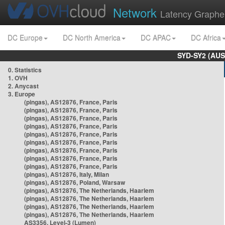
Network
Latency Graphe
DC Europe
DC North America
DC APAC
DC Africa
SYD-SY2 (AUS
0. Statistics
1. OVH
2. Anycast
3. Europe
(pingas), AS12876, France, Paris
(pingas), AS12876, France, Paris
(pingas), AS12876, France, Paris
(pingas), AS12876, France, Paris
(pingas), AS12876, France, Paris
(pingas), AS12876, France, Paris
(pingas), AS12876, France, Paris
(pingas), AS12876, France, Paris
(pingas), AS12876, France, Paris
(pingas), AS12876, Italy, Milan
(pingas), AS12876, Poland, Warsaw
(pingas), AS12876, The Netherlands, Haarlem
(pingas), AS12876, The Netherlands, Haarlem
(pingas), AS12876, The Netherlands, Haarlem
(pingas), AS12876, The Netherlands, Haarlem
AS3356, Level-3 (Lumen)