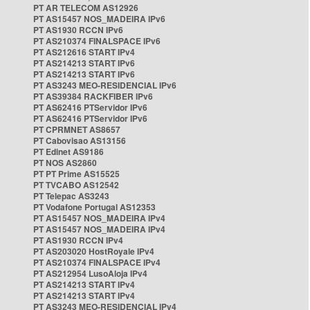
PT AR TELECOM AS12926
PT AS15457 NOS_MADEIRA IPv6
PT AS1930 RCCN IPv6
PT AS210374 FINALSPACE IPv6
PT AS212616 START IPv4
PT AS214213 START IPv6
PT AS214213 START IPv6
PT AS3243 MEO-RESIDENCIAL IPv6
PT AS39384 RACKFIBER IPv6
PT AS62416 PTServidor IPv6
PT AS62416 PTServidor IPv6
PT CPRMNET AS8657
PT Cabovisao AS13156
PT Edinet AS9186
PT NOS AS2860
PT PT Prime AS15525
PT TVCABO AS12542
PT Telepac AS3243
PT Vodafone Portugal AS12353
PT AS15457 NOS_MADEIRA IPv4
PT AS15457 NOS_MADEIRA IPv4
PT AS1930 RCCN IPv4
PT AS203020 HostRoyale IPv4
PT AS210374 FINALSPACE IPv4
PT AS212954 LusoAloja IPv4
PT AS214213 START IPv4
PT AS214213 START IPv4
PT AS3243 MEO-RESIDENCIAL IPv4