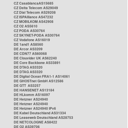
CZ CasablancaAS15685
CZ Delta Telecom AS29049
CZ Dial Telecom AS29208
CZ ISPAlliance AS47232
CZ MOBILKOM AS42908
CZ O2 AS5610
CZ PODA AS30764
CZ SKYNET-PODA AS30764
CZ Vodafone AS16019
DE 1and1 AS8560
DE Arcor AS3209
DE CDN77 AS60068
DE Clouvider UK AS62240
DE Core Backbone AS33891
DE DTAG AS3320
DE DTAG AS3320
DE Digital Ocean FRA1-1 AS14061
DE GHOSTnet GmbH AS12586
DE GTT AS3257
DE HANSENET AS13184
DE HLkomm AS16097
DE Hetzner AS24940
DE Hetzner AS24940
DE Hetzner AS24940 IPv6
DE Kabel Deutschland AS31334
DE Leaseweb Deutschland AS28753
DE NETCOLOGNE AS8422
DE O2 AS39706