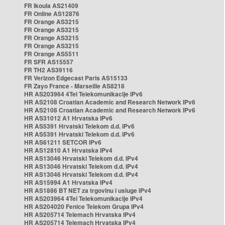
FR Ikoula AS21409
FR Online AS12876
FR Orange AS3215
FR Orange AS3215
FR Orange AS3215
FR Orange AS3215
FR Orange AS5511
FR SFR AS15557
FR TH2 AS39116
FR Verizon Edgecast Paris AS15133
FR Zayo France - Marseille AS8218
HR AS203964 4Tel Telekomunikacije IPv6
HR AS2108 Croatian Academic and Research Network IPv6
HR AS2108 Croatian Academic and Research Network IPv6
HR AS31012 A1 Hrvatska IPv6
HR AS5391 Hrvatski Telekom d.d. IPv6
HR AS5391 Hrvatski Telekom d.d. IPv6
HR AS61211 SETCOR IPv6
HR AS12810 A1 Hrvatska IPv4
HR AS13046 Hrvatski Telekom d.d. IPv4
HR AS13046 Hrvatski Telekom d.d. IPv4
HR AS13046 Hrvatski Telekom d.d. IPv4
HR AS15994 A1 Hrvatska IPv4
HR AS1886 BT NET za trgovinu i usluge IPv4
HR AS203964 4Tel Telekomunikacije IPv4
HR AS204020 Fenice Telekom Grupa IPv4
HR AS205714 Telemach Hrvatska IPv4
HR AS205714 Telemach Hrvatska IPv4