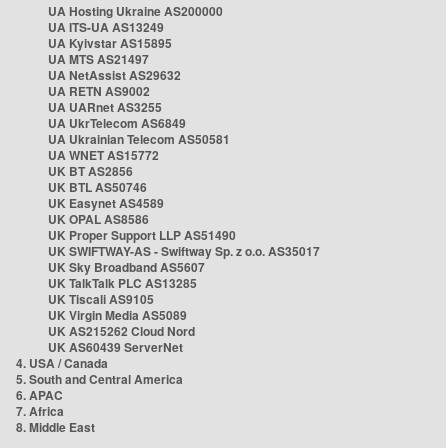
UA Hosting Ukraine AS200000
UA ITS-UA AS13249
UA Kyivstar AS15895
UA MTS AS21497
UA NetAssist AS29632
UA RETN AS9002
UA UARnet AS3255
UA UkrTelecom AS6849
UA Ukrainian Telecom AS50581
UA WNET AS15772
UK BT AS2856
UK BTL AS50746
UK Easynet AS4589
UK OPAL AS8586
UK Proper Support LLP AS51490
UK SWIFTWAY-AS - Swiftway Sp. z o.o. AS35017
UK Sky Broadband AS5607
UK TalkTalk PLC AS13285
UK Tiscali AS9105
UK Virgin Media AS5089
UK AS215262 Cloud Nord
UK AS60439 ServerNet
4. USA / Canada
5. South and Central America
6. APAC
7. Africa
8. Middle East