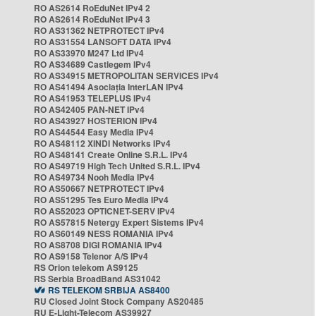
RO AS2614 RoEduNet IPv4 2
RO AS2614 RoEduNet IPv4 3
RO AS31362 NETPROTECT IPv4
RO AS31554 LANSOFT DATA IPv4
RO AS33970 M247 Ltd IPv4
RO AS34689 Castlegem IPv4
RO AS34915 METROPOLITAN SERVICES IPv4
RO AS41494 Asociația InterLAN IPv4
RO AS41953 TELEPLUS IPv4
RO AS42405 PAN-NET IPv4
RO AS43927 HOSTERION IPv4
RO AS44544 Easy Media IPv4
RO AS48112 XINDI Networks IPv4
RO AS48141 Create Online S.R.L. IPv4
RO AS49719 High Tech United S.R.L. IPv4
RO AS49734 Nooh Media IPv4
RO AS50667 NETPROTECT IPv4
RO AS51295 Tes Euro Media IPv4
RO AS52023 OPTICNET-SERV IPv4
RO AS57815 Netergy Expert Sistems IPv4
RO AS60149 NESS ROMANIA IPv4
RO AS8708 DIGI ROMANIA IPv4
RO AS9158 Telenor A/S IPv4
RS Orion telekom AS9125
RS Serbia BroadBand AS31042
RS TELEKOM SRBIJA AS8400
RU Closed Joint Stock Company AS20485
RU E-Light-Telecom AS39927