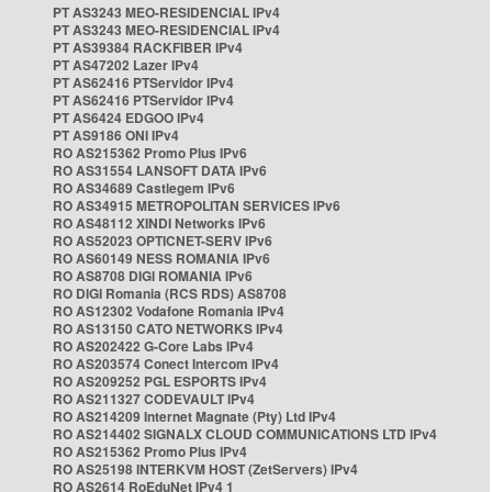
PT AS3243 MEO-RESIDENCIAL IPv4
PT AS3243 MEO-RESIDENCIAL IPv4
PT AS39384 RACKFIBER IPv4
PT AS47202 Lazer IPv4
PT AS62416 PTServidor IPv4
PT AS62416 PTServidor IPv4
PT AS6424 EDGOO IPv4
PT AS9186 ONI IPv4
RO AS215362 Promo Plus IPv6
RO AS31554 LANSOFT DATA IPv6
RO AS34689 Castlegem IPv6
RO AS34915 METROPOLITAN SERVICES IPv6
RO AS48112 XINDI Networks IPv6
RO AS52023 OPTICNET-SERV IPv6
RO AS60149 NESS ROMANIA IPv6
RO AS8708 DIGI ROMANIA IPv6
RO DIGI Romania (RCS RDS) AS8708
RO AS12302 Vodafone Romania IPv4
RO AS13150 CATO NETWORKS IPv4
RO AS202422 G-Core Labs IPv4
RO AS203574 Conect Intercom IPv4
RO AS209252 PGL ESPORTS IPv4
RO AS211327 CODEVAULT IPv4
RO AS214209 Internet Magnate (Pty) Ltd IPv4
RO AS214402 SIGNALX CLOUD COMMUNICATIONS LTD IPv4
RO AS215362 Promo Plus IPv4
RO AS25198 INTERKVM HOST (ZetServers) IPv4
RO AS2614 RoEduNet IPv4 1