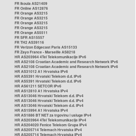
FR Ikoula AS21409
FR Online AS12876
FR Orange AS3215
FR Orange AS3215
FR Orange AS3215
FR Orange AS3215
FR Orange AS5511
FR SFR AS15557
FR TH2 AS39116
FR Verizon Edgecast Paris AS15133
FR Zayo France - Marseille AS8218
HR AS203964 4Tel Telekomunikacije IPv6
HR AS2108 Croatian Academic and Research Network IPv6
HR AS2108 Croatian Academic and Research Network IPv6
HR AS31012 A1 Hrvatska IPv6
HR AS5391 Hrvatski Telekom d.d. IPv6
HR AS5391 Hrvatski Telekom d.d. IPv6
HR AS61211 SETCOR IPv6
HR AS12810 A1 Hrvatska IPv4
HR AS13046 Hrvatski Telekom d.d. IPv4
HR AS13046 Hrvatski Telekom d.d. IPv4
HR AS13046 Hrvatski Telekom d.d. IPv4
HR AS15994 A1 Hrvatska IPv4
HR AS1886 BT NET za trgovinu i usluge IPv4
HR AS203964 4Tel Telekomunikacije IPv4
HR AS204020 Fenice Telekom Grupa IPv4
HR AS205714 Telemach Hrvatska IPv4
HR AS205714 Telemach Hrvatska IPv4