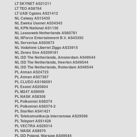
LT SKYNET AS21211
LT TEO AS8764
LT UAB Cgates AS21412
NL Caiway AS15435
NL Eweka Usenet AS34343
NL KPN National AS1136
NL Leaseweb Netherlands AS60781
NL NForce Entertainment B.V. AS43350
NL Serverius AS50673
NL Vodafone Libertel Ziggo AS33915
NL Zenex 5ive AS209181
NL i3D The Netherlands, Amsterdam AS49544
NL i3D The Netherlands, Heerlen AS49544
NL i3D The Netherlands, Rotterdam AS49544
PL Atman AS24723
PL Atman AS57367
PL CLUDO AS198591
PL Exatel AS20804
PL M247 AS9009
PL NASK AS8308
PL Polkomtel AS8374
PL Polkomtel AS8374-2
PL StarNet AS41421
PL Telekomunikacja Internetowa AS29596
PL Teleport AS51426
PL VECTRA AS29314
PL WASK AS8970
PL i3D Poland, Warsaw AS49544