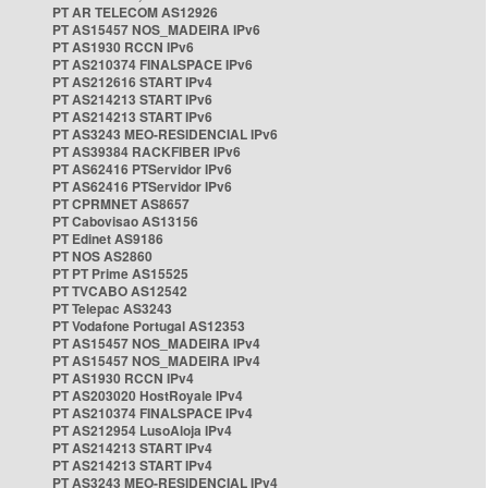
PT AR TELECOM AS12926
PT AS15457 NOS_MADEIRA IPv6
PT AS1930 RCCN IPv6
PT AS210374 FINALSPACE IPv6
PT AS212616 START IPv4
PT AS214213 START IPv6
PT AS214213 START IPv6
PT AS3243 MEO-RESIDENCIAL IPv6
PT AS39384 RACKFIBER IPv6
PT AS62416 PTServidor IPv6
PT AS62416 PTServidor IPv6
PT CPRMNET AS8657
PT Cabovisao AS13156
PT Edinet AS9186
PT NOS AS2860
PT PT Prime AS15525
PT TVCABO AS12542
PT Telepac AS3243
PT Vodafone Portugal AS12353
PT AS15457 NOS_MADEIRA IPv4
PT AS15457 NOS_MADEIRA IPv4
PT AS1930 RCCN IPv4
PT AS203020 HostRoyale IPv4
PT AS210374 FINALSPACE IPv4
PT AS212954 LusoAloja IPv4
PT AS214213 START IPv4
PT AS214213 START IPv4
PT AS3243 MEO-RESIDENCIAL IPv4