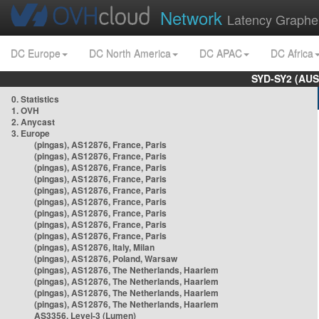
Network
Latency Graphe
DC Europe
DC North America
DC APAC
DC Africa
SYD-SY2 (AUS
0. Statistics
1. OVH
2. Anycast
3. Europe
(pingas), AS12876, France, Paris
(pingas), AS12876, France, Paris
(pingas), AS12876, France, Paris
(pingas), AS12876, France, Paris
(pingas), AS12876, France, Paris
(pingas), AS12876, France, Paris
(pingas), AS12876, France, Paris
(pingas), AS12876, France, Paris
(pingas), AS12876, France, Paris
(pingas), AS12876, Italy, Milan
(pingas), AS12876, Poland, Warsaw
(pingas), AS12876, The Netherlands, Haarlem
(pingas), AS12876, The Netherlands, Haarlem
(pingas), AS12876, The Netherlands, Haarlem
(pingas), AS12876, The Netherlands, Haarlem
AS3356, Level-3 (Lumen)