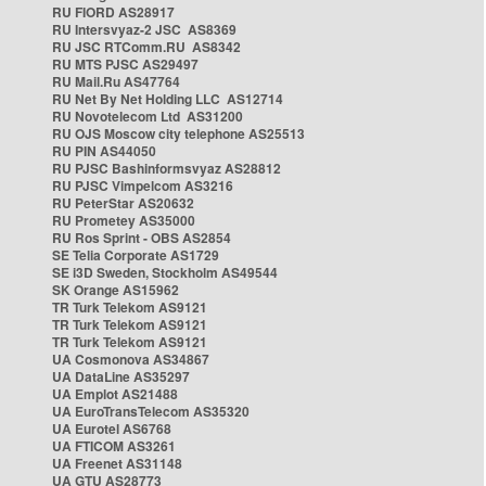
RU FIORD AS28917
RU Intersvyaz-2 JSC AS8369
RU JSC RTComm.RU AS8342
RU MTS PJSC AS29497
RU Mail.Ru AS47764
RU Net By Net Holding LLC AS12714
RU Novotelecom Ltd AS31200
RU OJS Moscow city telephone AS25513
RU PIN AS44050
RU PJSC Bashinformsvyaz AS28812
RU PJSC Vimpelcom AS3216
RU PeterStar AS20632
RU Prometey AS35000
RU Ros Sprint - OBS AS2854
SE Telia Corporate AS1729
SE i3D Sweden, Stockholm AS49544
SK Orange AS15962
TR Turk Telekom AS9121
TR Turk Telekom AS9121
TR Turk Telekom AS9121
UA Cosmonova AS34867
UA DataLine AS35297
UA Emplot AS21488
UA EuroTransTelecom AS35320
UA Eurotel AS6768
UA FTICOM AS3261
UA Freenet AS31148
UA GTU AS28773