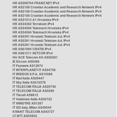
HR AS208764 FRANZ NET IPv4
HR AS2108 Croatian Academic and Research Network IPv4
HR AS2108 Croatian Academic and Research Network IPv4
HR AS2108 Croatian Academic and Research Network IPv4
HR AS31012 A1 Hrvatska IPv4
HR AS34362 Terrakom IPv4
HR AS34594 Telemach Hrvatska IPv4
HR AS34594 Telemach Hrvatska IPv4
HR AS5391 Hrvatski Telekom d.d. IPv4
HR AS5391 Hrvatski Telekom d.d. IPv4
HR AS5391 Hrvatski Telekom d.d. IPv4
HR AS61094 CRATIS IPv4
HR AS61211 SETCOR IPv4
HU ACE Telecom Kft AS50261
IE Eircom AS5466
IT Fastweb AS12874
IT INTERPLANET-IT AS34758
IT IRIDEOS S.P.A. AS15589
IT Iliad Italia AS29447
IT Sky Italia AS210278
IT TELECOM ITALIA AS20746
IT TELECOM ITALIA AS3269
IT Tiscali AS8612
IT Vodafone Italia AS30722
IT WINDTRE AS1267
IT i3D Italy, Milan AS49544
KWANT TELECOM AS43727
LT NTT AS33922