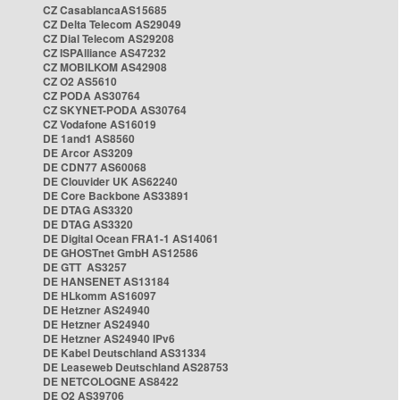
CZ CasablancaAS15685
CZ Delta Telecom AS29049
CZ Dial Telecom AS29208
CZ ISPAlliance AS47232
CZ MOBILKOM AS42908
CZ O2 AS5610
CZ PODA AS30764
CZ SKYNET-PODA AS30764
CZ Vodafone AS16019
DE 1and1 AS8560
DE Arcor AS3209
DE CDN77 AS60068
DE Clouvider UK AS62240
DE Core Backbone AS33891
DE DTAG AS3320
DE DTAG AS3320
DE Digital Ocean FRA1-1 AS14061
DE GHOSTnet GmbH AS12586
DE GTT AS3257
DE HANSENET AS13184
DE HLkomm AS16097
DE Hetzner AS24940
DE Hetzner AS24940
DE Hetzner AS24940 IPv6
DE Kabel Deutschland AS31334
DE Leaseweb Deutschland AS28753
DE NETCOLOGNE AS8422
DE O2 AS39706