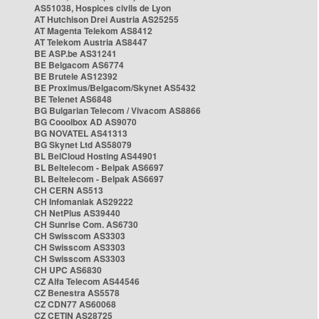
AS51038, Hospices civils de Lyon
AT Hutchison Drei Austria AS25255
AT Magenta Telekom AS8412
AT Telekom Austria AS8447
BE ASP.be AS31241
BE Belgacom AS6774
BE Brutele AS12392
BE Proximus/Belgacom/Skynet AS5432
BE Telenet AS6848
BG Bulgarian Telecom / Vivacom AS8866
BG Cooolbox AD AS9070
BG NOVATEL AS41313
BG Skynet Ltd AS58079
BL BelCloud Hosting AS44901
BL Beltelecom - Belpak AS6697
BL Beltelecom - Belpak AS6697
CH CERN AS513
CH Infomaniak AS29222
CH NetPlus AS39440
CH Sunrise Com. AS6730
CH Swisscom AS3303
CH Swisscom AS3303
CH Swisscom AS3303
CH UPC AS6830
CZ Alfa Telecom AS44546
CZ Benestra AS5578
CZ CDN77 AS60068
CZ CETIN AS28725