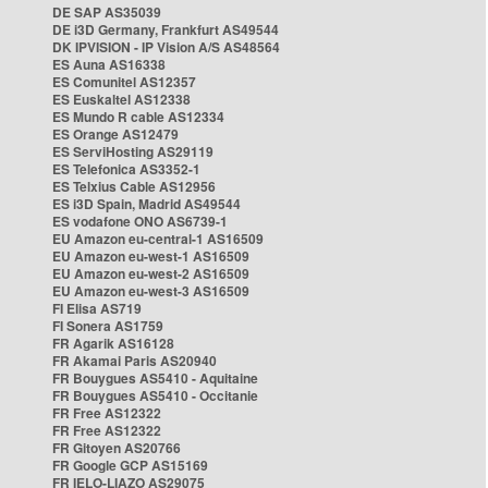
DE SAP AS35039
DE i3D Germany, Frankfurt AS49544
DK IPVISION - IP Vision A/S AS48564
ES Auna AS16338
ES Comunitel AS12357
ES Euskaltel AS12338
ES Mundo R cable AS12334
ES Orange AS12479
ES ServiHosting AS29119
ES Telefonica AS3352-1
ES Telxius Cable AS12956
ES i3D Spain, Madrid AS49544
ES vodafone ONO AS6739-1
EU Amazon eu-central-1 AS16509
EU Amazon eu-west-1 AS16509
EU Amazon eu-west-2 AS16509
EU Amazon eu-west-3 AS16509
FI Elisa AS719
FI Sonera AS1759
FR Agarik AS16128
FR Akamai Paris AS20940
FR Bouygues AS5410 - Aquitaine
FR Bouygues AS5410 - Occitanie
FR Free AS12322
FR Free AS12322
FR Gitoyen AS20766
FR Google GCP AS15169
FR IELO-LIAZO AS29075