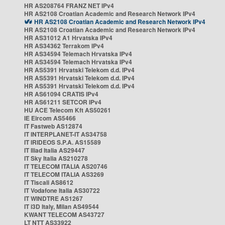
HR AS208764 FRANZ NET IPv4
HR AS2108 Croatian Academic and Research Network IPv4
HR AS2108 Croatian Academic and Research Network IPv4
HR AS2108 Croatian Academic and Research Network IPv4
HR AS31012 A1 Hrvatska IPv4
HR AS34362 Terrakom IPv4
HR AS34594 Telemach Hrvatska IPv4
HR AS34594 Telemach Hrvatska IPv4
HR AS5391 Hrvatski Telekom d.d. IPv4
HR AS5391 Hrvatski Telekom d.d. IPv4
HR AS5391 Hrvatski Telekom d.d. IPv4
HR AS61094 CRATIS IPv4
HR AS61211 SETCOR IPv4
HU ACE Telecom Kft AS50261
IE Eircom AS5466
IT Fastweb AS12874
IT INTERPLANET-IT AS34758
IT IRIDEOS S.P.A. AS15589
IT Iliad Italia AS29447
IT Sky Italia AS210278
IT TELECOM ITALIA AS20746
IT TELECOM ITALIA AS3269
IT Tiscali AS8612
IT Vodafone Italia AS30722
IT WINDTRE AS1267
IT i3D Italy, Milan AS49544
KWANT TELECOM AS43727
LT NTT AS33922