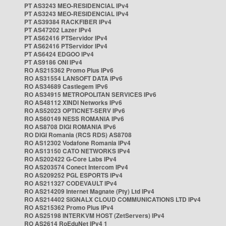
PT AS3243 MEO-RESIDENCIAL IPv4
PT AS3243 MEO-RESIDENCIAL IPv4
PT AS39384 RACKFIBER IPv4
PT AS47202 Lazer IPv4
PT AS62416 PTServidor IPv4
PT AS62416 PTServidor IPv4
PT AS6424 EDGOO IPv4
PT AS9186 ONI IPv4
RO AS215362 Promo Plus IPv6
RO AS31554 LANSOFT DATA IPv6
RO AS34689 Castlegem IPv6
RO AS34915 METROPOLITAN SERVICES IPv6
RO AS48112 XINDI Networks IPv6
RO AS52023 OPTICNET-SERV IPv6
RO AS60149 NESS ROMANIA IPv6
RO AS8708 DIGI ROMANIA IPv6
RO DIGI Romania (RCS RDS) AS8708
RO AS12302 Vodafone Romania IPv4
RO AS13150 CATO NETWORKS IPv4
RO AS202422 G-Core Labs IPv4
RO AS203574 Conect Intercom IPv4
RO AS209252 PGL ESPORTS IPv4
RO AS211327 CODEVAULT IPv4
RO AS214209 Internet Magnate (Pty) Ltd IPv4
RO AS214402 SIGNALX CLOUD COMMUNICATIONS LTD IPv4
RO AS215362 Promo Plus IPv4
RO AS25198 INTERKVM HOST (ZetServers) IPv4
RO AS2614 RoEduNet IPv4 1