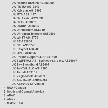
UA Hosting Ukraine AS200000
UA ITS-UA AS13249
UA Kyivstar AS15895
UA MTS AS21497
UA NetAssist AS29632
UA RETN AS9002
UA UARnet AS3255
UA UkrTelecom AS6849
UA Ukrainian Telecom AS50581
UA WNET AS15772
UK BT AS2856
UK BTL AS50746
UK Easynet AS4589
UK OPAL AS8586
UK Proper Support LLP AS51490
UK SWIFTWAY-AS - Swiftway Sp. z o.o. AS35017
UK Sky Broadband AS5607
UK TalkTalk PLC AS13285
UK Tiscali AS9105
UK Virgin Media AS5089
UK AS215262 Cloud Nord
UK AS60439 ServerNet
4. USA / Canada
5. South and Central America
6. APAC
7. Africa
8. Middle East