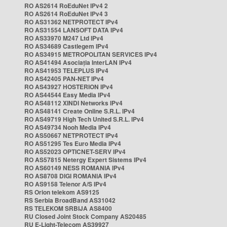
RO AS2614 RoEduNet IPv4 2
RO AS2614 RoEduNet IPv4 3
RO AS31362 NETPROTECT IPv4
RO AS31554 LANSOFT DATA IPv4
RO AS33970 M247 Ltd IPv4
RO AS34689 Castlegem IPv4
RO AS34915 METROPOLITAN SERVICES IPv4
RO AS41494 Asociația InterLAN IPv4
RO AS41953 TELEPLUS IPv4
RO AS42405 PAN-NET IPv4
RO AS43927 HOSTERION IPv4
RO AS44544 Easy Media IPv4
RO AS48112 XINDI Networks IPv4
RO AS48141 Create Online S.R.L. IPv4
RO AS49719 High Tech United S.R.L. IPv4
RO AS49734 Nooh Media IPv4
RO AS50667 NETPROTECT IPv4
RO AS51295 Tes Euro Media IPv4
RO AS52023 OPTICNET-SERV IPv4
RO AS57815 Netergy Expert Sistems IPv4
RO AS60149 NESS ROMANIA IPv4
RO AS8708 DIGI ROMANIA IPv4
RO AS9158 Telenor A/S IPv4
RS Orion telekom AS9125
RS Serbia BroadBand AS31042
RS TELEKOM SRBIJA AS8400
RU Closed Joint Stock Company AS20485
RU E-Light-Telecom AS39927