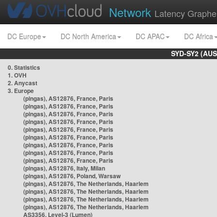
Network
Latency Graphe
DC Europe
DC North America
DC APAC
DC Africa
SYD-SY2 (AUS
0. Statistics
1. OVH
2. Anycast
3. Europe
(pingas), AS12876, France, Paris
(pingas), AS12876, France, Paris
(pingas), AS12876, France, Paris
(pingas), AS12876, France, Paris
(pingas), AS12876, France, Paris
(pingas), AS12876, France, Paris
(pingas), AS12876, France, Paris
(pingas), AS12876, France, Paris
(pingas), AS12876, France, Paris
(pingas), AS12876, Italy, Milan
(pingas), AS12876, Poland, Warsaw
(pingas), AS12876, The Netherlands, Haarlem
(pingas), AS12876, The Netherlands, Haarlem
(pingas), AS12876, The Netherlands, Haarlem
(pingas), AS12876, The Netherlands, Haarlem
AS3356, Level-3 (Lumen)