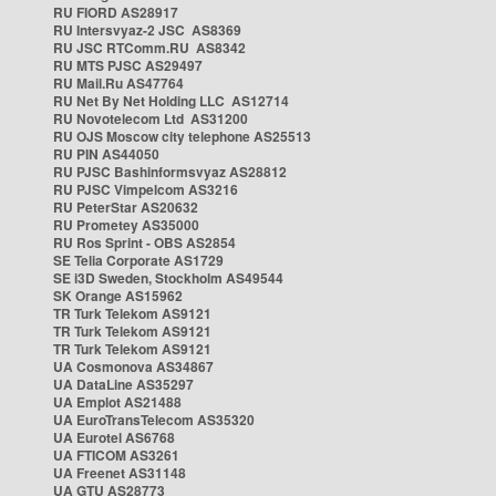
RU FIORD AS28917
RU Intersvyaz-2 JSC AS8369
RU JSC RTComm.RU AS8342
RU MTS PJSC AS29497
RU Mail.Ru AS47764
RU Net By Net Holding LLC AS12714
RU Novotelecom Ltd AS31200
RU OJS Moscow city telephone AS25513
RU PIN AS44050
RU PJSC Bashinformsvyaz AS28812
RU PJSC Vimpelcom AS3216
RU PeterStar AS20632
RU Prometey AS35000
RU Ros Sprint - OBS AS2854
SE Telia Corporate AS1729
SE i3D Sweden, Stockholm AS49544
SK Orange AS15962
TR Turk Telekom AS9121
TR Turk Telekom AS9121
TR Turk Telekom AS9121
UA Cosmonova AS34867
UA DataLine AS35297
UA Emplot AS21488
UA EuroTransTelecom AS35320
UA Eurotel AS6768
UA FTICOM AS3261
UA Freenet AS31148
UA GTU AS28773