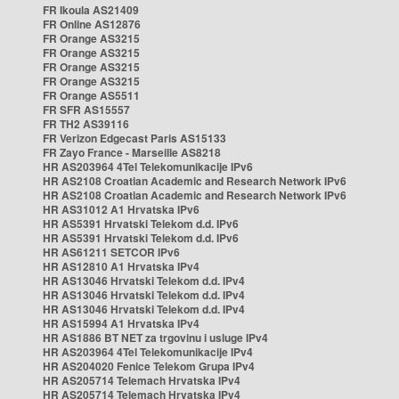
FR Ikoula AS21409
FR Online AS12876
FR Orange AS3215
FR Orange AS3215
FR Orange AS3215
FR Orange AS3215
FR Orange AS5511
FR SFR AS15557
FR TH2 AS39116
FR Verizon Edgecast Paris AS15133
FR Zayo France - Marseille AS8218
HR AS203964 4Tel Telekomunikacije IPv6
HR AS2108 Croatian Academic and Research Network IPv6
HR AS2108 Croatian Academic and Research Network IPv6
HR AS31012 A1 Hrvatska IPv6
HR AS5391 Hrvatski Telekom d.d. IPv6
HR AS5391 Hrvatski Telekom d.d. IPv6
HR AS61211 SETCOR IPv6
HR AS12810 A1 Hrvatska IPv4
HR AS13046 Hrvatski Telekom d.d. IPv4
HR AS13046 Hrvatski Telekom d.d. IPv4
HR AS13046 Hrvatski Telekom d.d. IPv4
HR AS15994 A1 Hrvatska IPv4
HR AS1886 BT NET za trgovinu i usluge IPv4
HR AS203964 4Tel Telekomunikacije IPv4
HR AS204020 Fenice Telekom Grupa IPv4
HR AS205714 Telemach Hrvatska IPv4
HR AS205714 Telemach Hrvatska IPv4