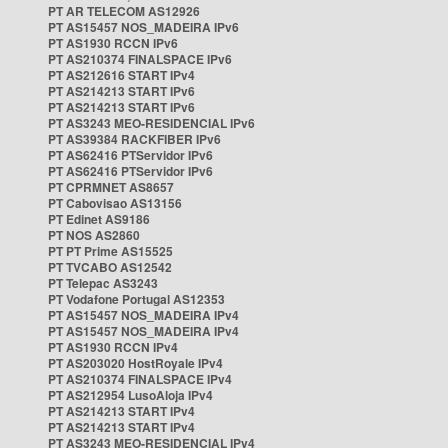
PT AR TELECOM AS12926
PT AS15457 NOS_MADEIRA IPv6
PT AS1930 RCCN IPv6
PT AS210374 FINALSPACE IPv6
PT AS212616 START IPv4
PT AS214213 START IPv6
PT AS214213 START IPv6
PT AS3243 MEO-RESIDENCIAL IPv6
PT AS39384 RACKFIBER IPv6
PT AS62416 PTServidor IPv6
PT AS62416 PTServidor IPv6
PT CPRMNET AS8657
PT Cabovisao AS13156
PT Edinet AS9186
PT NOS AS2860
PT PT Prime AS15525
PT TVCABO AS12542
PT Telepac AS3243
PT Vodafone Portugal AS12353
PT AS15457 NOS_MADEIRA IPv4
PT AS15457 NOS_MADEIRA IPv4
PT AS1930 RCCN IPv4
PT AS203020 HostRoyale IPv4
PT AS210374 FINALSPACE IPv4
PT AS212954 LusoAloja IPv4
PT AS214213 START IPv4
PT AS214213 START IPv4
PT AS3243 MEO-RESIDENCIAL IPv4