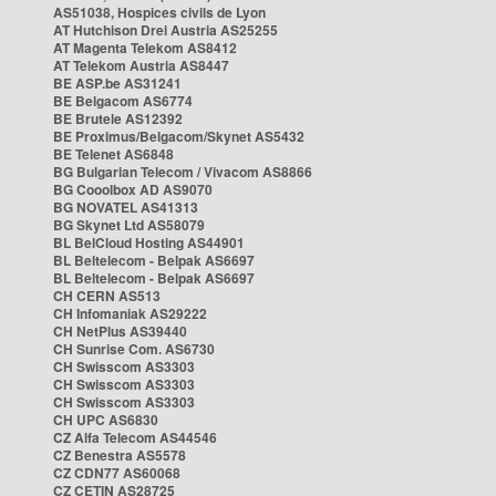
AS51038, Hospices civils de Lyon
AT Hutchison Drei Austria AS25255
AT Magenta Telekom AS8412
AT Telekom Austria AS8447
BE ASP.be AS31241
BE Belgacom AS6774
BE Brutele AS12392
BE Proximus/Belgacom/Skynet AS5432
BE Telenet AS6848
BG Bulgarian Telecom / Vivacom AS8866
BG Cooolbox AD AS9070
BG NOVATEL AS41313
BG Skynet Ltd AS58079
BL BelCloud Hosting AS44901
BL Beltelecom - Belpak AS6697
BL Beltelecom - Belpak AS6697
CH CERN AS513
CH Infomaniak AS29222
CH NetPlus AS39440
CH Sunrise Com. AS6730
CH Swisscom AS3303
CH Swisscom AS3303
CH Swisscom AS3303
CH UPC AS6830
CZ Alfa Telecom AS44546
CZ Benestra AS5578
CZ CDN77 AS60068
CZ CETIN AS28725