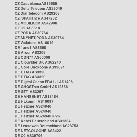
CZ CasablancaAS15685
CZ Delta Telecom AS29049
CZ Dial Telecom AS29208
CZ ISPAlliance AS47232
CZ MOBILKOM AS42908
CZ O2 AS5610
CZ PODA AS30764
CZ SKYNET-PODA AS30764
CZ Vodafone AS16019
DE 1and1 AS8560
DE Arcor AS3209
DE CDN77 AS60068
DE Clouvider UK AS62240
DE Core Backbone AS33891
DE DTAG AS3320
DE DTAG AS3320
DE Digital Ocean FRA1-1 AS14061
DE GHOSTnet GmbH AS12586
DE GTT AS3257
DE HANSENET AS13184
DE HLkomm AS16097
DE Hetzner AS24940
DE Hetzner AS24940
DE Hetzner AS24940 IPv6
DE Kabel Deutschland AS31334
DE Leaseweb Deutschland AS28753
DE NETCOLOGNE AS8422
DE O2 AS39706