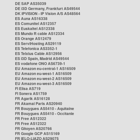
DE SAP AS35039
DE i3D Germany, Frankfurt AS49544
DK IPVISION - IP Vision A/S AS48564
ES Auna AS16338
ES Comunitel AS12357
ES Euskaltel AS12338
ES Mundo R cable AS12334
ES Orange AS12479
ES ServiHosting AS29119
ES Telefonica AS3352-1
ES Telxius Cable AS12956
ES i3D Spain, Madrid AS49544
ES vodafone ONO AS6739-1
EU Amazon eu-central-1 AS16509
EU Amazon eu-west-1 AS16509
EU Amazon eu-west-2 AS16509
EU Amazon eu-west-3 AS16509
FI Elisa AS719
FI Sonera AS1759
FR Agarik AS16128
FR Akamai Paris AS20940
FR Bouygues AS5410 - Aquitaine
FR Bouygues AS5410 - Occitanie
FR Free AS12322
FR Free AS12322
FR Gitoyen AS20766
FR Google GCP AS15169
FR IELO-LIAZO AS29075