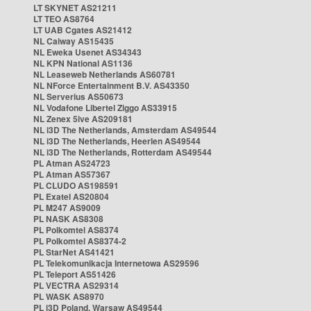
LT SKYNET AS21211
LT TEO AS8764
LT UAB Cgates AS21412
NL Caiway AS15435
NL Eweka Usenet AS34343
NL KPN National AS1136
NL Leaseweb Netherlands AS60781
NL NForce Entertainment B.V. AS43350
NL Serverius AS50673
NL Vodafone Libertel Ziggo AS33915
NL Zenex 5ive AS209181
NL i3D The Netherlands, Amsterdam AS49544
NL i3D The Netherlands, Heerlen AS49544
NL i3D The Netherlands, Rotterdam AS49544
PL Atman AS24723
PL Atman AS57367
PL CLUDO AS198591
PL Exatel AS20804
PL M247 AS9009
PL NASK AS8308
PL Polkomtel AS8374
PL Polkomtel AS8374-2
PL StarNet AS41421
PL Telekomunikacja Internetowa AS29596
PL Teleport AS51426
PL VECTRA AS29314
PL WASK AS8970
PL i3D Poland, Warsaw AS49544