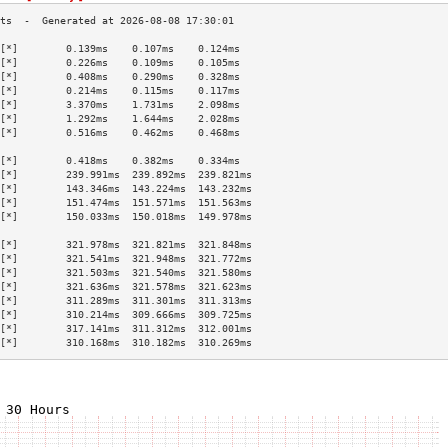
[*]        0.139ms    0.107ms    0.124ms   
[*]        0.226ms    0.109ms    0.105ms   
[*]        0.408ms    0.290ms    0.328ms   
[*]        0.214ms    0.115ms    0.117ms   
[*]        3.370ms    1.731ms    2.098ms   
[*]        1.292ms    1.644ms    2.028ms   
[*]        0.516ms    0.462ms    0.468ms   
                                           
[*]        0.418ms    0.382ms    0.334ms   
[*]        239.991ms  239.892ms  239.821ms 
[*]        143.346ms  143.224ms  143.232ms 
[*]        151.474ms  151.571ms  151.563ms 
[*]        150.033ms  150.018ms  149.978ms 
                                           
[*]        321.978ms  321.821ms  321.848ms 
[*]        321.541ms  321.948ms  321.772ms 
[*]        321.503ms  321.540ms  321.580ms 
[*]        321.636ms  321.578ms  321.623ms 
[*]        311.289ms  311.301ms  311.313ms 
[*]        310.214ms  309.666ms  309.725ms 
[*]        317.141ms  311.312ms  312.001ms 
[*]        310.168ms  310.182ms  310.269ms 