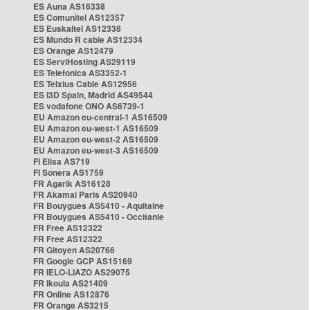
ES Auna AS16338
ES Comunitel AS12357
ES Euskaltel AS12338
ES Mundo R cable AS12334
ES Orange AS12479
ES ServiHosting AS29119
ES Telefonica AS3352-1
ES Telxius Cable AS12956
ES i3D Spain, Madrid AS49544
ES vodafone ONO AS6739-1
EU Amazon eu-central-1 AS16509
EU Amazon eu-west-1 AS16509
EU Amazon eu-west-2 AS16509
EU Amazon eu-west-3 AS16509
FI Elisa AS719
FI Sonera AS1759
FR Agarik AS16128
FR Akamai Paris AS20940
FR Bouygues AS5410 - Aquitaine
FR Bouygues AS5410 - Occitanie
FR Free AS12322
FR Free AS12322
FR Gitoyen AS20766
FR Google GCP AS15169
FR IELO-LIAZO AS29075
FR Ikoula AS21409
FR Online AS12876
FR Orange AS3215