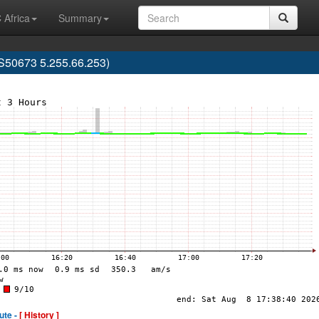
 Africa
Summary
S50673 5.255.66.253)
ute -
[ History ]