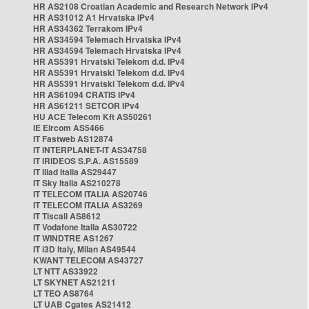
HR AS2108 Croatian Academic and Research Network IPv4
HR AS31012 A1 Hrvatska IPv4
HR AS34362 Terrakom IPv4
HR AS34594 Telemach Hrvatska IPv4
HR AS34594 Telemach Hrvatska IPv4
HR AS5391 Hrvatski Telekom d.d. IPv4
HR AS5391 Hrvatski Telekom d.d. IPv4
HR AS5391 Hrvatski Telekom d.d. IPv4
HR AS61094 CRATIS IPv4
HR AS61211 SETCOR IPv4
HU ACE Telecom Kft AS50261
IE Eircom AS5466
IT Fastweb AS12874
IT INTERPLANET-IT AS34758
IT IRIDEOS S.P.A. AS15589
IT Iliad Italia AS29447
IT Sky Italia AS210278
IT TELECOM ITALIA AS20746
IT TELECOM ITALIA AS3269
IT Tiscali AS8612
IT Vodafone Italia AS30722
IT WINDTRE AS1267
IT i3D Italy, Milan AS49544
KWANT TELECOM AS43727
LT NTT AS33922
LT SKYNET AS21211
LT TEO AS8764
LT UAB Cgates AS21412