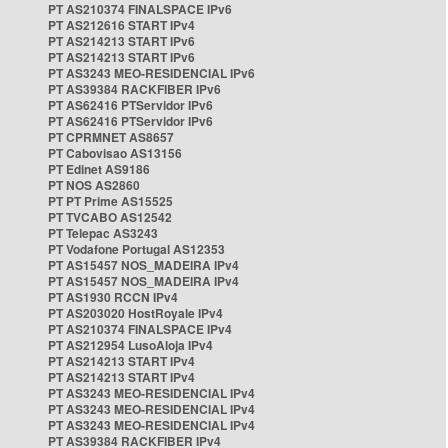
PT AS210374 FINALSPACE IPv6
PT AS212616 START IPv4
PT AS214213 START IPv6
PT AS214213 START IPv6
PT AS3243 MEO-RESIDENCIAL IPv6
PT AS39384 RACKFIBER IPv6
PT AS62416 PTServidor IPv6
PT AS62416 PTServidor IPv6
PT CPRMNET AS8657
PT Cabovisao AS13156
PT Edinet AS9186
PT NOS AS2860
PT PT Prime AS15525
PT TVCABO AS12542
PT Telepac AS3243
PT Vodafone Portugal AS12353
PT AS15457 NOS_MADEIRA IPv4
PT AS15457 NOS_MADEIRA IPv4
PT AS1930 RCCN IPv4
PT AS203020 HostRoyale IPv4
PT AS210374 FINALSPACE IPv4
PT AS212954 LusoAloja IPv4
PT AS214213 START IPv4
PT AS214213 START IPv4
PT AS3243 MEO-RESIDENCIAL IPv4
PT AS3243 MEO-RESIDENCIAL IPv4
PT AS3243 MEO-RESIDENCIAL IPv4
PT AS39384 RACKFIBER IPv4