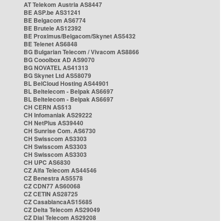
AT Telekom Austria AS8447
BE ASP.be AS31241
BE Belgacom AS6774
BE Brutele AS12392
BE Proximus/Belgacom/Skynet AS5432
BE Telenet AS6848
BG Bulgarian Telecom / Vivacom AS8866
BG Cooolbox AD AS9070
BG NOVATEL AS41313
BG Skynet Ltd AS58079
BL BelCloud Hosting AS44901
BL Beltelecom - Belpak AS6697
BL Beltelecom - Belpak AS6697
CH CERN AS513
CH Infomaniak AS29222
CH NetPlus AS39440
CH Sunrise Com. AS6730
CH Swisscom AS3303
CH Swisscom AS3303
CH Swisscom AS3303
CH UPC AS6830
CZ Alfa Telecom AS44546
CZ Benestra AS5578
CZ CDN77 AS60068
CZ CETIN AS28725
CZ CasablancaAS15685
CZ Delta Telecom AS29049
CZ Dial Telecom AS29208