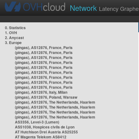
Network
Latency Graphe
0. Statistics
1. OVH
2. Anycast
3. Europe
(pingas), AS12876, France, Paris
(pingas), AS12876, France, Paris
(pingas), AS12876, France, Paris
(pingas), AS12876, France, Paris
(pingas), AS12876, France, Paris
(pingas), AS12876, France, Paris
(pingas), AS12876, France, Paris
(pingas), AS12876, France, Paris
(pingas), AS12876, France, Paris
(pingas), AS12876, Italy, Milan
(pingas), AS12876, Poland, Warsaw
(pingas), AS12876, The Netherlands, Haarlem
(pingas), AS12876, The Netherlands, Haarlem
(pingas), AS12876, The Netherlands, Haarlem
(pingas), AS12876, The Netherlands, Haarlem
AS3356, Level-3 (Lumen)
AS51038, Hospices civils de Lyon
AT Hutchison Drei Austria AS25255
AT Magenta Telekom AS8412