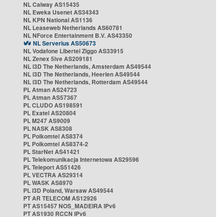
NL Caiway AS15435
NL Eweka Usenet AS34343
NL KPN National AS1136
NL Leaseweb Netherlands AS60781
NL NForce Entertainment B.V. AS43350
NL Serverius AS50673
NL Vodafone Libertel Ziggo AS33915
NL Zenex 5ive AS209181
NL i3D The Netherlands, Amsterdam AS49544
NL i3D The Netherlands, Heerlen AS49544
NL i3D The Netherlands, Rotterdam AS49544
PL Atman AS24723
PL Atman AS57367
PL CLUDO AS198591
PL Exatel AS20804
PL M247 AS9009
PL NASK AS8308
PL Polkomtel AS8374
PL Polkomtel AS8374-2
PL StarNet AS41421
PL Telekomunikacja Internetowa AS29596
PL Teleport AS51426
PL VECTRA AS29314
PL WASK AS8970
PL i3D Poland, Warsaw AS49544
PT AR TELECOM AS12926
PT AS15457 NOS_MADEIRA IPv6
PT AS1930 RCCN IPv6