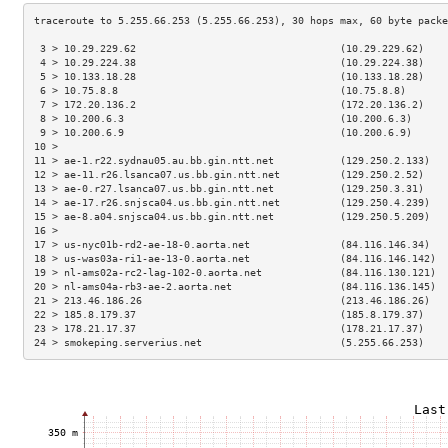
 3 > 10.29.229.62                                  (10.29.229.62)    
 4 > 10.29.224.38                                  (10.29.224.38)    
 5 > 10.133.18.28                                  (10.133.18.28)    
 6 > 10.75.8.8                                     (10.75.8.8)       
 7 > 172.20.136.2                                  (172.20.136.2)    
 8 > 10.200.6.3                                    (10.200.6.3)      
 9 > 10.200.6.9                                    (10.200.6.9)      
10 >                                                                 
11 > ae-1.r22.sydnau05.au.bb.gin.ntt.net           (129.250.2.133)   
12 > ae-11.r26.lsanca07.us.bb.gin.ntt.net          (129.250.2.52)    
13 > ae-0.r27.lsanca07.us.bb.gin.ntt.net           (129.250.3.31)    
14 > ae-17.r26.snjsca04.us.bb.gin.ntt.net          (129.250.4.239)   
15 > ae-8.a04.snjsca04.us.bb.gin.ntt.net           (129.250.5.209)   
16 >                                                                 
17 > us-nyc01b-rd2-ae-18-0.aorta.net               (84.116.146.34)   
18 > us-was03a-ri1-ae-13-0.aorta.net               (84.116.146.142)  
19 > nl-ams02a-rc2-lag-102-0.aorta.net             (84.116.130.121)  
20 > nl-ams04a-rb3-ae-2.aorta.net                  (84.116.136.145)  
21 > 213.46.186.26                                 (213.46.186.26)   
22 > 185.8.179.37                                  (185.8.179.37)    
23 > 178.21.17.37                                  (178.21.17.37)    
24 > smokeping.serverius.net                       (5.255.66.253)    