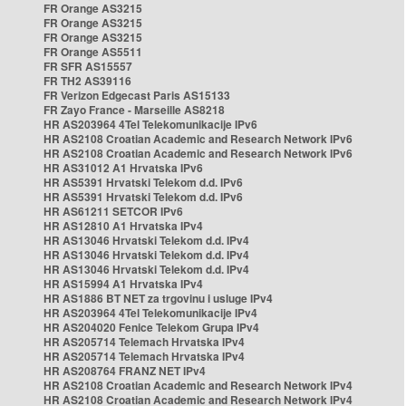
FR Orange AS3215
FR Orange AS3215
FR Orange AS3215
FR Orange AS5511
FR SFR AS15557
FR TH2 AS39116
FR Verizon Edgecast Paris AS15133
FR Zayo France - Marseille AS8218
HR AS203964 4Tel Telekomunikacije IPv6
HR AS2108 Croatian Academic and Research Network IPv6
HR AS2108 Croatian Academic and Research Network IPv6
HR AS31012 A1 Hrvatska IPv6
HR AS5391 Hrvatski Telekom d.d. IPv6
HR AS5391 Hrvatski Telekom d.d. IPv6
HR AS61211 SETCOR IPv6
HR AS12810 A1 Hrvatska IPv4
HR AS13046 Hrvatski Telekom d.d. IPv4
HR AS13046 Hrvatski Telekom d.d. IPv4
HR AS13046 Hrvatski Telekom d.d. IPv4
HR AS15994 A1 Hrvatska IPv4
HR AS1886 BT NET za trgovinu i usluge IPv4
HR AS203964 4Tel Telekomunikacije IPv4
HR AS204020 Fenice Telekom Grupa IPv4
HR AS205714 Telemach Hrvatska IPv4
HR AS205714 Telemach Hrvatska IPv4
HR AS208764 FRANZ NET IPv4
HR AS2108 Croatian Academic and Research Network IPv4
HR AS2108 Croatian Academic and Research Network IPv4