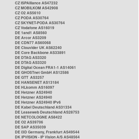
CZ ISPAlliance AS47232
CZ MOBILKOM AS42908
CZ O2 AS5610
CZ PODA AS30764
CZ SKYNET-PODA AS30764
CZ Vodafone AS16019
DE 1and1 AS8560
DE Arcor AS3209
DE CDN77 AS60068
DE Clouvider UK AS62240
DE Core Backbone AS33891
DE DTAG AS3320
DE DTAG AS3320
DE Digital Ocean FRA1-1 AS14061
DE GHOSTnet GmbH AS12586
DE GTT AS3257
DE HANSENET AS13184
DE HLkomm AS16097
DE Hetzner AS24940
DE Hetzner AS24940
DE Hetzner AS24940 IPv6
DE Kabel Deutschland AS31334
DE Leaseweb Deutschland AS28753
DE NETCOLOGNE AS8422
DE O2 AS39706
DE SAP AS35039
DE i3D Germany, Frankfurt AS49544
DK IPVISION - IP Vision A/S AS48564