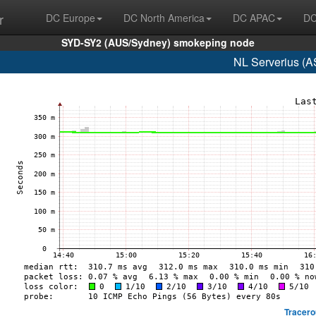
r
DC Europe
DC North America
DC APAC
DC
SYD-SY2 (AUS/Sydney) smokeping node
NL Serverius (A
Tracero