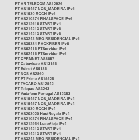
PT AR TELECOM AS12926
PT AS15457 NOS_MADEIRA IPv6
PT AS1930 RCCN IPv6
PT AS210374 FINALSPACE IPv6
PT AS212616 START IPv4
PT AS214213 START IPv6
PT AS214213 START IPv6
PT AS3243 MEO-RESIDENCIAL IPv6
PT AS39384 RACKFIBER IPv6
PT AS62416 PTServidor IPv6
PT AS62416 PTServidor IPv6
PT CPRMNET AS8657
PT Cabovisao AS13156
PT Edinet AS9186
PT NOS AS2860
PT PT Prime AS15525
PT TVCABO AS12542
PT Telepac AS3243
PT Vodafone Portugal AS12353
PT AS15457 NOS_MADEIRA IPv4
PT AS15457 NOS_MADEIRA IPv4
PT AS1930 RCCN IPv4
PT AS203020 HostRoyale IPv4
PT AS210374 FINALSPACE IPv4
PT AS212954 LusoAloja IPv4
PT AS214213 START IPv4
PT AS214213 START IPv4
PT AS3243 MEO-RESIDENCIAL IPv4