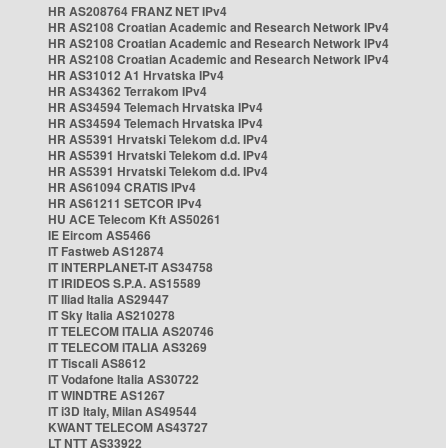
HR AS208764 FRANZ NET IPv4
HR AS2108 Croatian Academic and Research Network IPv4
HR AS2108 Croatian Academic and Research Network IPv4
HR AS2108 Croatian Academic and Research Network IPv4
HR AS31012 A1 Hrvatska IPv4
HR AS34362 Terrakom IPv4
HR AS34594 Telemach Hrvatska IPv4
HR AS34594 Telemach Hrvatska IPv4
HR AS5391 Hrvatski Telekom d.d. IPv4
HR AS5391 Hrvatski Telekom d.d. IPv4
HR AS5391 Hrvatski Telekom d.d. IPv4
HR AS61094 CRATIS IPv4
HR AS61211 SETCOR IPv4
HU ACE Telecom Kft AS50261
IE Eircom AS5466
IT Fastweb AS12874
IT INTERPLANET-IT AS34758
IT IRIDEOS S.P.A. AS15589
IT Iliad Italia AS29447
IT Sky Italia AS210278
IT TELECOM ITALIA AS20746
IT TELECOM ITALIA AS3269
IT Tiscali AS8612
IT Vodafone Italia AS30722
IT WINDTRE AS1267
IT i3D Italy, Milan AS49544
KWANT TELECOM AS43727
LT NTT AS33922