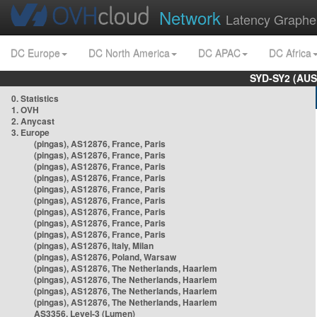
Network
Latency Graphe
DC Europe
DC North America
DC APAC
DC Africa
SYD-SY2 (AUS
0. Statistics
1. OVH
2. Anycast
3. Europe
(pingas), AS12876, France, Paris
(pingas), AS12876, France, Paris
(pingas), AS12876, France, Paris
(pingas), AS12876, France, Paris
(pingas), AS12876, France, Paris
(pingas), AS12876, France, Paris
(pingas), AS12876, France, Paris
(pingas), AS12876, France, Paris
(pingas), AS12876, France, Paris
(pingas), AS12876, Italy, Milan
(pingas), AS12876, Poland, Warsaw
(pingas), AS12876, The Netherlands, Haarlem
(pingas), AS12876, The Netherlands, Haarlem
(pingas), AS12876, The Netherlands, Haarlem
(pingas), AS12876, The Netherlands, Haarlem
AS3356, Level-3 (Lumen)