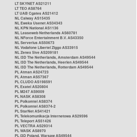
LT SKYNET AS21211
LT TEO AS8764
LT UAB Cgates AS21412
NL Caiway AS15435
NL Eweka Usenet AS34343
NL KPN National AS1136
NL Leaseweb Netherlands AS60781
NL NForce Entertainment B.V. AS43350
NL Serverius AS50673
NL Vodafone Libertel Ziggo AS33915
NL Zenex 5ive AS209181
NL i3D The Netherlands, Amsterdam AS49544
NL i3D The Netherlands, Heerlen AS49544
NL i3D The Netherlands, Rotterdam AS49544
PL Atman AS24723
PL Atman AS57367
PL CLUDO AS198591
PL Exatel AS20804
PL M247 AS9009
PL NASK AS8308
PL Polkomtel AS8374
PL Polkomtel AS8374-2
PL StarNet AS41421
PL Telekomunikacja Internetowa AS29596
PL Teleport AS51426
PL VECTRA AS29314
PL WASK AS8970
PL i3D Poland, Warsaw AS49544