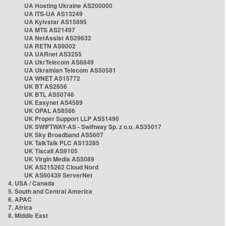
UA Hosting Ukraine AS200000
UA ITS-UA AS13249
UA Kyivstar AS15895
UA MTS AS21497
UA NetAssist AS29632
UA RETN AS9002
UA UARnet AS3255
UA UkrTelecom AS6849
UA Ukrainian Telecom AS50581
UA WNET AS15772
UK BT AS2856
UK BTL AS50746
UK Easynet AS4589
UK OPAL AS8586
UK Proper Support LLP AS51490
UK SWIFTWAY-AS - Swiftway Sp. z o.o. AS35017
UK Sky Broadband AS5607
UK TalkTalk PLC AS13285
UK Tiscali AS9105
UK Virgin Media AS5089
UK AS215262 Cloud Nord
UK AS60439 ServerNet
4. USA / Canada
5. South and Central America
6. APAC
7. Africa
8. Middle East