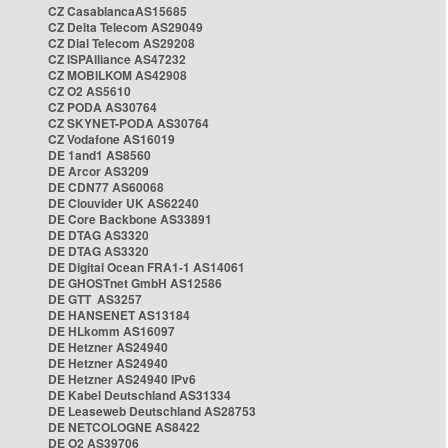
CZ CasablancaAS15685
CZ Delta Telecom AS29049
CZ Dial Telecom AS29208
CZ ISPAlliance AS47232
CZ MOBILKOM AS42908
CZ O2 AS5610
CZ PODA AS30764
CZ SKYNET-PODA AS30764
CZ Vodafone AS16019
DE 1and1 AS8560
DE Arcor AS3209
DE CDN77 AS60068
DE Clouvider UK AS62240
DE Core Backbone AS33891
DE DTAG AS3320
DE DTAG AS3320
DE Digital Ocean FRA1-1 AS14061
DE GHOSTnet GmbH AS12586
DE GTT AS3257
DE HANSENET AS13184
DE HLkomm AS16097
DE Hetzner AS24940
DE Hetzner AS24940
DE Hetzner AS24940 IPv6
DE Kabel Deutschland AS31334
DE Leaseweb Deutschland AS28753
DE NETCOLOGNE AS8422
DE O2 AS39706