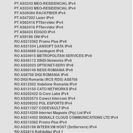
PT AS3243 MEO-RESIDENCIAL IPv4
PT AS3243 MEO-RESIDENCIAL IPv4
PT AS39384 RACKFIBER IPv4
PT AS47202 Lazer IPv4
PT AS62416 PTServidor IPv4
PT AS62416 PTServidor IPv4
PT AS6424 EDGOO IPv4
PT AS9186 ONI IPv4
RO AS215362 Promo Plus IPv6
RO AS31554 LANSOFT DATA IPv6
RO AS34689 Castlegem IPv6
RO AS34915 METROPOLITAN SERVICES IPv6
RO AS48112 XINDI Networks IPv6
RO AS52023 OPTICNET-SERV IPv6
RO AS60149 NESS ROMANIA IPv6
RO AS8708 DIGI ROMANIA IPv6
RO DIGI Romania (RCS RDS) AS8708
RO AS12302 Vodafone Romania IPv4
RO AS13150 CATO NETWORKS IPv4
RO AS202422 G-Core Labs IPv4
RO AS203574 Conect Intercom IPv4
RO AS209252 PGL ESPORTS IPv4
RO AS211327 CODEVAULT IPv4
RO AS214209 Internet Magnate (Pty) Ltd IPv4
RO AS214402 SIGNALX CLOUD COMMUNICATIONS LTD IPv4
RO AS215362 Promo Plus IPv4
RO AS25198 INTERKVM HOST (ZetServers) IPv4
RO AS2614 RoEduNet IPv4 1