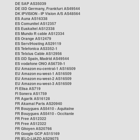
DE SAP AS35039
DE i3D Germany, Frankfurt AS49544
DK IPVISION - IP Vision A/S AS48564
ES Auna AS16338
ES Comunitel AS12357
ES Euskaltel AS12338
ES Mundo R cable AS12334
ES Orange AS12479
ES ServiHosting AS29119
ES Telefonica AS3352-1
ES Telxius Cable AS12956
ES i3D Spain, Madrid AS49544
ES vodafone ONO AS6739-1
EU Amazon eu-central-1 AS16509
EU Amazon eu-west-1 AS16509
EU Amazon eu-west-2 AS16509
EU Amazon eu-west-3 AS16509
FI Elisa AS719
FI Sonera AS1759
FR Agarik AS16128
FR Akamai Paris AS20940
FR Bouygues AS5410 - Aquitaine
FR Bouygues AS5410 - Occitanie
FR Free AS12322
FR Free AS12322
FR Gitoyen AS20766
FR Google GCP AS15169
FR IELO-LIAZO AS29075