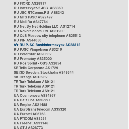
RU FIORD AS28917
RU Intersvyaz-2 JSC AS8369
RU JSC RTComm.RU AS8342
RU MTS PJSC AS29497
RU Mail.Ru AS47764
RU Net By Net Holding LLC AS12714
RU Novotelecom Ltd AS31200
RU OJS Moscow city telephone AS25513
RU PIN AS44050
RU PJSC Bashinformsvyaz AS28812
RU PJSC Vimpelcom AS3216
RU PeterStar AS20632
RU Prometey AS35000
RU Ros Sprint - OBS AS2854
SE Telia Corporate AS1729
SE i3D Sweden, Stockholm AS49544
SK Orange AS15962
TR Turk Telekom AS9121
TR Turk Telekom AS9121
TR Turk Telekom AS9121
UA Cosmonova AS34867
UA DataLine AS35297
UA Emplot AS21488
UA EuroTransTelecom AS35320
UA Eurotel AS6768
UA FTICOM AS3261
UA Freenet AS31148
UA GTU AS28773