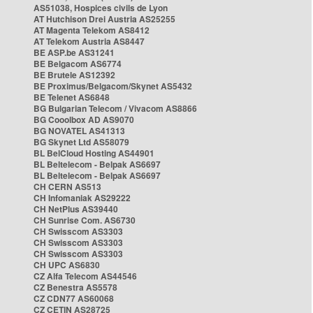
AS51038, Hospices civils de Lyon
AT Hutchison Drei Austria AS25255
AT Magenta Telekom AS8412
AT Telekom Austria AS8447
BE ASP.be AS31241
BE Belgacom AS6774
BE Brutele AS12392
BE Proximus/Belgacom/Skynet AS5432
BE Telenet AS6848
BG Bulgarian Telecom / Vivacom AS8866
BG Cooolbox AD AS9070
BG NOVATEL AS41313
BG Skynet Ltd AS58079
BL BelCloud Hosting AS44901
BL Beltelecom - Belpak AS6697
BL Beltelecom - Belpak AS6697
CH CERN AS513
CH Infomaniak AS29222
CH NetPlus AS39440
CH Sunrise Com. AS6730
CH Swisscom AS3303
CH Swisscom AS3303
CH Swisscom AS3303
CH UPC AS6830
CZ Alfa Telecom AS44546
CZ Benestra AS5578
CZ CDN77 AS60068
CZ CETIN AS28725