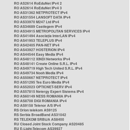
RO AS2614 RoEduNet IPv4 2
RO AS2614 RoEduNet IPv4 3
RO AS31362 NETPROTECT IPv4
RO AS31554 LANSOFT DATA IPv4
RO AS33970 M247 Ltd IPv4
RO AS34689 Castlegem IPv4
RO AS34915 METROPOLITAN SERVICES IPv4
RO AS41494 Asociația InterLAN IPv4
RO AS41953 TELEPLUS IPv4
RO AS42405 PAN-NET IPv4
RO AS43927 HOSTERION IPv4
RO AS44544 Easy Media IPv4
RO AS48112 XINDI Networks IPv4
RO AS48141 Create Online S.R.L. IPv4
RO AS49719 High Tech United S.R.L. IPv4
RO AS49734 Nooh Media IPv4
RO AS50667 NETPROTECT IPv4
RO AS51295 Tes Euro Media IPv4
RO AS52023 OPTICNET-SERV IPv4
RO AS57815 Netergy Expert Sistems IPv4
RO AS60149 NESS ROMANIA IPv4
RO AS8708 DIGI ROMANIA IPv4
RO AS9158 Telenor A/S IPv4
RS Orion telekom AS9125
RS Serbia BroadBand AS31042
RS TELEKOM SRBIJA AS8400
RU Closed Joint Stock Company AS20485
RU E-Light-Telecom AS39927