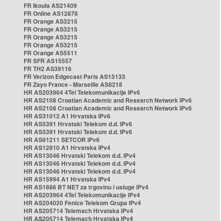
FR Ikoula AS21409
FR Online AS12876
FR Orange AS3215
FR Orange AS3215
FR Orange AS3215
FR Orange AS3215
FR Orange AS5511
FR SFR AS15557
FR TH2 AS39116
FR Verizon Edgecast Paris AS15133
FR Zayo France - Marseille AS8218
HR AS203964 4Tel Telekomunikacije IPv6
HR AS2108 Croatian Academic and Research Network IPv6
HR AS2108 Croatian Academic and Research Network IPv6
HR AS31012 A1 Hrvatska IPv6
HR AS5391 Hrvatski Telekom d.d. IPv6
HR AS5391 Hrvatski Telekom d.d. IPv6
HR AS61211 SETCOR IPv6
HR AS12810 A1 Hrvatska IPv4
HR AS13046 Hrvatski Telekom d.d. IPv4
HR AS13046 Hrvatski Telekom d.d. IPv4
HR AS13046 Hrvatski Telekom d.d. IPv4
HR AS15994 A1 Hrvatska IPv4
HR AS1886 BT NET za trgovinu i usluge IPv4
HR AS203964 4Tel Telekomunikacije IPv4
HR AS204020 Fenice Telekom Grupa IPv4
HR AS205714 Telemach Hrvatska IPv4
HR AS205714 Telemach Hrvatska IPv4