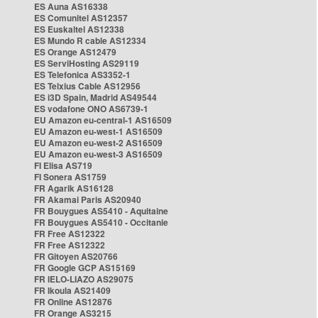
ES Auna AS16338
ES Comunitel AS12357
ES Euskaltel AS12338
ES Mundo R cable AS12334
ES Orange AS12479
ES ServiHosting AS29119
ES Telefonica AS3352-1
ES Telxius Cable AS12956
ES i3D Spain, Madrid AS49544
ES vodafone ONO AS6739-1
EU Amazon eu-central-1 AS16509
EU Amazon eu-west-1 AS16509
EU Amazon eu-west-2 AS16509
EU Amazon eu-west-3 AS16509
FI Elisa AS719
FI Sonera AS1759
FR Agarik AS16128
FR Akamai Paris AS20940
FR Bouygues AS5410 - Aquitaine
FR Bouygues AS5410 - Occitanie
FR Free AS12322
FR Free AS12322
FR Gitoyen AS20766
FR Google GCP AS15169
FR IELO-LIAZO AS29075
FR Ikoula AS21409
FR Online AS12876
FR Orange AS3215