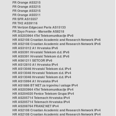
FR Orange AS3215
FR Orange AS3215
FR Orange AS3215
FR Orange AS5511
FR SFR AS15557
FR TH2 AS39116
FR Verizon Edgecast Paris AS15133
FR Zayo France - Marseille AS8218
HR AS203964 4Tel Telekomunikacije IPv6
HR AS2108 Croatian Academic and Research Network IPv6
HR AS2108 Croatian Academic and Research Network IPv6
HR AS31012 A1 Hrvatska IPv6
HR AS5391 Hrvatski Telekom d.d. IPv6
HR AS5391 Hrvatski Telekom d.d. IPv6
HR AS61211 SETCOR IPv6
HR AS12810 A1 Hrvatska IPv4
HR AS13046 Hrvatski Telekom d.d. IPv4
HR AS13046 Hrvatski Telekom d.d. IPv4
HR AS13046 Hrvatski Telekom d.d. IPv4
HR AS15994 A1 Hrvatska IPv4
HR AS1886 BT NET za trgovinu i usluge IPv4
HR AS203964 4Tel Telekomunikacije IPv4
HR AS204020 Fenice Telekom Grupa IPv4
HR AS205714 Telemach Hrvatska IPv4
HR AS205714 Telemach Hrvatska IPv4
HR AS208764 FRANZ NET IPv4
HR AS2108 Croatian Academic and Research Network IPv4
HR AS2108 Croatian Academic and Research Network IPv4