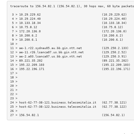
 3 > 10.29.229.62                                  (10.29.229.62)    
 4 > 10.29.224.40                                  (10.29.224.40)    
 5 > 10.133.18.34                                  (10.133.18.34)    
 6 > 10.75.8.12                                    (10.75.8.12)      
 7 > 172.20.136.0                                  (172.20.136.0)    
 8 > 10.200.6.2                                    (10.200.6.2)      
 9 > 10.200.6.1                                    (10.200.6.1)      
10 >                                                                 
11 > ae-1.r22.sydnau05.au.bb.gin.ntt.net           (129.250.2.133)   
12 > ae-11.r26.lsanca07.us.bb.gin.ntt.net          (129.250.2.52)    
13 > ae-2.a03.lsanca07.us.bb.gin.ntt.net           (129.250.3.91)    
14 > 89.221.35.202                                 (89.221.35.202)   
15 > 195.22.209.103                                (195.22.209.103)  
16 > 195.22.196.171                                (195.22.196.171)  
17 >                                                                 
18 >                                                                 
19 >                                                                 
20 >                                                                 
21 >                                                                 
22 >                                                                 
23 >                                                                 
24 > host-62-77-38-121.business.telecomitalia.it   (62.77.38.121)    
25 > host-62-77-38-122.business.telecomitalia.it   (62.77.38.122)    
26 >                                                                 
27 > 156.54.82.1                                   (156.54.82.1)     