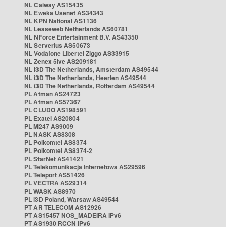
NL Caiway AS15435
NL Eweka Usenet AS34343
NL KPN National AS1136
NL Leaseweb Netherlands AS60781
NL NForce Entertainment B.V. AS43350
NL Serverius AS50673
NL Vodafone Libertel Ziggo AS33915
NL Zenex 5ive AS209181
NL i3D The Netherlands, Amsterdam AS49544
NL i3D The Netherlands, Heerlen AS49544
NL i3D The Netherlands, Rotterdam AS49544
PL Atman AS24723
PL Atman AS57367
PL CLUDO AS198591
PL Exatel AS20804
PL M247 AS9009
PL NASK AS8308
PL Polkomtel AS8374
PL Polkomtel AS8374-2
PL StarNet AS41421
PL Telekomunikacja Internetowa AS29596
PL Teleport AS51426
PL VECTRA AS29314
PL WASK AS8970
PL i3D Poland, Warsaw AS49544
PT AR TELECOM AS12926
PT AS15457 NOS_MADEIRA IPv6
PT AS1930 RCCN IPv6