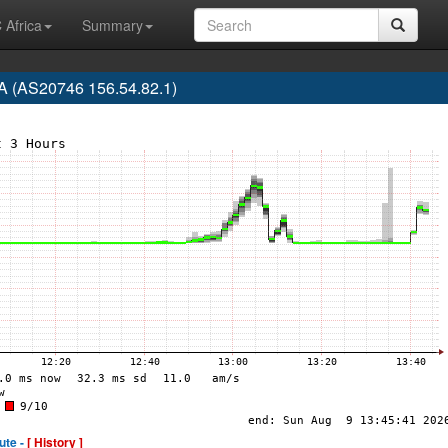
 Africa
Summary
 (AS20746 156.54.82.1)
ute -
[ History ]