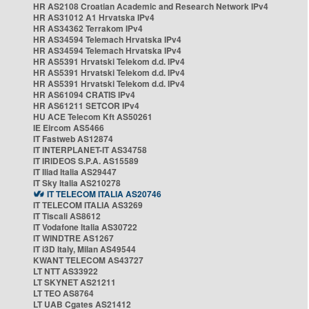
HR AS2108 Croatian Academic and Research Network IPv4
HR AS31012 A1 Hrvatska IPv4
HR AS34362 Terrakom IPv4
HR AS34594 Telemach Hrvatska IPv4
HR AS34594 Telemach Hrvatska IPv4
HR AS5391 Hrvatski Telekom d.d. IPv4
HR AS5391 Hrvatski Telekom d.d. IPv4
HR AS5391 Hrvatski Telekom d.d. IPv4
HR AS61094 CRATIS IPv4
HR AS61211 SETCOR IPv4
HU ACE Telecom Kft AS50261
IE Eircom AS5466
IT Fastweb AS12874
IT INTERPLANET-IT AS34758
IT IRIDEOS S.P.A. AS15589
IT Iliad Italia AS29447
IT Sky Italia AS210278
IT TELECOM ITALIA AS20746
IT TELECOM ITALIA AS3269
IT Tiscali AS8612
IT Vodafone Italia AS30722
IT WINDTRE AS1267
IT i3D Italy, Milan AS49544
KWANT TELECOM AS43727
LT NTT AS33922
LT SKYNET AS21211
LT TEO AS8764
LT UAB Cgates AS21412