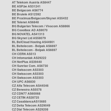
AT Telekom Austria AS8447
BE ASP.be AS31241
BE Belgacom AS6774
BE Brutele AS12392
BE Proximus/Belgacom/Skynet AS5432
BE Telenet AS6848
BG Bulgarian Telecom / Vivacom AS8866
BG Cooolbox AD AS9070
BG NOVATEL AS41313
BG Skynet Ltd AS58079
BL BelCloud Hosting AS44901
BL Beltelecom - Belpak AS6697
BL Beltelecom - Belpak AS6697
CH CERN AS513
CH Infomaniak AS29222
CH NetPlus AS39440
CH Sunrise Com. AS6730
CH Swisscom AS3303
CH Swisscom AS3303
CH Swisscom AS3303
CH UPC AS6830
CZ Alfa Telecom AS44546
CZ Benestra AS5578
CZ CDN77 AS60068
CZ CETIN AS28725
CZ CasablancaAS15685
CZ Delta Telecom AS29049
CZ Dial Telecom AS29208