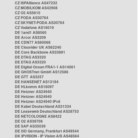
CZ ISPAlliance AS47232
CZ MOBILKOM AS42908
CZ O2 AS5610
CZ PODA AS30764
CZ SKYNET-PODA AS30764
CZ Vodafone AS16019
DE 1and1 AS8560
DE Arcor AS3209
DE CDN77 AS60068
DE Clouvider UK AS62240
DE Core Backbone AS33891
DE DTAG AS3320
DE DTAG AS3320
DE Digital Ocean FRA1-1 AS14061
DE GHOSTnet GmbH AS12586
DE GTT AS3257
DE HANSENET AS13184
DE HLkomm AS16097
DE Hetzner AS24940
DE Hetzner AS24940
DE Hetzner AS24940 IPv6
DE Kabel Deutschland AS31334
DE Leaseweb Deutschland AS28753
DE NETCOLOGNE AS8422
DE O2 AS39706
DE SAP AS35039
DE i3D Germany, Frankfurt AS49544
DK IPVISION - IP Vision A/S AS48564