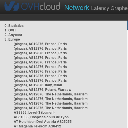
Network
Latency Graphe
0. Statistics
1. OVH
2. Anycast
3. Europe
(pingas), AS12876, France, Paris
(pingas), AS12876, France, Paris
(pingas), AS12876, France, Paris
(pingas), AS12876, France, Paris
(pingas), AS12876, France, Paris
(pingas), AS12876, France, Paris
(pingas), AS12876, France, Paris
(pingas), AS12876, France, Paris
(pingas), AS12876, France, Paris
(pingas), AS12876, Italy, Milan
(pingas), AS12876, Poland, Warsaw
(pingas), AS12876, The Netherlands, Haarlem
(pingas), AS12876, The Netherlands, Haarlem
(pingas), AS12876, The Netherlands, Haarlem
(pingas), AS12876, The Netherlands, Haarlem
AS3356, Level-3 (Lumen)
AS51038, Hospices civils de Lyon
AT Hutchison Drei Austria AS25255
AT Magenta Telekom AS8412