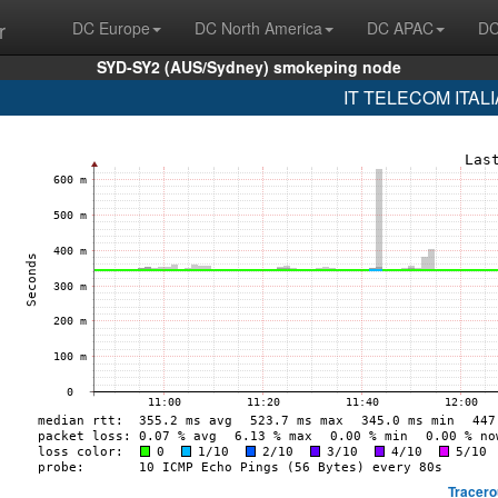
r
DC Europe
DC North America
DC APAC
DC
SYD-SY2 (AUS/Sydney) smokeping node
IT TELECOM ITALIA
Tracero