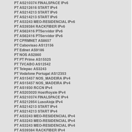
PT AS210374 FINALSPACE IPv6
PT AS212616 START IPv4
PT AS214213 START IPv6
PT AS214213 START IPv6
PT AS3243 MEO-RESIDENCIAL IPv6
PT AS39384 RACKFIBER IPv6
PT AS62416 PTServidor IPv6
PT AS62416 PTServidor IPv6
PT CPRMNET AS8657
PT Cabovisao AS13156
PT Edinet AS9186
PT NOS AS2860
PT PT Prime AS15525
PT TVCABO AS12542
PT Telepac AS3243
PT Vodafone Portugal AS12353
PT AS15457 NOS_MADEIRA IPv4
PT AS15457 NOS_MADEIRA IPv4
PT AS1930 RCCN IPv4
PT AS203020 HostRoyale IPv4
PT AS210374 FINALSPACE IPv4
PT AS212954 LusoAloja IPv4
PT AS214213 START IPv4
PT AS214213 START IPv4
PT AS3243 MEO-RESIDENCIAL IPv4
PT AS3243 MEO-RESIDENCIAL IPv4
PT AS3243 MEO-RESIDENCIAL IPv4
PT AS39384 RACKFIBER IPv4