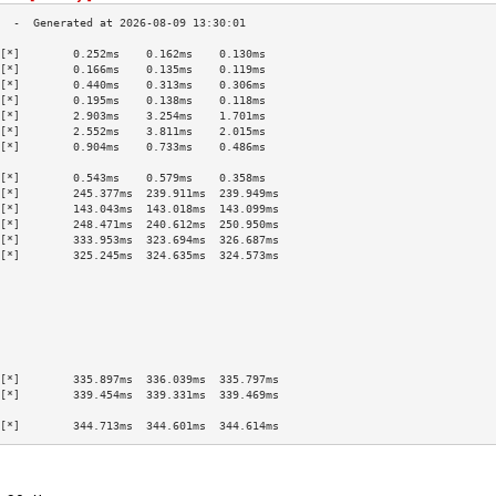
[*]        0.252ms    0.162ms    0.130ms   
[*]        0.166ms    0.135ms    0.119ms   
[*]        0.440ms    0.313ms    0.306ms   
[*]        0.195ms    0.138ms    0.118ms   
[*]        2.903ms    3.254ms    1.701ms   
[*]        2.552ms    3.811ms    2.015ms   
[*]        0.904ms    0.733ms    0.486ms   
                                           
[*]        0.543ms    0.579ms    0.358ms   
[*]        245.377ms  239.911ms  239.949ms 
[*]        143.043ms  143.018ms  143.099ms 
[*]        248.471ms  240.612ms  250.950ms 
[*]        333.953ms  323.694ms  326.687ms 
[*]        325.245ms  324.635ms  324.573ms 
                                           
                                           
                                           
                                           
                                           
                                           
                                           
[*]        335.897ms  336.039ms  335.797ms 
[*]        339.454ms  339.331ms  339.469ms 
                                           
[*]        344.713ms  344.601ms  344.614ms 